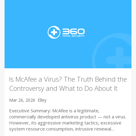
Is McAfee a Virus? The Truth Behind the
Controversy and What to Do About It
Mar 26, 2026
Elley
Executive Summary: McAfee is a legitimate,
commercially developed antivirus product — not a virus.
However, its aggressive marketing tactics, excessive
system resource consumption, intrusive renewal…