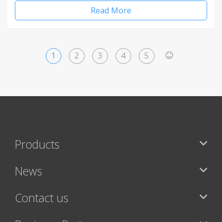
Read More
1
2
3
4
5
>
Products
News
Contact us