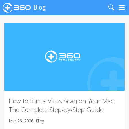
Blog
Search
Me
How to Run a Virus Scan on Your Mac:
The Complete Step-by-Step Guide
Mar 26, 2026
Elley