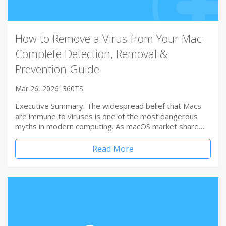
How to Remove a Virus from Your Mac:
Complete Detection, Removal &
Prevention Guide
Mar 26, 2026
360TS
Executive Summary: The widespread belief that Macs
are immune to viruses is one of the most dangerous
myths in modern computing. As macOS market share…
Read More