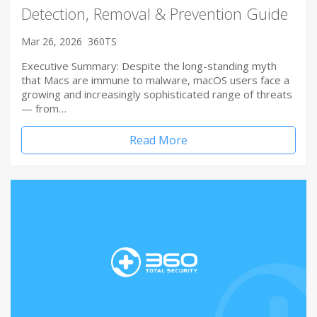
Detection, Removal & Prevention Guide
Mar 26, 2026
360TS
Executive Summary: Despite the long-standing myth
that Macs are immune to malware, macOS users face a
growing and increasingly sophisticated range of threats
— from…
Read More