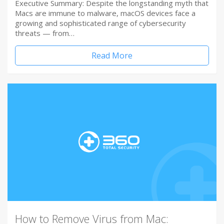
Executive Summary: Despite the longstanding myth that
Macs are immune to malware, macOS devices face a
growing and sophisticated range of cybersecurity
threats — from…
Read More
How to Remove Virus from Mac: