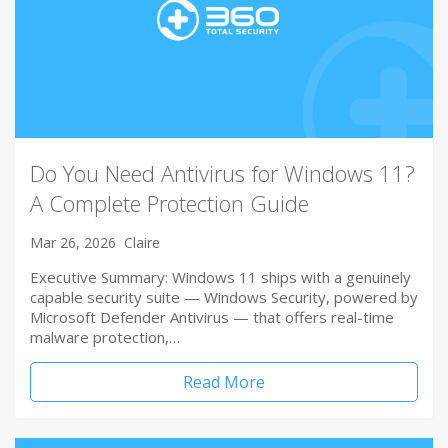
Do You Need Antivirus for Windows 11?
A Complete Protection Guide
Mar 26, 2026
Claire
Executive Summary: Windows 11 ships with a genuinely
capable security suite — Windows Security, powered by
Microsoft Defender Antivirus — that offers real-time
malware protection,…
Read More