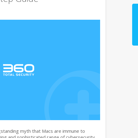
gstanding myth that Macs are immune to
ng and sophisticated range of cybersecurity