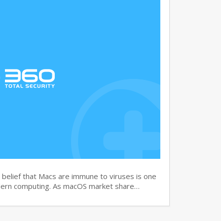
elief that Macs are immune to viruses is one
dern computing. As macOS market share…