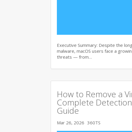
Executive Summary: Despite the lon
malware, macOS users face a growing
threats — from…
How to Remove a Vi
Complete Detection
Guide
Mar 26, 2026
360TS