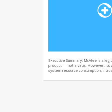
Executive Summary: McAfee is a legit
product — not a virus. However, its 
system resource consumption, intru