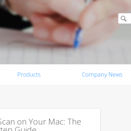
Products
Company News
Scan on Your Mac: The
tep Guide