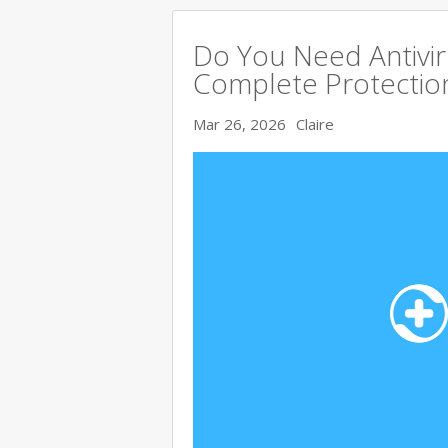
Do You Need Antivir
Complete Protectio
Mar 26, 2026
Claire