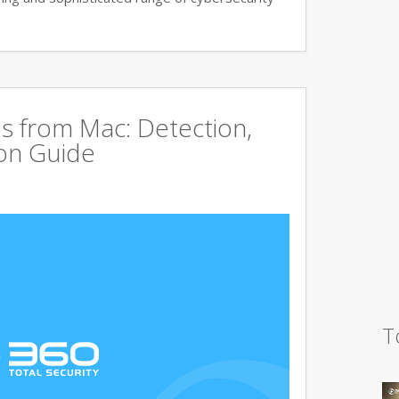
s from Mac: Detection,
on Guide
T