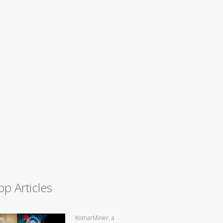
op Articles
KomarMiner, a