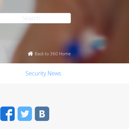
Back to 360 Home
Security News
Facebook
Twitter
VK