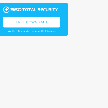
FREE DOWNLOAD
Mac OS X 10.7 or later including OS X Yosemite