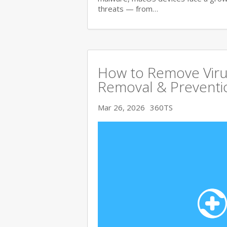
threats — from…
How to Remove Viru
Removal & Preventi
Mar 26, 2026
360TS