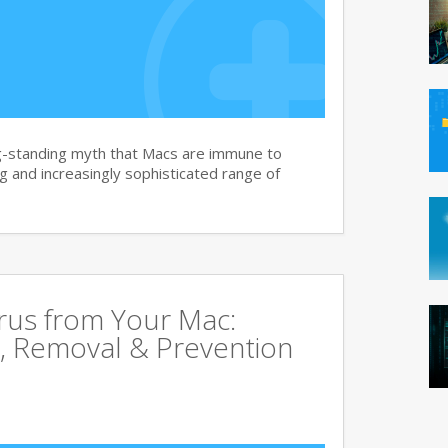
g-standing myth that Macs are immune to
 and increasingly sophisticated range of
rus from Your Mac:
, Removal & Prevention