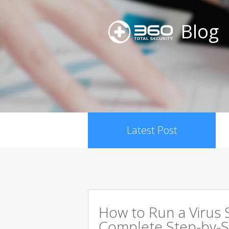
Blog
Latest Post
How to Run a Virus 
Complete Step-by-S