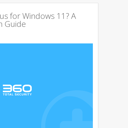
us for Windows 11? A
n Guide