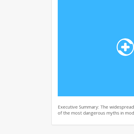
Executive Summary: The widespread b
of the most dangerous myths in mo