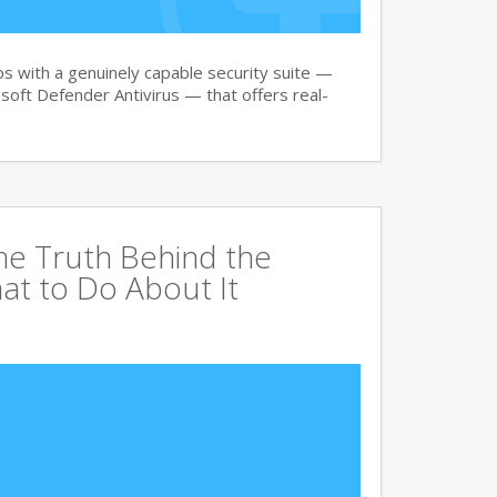
 with a genuinely capable security suite —
oft Defender Antivirus — that offers real-
The Truth Behind the
at to Do About It