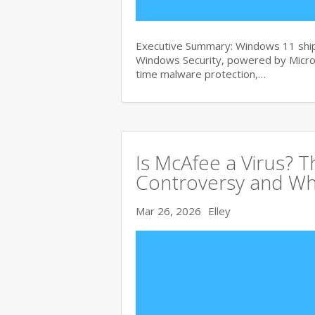
Executive Summary: Windows 11 ships
Windows Security, powered by Micros
time malware protection,…
Is McAfee a Virus? 
Controversy and Wh
Mar 26, 2026
Elley