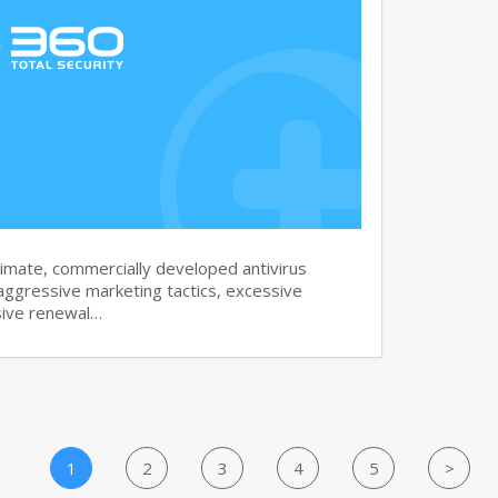
imate, commercially developed antivirus
aggressive marketing tactics, excessive
sive renewal…
1
2
3
4
5
>