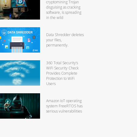
cryptomining Trojan
disguising as cracking
software, is spreading
in the wild
Data Shredder deletes
your files,
permanently.
360 Total Security’s
WiFi Security Check
Provides Complete
Protection to WiFi
Users
Amazon IoT operating
system FreeRTOS has
serious vulnerabilities