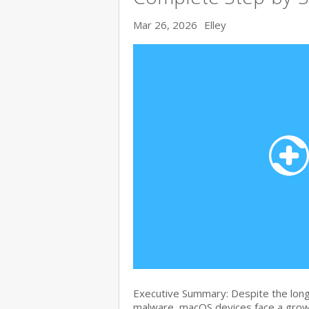
Mar 26, 2026
Elley
Executive Summary: Despite the lon
malware, macOS devices face a growi