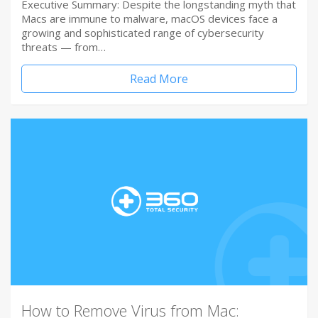
Executive Summary: Despite the longstanding myth that
Macs are immune to malware, macOS devices face a
growing and sophisticated range of cybersecurity
threats — from…
Read More
How to Remove Virus from Mac: