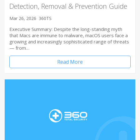
Detection, Removal & Prevention Guide
Mar 26, 2026
360TS
Executive Summary: Despite the long-standing myth
that Macs are immune to malware, macOS users face a
growing and increasingly sophisticated range of threats
— from…
Read More