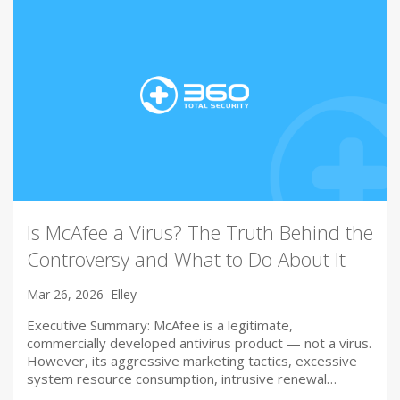
Is McAfee a Virus? The Truth Behind the
Controversy and What to Do About It
Mar 26, 2026
Elley
Executive Summary: McAfee is a legitimate,
commercially developed antivirus product — not a virus.
However, its aggressive marketing tactics, excessive
system resource consumption, intrusive renewal…