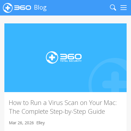
Blog
Search
Me
How to Run a Virus Scan on Your Mac:
The Complete Step-by-Step Guide
Mar 26, 2026
Elley