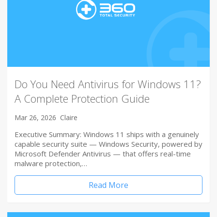
Do You Need Antivirus for Windows 11?
A Complete Protection Guide
Mar 26, 2026
Claire
Executive Summary: Windows 11 ships with a genuinely
capable security suite — Windows Security, powered by
Microsoft Defender Antivirus — that offers real-time
malware protection,…
Read More