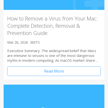
How to Remove a Virus from Your Mac:
Complete Detection, Removal &
Prevention Guide
Mar 26, 2026
360TS
Executive Summary: The widespread belief that Macs
are immune to viruses is one of the most dangerous
myths in modern computing. As macOS market share…
Read More