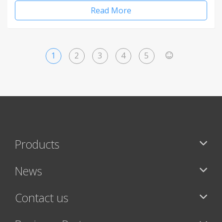
Read More
1
2
3
4
5
>
Products
News
Contact us