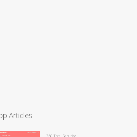
op Articles
360 Total Security