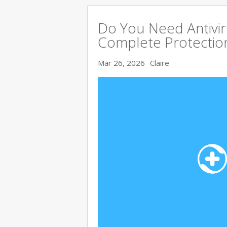
Do You Need Antivir
Complete Protectio
Mar 26, 2026
Claire