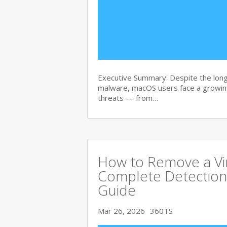
Executive Summary: Despite the lon
malware, macOS users face a growing
threats — from…
How to Remove a Vi
Complete Detection
Guide
Mar 26, 2026
360TS