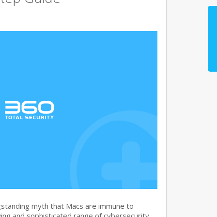
gstanding myth that Macs are immune to
ng and sophisticated range of cybersecurity