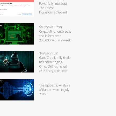
Powerfully Intercept
The Latest
Incaseformat Worm!
Shutdown Timer
CryptoMiner outbreaks
and infects over
200,000 within a week
“Rogue Virus”
GandCrab family finale
has been ringing?
Qihoo 360 launched
v5.2 decryption tool!
The Epidemic Analysis
of Ransomware in July
2019