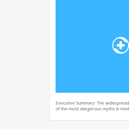
Executive Summary: The widespread b
of the most dangerous myths in mo