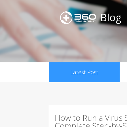
Blog
Latest Post
How to Run a Virus 
Complete Step-by-S