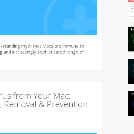
g-standing myth that Macs are immune to
 and increasingly sophisticated range of
rus from Your Mac:
, Removal & Prevention