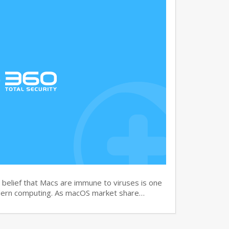
elief that Macs are immune to viruses is one
dern computing. As macOS market share…