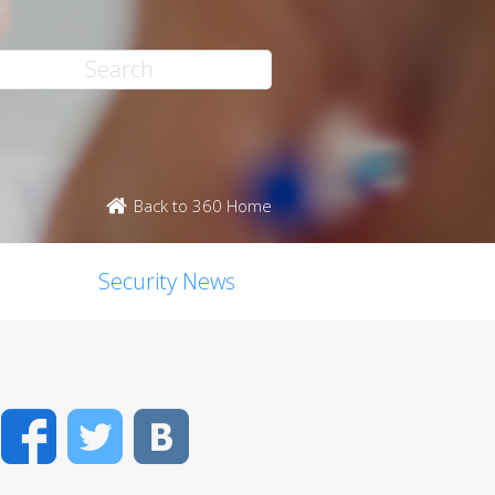
Back to 360 Home
Security News
Facebook
Twitter
VK