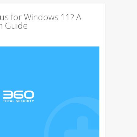
us for Windows 11? A
n Guide