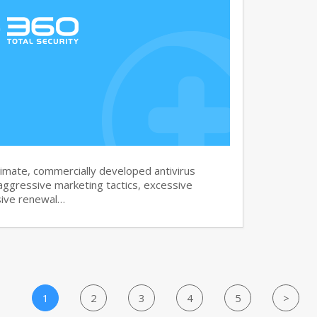
imate, commercially developed antivirus
aggressive marketing tactics, excessive
sive renewal…
1
2
3
4
5
>