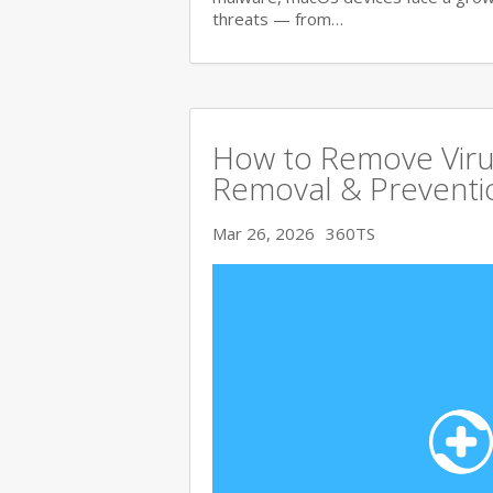
threats — from…
How to Remove Viru
Removal & Preventi
Mar 26, 2026
360TS