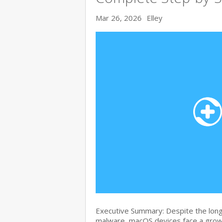
Mar 26, 2026
Elley
Executive Summary: Despite the lon
malware, macOS devices face a growi