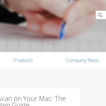
Products
Company News
Scan on Your Mac: The
tep Guide