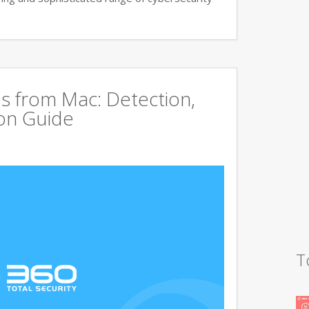
s from Mac: Detection,
on Guide
T