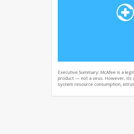
Executive Summary: McAfee is a legit
product — not a virus. However, its 
system resource consumption, intru