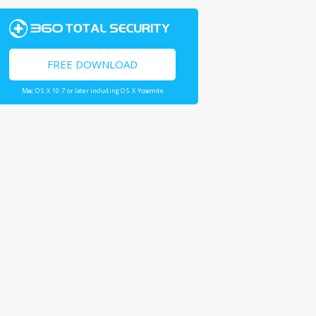
FREE DOWNLOAD
Mac OS X 10.7 or later including OS X Yosemite