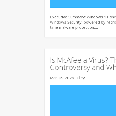
Executive Summary: Windows 11 ships
Windows Security, powered by Micros
time malware protection,…
Is McAfee a Virus? 
Controversy and Wh
Mar 26, 2026
Elley