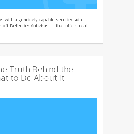
 with a genuinely capable security suite —
oft Defender Antivirus — that offers real-
The Truth Behind the
at to Do About It