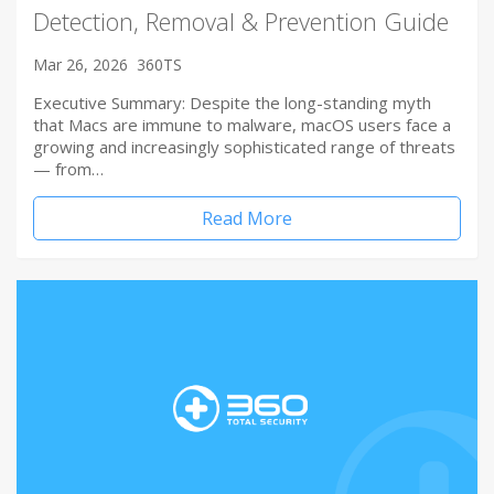
Detection, Removal & Prevention Guide
Mar 26, 2026
360TS
Executive Summary: Despite the long-standing myth
that Macs are immune to malware, macOS users face a
growing and increasingly sophisticated range of threats
— from…
Read More