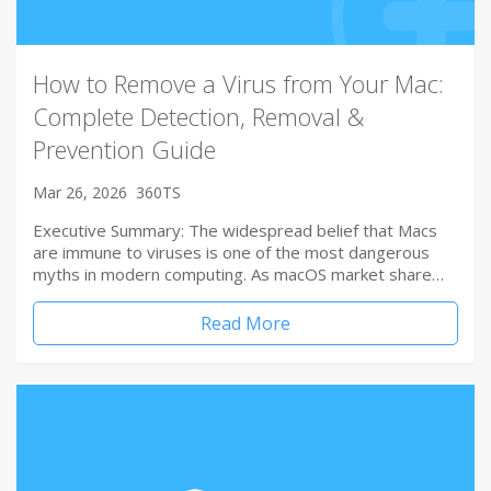
How to Remove a Virus from Your Mac:
Complete Detection, Removal &
Prevention Guide
Mar 26, 2026
360TS
Executive Summary: The widespread belief that Macs
are immune to viruses is one of the most dangerous
myths in modern computing. As macOS market share…
Read More