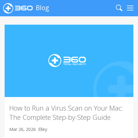
Blog
Search
Me
How to Run a Virus Scan on Your Mac:
The Complete Step-by-Step Guide
Mar 26, 2026
Elley