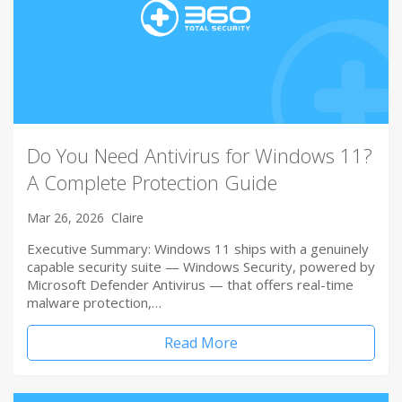
Do You Need Antivirus for Windows 11?
A Complete Protection Guide
Mar 26, 2026
Claire
Executive Summary: Windows 11 ships with a genuinely
capable security suite — Windows Security, powered by
Microsoft Defender Antivirus — that offers real-time
malware protection,…
Read More