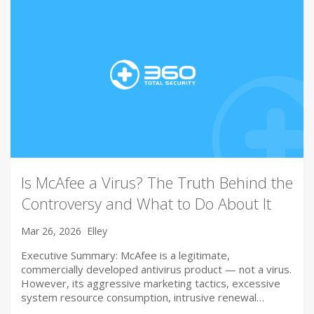
Is McAfee a Virus? The Truth Behind the
Controversy and What to Do About It
Mar 26, 2026
Elley
Executive Summary: McAfee is a legitimate,
commercially developed antivirus product — not a virus.
However, its aggressive marketing tactics, excessive
system resource consumption, intrusive renewal…