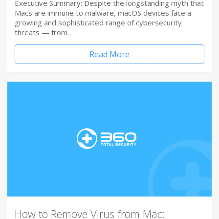
Executive Summary: Despite the longstanding myth that
Macs are immune to malware, macOS devices face a
growing and sophisticated range of cybersecurity
threats — from…
Read More
How to Remove Virus from Mac: