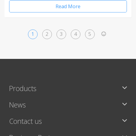
Read More
1
2
3
4
5
>
Products
News
Contact us