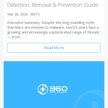
Detection, Removal & Prevention Guide
Mar 26, 2026
360TS
Executive Summary: Despite the long-standing myth
that Macs are immune to malware, macOS users face a
growing and increasingly sophisticated range of threats
— from…
Read More