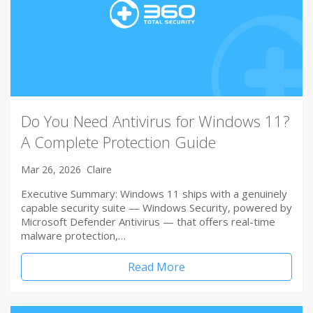
Do You Need Antivirus for Windows 11?
A Complete Protection Guide
Mar 26, 2026
Claire
Executive Summary: Windows 11 ships with a genuinely
capable security suite — Windows Security, powered by
Microsoft Defender Antivirus — that offers real-time
malware protection,…
Read More