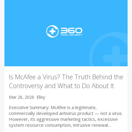
Is McAfee a Virus? The Truth Behind the
Controversy and What to Do About It
Mar 26, 2026
Elley
Executive Summary: McAfee is a legitimate,
commercially developed antivirus product — not a virus.
However, its aggressive marketing tactics, excessive
system resource consumption, intrusive renewal…