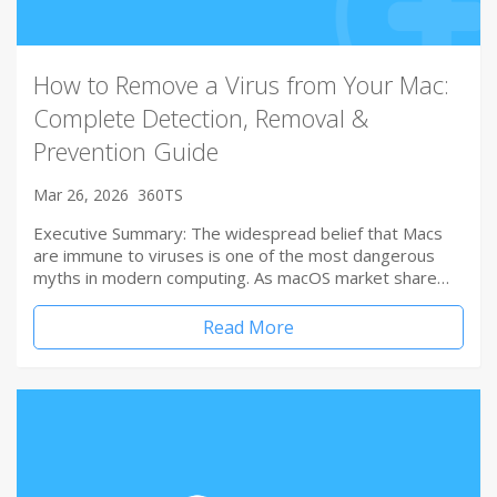
How to Remove a Virus from Your Mac:
Complete Detection, Removal &
Prevention Guide
Mar 26, 2026
360TS
Executive Summary: The widespread belief that Macs
are immune to viruses is one of the most dangerous
myths in modern computing. As macOS market share…
Read More