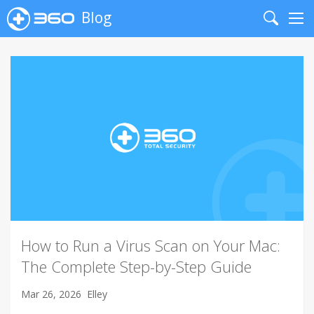
Blog
Search
Me
How to Run a Virus Scan on Your Mac:
The Complete Step-by-Step Guide
Mar 26, 2026
Elley