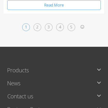
Read More
1
2
3
4
5
>
Products
News
Contact us