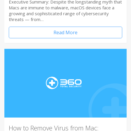
Executive Summary: Despite the longstanding myth that
Macs are immune to malware, macOS devices face a
growing and sophisticated range of cybersecurity
threats — from…
Read More
How to Remove Virus from Mac: