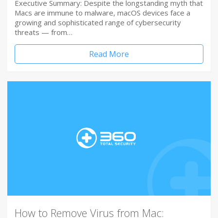
Executive Summary: Despite the longstanding myth that
Macs are immune to malware, macOS devices face a
growing and sophisticated range of cybersecurity
threats — from…
Read More
How to Remove Virus from Mac: