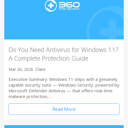
Do You Need Antivirus for Windows 11?
A Complete Protection Guide
Mar 26, 2026
Claire
Executive Summary: Windows 11 ships with a genuinely
capable security suite — Windows Security, powered by
Microsoft Defender Antivirus — that offers real-time
malware protection,…
Read More