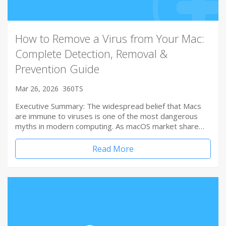
How to Remove a Virus from Your Mac:
Complete Detection, Removal &
Prevention Guide
Mar 26, 2026
360TS
Executive Summary: The widespread belief that Macs
are immune to viruses is one of the most dangerous
myths in modern computing. As macOS market share…
Read More