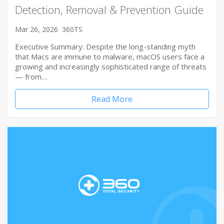
Detection, Removal & Prevention Guide
Mar 26, 2026
360TS
Executive Summary: Despite the long-standing myth
that Macs are immune to malware, macOS users face a
growing and increasingly sophisticated range of threats
— from…
Read More