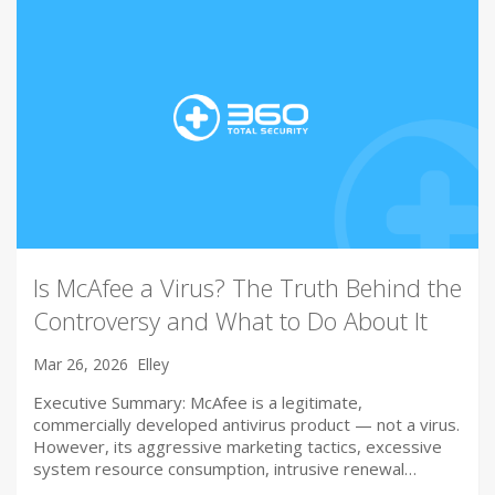
Is McAfee a Virus? The Truth Behind the
Controversy and What to Do About It
Mar 26, 2026
Elley
Executive Summary: McAfee is a legitimate,
commercially developed antivirus product — not a virus.
However, its aggressive marketing tactics, excessive
system resource consumption, intrusive renewal…