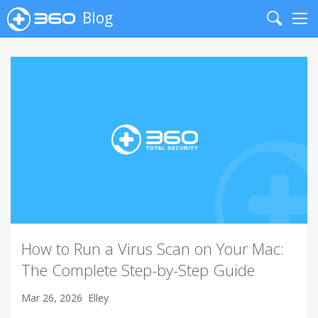
Blog
Search
Me
How to Run a Virus Scan on Your Mac:
The Complete Step-by-Step Guide
Mar 26, 2026
Elley