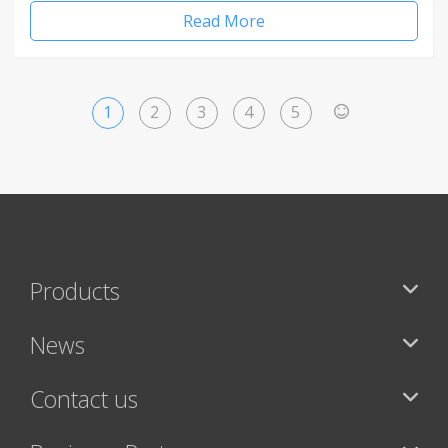
Read More
1
2
3
4
5
>
Products
News
Contact us