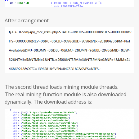
After arrangement:
The second thread loads mining module threads.
The real mining function module is also downloaded
dynamically. The download address is: