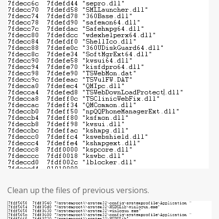
Clean up the files of previous versions.