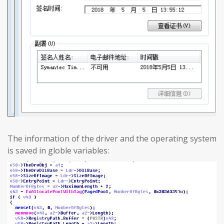
The information of the driver and the operating system
is saved in globle variables: