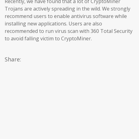
Recently, we have found that a lot of CryptoMiner
Trojans are actively spreading in the wild. We strongly
recommend users to enable antivirus software while
installing new applications. Users are also
recommended to run virus scan with 360 Total Security
to avoid falling victim to CryptoMiner.
Share: