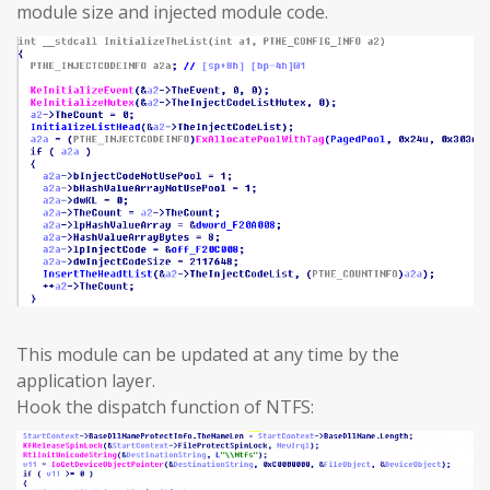
module size and injected module code.
This module can be updated at any time by the
application layer.
Hook the dispatch function of NTFS: