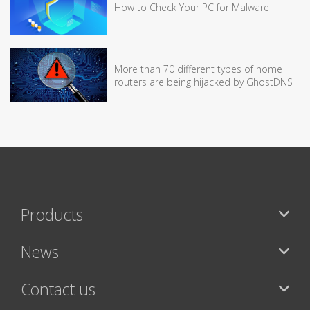
How to Check Your PC for Malware
More than 70 different types of home
routers are being hijacked by GhostDNS
Products
News
Contact us