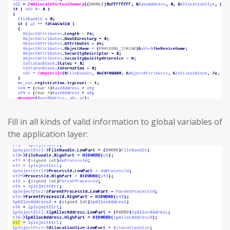
Fill in all kinds of valid information to global variables of
the application layer: