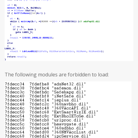
The following modules are forbidden to load: