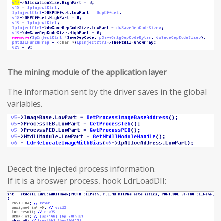
The mining module of the application layer
The information sent by the driver saves in the global
variables.
Decect the injected process information.
If it is a broswer process, hook LdrLoadDII: