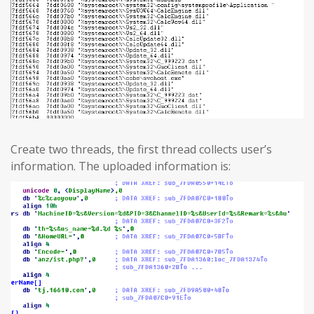
Create two threads, the first thread collects user’s
information. The uploaded information is: