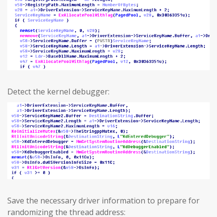
Detect the kernel debugger:
Save the necessary driver information to prepare for
randomizing the thread address: