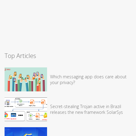
Top Articles
Which messaging app does care about
your privacy?
Secret-stealing Trojan active in Brazil
releases the new framework SolarSys