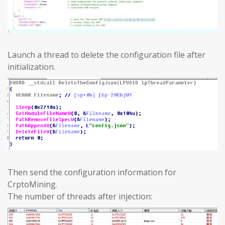
Launch a thread to delete the configuration file after
initialization.
Then send the configuration information for
CrptoMining.
The number of threads after injection: