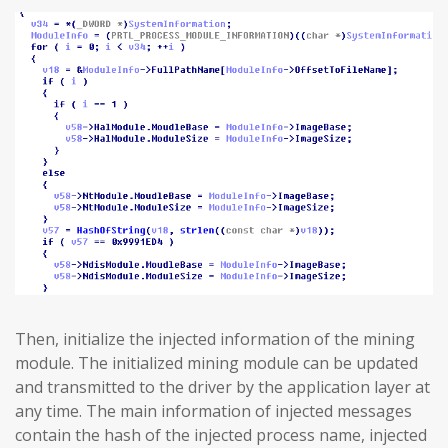
Then, initialize the injected information of the mining
module. The initialized mining module can be updated
and transmitted to the driver by the application layer at
any time. The main information of injected messages
contain the hash of the injected process name, injected