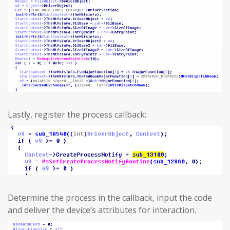
Lastly, register the process callback:
Determine the process in the callback, input the code
and deliver the device’s attributes for interaction.