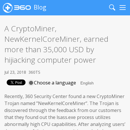
Blog
Search
Me
A CryptoMiner,
NewKernelCoreMiner, earned
more than 35,000 USD by
hijiacking computer power
Jul 23, 2018
360TS
Choose a language
Recently, 360 Security Center found a new CryptoMiner
Trojan named ”NewKernelCoreMiner”. The Trojan is
discovered through the feedback from our customers
that they found out the lsass.exe process utilizes
abnormally high CPU capabilities. After analyzing users’