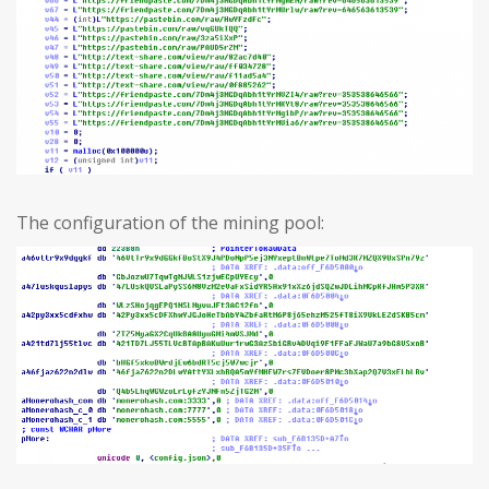
The configuration of the mining pool: