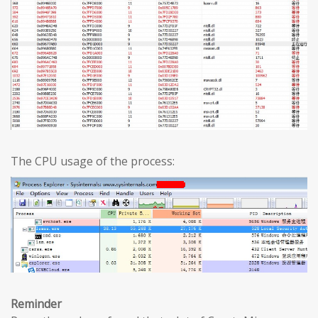
The CPU usage of the process:
Reminder