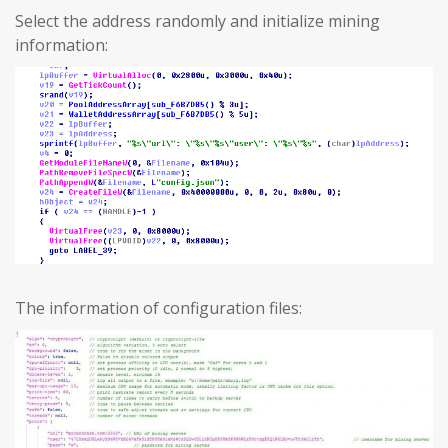
Select the address randomly and initialize mining
information:
The information of configuration files: