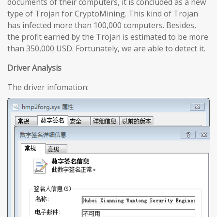
documents of their computers, it is concluded as a new
type of Trojan for CryptoMining. This kind of Trojan
has infected more than 100,000 computers. Besides,
the profit earned by the Trojan is estimated to be more
than 350,000 USD. Fortunately, we are able to detect it.
Driver Analysis
The driver infomation: