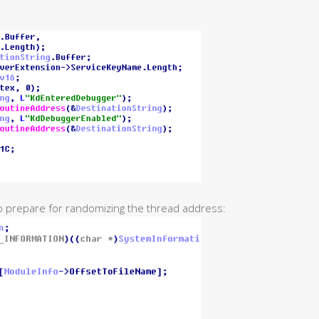
o prepare for randomizing the thread address: