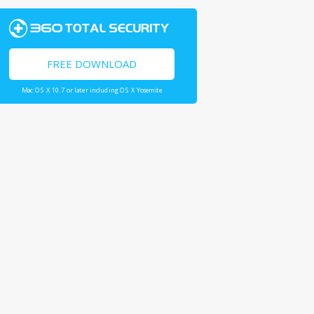
FREE DOWNLOAD
Mac OS X 10.7 or later including OS X Yosemite