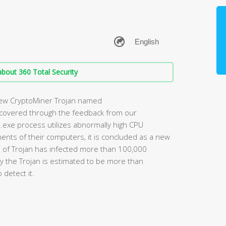
bout 360 Total Security
new CryptoMiner Trojan named
scovered through the feedback from our
.exe process utilizes abnormally high CPU
uments of their computers, it is concluded as a new
nd of Trojan has infected more than 100,000
y the Trojan is estimated to be more than
 detect it.