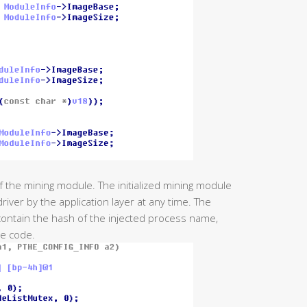
 of the mining module. The initialized mining module
iver by the application layer at any time. The
ontain the hash of the injected process name,
le code.