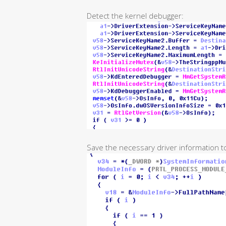
Detect the kernel debugger:
Save the necessary driver information t