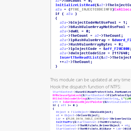
This module can be updated at any time b
Hook the dispatch function of NTFS: