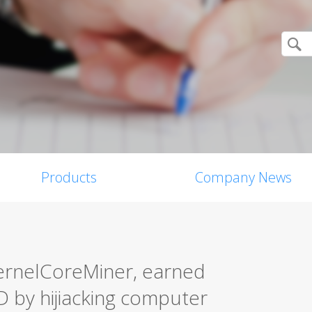
Products
Company News
ernelCoreMiner, earned
 by hijiacking computer