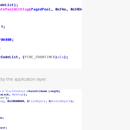
y the application layer.