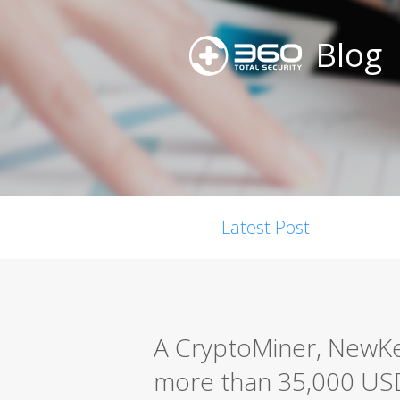
Blog
Latest Post
A CryptoMiner, NewK
more than 35,000 USD