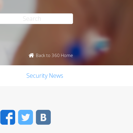
Back to 360 Home
Security News
Facebook
Twitter
VK