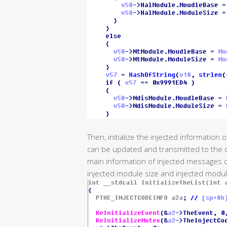
Then, initialize the injected information
can be updated and transmitted to the dr
main information of injected messages c
injected module size and injected modu