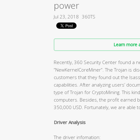
power
Jul 23, 2018
360TS
Learn more a
Recently, 360 Security Center found a 
”NewKernelCoreMiner”. The Trojan is di
customers that they found out the lsass
capabilities. After analyzing users’ doc
type of Trojan for CryptoMining. This ki
computers. Besides, the profit earned b
350,000 USD. Fortunately, we are able to
Driver Analysis
The driver infomation: