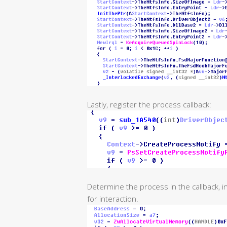
Lastly, register the process callback:
Determine the process in the callback, i
for interaction.