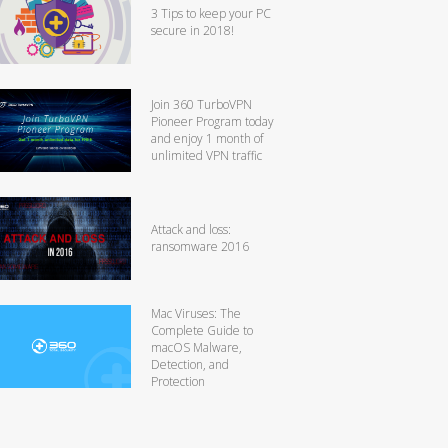
3 Tips to keep your PC
secure in 2018!
Join 360 TurboVPN
Pioneer Program today
and enjoy 1 month of
unlimited VPN traffic
Attack and loss:
ransomware 2016
Mac Viruses: The
Complete Guide to
macOS Malware,
Detection, and
Protection