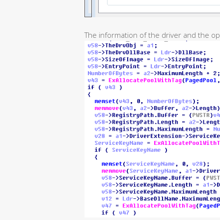
The information of the driver and the op