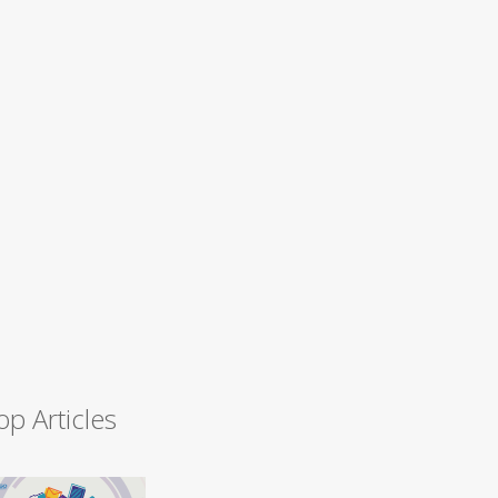
op Articles