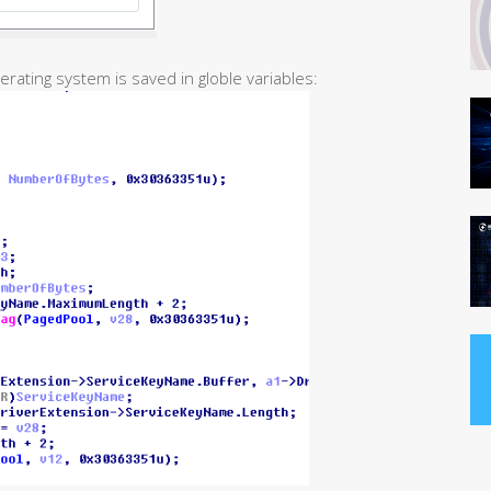
erating system is saved in globle variables: