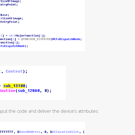
nput the code and deliver the device’s attributes