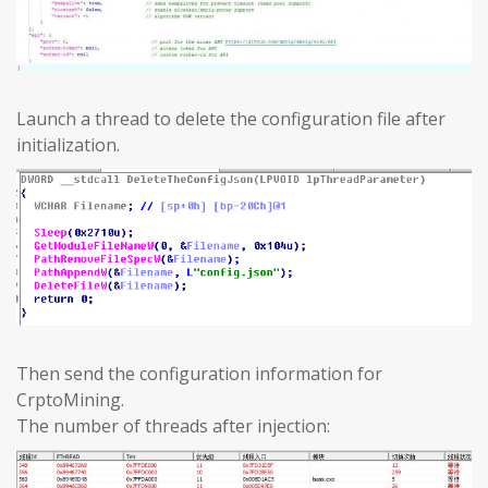
Launch a thread to delete the configuration file after
initialization.
Then send the configuration information for
CrptoMining.
The number of threads after injection: