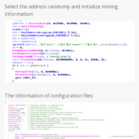
Select the address randomly and initialize mining
information:
The information of configuration files: