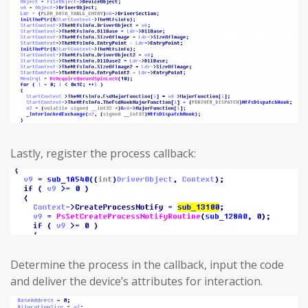
Lastly, register the process callback:
Determine the process in the callback, input the code
and deliver the device’s attributes for interaction.