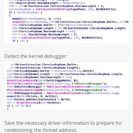
Detect the kernel debugger:
Save the necessary driver information to prepare for
randomizing the thread address: