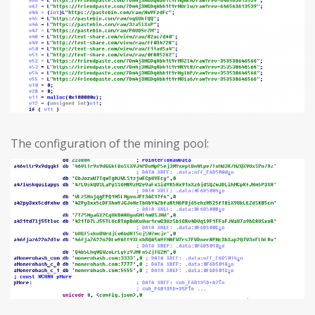
The configuration of the mining pool: