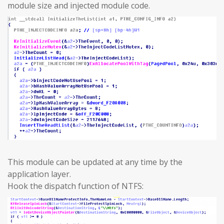
module size and injected module code.
This module can be updated at any time by the
application layer.
Hook the dispatch function of NTFS: