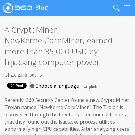
Blog
Search
Me
A CryptoMiner,
NewKernelCoreMiner, earned
more than 35,000 USD by
hijiacking computer power
Jul 23, 2018
360TS
Choose a language
Recently, 360 Security Center found a new CryptoMiner
Trojan named ”NewKernelCoreMiner”. The Trojan is
discovered through the feedback from our customers
that they found out the lsass.exe process utilizes
abnormally high CPU capabilities. After analyzing users’