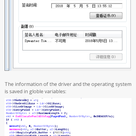
The information of the driver and the operating system
is saved in globle variables: