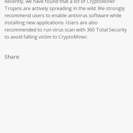
Recently, we have found that a lot of CryptoMiner
Trojans are actively spreading in the wild. We strongly
recommend users to enable antivirus software while
installing new applications. Users are also
recommended to run virus scan with 360 Total Security
to avoid falling victim to CryptoMiner.
Share: