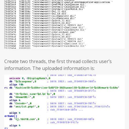
Create two threads, the first thread collects user’s
information. The uploaded information is: