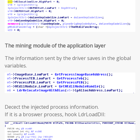
The mining module of the application layer
The information sent by the driver saves in the global
variables.
Decect the injected process information.
If it is a broswer process, hook LdrLoadDII: