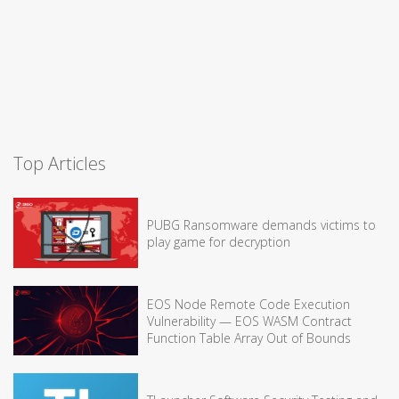
Top Articles
PUBG Ransomware demands victims to
play game for decryption
EOS Node Remote Code Execution
Vulnerability — EOS WASM Contract
Function Table Array Out of Bounds