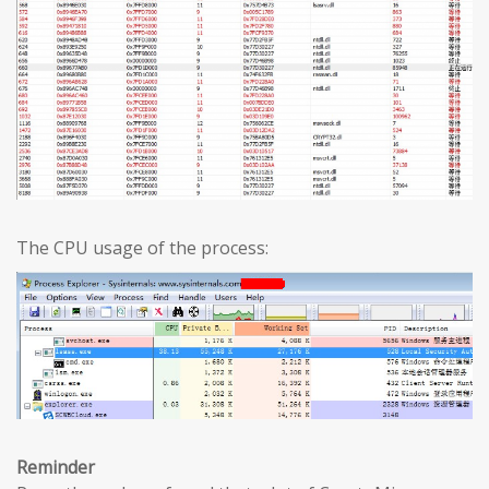
The CPU usage of the process:
Reminder