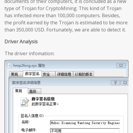
documents of their computers, it is concluded as a new
type of Trojan for CryptoMining. This kind of Trojan
has infected more than 100,000 computers. Besides,
the profit earned by the Trojan is estimated to be more
than 350,000 USD. Fortunately, we are able to detect it.
Driver Analysis
The driver infomation: