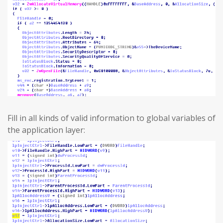
Fill in all kinds of valid information to global variables of
the application layer: