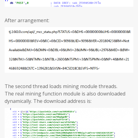
After arrangement:
The second thread loads mining module threads.
The real mining function module is also downloaded
dynamically. The download address is: