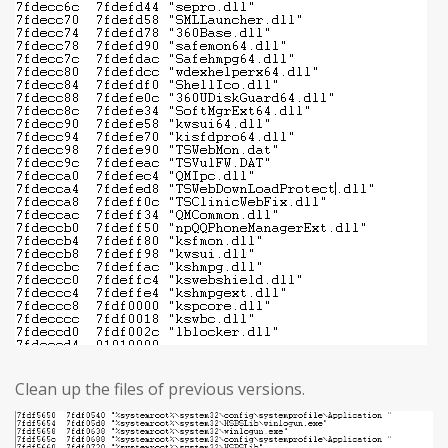
Clean up the files of previous versions.