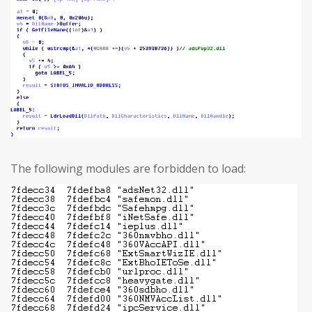
The following modules are forbidden to load: