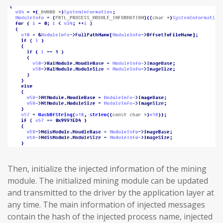
Then, initialize the injected information of the mining
module. The initialized mining module can be updated
and transmitted to the driver by the application layer at
any time. The main information of injected messages
contain the hash of the injected process name, injected