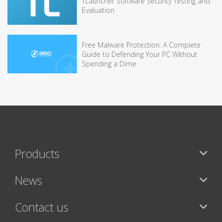
TLauncher Software Security Testing and
Evaluation
Free Malware Protection: A Complete
Guide to Defending Your PC Without
Spending a Dime
Products
News
Contact us