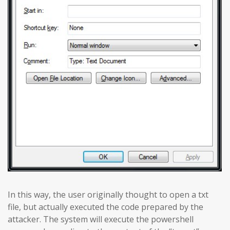
In this way, the user originally thought to open a txt
file, but actually executed the code prepared by the
attacker. The system will execute the powershell