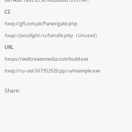
b874da17a923cf367ebb608b129579e1
C2
hxxp://gfl.com.pk/Panel/gate.php
hxxp://poullight.ru/handle.php（Unused）
URL
hxxps://iwillcreatemedia.com/build.exe
hxxp://ru-uid-507352920.pp.ru/example.exe
Share: