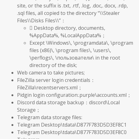
site, or the suffix is .txt, .rtf, .log, .doc,. docx, .rdp,
.sql files, all copied to the directory “\\Stealer
Files\\Disks Files\\”：
 Desktop directory, documents,
%AppData%, %LocalAppData%；
Except \Windows\, \programdata\, \program
files (x86)\, \program files\, \users\,
\perflogs\, \пользователи\ in the root
directory of the disk;
Web camera to take pictures;
FileZilla server login credentials：
FileZilla\recentservers.xml；
Pidgin login configuration:.purple\accounts.xml；
Discord data storage backup：discord\Local
Storage；
Telegram data storage files:
Telegram Desktop\tdata\D877F783D5D3EF8C1
Telegram Desktop\tdata\D877F783D5D3EF8C0