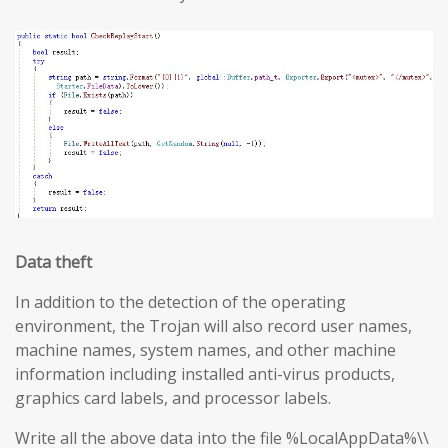
Data theft
In addition to the detection of the operating
environment, the Trojan will also record user names,
machine names, system names, and other machine
information including installed anti-virus products,
graphics card labels, and processor labels.
Write all the above data into the file %LocalAppData%\\