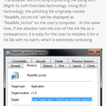
The attacker will first drop a phishing file using RLO
(Right-to-Left Override) technology. Using RLO
technology, the phishing file originally named
“ReadMe_txt.lnk.lnk” will be displayed as
“ReadMe_knl.txt” on the user’s computer. . At the same
time, if the attacker sets the icon of the lnk file as a
notepad icon, it is easy for the user to mistake it for a
txt file with no harm, which is extremely confusing.