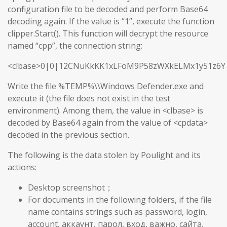
configuration file to be decoded and perform Base64
decoding again. If the value is “1”, execute the function
clipper.Start(). This function will decrypt the resource
named “cpp”, the connection string:
<clbase>0|0|12CNuKkKK1xLFoM9P58zWXkELMx1y51z6Y
Write the file %TEMP%\\Windows Defender.exe and
execute it (the file does not exist in the test
environment). Among them, the value in <clbase> is
decoded by Base64 again from the value of <cpdata>
decoded in the previous section.
The following is the data stolen by Poulight and its
actions:
Desktop screenshot；
For documents in the following folders, if the file
name contains strings such as password, login,
account, аккаунт, парол, вход, важно, сайта,