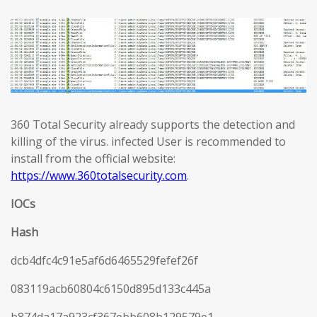
360 Total Security already supports the detection and
killing of the virus. infected User is recommended to
install from the official website:
https://www.360totalsecurity.com
.
IOCs
Hash
dcb4dfc4c91e5af6d6465529fefef26f
083119acb60804c6150d895d133c445a