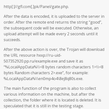
http[:]//gfl.com[.]pk/Panel/gate.php.
After the data is encoded, it is uploaded to the server in
order. After the remote end returns the string “good”,
the subsequent code will be executed. Otherwise, an
upload attempt will be made every 2 seconds until it
succeeds.
After the above action is over, the Trojan will download
the URL resource hxxp://ru-uid-
507352920.pp.ru/example.exe and save it as
“%LocalAppData%\\<8 bytes random characters 1>\\<8
bytes Random characters 2>.exe”, for example:
%LocalAppData%\\en0mp4o4\8ej8q80s.exe.
The main function of the program is also to collect
various information on the machine, but after the
collection, the folder where it is located is deleted. It is
speculated that it is still in the testing stage.