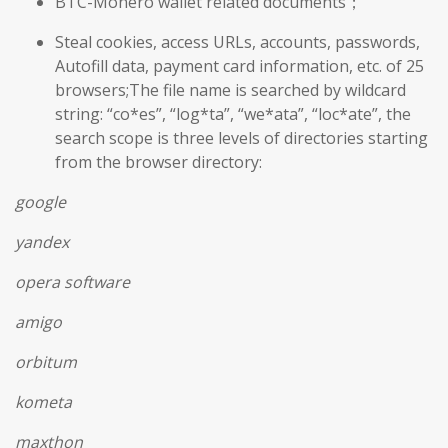
BTC-Monero wallet related documents；
Steal cookies, access URLs, accounts, passwords,
Autofill data, payment card information, etc. of 25
browsers;The file name is searched by wildcard
string: “co*es”, “log*ta”, “we*ata”, “loc*ate”, the
search scope is three levels of directories starting
from the browser directory:
google
yandex
opera software
amigo
orbitum
kometa
maxthon