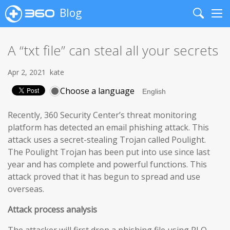
Blog
Search
Me
A “txt file” can steal all your secrets
Apr 2, 2021
kate
Choose a language
Recently, 360 Security Center’s threat monitoring
platform has detected an email phishing attack. This
attack uses a secret-stealing Trojan called Poulight.
The Poulight Trojan has been put into use since last
year and has complete and powerful functions. This
attack proved that it has begun to spread and use
overseas.
Attack process analysis