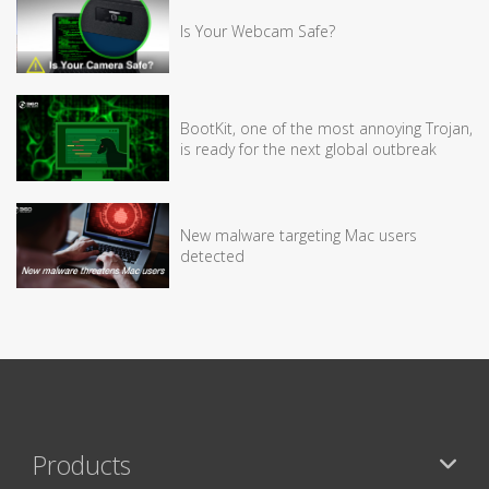
Is Your Webcam Safe?
BootKit, one of the most annoying Trojan,
is ready for the next global outbreak
New malware targeting Mac users
detected
Products