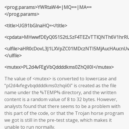
<prog.params>YWRtaW4=|MQ==|MA==
</prog.params>
<title>UG91bGlnaHQ=</title>
<cpdata>MHwwfDEyQ051S2tLSzF4TEZvTTlQNTh6V1hr
<ulfile>aHR0cDovL3J1LXVpZC01MDczNTI5MjAucHAucnU
</ulfile>
<mutex>PL2d4vFEgVbQddddkms0ZhQiI0I</mutex>
The value of <mutex> is converted to lowercase and
“pl2d4vfegvbqddddkms0zhqii0i” is created as the file
name under the %TEMP% directory, and the written
content is a random value of 8 to 32 bytes. However,
analysts found that there seems to be a problem with
this part of the code, or that the Trojan horse program
we got is still in the pre-test stage, which makes it
unable to run normally.