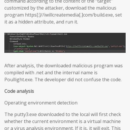
command according to the content of the “target”
customized by the attacker, download the malicious
program https[:]//iwillcreatemedia[.]com/build.exe, set
it as a hidden attribute, and run it.
After analysis, the downloaded malicious program was
compiled with .net and the internal name is
Poullight.exe. The developer did not confuse the code.
Code analysis
Operating environment detection
The putty3.exe downloaded to the local will first check
whether the current environment is a virtual machine
or a virus analysis environment. If it is, it will exit. This