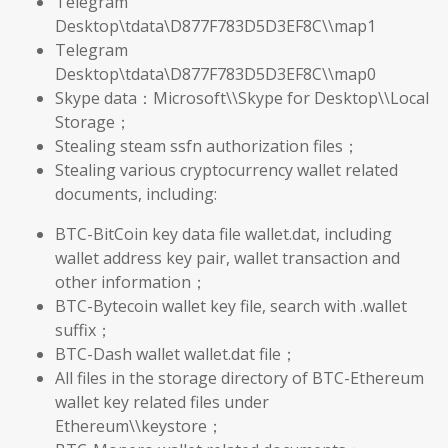
Telegram
Desktop\tdata\D877F783D5D3EF8C\\map1
Telegram
Desktop\tdata\D877F783D5D3EF8C\\map0
Skype data：Microsoft\\Skype for Desktop\\Local
Storage；
Stealing steam ssfn authorization files；
Stealing various cryptocurrency wallet related
documents, including:
BTC-BitCoin key data file wallet.dat, including
wallet address key pair, wallet transaction and
other information；
BTC-Bytecoin wallet key file, search with .wallet
suffix；
BTC-Dash wallet wallet.dat file；
All files in the storage directory of BTC-Ethereum
wallet key related files under
Ethereum\\keystore；