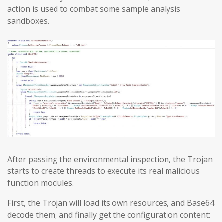
action is used to combat some sample analysis
sandboxes.
After passing the environmental inspection, the Trojan
starts to create threads to execute its real malicious
function modules.
First, the Trojan will load its own resources, and Base64
decode them, and finally get the configuration content: