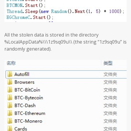
All the stolen data is stored in the directory
%LocalAppData%\\\1z9sq09u\\ (the string “1z9sq09u” is
randomly generated).