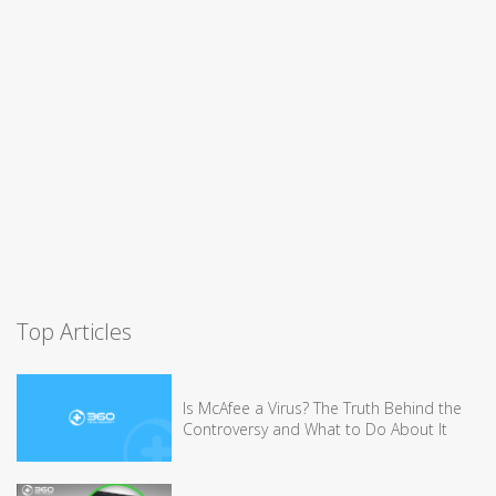
Top Articles
Is McAfee a Virus? The Truth Behind the
Controversy and What to Do About It