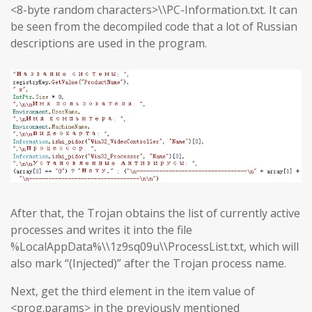
<8-byte random characters>\\PC-Information.txt. It can
be seen from the decompiled code that a lot of Russian
descriptions are used in the program.
After that, the Trojan obtains the list of currently active
processes and writes it into the file
%LocalAppData%\\1z9sq09u\\ProcessList.txt, which will
also mark “(Injected)” after the Trojan process name.
Next, get the third element in the item value of
<prog.params> in the previously mentioned