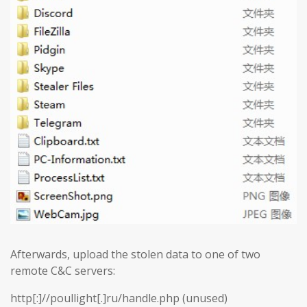
Afterwards, upload the stolen data to one of two
remote C&C servers:
http[:]//poullight[.]ru/handle.php (unused)