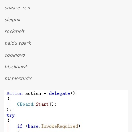
srware iron
sleipnir
rockmelt
baidu spark
coolnovo
blackhawk
maplestudio