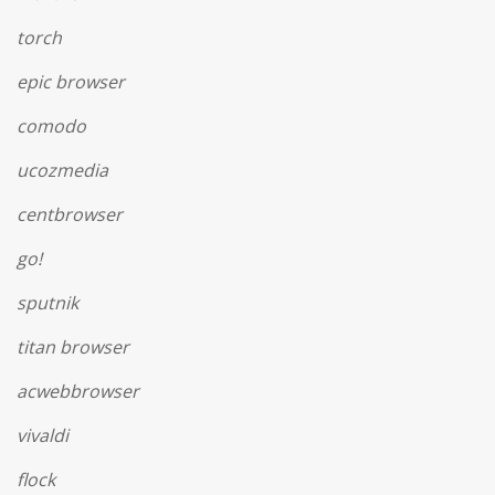
torch
epic browser
comodo
ucozmedia
centbrowser
go!
sputnik
titan browser
acwebbrowser
vivaldi
flock