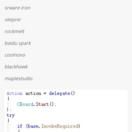
srware iron
sleipnir
rockmelt
baidu spark
coolnovo
blackhawk
maplestudio