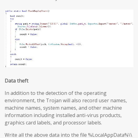
Data theft
In addition to the detection of the operating
environment, the Trojan will also record user names,
machine names, system names, and other machine
information including installed anti-virus products,
graphics card labels, and processor labels.
Write all the above data into the file %LocalAppData%\\