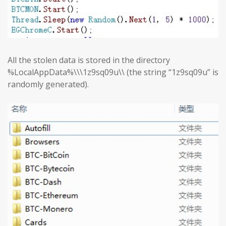
All the stolen data is stored in the directory
%LocalAppData%\\\1z9sq09u\\ (the string “1z9sq09u” is
randomly generated).