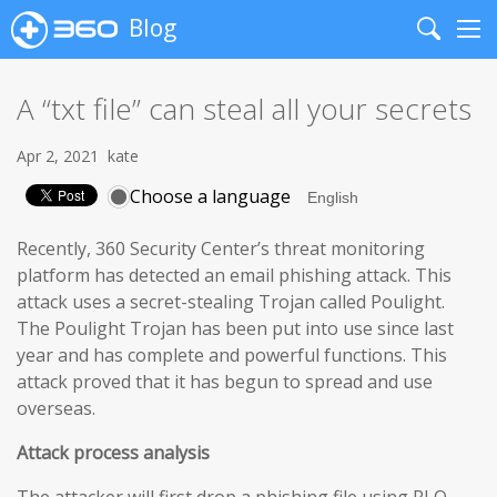
Blog
Search
Me
A “txt file” can steal all your secrets
Apr 2, 2021
kate
Choose a language
Recently, 360 Security Center’s threat monitoring
platform has detected an email phishing attack. This
attack uses a secret-stealing Trojan called Poulight.
The Poulight Trojan has been put into use since last
year and has complete and powerful functions. This
attack proved that it has begun to spread and use
overseas.
Attack process analysis