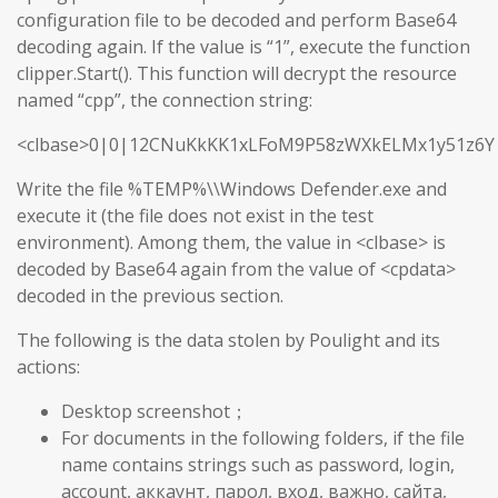
configuration file to be decoded and perform Base64
decoding again. If the value is “1”, execute the function
clipper.Start(). This function will decrypt the resource
named “cpp”, the connection string:
<clbase>0|0|12CNuKkKK1xLFoM9P58zWXkELMx1y51z6Y
Write the file %TEMP%\\Windows Defender.exe and
execute it (the file does not exist in the test
environment). Among them, the value in <clbase> is
decoded by Base64 again from the value of <cpdata>
decoded in the previous section.
The following is the data stolen by Poulight and its
actions:
Desktop screenshot；
For documents in the following folders, if the file
name contains strings such as password, login,
account, аккаунт, парол, вход, важно, сайта,