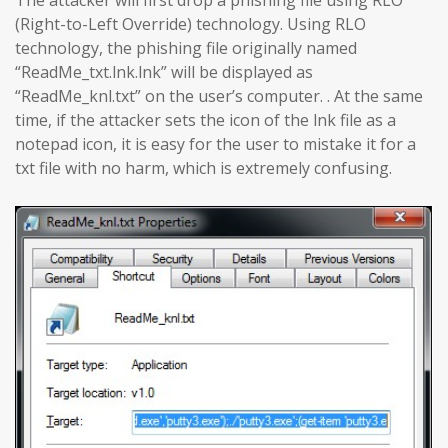
The attacker will first drop a phishing file using RLO
(Right-to-Left Override) technology. Using RLO
technology, the phishing file originally named
“ReadMe_txt.lnk.lnk” will be displayed as
“ReadMe_knl.txt” on the user’s computer. . At the same
time, if the attacker sets the icon of the lnk file as a
notepad icon, it is easy for the user to mistake it for a
txt file with no harm, which is extremely confusing.