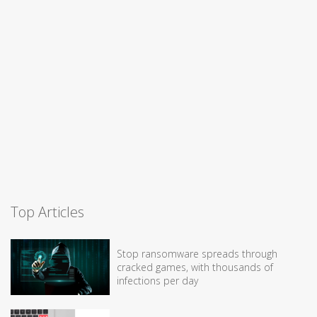
Top Articles
Stop ransomware spreads through
cracked games, with thousands of
infections per day