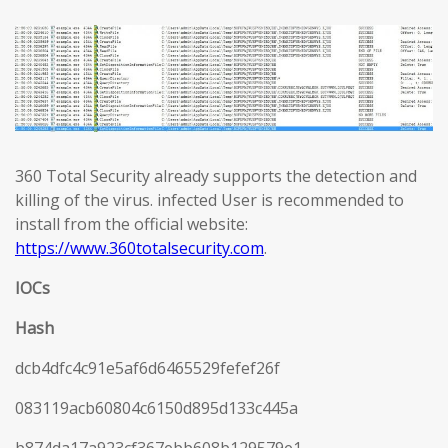
360 Total Security already supports the detection and
killing of the virus. infected User is recommended to
install from the official website:
https://www.360totalsecurity.com
.
IOCs
Hash
dcb4dfc4c91e5af6d6465529fefef26f
083119acb60804c6150d895d133c445a