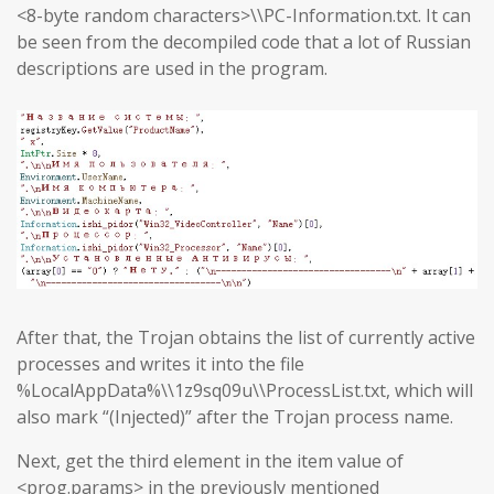
<8-byte random characters>\\PC-Information.txt. It can
be seen from the decompiled code that a lot of Russian
descriptions are used in the program.
After that, the Trojan obtains the list of currently active
processes and writes it into the file
%LocalAppData%\\1z9sq09u\\ProcessList.txt, which will
also mark “(Injected)” after the Trojan process name.
Next, get the third element in the item value of
<prog.params> in the previously mentioned