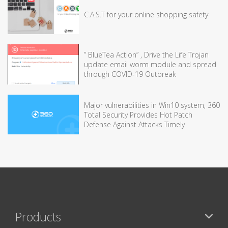
C.A.S.T for your online shopping safety
” BlueTea Action” , Drive the Life Trojan
update email worm module and spread
through COVID-19 Outbreak
Major vulnerabilities in Win10 system, 360
Total Security Provides Hot Patch
Defense Against Attacks Timely
Products