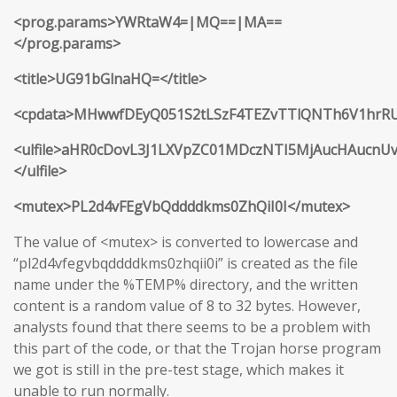
<prog.params>YWRtaW4=|MQ==|MA==
</prog.params>
<title>UG91bGlnaHQ=</title>
<cpdata>MHwwfDEyQ051S2tLSzF4TEZvTTlQNTh6V1hr
<ulfile>aHR0cDovL3J1LXVpZC01MDczNTI5MjAucHAucnU
</ulfile>
<mutex>PL2d4vFEgVbQddddkms0ZhQiI0I</mutex>
The value of <mutex> is converted to lowercase and
“pl2d4vfegvbqddddkms0zhqii0i” is created as the file
name under the %TEMP% directory, and the written
content is a random value of 8 to 32 bytes. However,
analysts found that there seems to be a problem with
this part of the code, or that the Trojan horse program
we got is still in the pre-test stage, which makes it
unable to run normally.