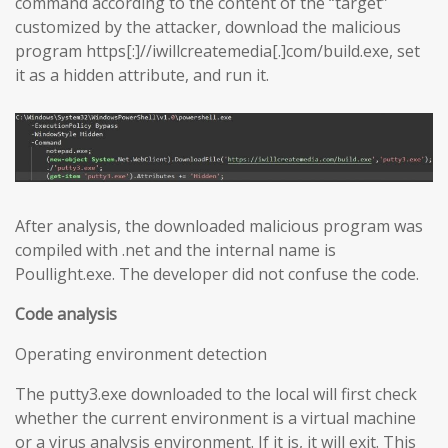
command according to the content of the “target”
customized by the attacker, download the malicious
program https[:]//iwillcreatemedia[.]com/build.exe, set
it as a hidden attribute, and run it.
After analysis, the downloaded malicious program was
compiled with .net and the internal name is
Poullight.exe. The developer did not confuse the code.
Code analysis
Operating environment detection
The putty3.exe downloaded to the local will first check
whether the current environment is a virtual machine
or a virus analysis environment. If it is, it will exit. This