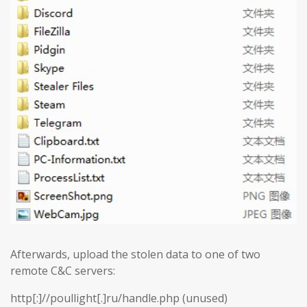
Afterwards, upload the stolen data to one of two
remote C&C servers:
http[:]//poullight[.]ru/handle.php (unused)