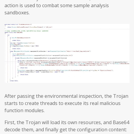
action is used to combat some sample analysis
sandboxes.
After passing the environmental inspection, the Trojan
starts to create threads to execute its real malicious
function modules.
First, the Trojan will load its own resources, and Base64
decode them, and finally get the configuration content: