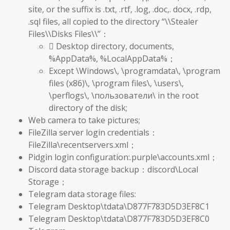
site, or the suffix is .txt, .rtf, .log, .doc,. docx, .rdp,
.sql files, all copied to the directory “\\Stealer
Files\\Disks Files\\”：
 Desktop directory, documents,
%AppData%, %LocalAppData%；
Except \Windows\, \programdata\, \program
files (x86)\, \program files\, \users\,
\perflogs\, \пользователи\ in the root
directory of the disk;
Web camera to take pictures;
FileZilla server login credentials：
FileZilla\recentservers.xml；
Pidgin login configuration:.purple\accounts.xml；
Discord data storage backup：discord\Local
Storage；
Telegram data storage files:
Telegram Desktop\tdata\D877F783D5D3EF8C1
Telegram Desktop\tdata\D877F783D5D3EF8C0