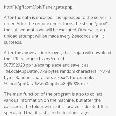
http[:]//gfl.com[.]pk/Panel/gate.php.
After the data is encoded, it is uploaded to the server in
order. After the remote end returns the string “good”,
the subsequent code will be executed. Otherwise, an
upload attempt will be made every 2 seconds until it
succeeds.
After the above action is over, the Trojan will download
the URL resource hxxp://ru-uid-
507352920.pp.ru/example.exe and save it as
“%LocalAppData%\\<8 bytes random characters 1>\\<8
bytes Random characters 2>.exe”, for example:
%LocalAppData%\\en0mp4o4\8ej8q80s.exe.
The main function of the program is also to collect
various information on the machine, but after the
collection, the folder where it is located is deleted. It is
speculated that it is still in the testing stage.