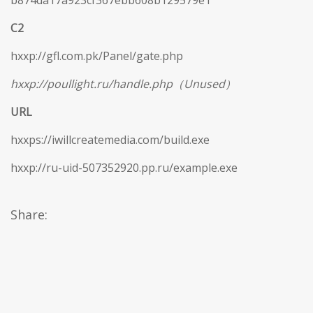
b874da17a923cf367ebb608b129579e1
C2
hxxp://gfl.com.pk/Panel/gate.php
hxxp://poullight.ru/handle.php（Unused）
URL
hxxps://iwillcreatemedia.com/build.exe
hxxp://ru-uid-507352920.pp.ru/example.exe
Share: