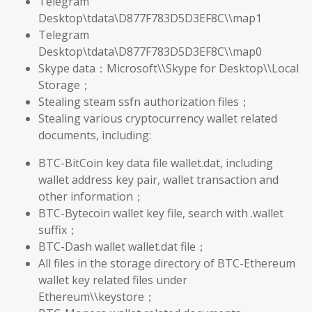
Telegram
Desktop\tdata\D877F783D5D3EF8C\\map1
Telegram
Desktop\tdata\D877F783D5D3EF8C\\map0
Skype data：Microsoft\\Skype for Desktop\\Local
Storage；
Stealing steam ssfn authorization files；
Stealing various cryptocurrency wallet related
documents, including:
BTC-BitCoin key data file wallet.dat, including
wallet address key pair, wallet transaction and
other information；
BTC-Bytecoin wallet key file, search with .wallet
suffix；
BTC-Dash wallet wallet.dat file；
All files in the storage directory of BTC-Ethereum
wallet key related files under
Ethereum\\keystore；