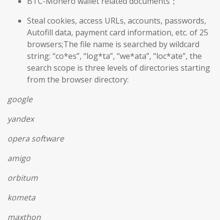
BTC-Monero wallet related documents；
Steal cookies, access URLs, accounts, passwords,
Autofill data, payment card information, etc. of 25
browsers;The file name is searched by wildcard
string: “co*es”, “log*ta”, “we*ata”, “loc*ate”, the
search scope is three levels of directories starting
from the browser directory:
google
yandex
opera software
amigo
orbitum
kometa
maxthon