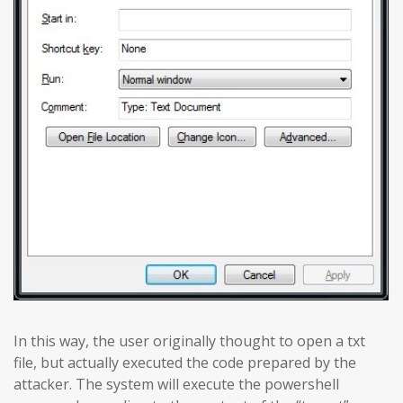
In this way, the user originally thought to open a txt
file, but actually executed the code prepared by the
attacker. The system will execute the powershell