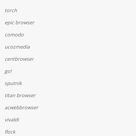
torch
epic browser
comodo
ucozmedia
centbrowser
go!
sputnik
titan browser
acwebbrowser
vivaldi
flock