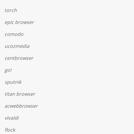
torch
epic browser
comodo
ucozmedia
centbrowser
go!
sputnik
titan browser
acwebbrowser
vivaldi
flock