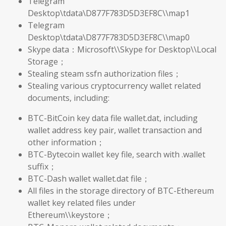
Telegram
Desktop\tdata\D877F783D5D3EF8C\\map1
Telegram
Desktop\tdata\D877F783D5D3EF8C\\map0
Skype data：Microsoft\\Skype for Desktop\\Local
Storage；
Stealing steam ssfn authorization files；
Stealing various cryptocurrency wallet related
documents, including:
BTC-BitCoin key data file wallet.dat, including
wallet address key pair, wallet transaction and
other information；
BTC-Bytecoin wallet key file, search with .wallet
suffix；
BTC-Dash wallet wallet.dat file；
All files in the storage directory of BTC-Ethereum
wallet key related files under
Ethereum\\keystore；