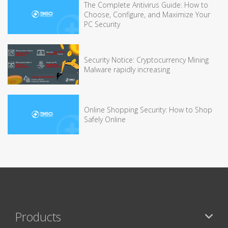
The Complete Antivirus Guide: How to
Choose, Configure, and Maximize Your
PC Security
Security Notice: Cryptocurrency Mining
Malware rapidly increasing
Online Shopping Security: How to Shop
Safely Online
Products