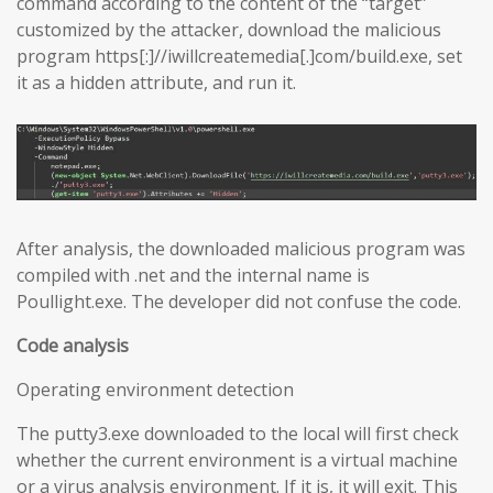
command according to the content of the “target”
customized by the attacker, download the malicious
program https[:]//iwillcreatemedia[.]com/build.exe, set
it as a hidden attribute, and run it.
After analysis, the downloaded malicious program was
compiled with .net and the internal name is
Poullight.exe. The developer did not confuse the code.
Code analysis
Operating environment detection
The putty3.exe downloaded to the local will first check
whether the current environment is a virtual machine
or a virus analysis environment. If it is, it will exit. This