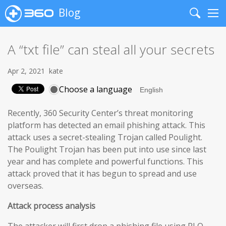
Blog
Search
Me
A “txt file” can steal all your secrets
Apr 2, 2021
kate
Choose a language
Recently, 360 Security Center’s threat monitoring
platform has detected an email phishing attack. This
attack uses a secret-stealing Trojan called Poulight.
The Poulight Trojan has been put into use since last
year and has complete and powerful functions. This
attack proved that it has begun to spread and use
overseas.
Attack process analysis