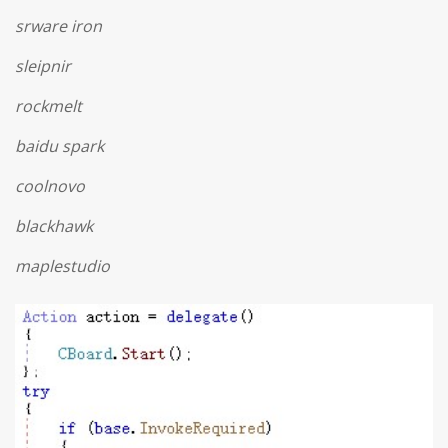
srware iron
sleipnir
rockmelt
baidu spark
coolnovo
blackhawk
maplestudio