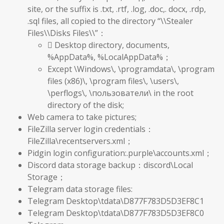
site, or the suffix is .txt, .rtf, .log, .doc,. docx, .rdp,
.sql files, all copied to the directory “\\Stealer
Files\\Disks Files\\”：
 Desktop directory, documents,
%AppData%, %LocalAppData%；
Except \Windows\, \programdata\, \program
files (x86)\, \program files\, \users\,
\perflogs\, \пользователи\ in the root
directory of the disk;
Web camera to take pictures;
FileZilla server login credentials：
FileZilla\recentservers.xml；
Pidgin login configuration:.purple\accounts.xml；
Discord data storage backup：discord\Local
Storage；
Telegram data storage files:
Telegram Desktop\tdata\D877F783D5D3EF8C1
Telegram Desktop\tdata\D877F783D5D3EF8C0