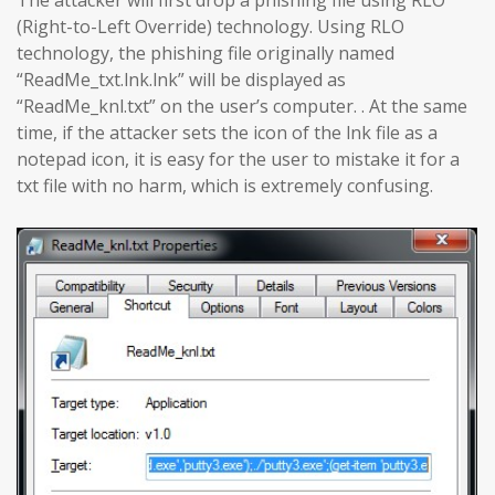
The attacker will first drop a phishing file using RLO
(Right-to-Left Override) technology. Using RLO
technology, the phishing file originally named
“ReadMe_txt.lnk.lnk” will be displayed as
“ReadMe_knl.txt” on the user’s computer. . At the same
time, if the attacker sets the icon of the lnk file as a
notepad icon, it is easy for the user to mistake it for a
txt file with no harm, which is extremely confusing.