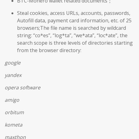
BTC-Monero wallet related documents；
Steal cookies, access URLs, accounts, passwords,
Autofill data, payment card information, etc. of 25
browsers;The file name is searched by wildcard
string: “co*es”, “log*ta”, “we*ata”, “loc*ate”, the
search scope is three levels of directories starting
from the browser directory:
google
yandex
opera software
amigo
orbitum
kometa
maxthon