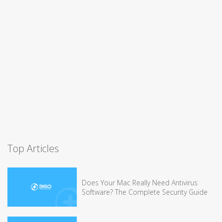
Top Articles
Does Your Mac Really Need Antivirus
Software? The Complete Security Guide