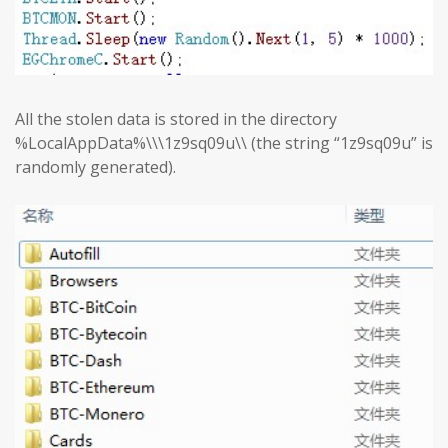
All the stolen data is stored in the directory
%LocalAppData%\\\1z9sq09u\\ (the string “1z9sq09u” is
randomly generated).