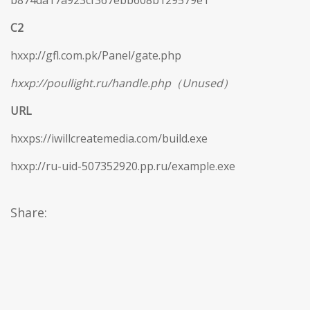
b874da17a923cf367ebb608b129579e1
C2
hxxp://gfl.com.pk/Panel/gate.php
hxxp://poullight.ru/handle.php（Unused）
URL
hxxps://iwillcreatemedia.com/build.exe
hxxp://ru-uid-507352920.pp.ru/example.exe
Share: