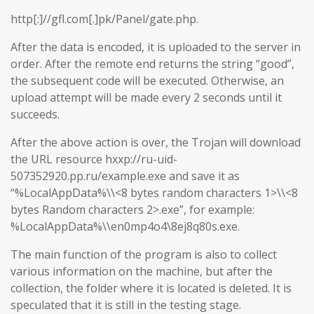
http[:]//gfl.com[.]pk/Panel/gate.php.
After the data is encoded, it is uploaded to the server in
order. After the remote end returns the string “good”,
the subsequent code will be executed. Otherwise, an
upload attempt will be made every 2 seconds until it
succeeds.
After the above action is over, the Trojan will download
the URL resource hxxp://ru-uid-
507352920.pp.ru/example.exe and save it as
“%LocalAppData%\\<8 bytes random characters 1>\\<8
bytes Random characters 2>.exe”, for example:
%LocalAppData%\\en0mp4o4\8ej8q80s.exe.
The main function of the program is also to collect
various information on the machine, but after the
collection, the folder where it is located is deleted. It is
speculated that it is still in the testing stage.