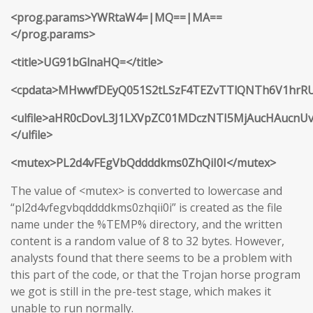
<prog.params>YWRtaW4=|MQ==|MA==
</prog.params>
<title>UG91bGlnaHQ=</title>
<cpdata>MHwwfDEyQ051S2tLSzF4TEZvTTlQNTh6V1hr
<ulfile>aHR0cDovL3J1LXVpZC01MDczNTI5MjAucHAucnU
</ulfile>
<mutex>PL2d4vFEgVbQddddkms0ZhQiI0I</mutex>
The value of <mutex> is converted to lowercase and
“pl2d4vfegvbqddddkms0zhqii0i” is created as the file
name under the %TEMP% directory, and the written
content is a random value of 8 to 32 bytes. However,
analysts found that there seems to be a problem with
this part of the code, or that the Trojan horse program
we got is still in the pre-test stage, which makes it
unable to run normally.