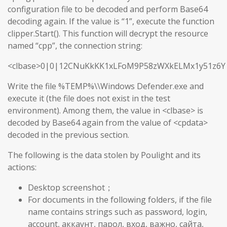
configuration file to be decoded and perform Base64
decoding again. If the value is “1”, execute the function
clipper.Start(). This function will decrypt the resource
named “cpp”, the connection string:
<clbase>0|0|12CNuKkKK1xLFoM9P58zWXkELMx1y51z6Y
Write the file %TEMP%\\Windows Defender.exe and
execute it (the file does not exist in the test
environment). Among them, the value in <clbase> is
decoded by Base64 again from the value of <cpdata>
decoded in the previous section.
The following is the data stolen by Poulight and its
actions:
Desktop screenshot；
For documents in the following folders, if the file
name contains strings such as password, login,
account, аккаунт, парол, вход, важно, сайта,