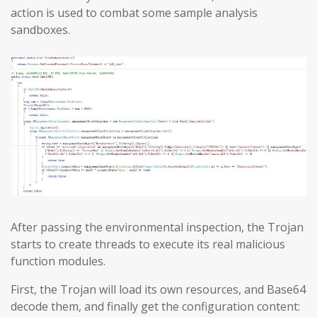
action is used to combat some sample analysis
sandboxes.
After passing the environmental inspection, the Trojan
starts to create threads to execute its real malicious
function modules.
First, the Trojan will load its own resources, and Base64
decode them, and finally get the configuration content: