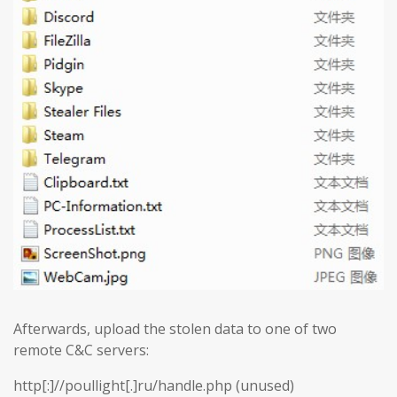
Afterwards, upload the stolen data to one of two
remote C&C servers:
http[:]//poullight[.]ru/handle.php (unused)