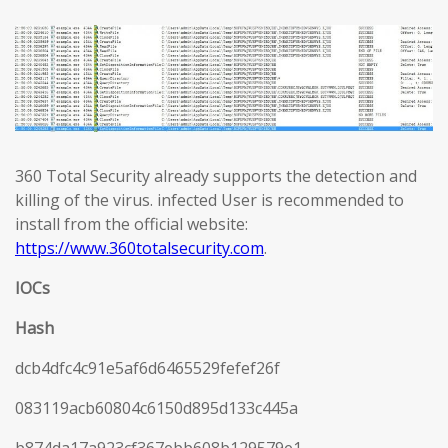
360 Total Security already supports the detection and
killing of the virus. infected User is recommended to
install from the official website:
https://www.360totalsecurity.com
.
IOCs
Hash
dcb4dfc4c91e5af6d6465529fefef26f
083119acb60804c6150d895d133c445a