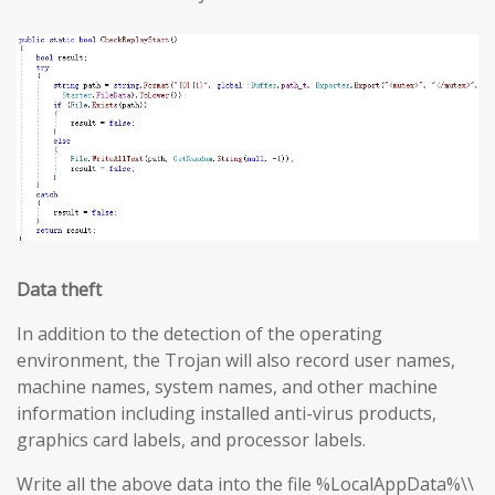
Data theft
In addition to the detection of the operating
environment, the Trojan will also record user names,
machine names, system names, and other machine
information including installed anti-virus products,
graphics card labels, and processor labels.
Write all the above data into the file %LocalAppData%\\