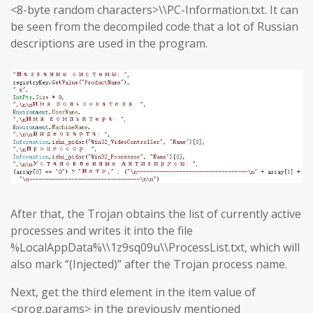
<8-byte random characters>\\PC-Information.txt. It can
be seen from the decompiled code that a lot of Russian
descriptions are used in the program.
After that, the Trojan obtains the list of currently active
processes and writes it into the file
%LocalAppData%\\1z9sq09u\\ProcessList.txt, which will
also mark “(Injected)” after the Trojan process name.
Next, get the third element in the item value of
<prog.params> in the previously mentioned