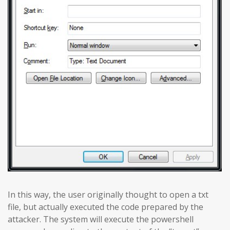
In this way, the user originally thought to open a txt
file, but actually executed the code prepared by the
attacker. The system will execute the powershell