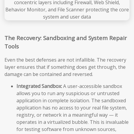
The Recovery: Sandboxing and System Repair
Tools
Even the best defenses are not infallible. The recovery
layer ensures that if something does get through, the
damage can be contained and reversed.
Integrated Sandbox:
A user-accessible sandbox
allows you to run any suspicious or untrusted
application in complete isolation. The sandboxed
application has no access to your real file system,
registry, or network in a meaningful way — it
operates in a virtualized bubble. This is invaluable
for testing software from unknown sources,