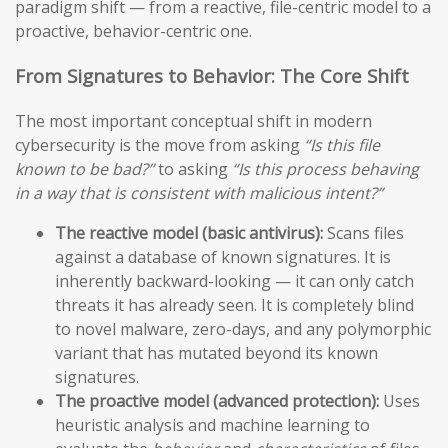
paradigm shift — from a reactive, file-centric model to a
proactive, behavior-centric one.
From Signatures to Behavior: The Core Shift
The most important conceptual shift in modern
cybersecurity is the move from asking
“Is this file
known to be bad?”
to asking
“Is this process behaving
in a way that is consistent with malicious intent?”
The reactive model (basic antivirus):
Scans files
against a database of known signatures. It is
inherently backward-looking — it can only catch
threats it has already seen. It is completely blind
to novel malware, zero-days, and any polymorphic
variant that has mutated beyond its known
signatures.
The proactive model (advanced protection):
Uses
heuristic analysis and machine learning to