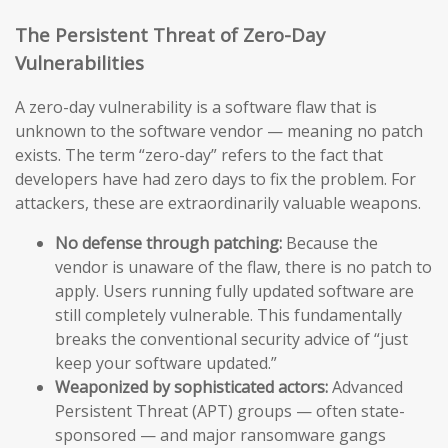
The Persistent Threat of Zero-Day
Vulnerabilities
A zero-day vulnerability is a software flaw that is
unknown to the software vendor — meaning no patch
exists. The term “zero-day” refers to the fact that
developers have had zero days to fix the problem. For
attackers, these are extraordinarily valuable weapons.
No defense through patching:
Because the
vendor is unaware of the flaw, there is no patch to
apply. Users running fully updated software are
still completely vulnerable. This fundamentally
breaks the conventional security advice of “just
keep your software updated.”
Weaponized by sophisticated actors:
Advanced
Persistent Threat (APT) groups — often state-
sponsored — and major ransomware gangs