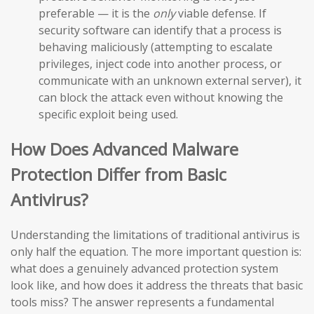
preferable — it is the
only
viable defense. If
security software can identify that a process is
behaving maliciously (attempting to escalate
privileges, inject code into another process, or
communicate with an unknown external server), it
can block the attack even without knowing the
specific exploit being used.
How Does Advanced Malware
Protection Differ from Basic
Antivirus?
Understanding the limitations of traditional antivirus is
only half the equation. The more important question is:
what does a genuinely advanced protection system
look like, and how does it address the threats that basic
tools miss? The answer represents a fundamental