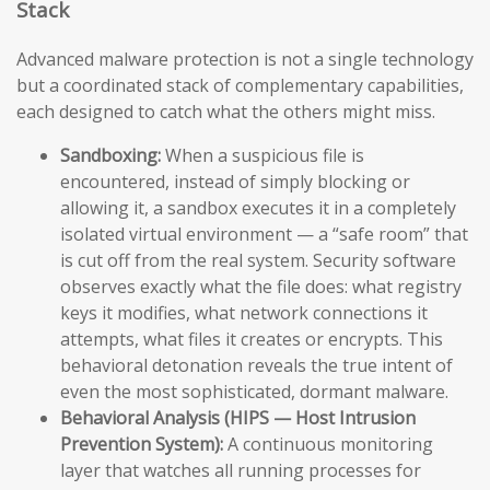
Stack
Advanced malware protection is not a single technology
but a coordinated stack of complementary capabilities,
each designed to catch what the others might miss.
Sandboxing:
When a suspicious file is
encountered, instead of simply blocking or
allowing it, a sandbox executes it in a completely
isolated virtual environment — a “safe room” that
is cut off from the real system. Security software
observes exactly what the file does: what registry
keys it modifies, what network connections it
attempts, what files it creates or encrypts. This
behavioral detonation reveals the true intent of
even the most sophisticated, dormant malware.
Behavioral Analysis (HIPS — Host Intrusion
Prevention System):
A continuous monitoring
layer that watches all running processes for