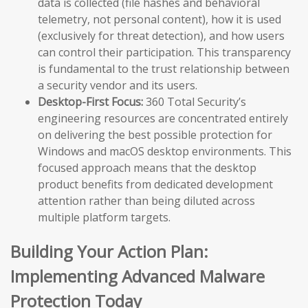
data is collected (file hashes and behavioral
telemetry, not personal content), how it is used
(exclusively for threat detection), and how users
can control their participation. This transparency
is fundamental to the trust relationship between
a security vendor and its users.
Desktop-First Focus:
360 Total Security’s
engineering resources are concentrated entirely
on delivering the best possible protection for
Windows and macOS desktop environments. This
focused approach means that the desktop
product benefits from dedicated development
attention rather than being diluted across
multiple platform targets.
Building Your Action Plan:
Implementing Advanced Malware
Protection Today