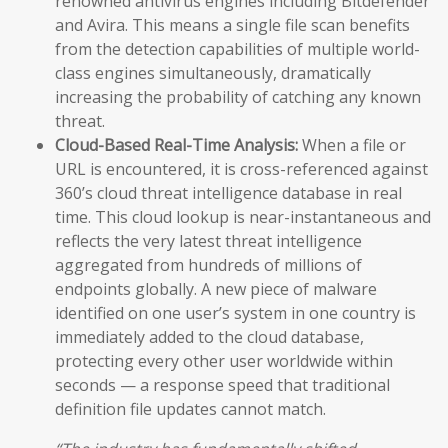
renowned antivirus engines including Bitdefender
and Avira. This means a single file scan benefits
from the detection capabilities of multiple world-
class engines simultaneously, dramatically
increasing the probability of catching any known
threat.
Cloud-Based Real-Time Analysis:
When a file or
URL is encountered, it is cross-referenced against
360’s cloud threat intelligence database in real
time. This cloud lookup is near-instantaneous and
reflects the very latest threat intelligence
aggregated from hundreds of millions of
endpoints globally. A new piece of malware
identified on one user’s system in one country is
immediately added to the cloud database,
protecting every other user worldwide within
seconds — a response speed that traditional
definition file updates cannot match.