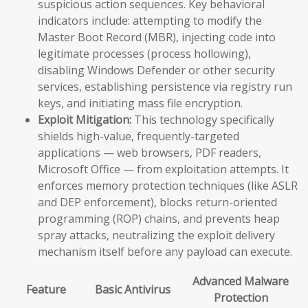
suspicious action sequences. Key behavioral
indicators include: attempting to modify the
Master Boot Record (MBR), injecting code into
legitimate processes (process hollowing),
disabling Windows Defender or other security
services, establishing persistence via registry run
keys, and initiating mass file encryption.
Exploit Mitigation:
This technology specifically
shields high-value, frequently-targeted
applications — web browsers, PDF readers,
Microsoft Office — from exploitation attempts. It
enforces memory protection techniques (like ASLR
and DEP enforcement), blocks return-oriented
programming (ROP) chains, and prevents heap
spray attacks, neutralizing the exploit delivery
mechanism itself before any payload can execute.
Advanced Malware
Feature
Basic Antivirus
Protection