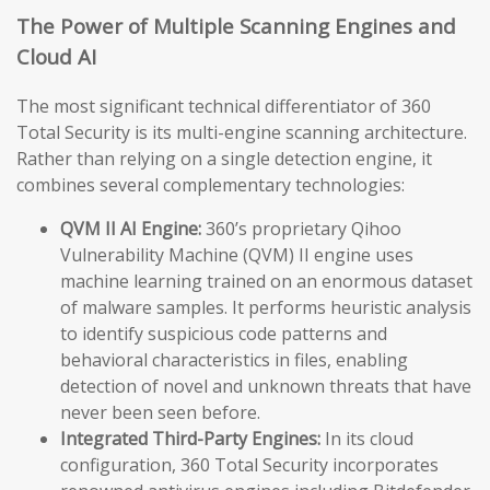
The Power of Multiple Scanning Engines and
Cloud AI
The most significant technical differentiator of 360
Total Security is its multi-engine scanning architecture.
Rather than relying on a single detection engine, it
combines several complementary technologies:
QVM II AI Engine:
360’s proprietary Qihoo
Vulnerability Machine (QVM) II engine uses
machine learning trained on an enormous dataset
of malware samples. It performs heuristic analysis
to identify suspicious code patterns and
behavioral characteristics in files, enabling
detection of novel and unknown threats that have
never been seen before.
Integrated Third-Party Engines:
In its cloud
configuration, 360 Total Security incorporates