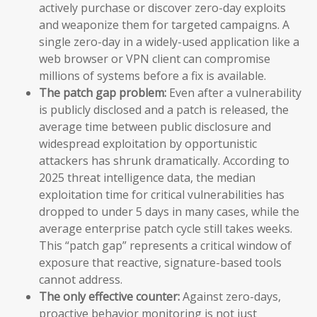
actively purchase or discover zero-day exploits
and weaponize them for targeted campaigns. A
single zero-day in a widely-used application like a
web browser or VPN client can compromise
millions of systems before a fix is available.
The patch gap problem:
Even after a vulnerability
is publicly disclosed and a patch is released, the
average time between public disclosure and
widespread exploitation by opportunistic
attackers has shrunk dramatically. According to
2025 threat intelligence data, the median
exploitation time for critical vulnerabilities has
dropped to under 5 days in many cases, while the
average enterprise patch cycle still takes weeks.
This “patch gap” represents a critical window of
exposure that reactive, signature-based tools
cannot address.
The only effective counter:
Against zero-days,
proactive behavior monitoring is not just