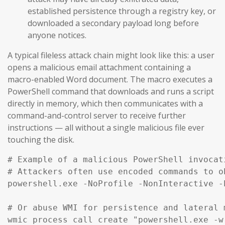
established persistence through a registry key, or
downloaded a secondary payload long before
anyone notices.
A typical fileless attack chain might look like this: a user
opens a malicious email attachment containing a
macro-enabled Word document. The macro executes a
PowerShell command that downloads and runs a script
directly in memory, which then communicates with a
command-and-control server to receive further
instructions — all without a single malicious file ever
touching the disk.
# Example of a malicious PowerShell invocat
# Attackers often use encoded commands to ob
powershell.exe -NoProfile -NonInteractive -
# Or abuse WMI for persistence and lateral m