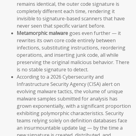
remains identical, the outer code signature is
completely different each time, rendering it
invisible to signature-based scanners that have
never seen that specific variant before.
Metamorphic malware
goes even further — it
rewrites its own core code entirely between
infections, substituting instructions, reordering
operations, and inserting junk code, all while
preserving the original malicious behavior. There
is no stable signature to detect.
According to a 2026 Cybersecurity and
Infrastructure Security Agency (CISA) alert on
evolving malware tactics, the volume of unique
malware samples submitted for analysis has
grown exponentially, with a significant proportion
exhibiting polymorphic characteristics. Security
teams relying solely on definition databases face
an insurmountable update lag — by the time a
new signature is created, distributed, and