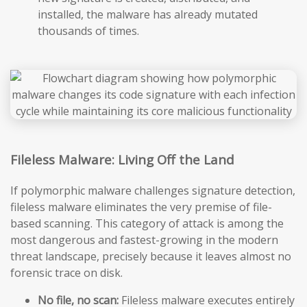
installed, the malware has already mutated
thousands of times.
Fileless Malware: Living Off the Land
If polymorphic malware challenges signature detection,
fileless malware eliminates the very premise of file-
based scanning. This category of attack is among the
most dangerous and fastest-growing in the modern
threat landscape, precisely because it leaves almost no
forensic trace on disk.
No file, no scan:
Fileless malware executes entirely