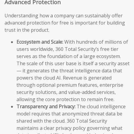
Advanced Protection
Understanding how a company can sustainably offer
advanced protection for free is important for building
trust in the product.
Ecosystem and Scale:
With hundreds of millions of
users worldwide, 360 Total Security’s free tier
serves as the foundation of a large ecosystem.
The scale of this user base is itself a security asset
— it generates the threat intelligence data that
powers the cloud AI. Revenue is generated
through optional premium features, enterprise
security solutions, and value-added services,
allowing the core protection to remain free.
Transparency and Privacy:
The cloud intelligence
model requires that anonymized threat data be
shared with the cloud. 360 Total Security
maintains a clear privacy policy governing what