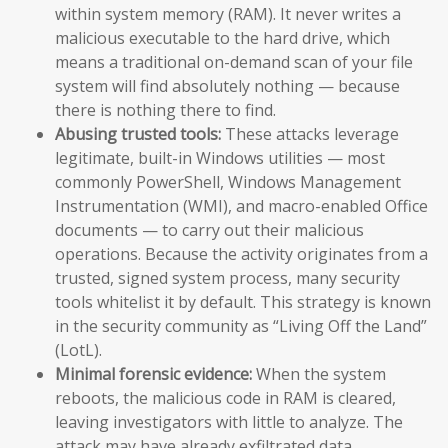
within system memory (RAM). It never writes a
malicious executable to the hard drive, which
means a traditional on-demand scan of your file
system will find absolutely nothing — because
there is nothing there to find.
Abusing trusted tools:
These attacks leverage
legitimate, built-in Windows utilities — most
commonly PowerShell, Windows Management
Instrumentation (WMI), and macro-enabled Office
documents — to carry out their malicious
operations. Because the activity originates from a
trusted, signed system process, many security
tools whitelist it by default. This strategy is known
in the security community as “Living Off the Land”
(LotL).
Minimal forensic evidence:
When the system
reboots, the malicious code in RAM is cleared,
leaving investigators with little to analyze. The
attack may have already exfiltrated data,