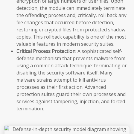
encryption of large numbers of user files. Upon
detection, the module can immediately terminate
the offending process and, critically, roll back any
file changes that occurred before detection,
restoring encrypted files from protected shadow
copies. This rollback capability is one of the most
valuable features in modern security suites.
Critical Process Protection:
A sophisticated self-
defense mechanism that prevents malware from
using a common attack technique: terminating or
disabling the security software itself. Many
malware strains attempt to kill antivirus
processes as their first action. Advanced
protection suites guard their own processes and
services against tampering, injection, and forced
termination.