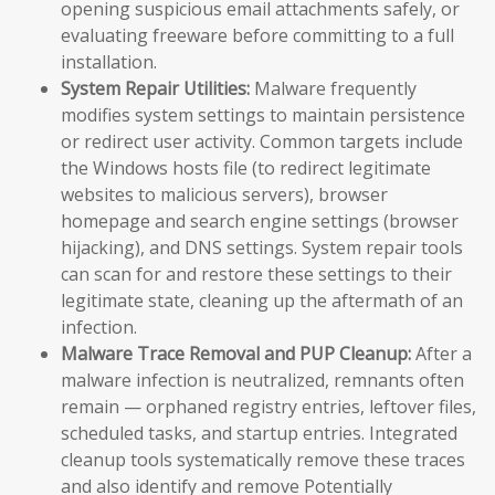
opening suspicious email attachments safely, or
evaluating freeware before committing to a full
installation.
System Repair Utilities:
Malware frequently
modifies system settings to maintain persistence
or redirect user activity. Common targets include
the Windows hosts file (to redirect legitimate
websites to malicious servers), browser
homepage and search engine settings (browser
hijacking), and DNS settings. System repair tools
can scan for and restore these settings to their
legitimate state, cleaning up the aftermath of an
infection.
Malware Trace Removal and PUP Cleanup:
After a
malware infection is neutralized, remnants often
remain — orphaned registry entries, leftover files,
scheduled tasks, and startup entries. Integrated
cleanup tools systematically remove these traces
and also identify and remove Potentially