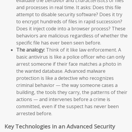
evaluate the
behavior
and
characteristics
of files
and processes in real time. It asks: Does this file
attempt to disable security software? Does it try
to encrypt hundreds of files in rapid succession?
Does it inject code into a browser process? These
behaviors are malicious regardless of whether the
specific file has ever been seen before.
The analogy:
Think of it like law enforcement. A
basic antivirus is like a police officer who can only
arrest someone if their face matches a photo in
the wanted database. Advanced malware
protection is like a detective who recognizes
criminal behavior — the way someone cases a
building, the tools they carry, the patterns of their
actions — and intervenes before a crime is
committed, even if the suspect has never been
arrested before.
Key Technologies in an Advanced Security