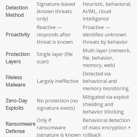
Signature-based
Heuristic, behavioral,
Detection
(known threats
AI/ML, cloud
Method
only)
intelligence
Reactive —
Proactive —
Proactivity
responds after
identifies unknown
threat is known
threats by behavior
Multi-layer (network,
Protection
Single layer (file
file, behavior,
Layers
scan)
memory, web)
Detected via
Fileless
Largely ineffective
behavioral and
Malware
memory monitoring
Mitigated via exploit
Zero-Day
No protection (no
shielding and
Exploits
signature exists)
behavior blocking
Only if
Behavioral detection
Ransomware
ransomware
of mass encryption +
Defense
signature is known
rollback