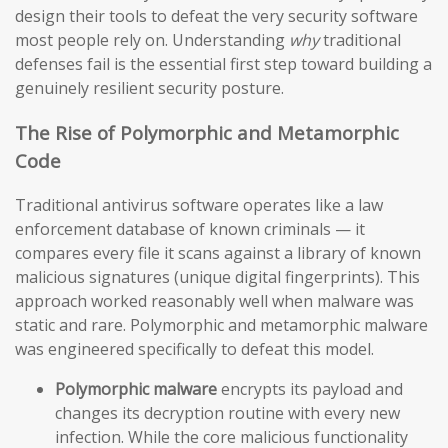
design their tools to defeat the very security software
most people rely on. Understanding
why
traditional
defenses fail is the essential first step toward building a
genuinely resilient security posture.
The Rise of Polymorphic and Metamorphic
Code
Traditional antivirus software operates like a law
enforcement database of known criminals — it
compares every file it scans against a library of known
malicious signatures (unique digital fingerprints). This
approach worked reasonably well when malware was
static and rare. Polymorphic and metamorphic malware
was engineered specifically to defeat this model.
Polymorphic malware
encrypts its payload and
changes its decryption routine with every new
infection. While the core malicious functionality