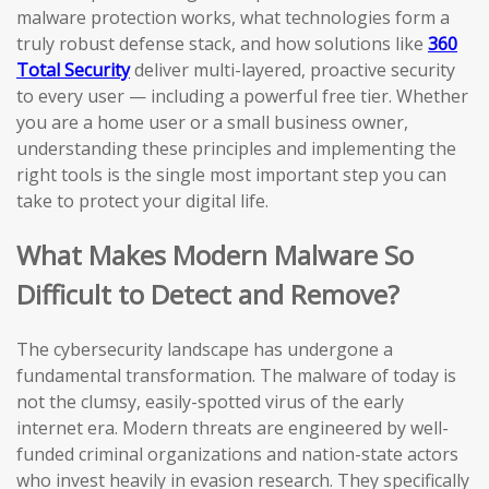
malware protection works, what technologies form a
truly robust defense stack, and how solutions like
360
Total Security
deliver multi-layered, proactive security
to every user — including a powerful free tier. Whether
you are a home user or a small business owner,
understanding these principles and implementing the
right tools is the single most important step you can
take to protect your digital life.
What Makes Modern Malware So
Difficult to Detect and Remove?
The cybersecurity landscape has undergone a
fundamental transformation. The malware of today is
not the clumsy, easily-spotted virus of the early
internet era. Modern threats are engineered by well-
funded criminal organizations and nation-state actors
who invest heavily in evasion research. They specifically