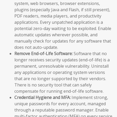
system, web browsers, browser extensions,
plugins (especially Java and Flash, if still present),
PDF readers, media players, and productivity
applications. Every unpatched application is a
potential zero-day waiting to be exploited. Enable
automatic updates wherever possible, and
manually check for updates for any software that
does not auto-update.
Remove End-of-Life Software:
Software that no
longer receives security updates (end-of-life) is a
permanent, unresolvable vulnerability. Uninstall
any applications or operating system versions
that are no longer supported by their vendors.
There is no security tool that can safely
compensate for running end-of-life software.
Credential Hygiene and MFA:
Implement strong,
unique passwords for every account, managed
through a reputable password manager. Enable
multi-factor authentication (MFA) on every service