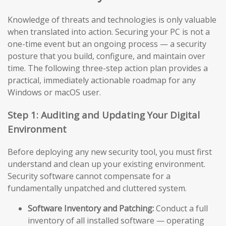
Knowledge of threats and technologies is only valuable
when translated into action. Securing your PC is not a
one-time event but an ongoing process — a security
posture that you build, configure, and maintain over
time. The following three-step action plan provides a
practical, immediately actionable roadmap for any
Windows or macOS user.
Step 1: Auditing and Updating Your Digital
Environment
Before deploying any new security tool, you must first
understand and clean up your existing environment.
Security software cannot compensate for a
fundamentally unpatched and cluttered system.
Software Inventory and Patching:
Conduct a full
inventory of all installed software — operating