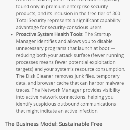
found only in premium enterprise security
products, and its inclusion in the free tier of 360
Total Security represents a significant capability
advantage for security-conscious users.
Proactive System Health Tools:
The Startup
Manager identifies and allows you to disable
unnecessary programs that launch at boot —
reducing both your attack surface (fewer running
processes means fewer potential exploitation
targets) and your system’s resource consumption.
The Disk Cleaner removes junk files, temporary
data, and browser cache that can harbor malware
traces. The Network Manager provides visibility
into active network connections, helping you
identify suspicious outbound communications
that might indicate an active infection.
The Business Model: Sustainable Free