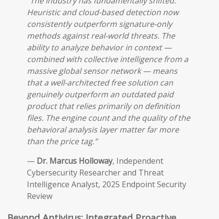
“The industry has fundamentally shifted.
Heuristic and cloud-based detection now
consistently outperform signature-only
methods against real-world threats. The
ability to analyze behavior in context —
combined with collective intelligence from a
massive global sensor network — means
that a well-architected free solution can
genuinely outperform an outdated paid
product that relies primarily on definition
files. The engine count and the quality of the
behavioral analysis layer matter far more
than the price tag.”
—
Dr. Marcus Holloway
, Independent
Cybersecurity Researcher and Threat
Intelligence Analyst, 2025 Endpoint Security
Review
Beyond Antivirus: Integrated Proactive