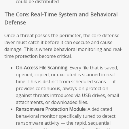
could be distributed.
The Core: Real-Time System and Behavioral
Defense
Once a threat passes the perimeter, the core defense
layer must catch it before it can execute and cause
damage. This is where behavioral monitoring and real-
time protection become critical.
On-Access File Scanning:
Every file that is saved,
opened, copied, or executed is scanned in real
time. This is distinct from scheduled scans — it
provides continuous, always-on protection
against threats introduced via USB drives, email
attachments, or downloaded files.
Ransomware Protection Module:
A dedicated
behavioral monitor specifically tuned to detect
ransomware activity — the rapid, sequential