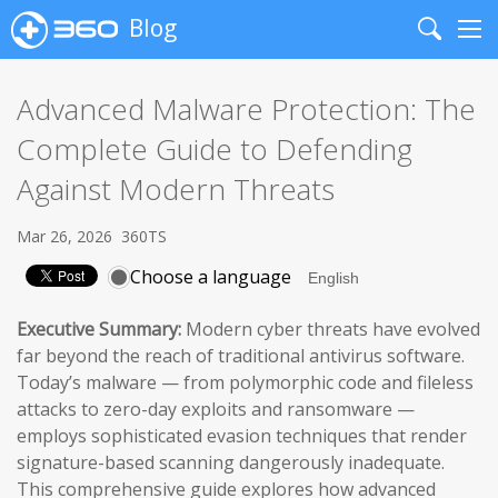
Blog
Search
Me
Advanced Malware Protection: The
Complete Guide to Defending
Against Modern Threats
Mar 26, 2026
360TS
Choose a language
Executive Summary:
Modern cyber threats have evolved
far beyond the reach of traditional antivirus software.
Today’s malware — from polymorphic code and fileless
attacks to zero-day exploits and ransomware —
employs sophisticated evasion techniques that render
signature-based scanning dangerously inadequate.
This comprehensive guide explores how advanced