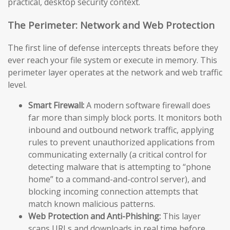
practical, desktop security context.
The Perimeter: Network and Web Protection
The first line of defense intercepts threats before they
ever reach your file system or execute in memory. This
perimeter layer operates at the network and web traffic
level.
Smart Firewall:
A modern software firewall does
far more than simply block ports. It monitors both
inbound and outbound network traffic, applying
rules to prevent unauthorized applications from
communicating externally (a critical control for
detecting malware that is attempting to “phone
home” to a command-and-control server), and
blocking incoming connection attempts that
match known malicious patterns.
Web Protection and Anti-Phishing:
This layer
scans URLs and downloads in real time before