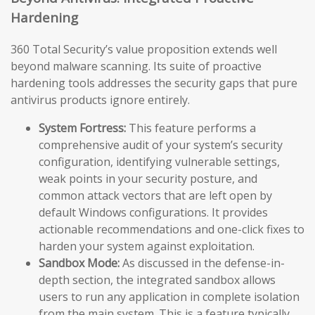
Hardening
360 Total Security’s value proposition extends well
beyond malware scanning. Its suite of proactive
hardening tools addresses the security gaps that pure
antivirus products ignore entirely.
System Fortress:
This feature performs a
comprehensive audit of your system’s security
configuration, identifying vulnerable settings,
weak points in your security posture, and
common attack vectors that are left open by
default Windows configurations. It provides
actionable recommendations and one-click fixes to
harden your system against exploitation.
Sandbox Mode:
As discussed in the defense-in-
depth section, the integrated sandbox allows
users to run any application in complete isolation
from the main system. This is a feature typically