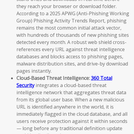
they reach your browser or download folder.
According to a 2025 APWG (Anti-Phishing Working
Group) Phishing Activity Trends Report, phishing
remains the most common initial attack vector,
with hundreds of thousands of new phishing sites
detected every month. A robust web shield cross-
references every URL against threat intelligence
databases and blocks access to phishing pages,
malware distribution sites, and drive-by download
pages instantly.
Cloud-Based Threat Intelligence:
360 Total
Security
integrates a cloud-based threat
intelligence network that aggregates threat data
from its global user base. When a new malicious
URL is identified anywhere in the world, it is
immediately flagged in the cloud database, and all
users receive protection against it within seconds
— long before any traditional definition update