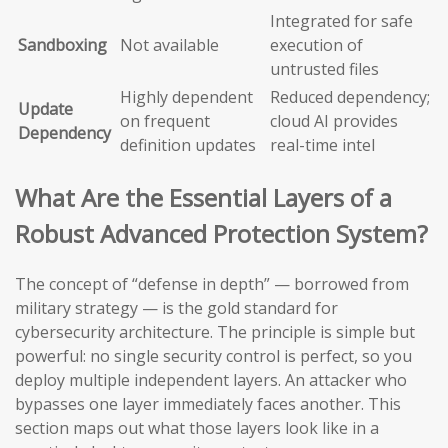
Integrated for safe
Sandboxing
Not available
execution of
untrusted files
Highly dependent
Reduced dependency;
Update
on frequent
cloud AI provides
Dependency
definition updates
real-time intel
What Are the Essential Layers of a
Robust Advanced Protection System?
The concept of “defense in depth” — borrowed from
military strategy — is the gold standard for
cybersecurity architecture. The principle is simple but
powerful: no single security control is perfect, so you
deploy multiple independent layers. An attacker who
bypasses one layer immediately faces another. This
section maps out what those layers look like in a