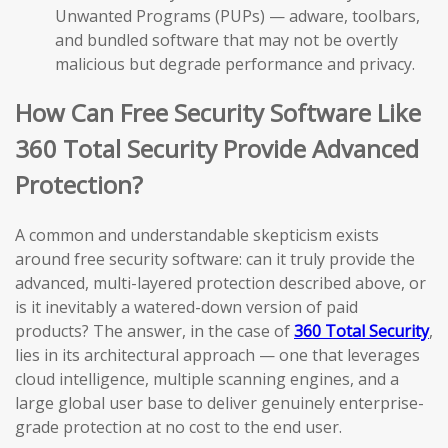
Unwanted Programs (PUPs) — adware, toolbars,
and bundled software that may not be overtly
malicious but degrade performance and privacy.
How Can Free Security Software Like
360 Total Security Provide Advanced
Protection?
A common and understandable skepticism exists
around free security software: can it truly provide the
advanced, multi-layered protection described above, or
is it inevitably a watered-down version of paid
products? The answer, in the case of
360 Total Security
,
lies in its architectural approach — one that leverages
cloud intelligence, multiple scanning engines, and a
large global user base to deliver genuinely enterprise-
grade protection at no cost to the end user.