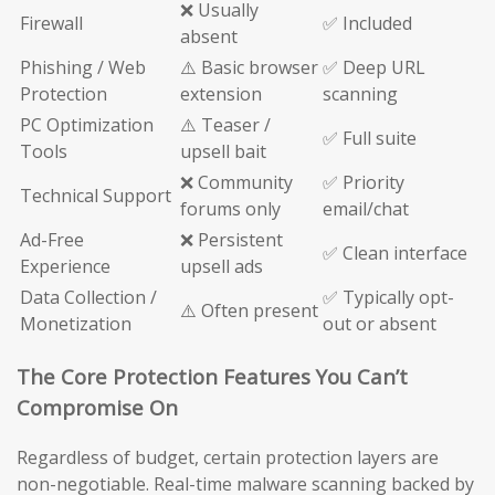
❌ Usually
Firewall
✅ Included
absent
Phishing / Web
⚠️ Basic browser
✅ Deep URL
Protection
extension
scanning
PC Optimization
⚠️ Teaser /
✅ Full suite
Tools
upsell bait
❌ Community
✅ Priority
Technical Support
forums only
email/chat
Ad-Free
❌ Persistent
✅ Clean interface
Experience
upsell ads
Data Collection /
✅ Typically opt-
⚠️ Often present
Monetization
out or absent
The Core Protection Features You Can’t
Compromise On
Regardless of budget, certain protection layers are
non-negotiable. Real-time malware scanning backed by