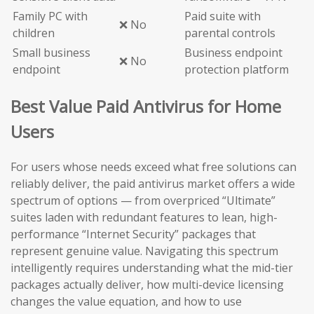
Family PC with
Paid suite with
❌ No
children
parental controls
Small business
Business endpoint
❌ No
endpoint
protection platform
Best Value Paid Antivirus for Home
Users
For users whose needs exceed what free solutions can
reliably deliver, the paid antivirus market offers a wide
spectrum of options — from overpriced “Ultimate”
suites laden with redundant features to lean, high-
performance “Internet Security” packages that
represent genuine value. Navigating this spectrum
intelligently requires understanding what the mid-tier
packages actually deliver, how multi-device licensing
changes the value equation, and how to use