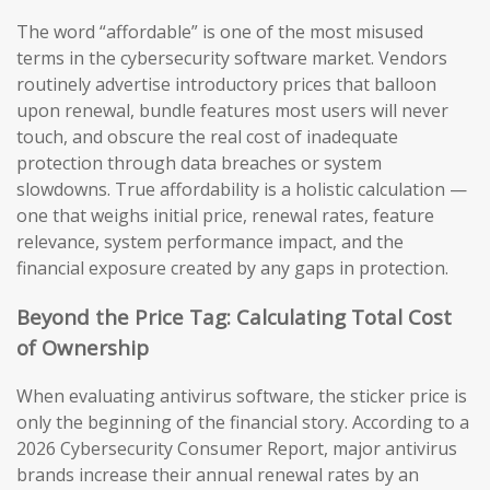
The word “affordable” is one of the most misused
terms in the cybersecurity software market. Vendors
routinely advertise introductory prices that balloon
upon renewal, bundle features most users will never
touch, and obscure the real cost of inadequate
protection through data breaches or system
slowdowns. True affordability is a holistic calculation —
one that weighs initial price, renewal rates, feature
relevance, system performance impact, and the
financial exposure created by any gaps in protection.
Beyond the Price Tag: Calculating Total Cost
of Ownership
When evaluating antivirus software, the sticker price is
only the beginning of the financial story. According to a
2026 Cybersecurity Consumer Report, major antivirus
brands increase their annual renewal rates by an