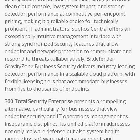
clean cloud console, low system impact, and strong
detection performance at competitive per-endpoint
pricing, making it a reliable choice for technically
proficient IT administrators. Sophos Central offers an
exceptionally intuitive management interface with
strong synchronized security features that allow
endpoint and network protection to communicate and
respond to threats collaboratively. Bitdefender
GravityZone Business Security delivers industry-leading
detection performance in a scalable cloud platform with
flexible licensing tiers that accommodate businesses
from five to thousands of endpoints.
360 Total Security Enterprise
presents a compelling
alternative, particularly for businesses that view
endpoint security and IT operations management as
inseparable disciplines. Its unified platform addresses
not only malware defense but also system health
monitoring, software patch management, and