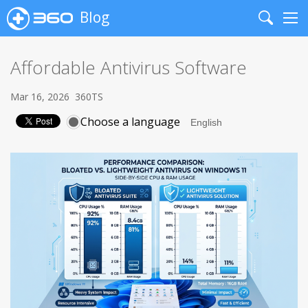
Blog
Search
Me
Affordable Antivirus Software
Mar 16, 2026
360TS
Choose a language