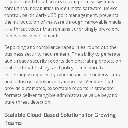
sophisticated threat actors to compromise systems
through vulnerabilities in legitimate software. Device
control, particularly USB port management, prevents
the introduction of malware through removable media
— a threat vector that remains surprisingly prevalent
in business environments.
Reporting and compliance capabilities round out the
business security requirement. The ability to generate
audit-ready security reports demonstrating protection
status, threat history, and policy compliance is
increasingly required by cyber insurance underwriters
and industry compliance frameworks. Vendors that
provide automated, exportable reports in standard
formats deliver tangible administrative value beyond
pure threat detection.
Scalable Cloud-Based Solutions for Growing
Teams