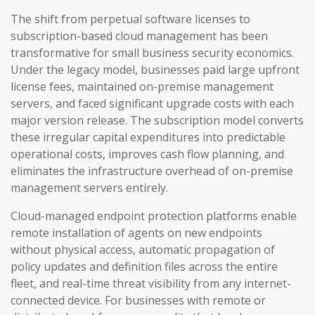
The shift from perpetual software licenses to
subscription-based cloud management has been
transformative for small business security economics.
Under the legacy model, businesses paid large upfront
license fees, maintained on-premise management
servers, and faced significant upgrade costs with each
major version release. The subscription model converts
these irregular capital expenditures into predictable
operational costs, improves cash flow planning, and
eliminates the infrastructure overhead of on-premise
management servers entirely.
Cloud-managed endpoint protection platforms enable
remote installation of agents on new endpoints
without physical access, automatic propagation of
policy updates and definition files across the entire
fleet, and real-time threat visibility from any internet-
connected device. For businesses with remote or