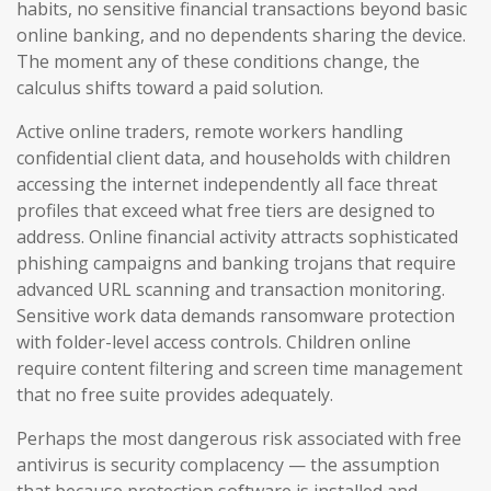
habits, no sensitive financial transactions beyond basic
online banking, and no dependents sharing the device.
The moment any of these conditions change, the
calculus shifts toward a paid solution.
Active online traders, remote workers handling
confidential client data, and households with children
accessing the internet independently all face threat
profiles that exceed what free tiers are designed to
address. Online financial activity attracts sophisticated
phishing campaigns and banking trojans that require
advanced URL scanning and transaction monitoring.
Sensitive work data demands ransomware protection
with folder-level access controls. Children online
require content filtering and screen time management
that no free suite provides adequately.
Perhaps the most dangerous risk associated with free
antivirus is security complacency — the assumption
that because protection software is installed and