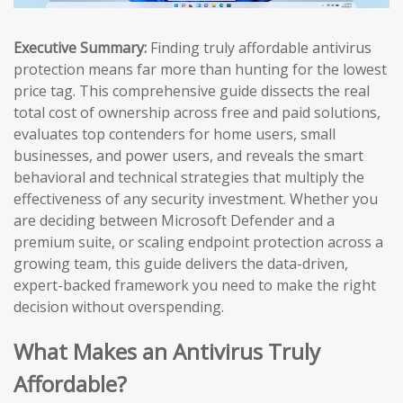
Executive Summary:
Finding truly affordable antivirus
protection means far more than hunting for the lowest
price tag. This comprehensive guide dissects the real
total cost of ownership across free and paid solutions,
evaluates top contenders for home users, small
businesses, and power users, and reveals the smart
behavioral and technical strategies that multiply the
effectiveness of any security investment. Whether you
are deciding between Microsoft Defender and a
premium suite, or scaling endpoint protection across a
growing team, this guide delivers the data-driven,
expert-backed framework you need to make the right
decision without overspending.
What Makes an Antivirus Truly
Affordable?