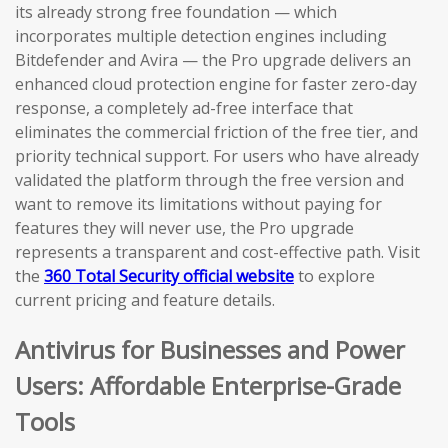
its already strong free foundation — which
incorporates multiple detection engines including
Bitdefender and Avira — the Pro upgrade delivers an
enhanced cloud protection engine for faster zero-day
response, a completely ad-free interface that
eliminates the commercial friction of the free tier, and
priority technical support. For users who have already
validated the platform through the free version and
want to remove its limitations without paying for
features they will never use, the Pro upgrade
represents a transparent and cost-effective path. Visit
the
360 Total Security official website
to explore
current pricing and feature details.
Antivirus for Businesses and Power
Users: Affordable Enterprise-Grade
Tools