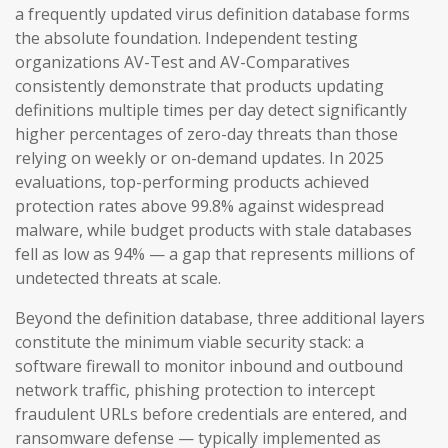
a frequently updated virus definition database forms
the absolute foundation. Independent testing
organizations AV-Test and AV-Comparatives
consistently demonstrate that products updating
definitions multiple times per day detect significantly
higher percentages of zero-day threats than those
relying on weekly or on-demand updates. In 2025
evaluations, top-performing products achieved
protection rates above 99.8% against widespread
malware, while budget products with stale databases
fell as low as 94% — a gap that represents millions of
undetected threats at scale.
Beyond the definition database, three additional layers
constitute the minimum viable security stack: a
software firewall to monitor inbound and outbound
network traffic, phishing protection to intercept
fraudulent URLs before credentials are entered, and
ransomware defense — typically implemented as