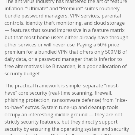
The antivirus industry has mastered the art of feature
inflation. “Ultimate” and “Premium” suites routinely
bundle password managers, VPN services, parental
controls, identity theft monitoring, and cloud storage
— features that sound impressive in a feature matrix
but that most home users either already have through
other services or will never use. Paying a 60% price
premium for a bundled VPN that offers only 500MB of
daily data, or a password manager that is inferior to
free alternatives like Bitwarden, is a poor allocation of
security budget.
The practical framework is simple: separate “must-
have” core security (real-time scanning, firewall,
phishing protection, ransomware defense) from “nice-
to-have” extras. System tune-up and cleanup tools
occupy an interesting middle ground — they are not
strictly security features, but they directly support
security by ensuring the operating system and security