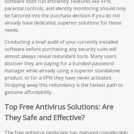
software itself run efficiently. Features like VPN,
parental controls, and identity monitoring should only
be factored into the purchase decision if you do not
already have dedicated, superior solutions for those
needs.
Conducting a brief audit of your currently installed
software before purchasing any security suite will
almost always reveal redundant tools. Many users
discover they are paying for a bundled password
manager while already using a superior standalone
product, or for a VPN they have never activated.
Stripping away this redundancy is the fastest path to
genuine affordability.
Top Free Antivirus Solutions: Are
They Safe and Effective?
The free antivirus landscape has matured considerably.