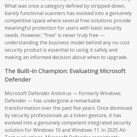
What was once a category defined by stripped-down,
barely functional scanners has evolved into a genuinely
competitive space where several free solutions provide
meaningful protection for users with basic security
needs. However, “free” is never truly free —
understanding the business model behind any no-cost
security product is essential to using it safely and
making an informed decision about when to upgrade.
The Built-in Champion: Evaluating Microsoft
Defender
Microsoft Defender Antivirus — formerly Windows
Defender — has undergone a remarkable
transformation over the past five years. Once dismissed
by security professionals as a token gesture, it has
evolved into a genuinely competent integrated security
solution for Windows 10 and Windows 11. In 2025 AV-