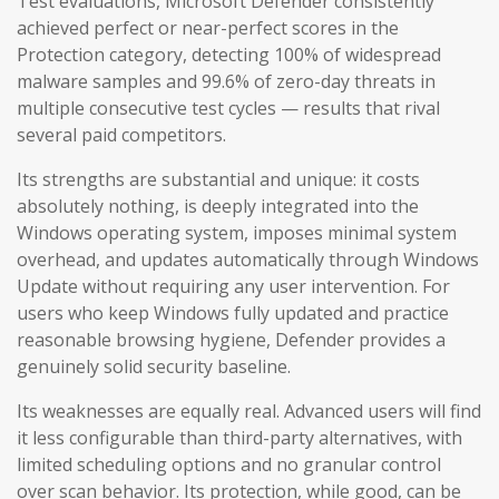
Test evaluations, Microsoft Defender consistently
achieved perfect or near-perfect scores in the
Protection category, detecting 100% of widespread
malware samples and 99.6% of zero-day threats in
multiple consecutive test cycles — results that rival
several paid competitors.
Its strengths are substantial and unique: it costs
absolutely nothing, is deeply integrated into the
Windows operating system, imposes minimal system
overhead, and updates automatically through Windows
Update without requiring any user intervention. For
users who keep Windows fully updated and practice
reasonable browsing hygiene, Defender provides a
genuinely solid security baseline.
Its weaknesses are equally real. Advanced users will find
it less configurable than third-party alternatives, with
limited scheduling options and no granular control
over scan behavior. Its protection, while good, can be