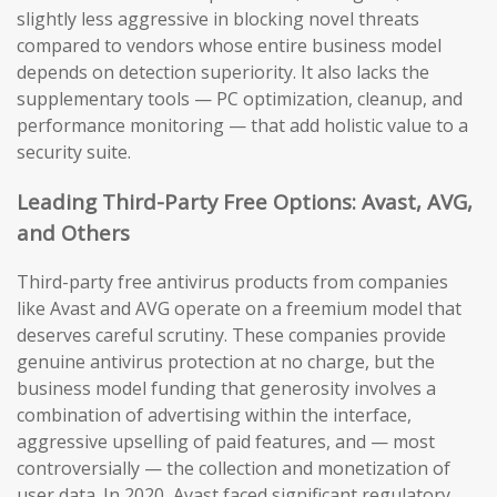
slightly less aggressive in blocking novel threats
compared to vendors whose entire business model
depends on detection superiority. It also lacks the
supplementary tools — PC optimization, cleanup, and
performance monitoring — that add holistic value to a
security suite.
Leading Third-Party Free Options: Avast, AVG,
and Others
Third-party free antivirus products from companies
like Avast and AVG operate on a freemium model that
deserves careful scrutiny. These companies provide
genuine antivirus protection at no charge, but the
business model funding that generosity involves a
combination of advertising within the interface,
aggressive upselling of paid features, and — most
controversially — the collection and monetization of
user data. In 2020, Avast faced significant regulatory