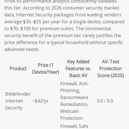
Price-to-performance analysis consistently validates
this tier. According to 2026 consumer security market
data, Internet Security packages from leading vendors
average $35–$55 per year for a single device, compared
to $70–$100 for premium suites. The incremental
security benefit of the premium tier rarely justifies the
price difference for a typical household without specific
advanced needs.
Key Added
AV-Test
Price (1
Product
Features vs.
Protection
Device/Year)
Basic AV
Score (2025)
Firewall, Anti-
Phishing,
Bitdefender
Ransomware
Internet
~$42/yr
6.0 / 6.0
Remediation,
Security
Webcam
Protection
Firewall, Safe