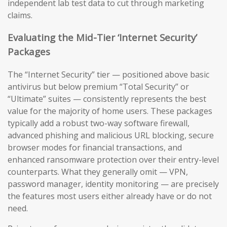
independent lab test data to cut through marketing
claims.
Evaluating the Mid-Tier ‘Internet Security’
Packages
The “Internet Security” tier — positioned above basic
antivirus but below premium “Total Security” or
“Ultimate” suites — consistently represents the best
value for the majority of home users. These packages
typically add a robust two-way software firewall,
advanced phishing and malicious URL blocking, secure
browser modes for financial transactions, and
enhanced ransomware protection over their entry-level
counterparts. What they generally omit — VPN,
password manager, identity monitoring — are precisely
the features most users either already have or do not
need.