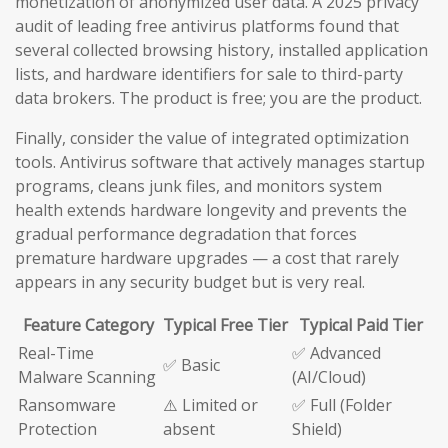
monetization of anonymized user data. A 2025 privacy
audit of leading free antivirus platforms found that
several collected browsing history, installed application
lists, and hardware identifiers for sale to third-party
data brokers. The product is free; you are the product.
Finally, consider the value of integrated optimization
tools. Antivirus software that actively manages startup
programs, cleans junk files, and monitors system
health extends hardware longevity and prevents the
gradual performance degradation that forces
premature hardware upgrades — a cost that rarely
appears in any security budget but is very real.
Feature Category
Typical Free Tier
Typical Paid Tier
Real-Time
✅ Advanced
✅ Basic
Malware Scanning
(AI/Cloud)
Ransomware
⚠️ Limited or
✅ Full (Folder
Protection
absent
Shield)