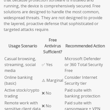
running, the device is comprehensively secured. Free
solutions are designed to handle the most common,
widespread threats. They are not designed to provide
the layered, proactive defense that sophisticated or
targeted attacks require.
Free
Usage Scenario
Antivirus
Recommended Action
Sufficient?
Casual browsing,
Microsoft Defender
streaming, social
✅ Yes
or 360 Total Security
media
Free
Online banking
Consider Internet
⚠️ Marginal
(basic)
Security tier
Active stock/crypto
Paid suite with
❌ No
trading
banking protection
Remote work with
Paid suite with
❌ No
sensitive client data
ransomware + VPN