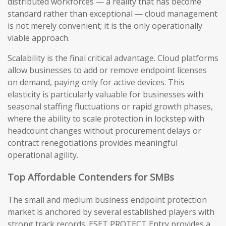
distributed workforces — a reality that has become
standard rather than exceptional — cloud management
is not merely convenient; it is the only operationally
viable approach.
Scalability is the final critical advantage. Cloud platforms
allow businesses to add or remove endpoint licenses
on demand, paying only for active devices. This
elasticity is particularly valuable for businesses with
seasonal staffing fluctuations or rapid growth phases,
where the ability to scale protection in lockstep with
headcount changes without procurement delays or
contract renegotiations provides meaningful
operational agility.
Top Affordable Contenders for SMBs
The small and medium business endpoint protection
market is anchored by several established players with
strong track records. ESET PROTECT Entry provides a