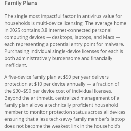
Family Plans
The single most impactful factor in antivirus value for
households is multi-device licensing. The average home
in 2025 contains 3.8 internet-connected personal
computing devices — desktops, laptops, and Macs —
each representing a potential entry point for malware.
Purchasing individual single-device licenses for each is
both administratively burdensome and financially
inefficient.
A five-device family plan at $50 per year delivers
protection at $10 per device annually — a fraction of
the $30–$50 per device cost of individual licenses.
Beyond the arithmetic, centralized management of a
family plan allows a technically proficient household
member to monitor protection status across all devices,
ensuring that a less tech-savvy family member’s laptop
does not become the weakest link in the household’s