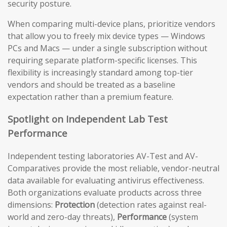
security posture.
When comparing multi-device plans, prioritize vendors
that allow you to freely mix device types — Windows
PCs and Macs — under a single subscription without
requiring separate platform-specific licenses. This
flexibility is increasingly standard among top-tier
vendors and should be treated as a baseline
expectation rather than a premium feature.
Spotlight on Independent Lab Test
Performance
Independent testing laboratories AV-Test and AV-
Comparatives provide the most reliable, vendor-neutral
data available for evaluating antivirus effectiveness.
Both organizations evaluate products across three
dimensions:
Protection
(detection rates against real-
world and zero-day threats),
Performance
(system