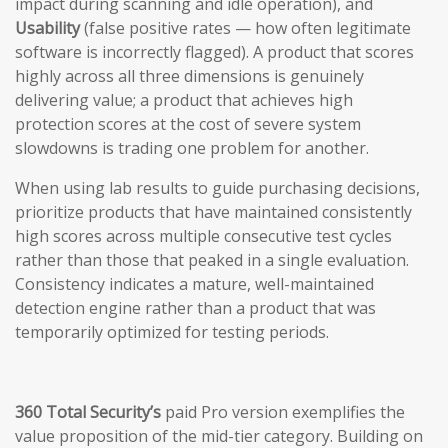
impact during scanning and idle operation), and
Usability
(false positive rates — how often legitimate
software is incorrectly flagged). A product that scores
highly across all three dimensions is genuinely
delivering value; a product that achieves high
protection scores at the cost of severe system
slowdowns is trading one problem for another.
When using lab results to guide purchasing decisions,
prioritize products that have maintained consistently
high scores across multiple consecutive test cycles
rather than those that peaked in a single evaluation.
Consistency indicates a mature, well-maintained
detection engine rather than a product that was
temporarily optimized for testing periods.
360 Total Security’s
paid Pro version exemplifies the
value proposition of the mid-tier category. Building on