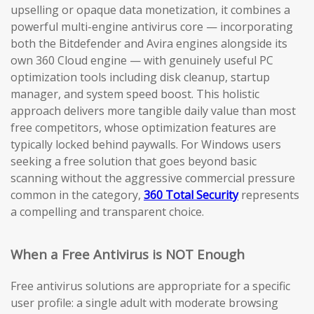
upselling or opaque data monetization, it combines a
powerful multi-engine antivirus core — incorporating
both the Bitdefender and Avira engines alongside its
own 360 Cloud engine — with genuinely useful PC
optimization tools including disk cleanup, startup
manager, and system speed boost. This holistic
approach delivers more tangible daily value than most
free competitors, whose optimization features are
typically locked behind paywalls. For Windows users
seeking a free solution that goes beyond basic
scanning without the aggressive commercial pressure
common in the category,
360 Total Security
represents
a compelling and transparent choice.
When a Free Antivirus is NOT Enough
Free antivirus solutions are appropriate for a specific
user profile: a single adult with moderate browsing