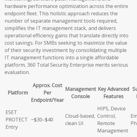
hardware performance optimization across the entire
endpoint fleet. This holistic approach reduces the
number of separate management tools required,
simplifies the IT management stack, and delivers
operational efficiency gains that translate directly into
cost savings. For SMBs seeking to maximize the value
of their security investment by consolidating multiple
IT management functions into a single affordable
platform, 360 Total Security Enterprise merits serious
evaluation.
Approx. Cost
Management
Key Advanced
S
Platform
Per
Console
Features
Endpoint/Year
HIPS, Device
ESET
Cloud-based,
Control,
Em
PROTECT
~$30–$40
clean UI
Remote
Ph
Entry
Management