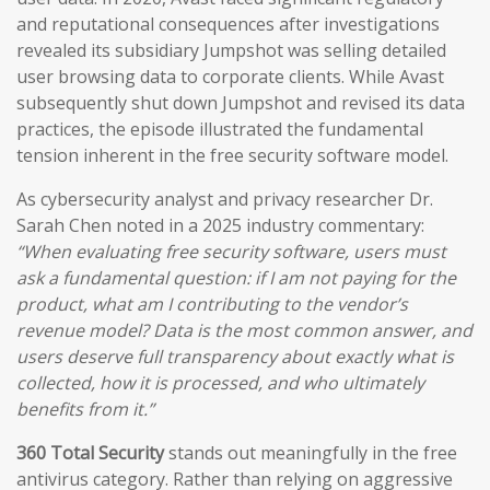
and reputational consequences after investigations
revealed its subsidiary Jumpshot was selling detailed
user browsing data to corporate clients. While Avast
subsequently shut down Jumpshot and revised its data
practices, the episode illustrated the fundamental
tension inherent in the free security software model.
As cybersecurity analyst and privacy researcher Dr.
Sarah Chen noted in a 2025 industry commentary:
“When evaluating free security software, users must
ask a fundamental question: if I am not paying for the
product, what am I contributing to the vendor’s
revenue model? Data is the most common answer, and
users deserve full transparency about exactly what is
collected, how it is processed, and who ultimately
benefits from it.”
360 Total Security
stands out meaningfully in the free
antivirus category. Rather than relying on aggressive