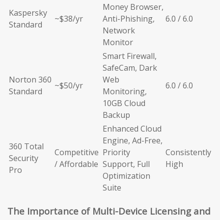
Money Browser,
Kaspersky
~$38/yr
Anti-Phishing,
6.0 / 6.0
Standard
Network
Monitor
Smart Firewall,
SafeCam, Dark
Norton 360
Web
~$50/yr
6.0 / 6.0
Standard
Monitoring,
10GB Cloud
Backup
Enhanced Cloud
Engine, Ad-Free,
360 Total
Competitive
Priority
Consistently
Security
/ Affordable
Support, Full
High
Pro
Optimization
Suite
The Importance of Multi-Device Licensing and