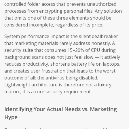
controlled folder access that prevents unauthorized
processes from encrypting personal files. Any solution
that omits one of these three elements should be
considered incomplete, regardless of its price.
System performance impact is the silent dealbreaker
that marketing materials rarely address honestly. A
security suite that consumes 15–20% of CPU during
background scans does not just feel slow — it actively
reduces productivity, shortens battery life on laptops,
and creates user frustration that leads to the worst
outcome of all: the antivirus being disabled.
Lightweight architecture is therefore not a luxury
feature; it is a core security requirement.
Identifying Your Actual Needs vs. Marketing
Hype