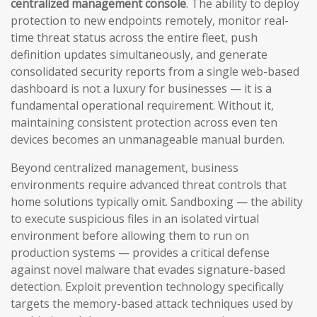
centralized management console
. The ability to deploy
protection to new endpoints remotely, monitor real-
time threat status across the entire fleet, push
definition updates simultaneously, and generate
consolidated security reports from a single web-based
dashboard is not a luxury for businesses — it is a
fundamental operational requirement. Without it,
maintaining consistent protection across even ten
devices becomes an unmanageable manual burden.
Beyond centralized management, business
environments require advanced threat controls that
home solutions typically omit. Sandboxing — the ability
to execute suspicious files in an isolated virtual
environment before allowing them to run on
production systems — provides a critical defense
against novel malware that evades signature-based
detection. Exploit prevention technology specifically
targets the memory-based attack techniques used by