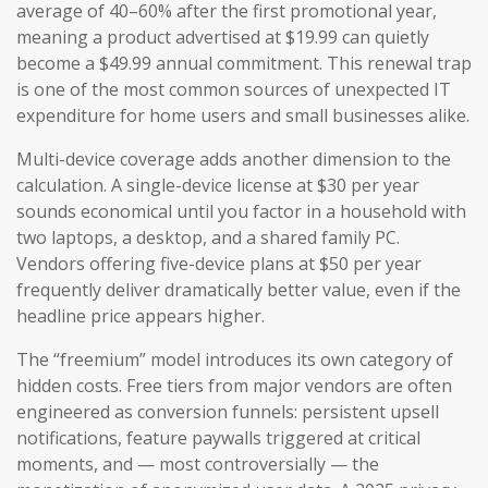
average of 40–60% after the first promotional year,
meaning a product advertised at $19.99 can quietly
become a $49.99 annual commitment. This renewal trap
is one of the most common sources of unexpected IT
expenditure for home users and small businesses alike.
Multi-device coverage adds another dimension to the
calculation. A single-device license at $30 per year
sounds economical until you factor in a household with
two laptops, a desktop, and a shared family PC.
Vendors offering five-device plans at $50 per year
frequently deliver dramatically better value, even if the
headline price appears higher.
The “freemium” model introduces its own category of
hidden costs. Free tiers from major vendors are often
engineered as conversion funnels: persistent upsell
notifications, feature paywalls triggered at critical
moments, and — most controversially — the