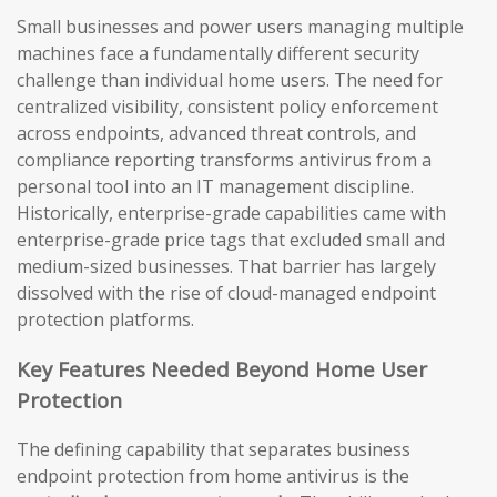
Small businesses and power users managing multiple
machines face a fundamentally different security
challenge than individual home users. The need for
centralized visibility, consistent policy enforcement
across endpoints, advanced threat controls, and
compliance reporting transforms antivirus from a
personal tool into an IT management discipline.
Historically, enterprise-grade capabilities came with
enterprise-grade price tags that excluded small and
medium-sized businesses. That barrier has largely
dissolved with the rise of cloud-managed endpoint
protection platforms.
Key Features Needed Beyond Home User
Protection
The defining capability that separates business
endpoint protection from home antivirus is the