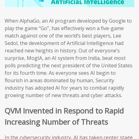
When AlphaGo, an AI program developed by Google to
play the game “Go”, has effectively won a five-game
match against one of the world’s best players, Lee
Sedol, the development of Artificial Intelligence had
reached new heights in history. Out of everyone’s
surprise, MogIA, an AI system from India, beat most
polls predicting the next president of the United States
for its fourth time. As everyone sees AI begin to
flourish in areas dominated by human, Security
industry has adopted AI for years to combat rapidly
growing number of new threats and cyber attacks.
QVM Invented in Respond to Rapid
Increasing Number of Threats
In the cybersecurity industry, AI has taken center stage