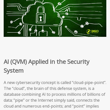
AI (QVM) Applied in the Security
System
A new cybersecurity concept is called “cloud-pipe-point”.
The “cloud”, the brain of this defense system, is a
database combining AI to process millions of billions of
data; “pipe” or the Internet simply said, connects the
cloud and numerous end-points; and “point” implies