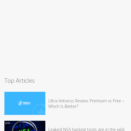
Top Articles
Ultra Antivirus Review: Premium vs Free –
Which Is Better?
Leaked NSA hacking tools are in the wild,