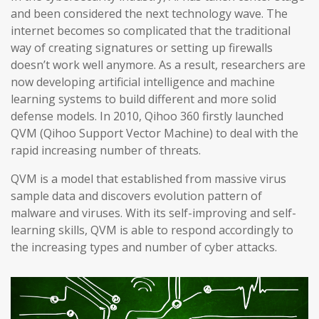
and been considered the next technology wave. The
internet becomes so complicated that the traditional
way of creating signatures or setting up firewalls
doesn’t work well anymore. As a result, researchers are
now developing artificial intelligence and machine
learning systems to build different and more solid
defense models. In 2010, Qihoo 360 firstly launched
QVM (Qihoo Support Vector Machine) to deal with the
rapid increasing number of threats.
QVM is a model that established from massive virus
sample data and discovers evolution pattern of
malware and viruses. With its self-improving and self-
learning skills, QVM is able to respond accordingly to
the increasing types and number of cyber attacks.