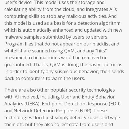
user’s device. This model uses the storage and
calculating ability from the cloud, and integrates AI’s
computing skills to stop any malicious activities. And
this model is used as a basis for a detection algorithm
which is automatically enhanced and updated with new
malware samples submitted by users to servers.
Program files that do not appear on our blacklist and
whitelist are scanned using QVM, and any “hits”
presumed to be malicious would be removed or
quarantined. That is, QVM is doing the nasty job for us
in order to identify any suspicious behavior, then sends
back to computers to warn the users.
There are also other popular security technologies
with AI involved, including User and Entity Behavior
Analytics (UEBA), End-point Detection Response (EDR),
and Network Detection Response (NDR). These
technologies don’t just simply detect viruses and wipe
them off, but they also collect data from users and