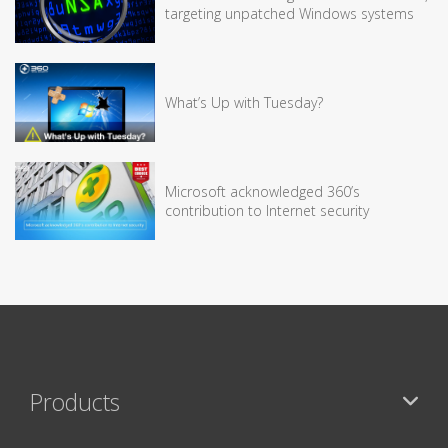
targeting unpatched Windows systems
What’s Up with Tuesday?
Microsoft acknowledged 360’s
contribution to Internet security
Products