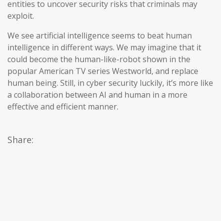
entities to uncover security risks that criminals may
exploit.
We see artificial intelligence seems to beat human
intelligence in different ways. We may imagine that it
could become the human-like-robot shown in the
popular American TV series Westworld, and replace
human being. Still, in cyber security luckily, it’s more like
a collaboration between AI and human in a more
effective and efficient manner.
Share: