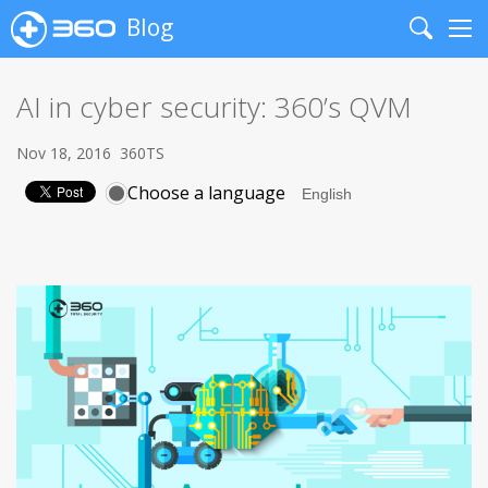
Blog
Search
Me
AI in cyber security: 360’s QVM
Nov 18, 2016
360TS
Choose a language