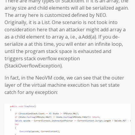
There are many types of StackItem. If it is an array, the
array size and child elements will all be serialized again.
The array here is customized defined by NEO.
Originally, it is a List. One scenario is not took into
consideration here that an attacker might add array a
as a child element to array a, i.e., a.Add(a). If you de-
serialize a at this time, you will enter an infinite loop,
until the program stack space is exhausted and
triggers stack overflow exception
(StackOverflowException).
In fact, in the NeoVM code, we can see that the outer
layer of the virtual machine execution has set state
catch for any exception: