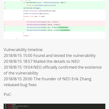
Vulnerability timeline:
2018/8/15 15:00 Found and tested the vulnerability
2018/8/15 18:57 Mailed the details to NEO
2018/8/15 19:04 NEO officially confirmed the existence
of the vulnerability
2018/8/15 20:00 The founder of NEO Erik Zhang
released bug fixes
PoC: