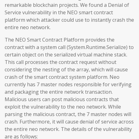
remarkable blockchain projects. We found a Denial of
Service vulnerability in the NEO smart contract
platform which attacker could use to instantly crash the
entire neo network.
The NEO Smart Contract Platform provides the
contract with a system call (System.Runtime.Serialize) to
certain object on the serialized virtual machine stack.
This call processes the contract request without
considering the nesting of the array, which will cause
crash of the smart contract system platform. Neo
currently has 7 master nodes responsible for verifying
and packaging the entire network transaction.
Malicious users can post malicious contracts that
exploit the vulnerability to the neo network. While
parsing the malicious contract, the 7 master nodes will
crash. Furthermore, it will cause denial of service across
the entire neo network. The details of the vulnerability
are as follows: