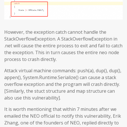
However, the exception catch cannot handle the
StackOverflowException. A StackOverflowException in
.net will cause the entire process to exit and fail to catch
the exception. This in turn causes the entire neo node
process to crash directly.
Attack virtual machine commands: push(a), dup(), dup(),
appen(), System.Runtime.Serialize() can cause a stack
overflow exception and the program will crash directly.
[Similarly, the stuct structure and map structure can
also use this vulnerability].
It is worth mentioning that within 7 minutes after we
emailed the NEO official to notify this vulnerability, Erik
Zhang, one of the founders of NEO, replied directly to