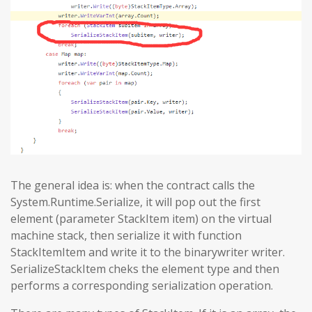
The general idea is: when the contract calls the
System.Runtime.Serialize, it will pop out the first
element (parameter StackItem item) on the virtual
machine stack, then serialize it with function
StackItemItem and write it to the binarywriter writer.
SerializeStackItem cheks the element type and then
performs a corresponding serialization operation.