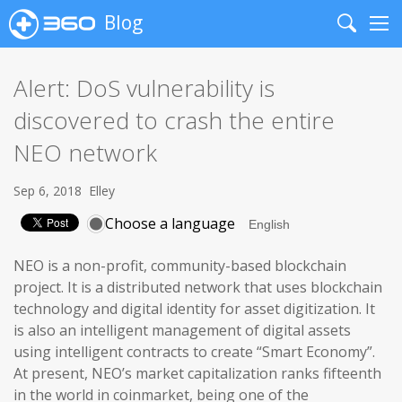
Blog
Search
Me
Alert: DoS vulnerability is
discovered to crash the entire
NEO network
Sep 6, 2018
Elley
Choose a language
NEO is a non-profit, community-based blockchain
project. It is a distributed network that uses blockchain
technology and digital identity for asset digitization. It
is also an intelligent management of digital assets
using intelligent contracts to create “Smart Economy”.
At present, NEO’s market capitalization ranks fifteenth
in the world in coinmarket, being one of the