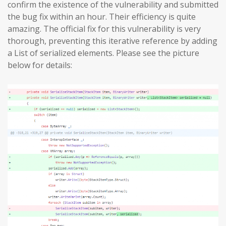
confirm the existence of the vulnerability and submitted
the bug fix within an hour. Their efficiency is quite
amazing. The official fix for this vulnerability is very
thorough, preventing this iterative reference by adding
a List of serialized elements. Please see the picture
below for details: