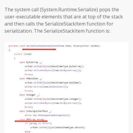
The system call (System.Runtime.Serialize) pops the
user-executable elements that are at top of the stack
and then calls the SerializeStackItem function for
serialization. The SerializeStackItem function is: