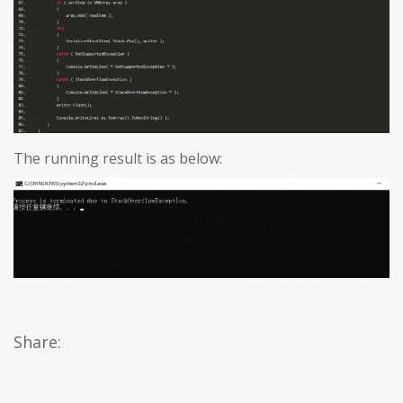
The running result is as below:
Share: