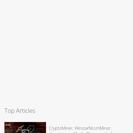
Top Articles
CryptoMiner, WinstarNssmMiner,