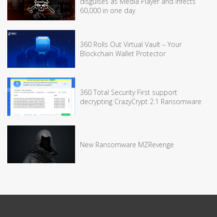
disguises as Media Player and infects
60,000 in one day
360 Rolls Out Virtual Vault – Your
Blockchain Wallet Protector
360 Total Security First support
decrypting CrazyCrypt 2.1 Ransomware
New Ransomware MZRevenge