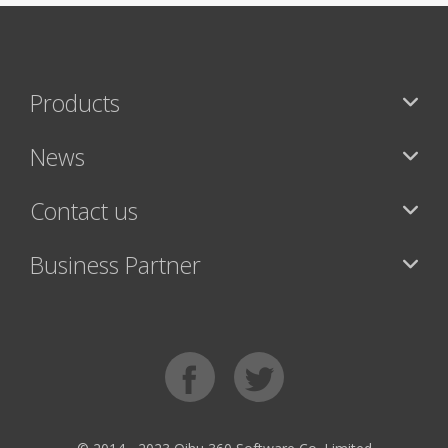
Products
News
Contact us
Business Partner