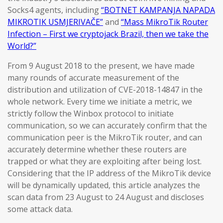
Socks4 agents, including
“BOTNET KAMPANJA NAPADA
MIKROTIK USMJERIVAČE”
and
“Mass MikroTik Router
Infection – First we cryptojack Brazil, then we take the
World?”
From 9 August 2018 to the present, we have made
many rounds of accurate measurement of the
distribution and utilization of CVE-2018-14847 in the
whole network. Every time we initiate a metric, we
strictly follow the Winbox protocol to initiate
communication, so we can accurately confirm that the
communication peer is the MikroTik router, and can
accurately determine whether these routers are
trapped or what they are exploiting after being lost.
Considering that the IP address of the MikroTik device
will be dynamically updated, this article analyzes the
scan data from 23 August to 24 August and discloses
some attack data.