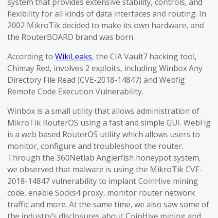
system that provides extensive stability, controls, and
flexibility for all kinds of data interfaces and routing. In
2002 MikroTik decided to make its own hardware, and
the RouterBOARD brand was born.
According to
WikiLeaks
, the CIA Vault7 hacking tool,
Chimay Red, involves 2 exploits, including Winbox Any
Directory File Read (CVE-2018-14847) and Webfig
Remote Code Execution Vulnerability.
Winbox is a small utility that allows administration of
MikroTik RouterOS using a fast and simple GUI. WebFig
is a web based RouterOS utility which allows users to
monitor, configure and troubleshoot the router.
Through the 360Netlab Anglerfish honeypot system,
we observed that malware is using the MikroTik CVE-
2018-14847 vulnerability to implant CoinHive mining
code, enable Socks4 proxy, monitor router network
traffic and more. At the same time, we also saw some of
the industry’s disclosures about CoinHive mining and