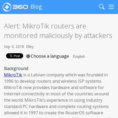
Blog
Search
Me
Alert: MikroTik routers are
monitored maliciously by attackers
Sep 4, 2018
Elley
Choose a language
Background
MikroTik
is a Latvian company which was founded in
1996 to develop routers and wireless ISP systems.
MikroTik now provides hardware and software for
Internet connectivity in most of the countries around
the world. MikroTik’s experience in using industry
standard PC hardware and complete routing systems
allowed it in 1997 to create the RouterOS software