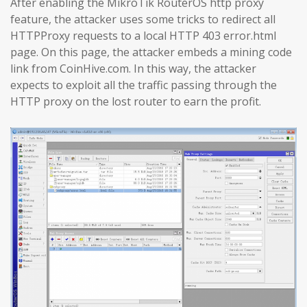
After enabling the MikroTik RouterOS http proxy
feature, the attacker uses some tricks to redirect all
HTTPProxy requests to a local HTTP 403 error.html
page. On this page, the attacker embeds a mining code
link from CoinHive.com. In this way, the attacker
expects to exploit all the traffic passing through the
HTTP proxy on the lost router to earn the profit.