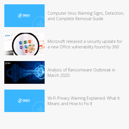
Computer Virus Warning Signs, Detection,
and Complete Removal Guide
Microsoft released a security update for
a new Office vulnerability found by 360
Analysis of Ransomware Outbreak in
March 2020
Wi-Fi Privacy Warning Explained: What It
Means and How to Fix It