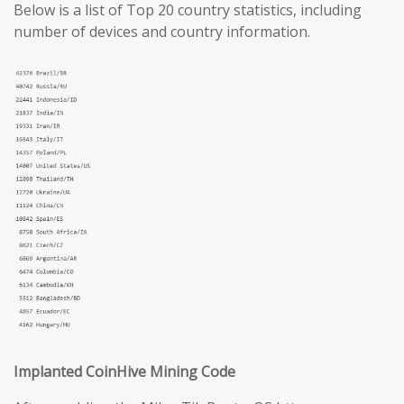
Below is a list of Top 20 country statistics, including
number of devices and country information.
Implanted CoinHive Mining Code