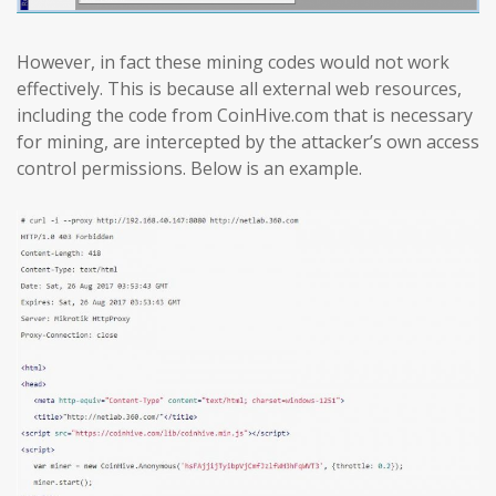
However, in fact these mining codes would not work
effectively. This is because all external web resources,
including the code from CoinHive.com that is necessary
for mining, are intercepted by the attacker’s own access
control permissions. Below is an example.