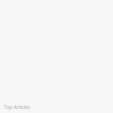
Top Articles