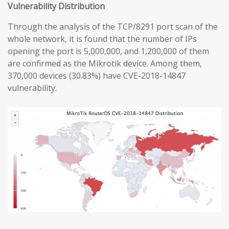
Vulnerability Distribution
Through the analysis of the TCP/8291 port scan of the
whole network, it is found that the number of IPs
opening the port is 5,000,000, and 1,200,000 of them
are confirmed as the Mikrotik device. Among them,
370,000 devices (30.83%) have CVE-2018-14847
vulnerability.