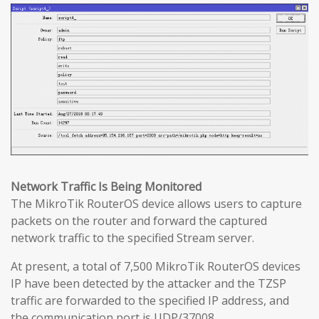
Network Traffic Is Being Monitored
The MikroTik RouterOS device allows users to capture
packets on the router and forward the captured
network traffic to the specified Stream server.
At present, a total of 7,500 MikroTik RouterOS devices
IP have been detected by the attacker and the TZSP
traffic are forwarded to the specified IP address, and
the communication port is UDP/37008.