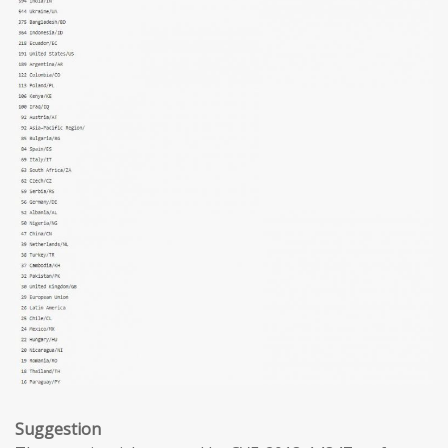
Suggestion