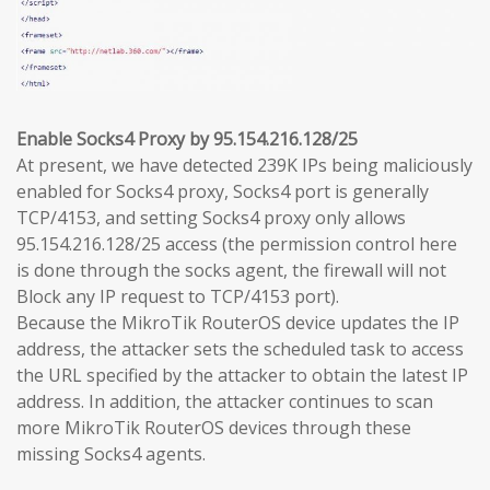
Enable Socks4 Proxy by 95.154.216.128/25
At present, we have detected 239K IPs being maliciously
enabled for Socks4 proxy, Socks4 port is generally
TCP/4153, and setting Socks4 proxy only allows
95.154.216.128/25 access (the permission control here
is done through the socks agent, the firewall will not
Block any IP request to TCP/4153 port).
Because the MikroTik RouterOS device updates the IP
address, the attacker sets the scheduled task to access
the URL specified by the attacker to obtain the latest IP
address. In addition, the attacker continues to scan
more MikroTik RouterOS devices through these
missing Socks4 agents.