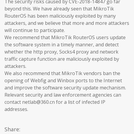
The security risks caused by CVE-2018-14847 go far
beyond this. We have already seen that MikroTik
RouterOS has been maliciously exploited by many
attackers, and we believe that more and more attackers
will continue to participate.
We recommend that MikroTik RouterOS users update
the software system in a timely manner, and detect
whether the http proxy, Socks4 proxy and network
traffic capture function are maliciously exploited by
attackers.
We also recommend that MikroTik vendors ban the
opening of Webfig and Winbox ports to the Internet
and improve the software security update mechanism.
Relevant security and law enforcement agencies can
contact netlab@360.cn for a list of infected IP
addresses.
Share: