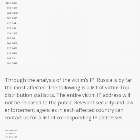
Through the analysis of the victim’s IP, Russia is by far
the most affected. The following is a list of victim Top
distribution statistics. The entire victim IP address will
not be released to the public. Relevant security and law
enforcement agencies in each affected country can
contact us for a list of corresponding IP addresses.