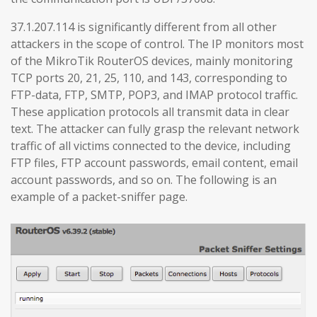
37.1.207.114 is significantly different from all other
attackers in the scope of control. The IP monitors most
of the MikroTik RouterOS devices, mainly monitoring
TCP ports 20, 21, 25, 110, and 143, corresponding to
FTP-data, FTP, SMTP, POP3, and IMAP protocol traffic.
These application protocols all transmit data in clear
text. The attacker can fully grasp the relevant network
traffic of all victims connected to the device, including
FTP files, FTP account passwords, email content, email
account passwords, and so on. The following is an
example of a packet-sniffer page.