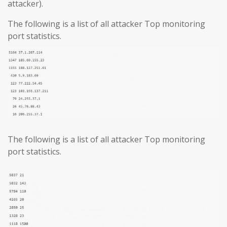
attacker).
The following is a list of all attacker Top monitoring
port statistics.
The following is a list of all attacker Top monitoring
port statistics.