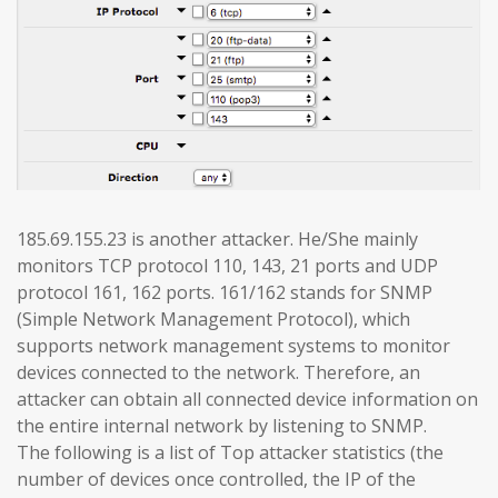
185.69.155.23 is another attacker. He/She mainly
monitors TCP protocol 110, 143, 21 ports and UDP
protocol 161, 162 ports. 161/162 stands for SNMP
(Simple Network Management Protocol), which
supports network management systems to monitor
devices connected to the network. Therefore, an
attacker can obtain all connected device information on
the entire internal network by listening to SNMP.
The following is a list of Top attacker statistics (the
number of devices once controlled, the IP of the