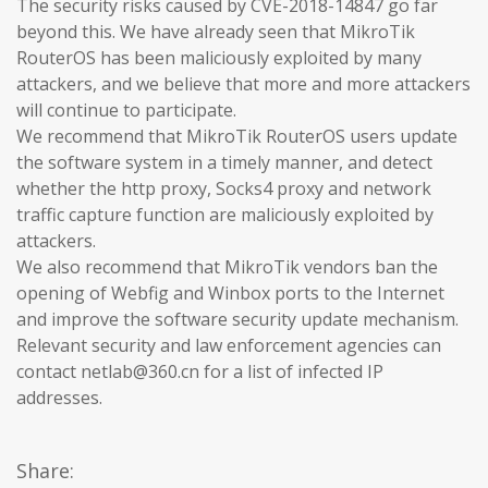
The security risks caused by CVE-2018-14847 go far
beyond this. We have already seen that MikroTik
RouterOS has been maliciously exploited by many
attackers, and we believe that more and more attackers
will continue to participate.
We recommend that MikroTik RouterOS users update
the software system in a timely manner, and detect
whether the http proxy, Socks4 proxy and network
traffic capture function are maliciously exploited by
attackers.
We also recommend that MikroTik vendors ban the
opening of Webfig and Winbox ports to the Internet
and improve the software security update mechanism.
Relevant security and law enforcement agencies can
contact netlab@360.cn for a list of infected IP
addresses.
Share: