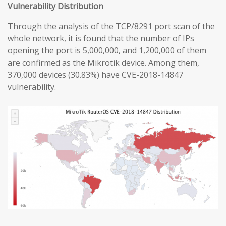
Vulnerability Distribution
Through the analysis of the TCP/8291 port scan of the
whole network, it is found that the number of IPs
opening the port is 5,000,000, and 1,200,000 of them
are confirmed as the Mikrotik device. Among them,
370,000 devices (30.83%) have CVE-2018-14847
vulnerability.