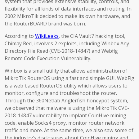
system that provides extensive stability, controls, and
flexibility for all kinds of data interfaces and routing. In
2002 MikroTik decided to make its own hardware, and
the RouterBOARD brand was born.
According to
WikiLeaks
, the CIA Vault7 hacking tool,
Chimay Red, involves 2 exploits, including Winbox Any
Directory File Read (CVE-2018-14847) and Webfig
Remote Code Execution Vulnerability.
Winbox is a small utility that allows administration of
MikroTik RouterOS using a fast and simple GUI. WebFig
is a web based RouterOS utility which allows users to
monitor, configure and troubleshoot the router.
Through the 360Netlab Anglerfish honeypot system,
we observed that malware is using the MikroTik CVE-
2018-14847 vulnerability to implant CoinHive mining
code, enable Socks4 proxy, monitor router network
traffic and more. At the same time, we also saw some of
the industry’s disclosures about CoinHive mining and