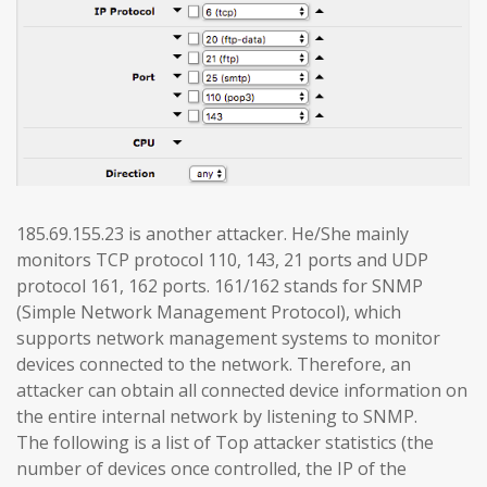
185.69.155.23 is another attacker. He/She mainly
monitors TCP protocol 110, 143, 21 ports and UDP
protocol 161, 162 ports. 161/162 stands for SNMP
(Simple Network Management Protocol), which
supports network management systems to monitor
devices connected to the network. Therefore, an
attacker can obtain all connected device information on
the entire internal network by listening to SNMP.
The following is a list of Top attacker statistics (the
number of devices once controlled, the IP of the