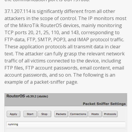
37.1.207.114 is significantly different from all other
attackers in the scope of control. The IP monitors most
of the MikroTik RouterOS devices, mainly monitoring
TCP ports 20, 21, 25, 110, and 143, corresponding to
FTP-data, FTP, SMTP, POP3, and IMAP protocol traffic.
These application protocols all transmit data in clear
text. The attacker can fully grasp the relevant network
traffic of all victims connected to the device, including
FTP files, FTP account passwords, email content, email
account passwords, and so on. The following is an
example of a packet-sniffer page.