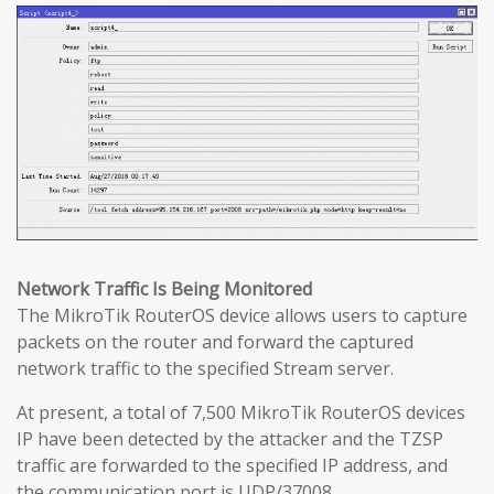
Network Traffic Is Being Monitored
The MikroTik RouterOS device allows users to capture
packets on the router and forward the captured
network traffic to the specified Stream server.
At present, a total of 7,500 MikroTik RouterOS devices
IP have been detected by the attacker and the TZSP
traffic are forwarded to the specified IP address, and
the communication port is UDP/37008.