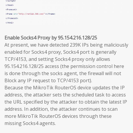
Enable Socks4 Proxy by 95.154.216.128/25
At present, we have detected 239K IPs being maliciously
enabled for Socks4 proxy, Socks4 port is generally
TCP/4153, and setting Socks4 proxy only allows
95.154.216.128/25 access (the permission control here
is done through the socks agent, the firewall will not
Block any IP request to TCP/4153 port).
Because the MikroTik RouterOS device updates the IP
address, the attacker sets the scheduled task to access
the URL specified by the attacker to obtain the latest IP
address. In addition, the attacker continues to scan
more MikroTik RouterOS devices through these
missing Socks4 agents.