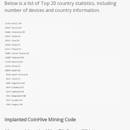
Below is a list of Top 20 country statistics, including
number of devices and country information.
Implanted CoinHive Mining Code