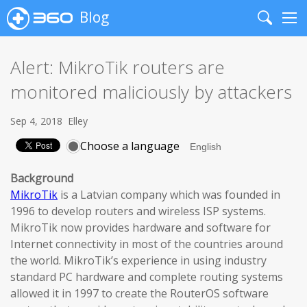
Blog
Search
Me
Alert: MikroTik routers are
monitored maliciously by attackers
Sep 4, 2018
Elley
Choose a language
Background
MikroTik
is a Latvian company which was founded in
1996 to develop routers and wireless ISP systems.
MikroTik now provides hardware and software for
Internet connectivity in most of the countries around
the world. MikroTik’s experience in using industry
standard PC hardware and complete routing systems
allowed it in 1997 to create the RouterOS software