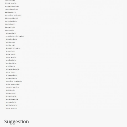
Suggestion