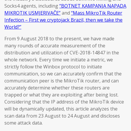
Socks4 agents, including
“BOTNET KAMPANJA NAPADA
MIKROTIK USMJERIVAČE”
and
“Mass MikroTik Router
Infection – First we cryptojack Brazil, then we take the
World?”
From 9 August 2018 to the present, we have made
many rounds of accurate measurement of the
distribution and utilization of CVE-2018-14847 in the
whole network. Every time we initiate a metric, we
strictly follow the Winbox protocol to initiate
communication, so we can accurately confirm that the
communication peer is the MikroTik router, and can
accurately determine whether these routers are
trapped or what they are exploiting after being lost.
Considering that the IP address of the MikroTik device
will be dynamically updated, this article analyzes the
scan data from 23 August to 24 August and discloses
some attack data.