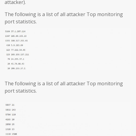
attacker).
The following is a list of all attacker Top monitoring
port statistics.
The following is a list of all attacker Top monitoring
port statistics.