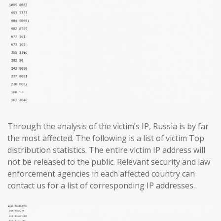
Through the analysis of the victim’s IP, Russia is by far
the most affected. The following is a list of victim Top
distribution statistics. The entire victim IP address will
not be released to the public. Relevant security and law
enforcement agencies in each affected country can
contact us for a list of corresponding IP addresses.