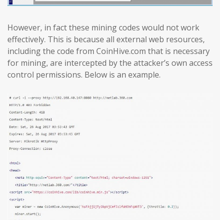
However, in fact these mining codes would not work
effectively. This is because all external web resources,
including the code from CoinHive.com that is necessary
for mining, are intercepted by the attacker’s own access
control permissions. Below is an example.