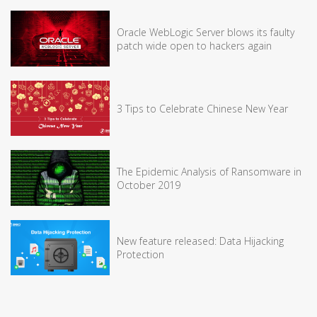
Oracle WebLogic Server blows its faulty
patch wide open to hackers again
3 Tips to Celebrate Chinese New Year
The Epidemic Analysis of Ransomware in
October 2019
New feature released: Data Hijacking
Protection