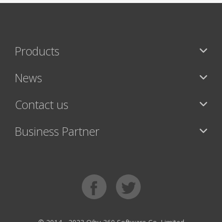
Products
News
Contact us
Business Partner