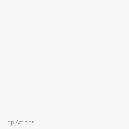
Top Articles