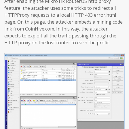
After enabling the MikroTik RouterOS http proxy
feature, the attacker uses some tricks to redirect all
HTTPProxy requests to a local HTTP 403 error.html
page. On this page, the attacker embeds a mining code
link from CoinHive.com. In this way, the attacker
expects to exploit all the traffic passing through the
HTTP proxy on the lost router to earn the profit.