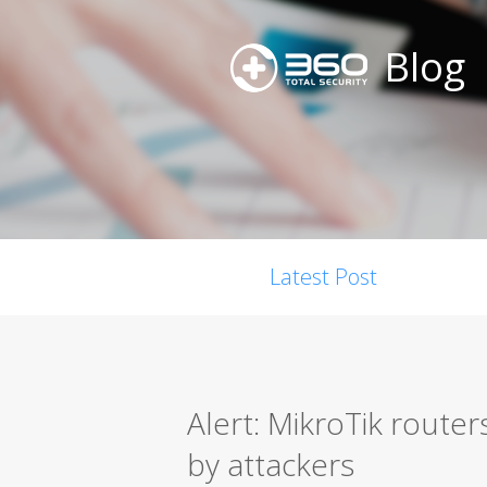
Blog
Latest Post
Alert: MikroTik router
by attackers