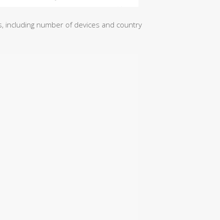
ics, including number of devices and country