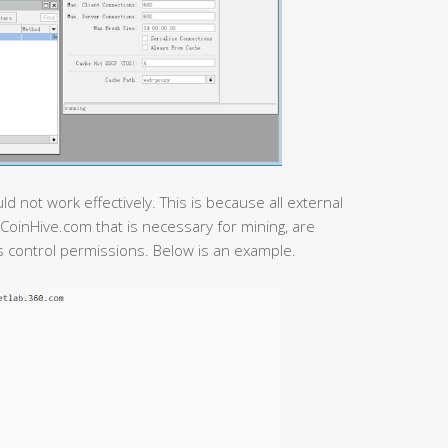
 not work effectively. This is because all external
CoinHive.com that is necessary for mining, are
s control permissions. Below is an example.