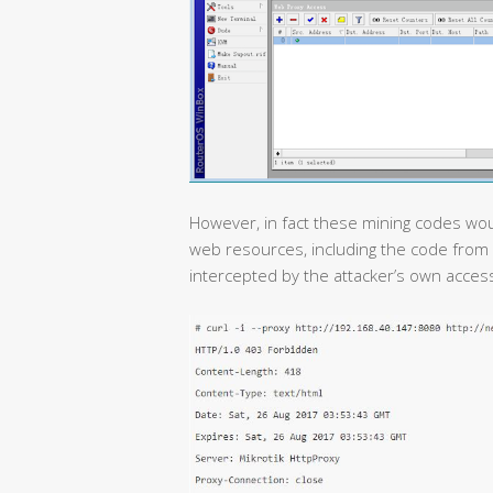
However, in fact these mining codes would
web resources, including the code from 
intercepted by the attacker’s own acces