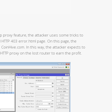
p proxy feature, the attacker uses some tricks to
al HTTP 403 error.html page. On this page, the
CoinHive.com. In this way, the attacker expects to
e HTTP proxy on the lost router to earn the profit.