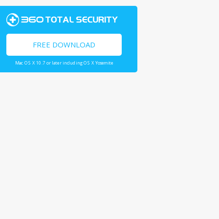
FREE DOWNLOAD
Mac OS X 10.7 or later including OS X Yosemite