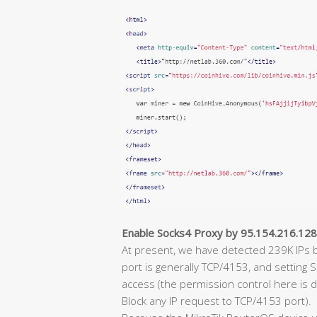
Enable Socks4 Proxy by 95.154.216.12
At present, we have detected 239K IPs b
port is generally TCP/4153, and setting
access (the permission control here is d
Block any IP request to TCP/4153 port).