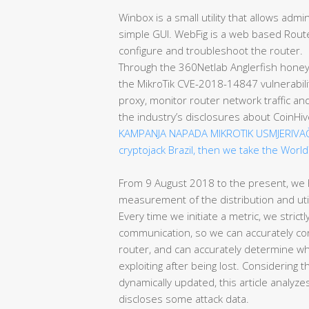
Winbox is a small utility that allows adm
simple GUI. WebFig is a web based Route
configure and troubleshoot the router.
Through the 360Netlab Anglerfish honey
the MikroTik CVE-2018-14847 vulnerabili
proxy, monitor router network traffic a
the industry’s disclosures about CoinHi
KAMPANJA NAPADA MIKROTIK USMJERIVA
cryptojack Brazil, then we take the World
From 9 August 2018 to the present, we
measurement of the distribution and uti
Every time we initiate a metric, we strictl
communication, so we can accurately con
router, and can accurately determine w
exploiting after being lost. Considering t
dynamically updated, this article analyz
discloses some attack data.