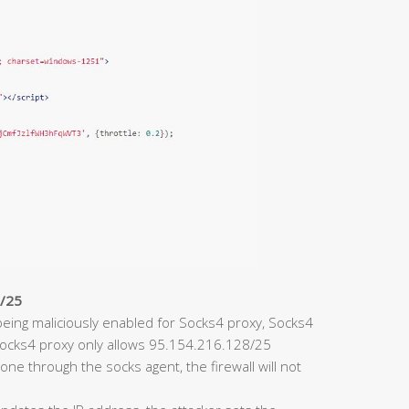
8/25
eing maliciously enabled for Socks4 proxy, Socks4
 Socks4 proxy only allows 95.154.216.128/25
one through the socks agent, the firewall will not