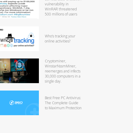
vulnerability in
WinRAR threatened
500 millions of users
Who’s tracking your
online activities?
Cryptominer,
WinstarNssmMiner,
reemerges and infects
30,000 computers in a
single day.
Best Free PC Antivirus:
The Complete Guide
to Maximum Protection