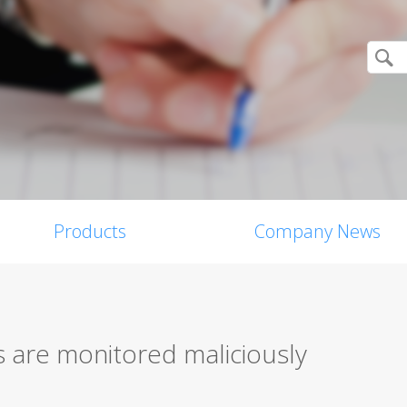
Products
Company News
s are monitored maliciously