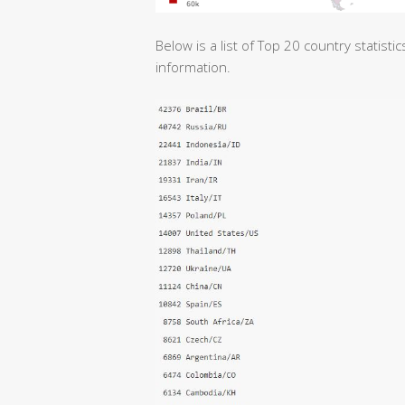
Below is a list of Top 20 country statist
information.