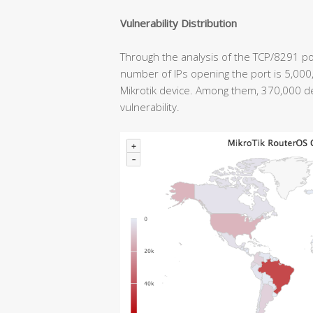
Vulnerability Distribution
Through the analysis of the TCP/8291 por
number of IPs opening the port is 5,00
Mikrotik device. Among them, 370,000 
vulnerability.