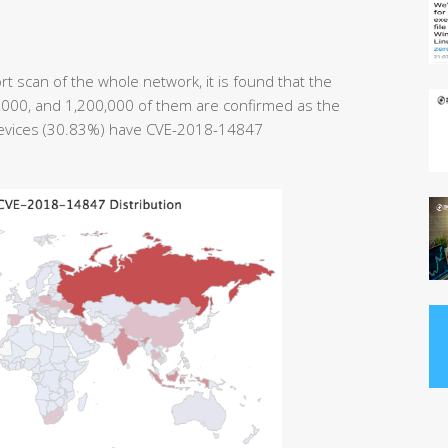
t scan of the whole network, it is found that the
0,000, and 1,200,000 of them are confirmed as the
devices (30.83%) have CVE-2018-14847