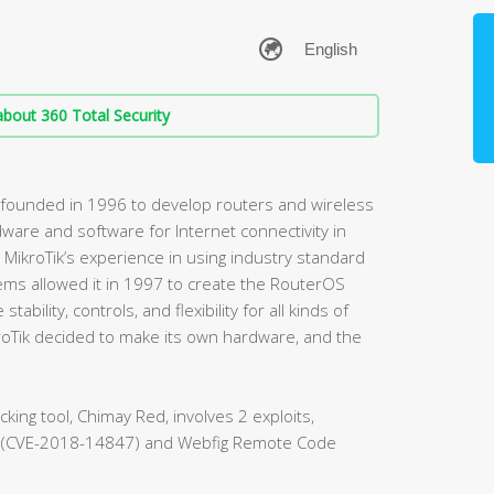
bout 360 Total Security
 founded in 1996 to develop routers and wireless
ware and software for Internet connectivity in
MikroTik’s experience in using industry standard
ms allowed it in 1997 to create the RouterOS
bility, controls, and flexibility for all kinds of
kroTik decided to make its own hardware, and the
acking tool, Chimay Red, involves 2 exploits,
ad (CVE-2018-14847) and Webfig Remote Code