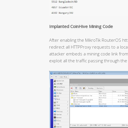
Implanted CoinHive Mining Code
After enabling the MikroTik RouterOS htt
redirect all HTTPProxy requests to a loc
attacker embeds a mining code link from 
exploit all the traffic passing through th