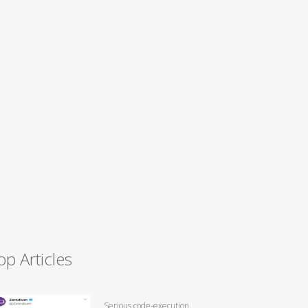
op Articles
Serious code-execution