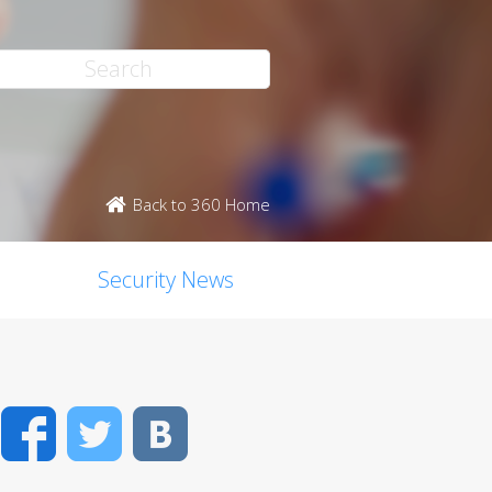
Back to 360 Home
Security News
Facebook
Twitter
VK