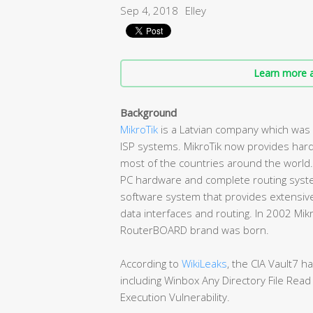
Sep 4, 2018
Elley
Learn more a
Background
MikroTik
is a Latvian company which was
ISP systems. MikroTik now provides hard
most of the countries around the world. 
PC hardware and complete routing syste
software system that provides extensive sta
data interfaces and routing. In 2002 Mi
RouterBOARD brand was born.
According to
WikiLeaks
, the CIA Vault7 h
including Winbox Any Directory File Re
Execution Vulnerability.