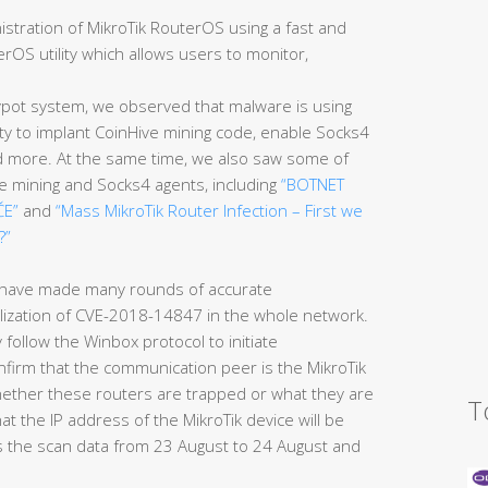
inistration of MikroTik RouterOS using a fast and
rOS utility which allows users to monitor,
pot system, we observed that malware is using
ty to implant CoinHive mining code, enable Socks4
nd more. At the same time, we also saw some of
ve mining and Socks4 agents, including
“BOTNET
ČE”
and
“Mass MikroTik Router Infection – First we
?”
 have made many rounds of accurate
lization of CVE-2018-14847 in the whole network.
y follow the Winbox protocol to initiate
firm that the communication peer is the MikroTik
hether these routers are trapped or what they are
T
hat the IP address of the MikroTik device will be
es the scan data from 23 August to 24 August and