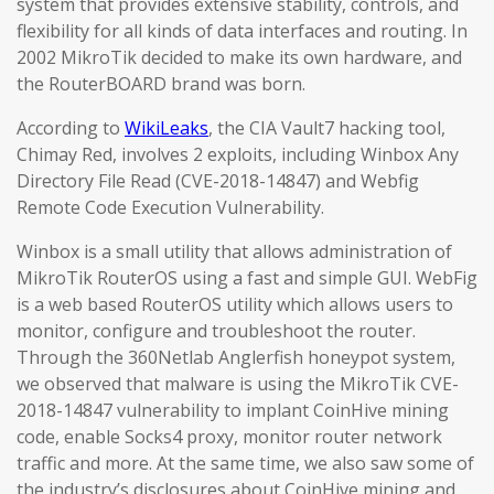
system that provides extensive stability, controls, and
flexibility for all kinds of data interfaces and routing. In
2002 MikroTik decided to make its own hardware, and
the RouterBOARD brand was born.
According to
WikiLeaks
, the CIA Vault7 hacking tool,
Chimay Red, involves 2 exploits, including Winbox Any
Directory File Read (CVE-2018-14847) and Webfig
Remote Code Execution Vulnerability.
Winbox is a small utility that allows administration of
MikroTik RouterOS using a fast and simple GUI. WebFig
is a web based RouterOS utility which allows users to
monitor, configure and troubleshoot the router.
Through the 360Netlab Anglerfish honeypot system,
we observed that malware is using the MikroTik CVE-
2018-14847 vulnerability to implant CoinHive mining
code, enable Socks4 proxy, monitor router network
traffic and more. At the same time, we also saw some of
the industry’s disclosures about CoinHive mining and