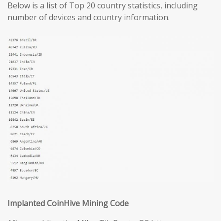
Below is a list of Top 20 country statistics, including
number of devices and country information.
Implanted CoinHive Mining Code