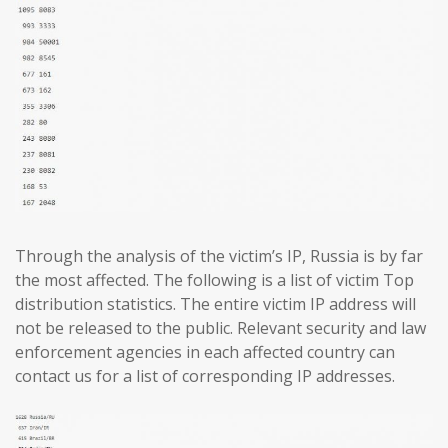
Through the analysis of the victim’s IP, Russia is by far
the most affected. The following is a list of victim Top
distribution statistics. The entire victim IP address will
not be released to the public. Relevant security and law
enforcement agencies in each affected country can
contact us for a list of corresponding IP addresses.