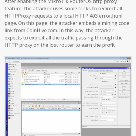
After enabling the MikroTik RouterOS http proxy
feature, the attacker uses some tricks to redirect all
HTTPProxy requests to a local HTTP 403 error.html
page. On this page, the attacker embeds a mining code
link from CoinHive.com. In this way, the attacker
expects to exploit all the traffic passing through the
HTTP proxy on the lost router to earn the profit.