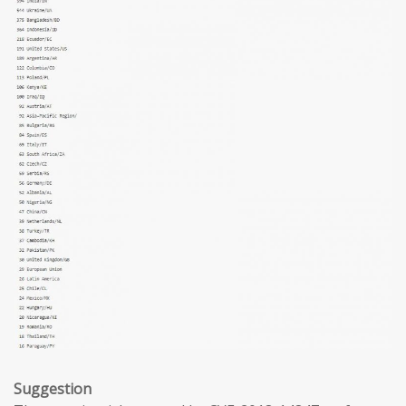
Suggestion