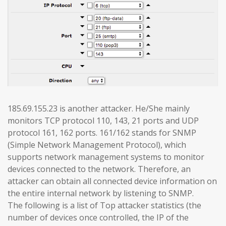
185.69.155.23 is another attacker. He/She mainly
monitors TCP protocol 110, 143, 21 ports and UDP
protocol 161, 162 ports. 161/162 stands for SNMP
(Simple Network Management Protocol), which
supports network management systems to monitor
devices connected to the network. Therefore, an
attacker can obtain all connected device information on
the entire internal network by listening to SNMP.
The following is a list of Top attacker statistics (the
number of devices once controlled, the IP of the