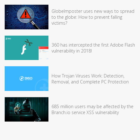
GlobeImposter uses new ways to spread
to the globe: How to prevent falling
victims?
360 has intercepted the first Adobe Flash
vulnerability in 2018!
How Trojan Viruses Work: Detection,
Removal, and Complete PC Protection
685 million users may be affected by the
Branch.io service XSS vulnerability