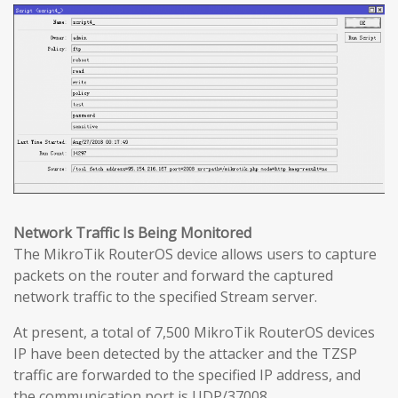
Network Traffic Is Being Monitored
The MikroTik RouterOS device allows users to capture
packets on the router and forward the captured
network traffic to the specified Stream server.
At present, a total of 7,500 MikroTik RouterOS devices
IP have been detected by the attacker and the TZSP
traffic are forwarded to the specified IP address, and
the communication port is UDP/37008.