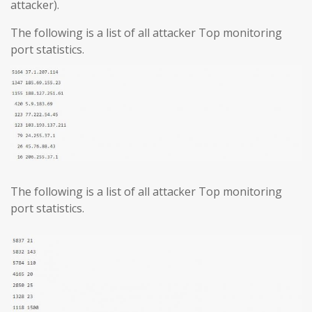
attacker).
The following is a list of all attacker Top monitoring
port statistics.
The following is a list of all attacker Top monitoring
port statistics.