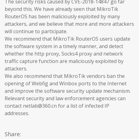
The security risks caused by CVE-2018-14847 go far
beyond this. We have already seen that MikroTik
RouterOS has been maliciously exploited by many
attackers, and we believe that more and more attackers
will continue to participate.
We recommend that MikroTik RouterOS users update
the software system in a timely manner, and detect
whether the http proxy, Socks4 proxy and network
traffic capture function are maliciously exploited by
attackers.
We also recommend that MikroTik vendors ban the
opening of Webfig and Winbox ports to the Internet
and improve the software security update mechanism.
Relevant security and law enforcement agencies can
contact netlab@360.cn for a list of infected IP
addresses.
Share: