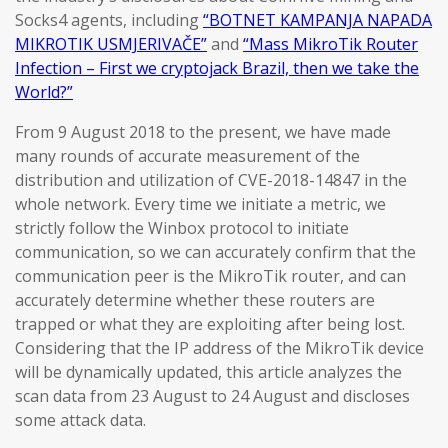
Socks4 agents, including
“BOTNET KAMPANJA NAPADA
MIKROTIK USMJERIVAČE”
and
“Mass MikroTik Router
Infection – First we cryptojack Brazil, then we take the
World?”
From 9 August 2018 to the present, we have made
many rounds of accurate measurement of the
distribution and utilization of CVE-2018-14847 in the
whole network. Every time we initiate a metric, we
strictly follow the Winbox protocol to initiate
communication, so we can accurately confirm that the
communication peer is the MikroTik router, and can
accurately determine whether these routers are
trapped or what they are exploiting after being lost.
Considering that the IP address of the MikroTik device
will be dynamically updated, this article analyzes the
scan data from 23 August to 24 August and discloses
some attack data.