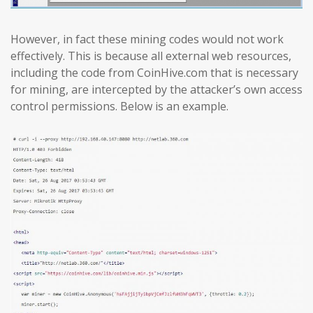
However, in fact these mining codes would not work
effectively. This is because all external web resources,
including the code from CoinHive.com that is necessary
for mining, are intercepted by the attacker’s own access
control permissions. Below is an example.