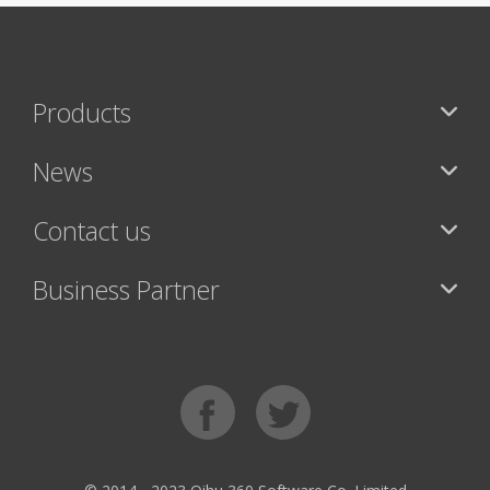
Products
News
Contact us
Business Partner