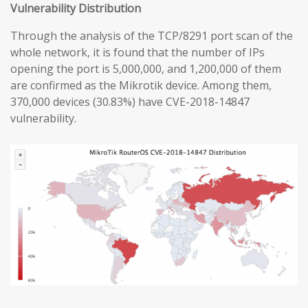
Vulnerability Distribution
Through the analysis of the TCP/8291 port scan of the
whole network, it is found that the number of IPs
opening the port is 5,000,000, and 1,200,000 of them
are confirmed as the Mikrotik device. Among them,
370,000 devices (30.83%) have CVE-2018-14847
vulnerability.