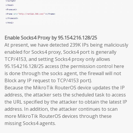
Enable Socks4 Proxy by 95.154.216.128/25
At present, we have detected 239K IPs being maliciously
enabled for Socks4 proxy, Socks4 port is generally
TCP/4153, and setting Socks4 proxy only allows
95.154.216.128/25 access (the permission control here
is done through the socks agent, the firewall will not
Block any IP request to TCP/4153 port).
Because the MikroTik RouterOS device updates the IP
address, the attacker sets the scheduled task to access
the URL specified by the attacker to obtain the latest IP
address. In addition, the attacker continues to scan
more MikroTik RouterOS devices through these
missing Socks4 agents.