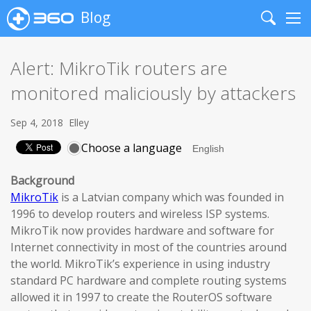
Blog
Search
Me
Alert: MikroTik routers are
monitored maliciously by attackers
Sep 4, 2018
Elley
Choose a language
Background
MikroTik
is a Latvian company which was founded in
1996 to develop routers and wireless ISP systems.
MikroTik now provides hardware and software for
Internet connectivity in most of the countries around
the world. MikroTik’s experience in using industry
standard PC hardware and complete routing systems
allowed it in 1997 to create the RouterOS software