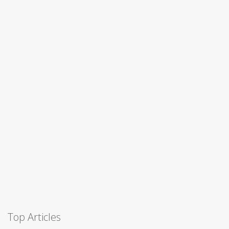
Top Articles