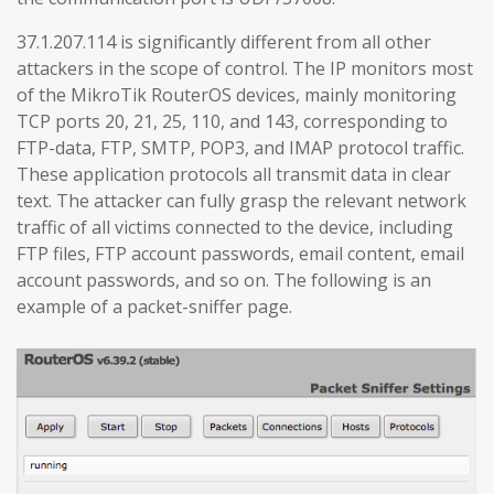
37.1.207.114 is significantly different from all other
attackers in the scope of control. The IP monitors most
of the MikroTik RouterOS devices, mainly monitoring
TCP ports 20, 21, 25, 110, and 143, corresponding to
FTP-data, FTP, SMTP, POP3, and IMAP protocol traffic.
These application protocols all transmit data in clear
text. The attacker can fully grasp the relevant network
traffic of all victims connected to the device, including
FTP files, FTP account passwords, email content, email
account passwords, and so on. The following is an
example of a packet-sniffer page.