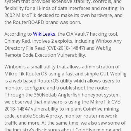
system that provides extensive stability, controls, and
flexibility for all kinds of data interfaces and routing. In
2002 MikroTik decided to make its own hardware, and
the RouterBOARD brand was born.
According to
WikiLeaks
, the CIA Vault7 hacking tool,
Chimay Red, involves 2 exploits, including Winbox Any
Directory File Read (CVE-2018-14847) and Webfig
Remote Code Execution Vulnerability.
Winbox is a small utility that allows administration of
MikroTik RouterOS using a fast and simple GUI. WebFig
is a web based RouterOS utility which allows users to
monitor, configure and troubleshoot the router.
Through the 360Netlab Anglerfish honeypot system,
we observed that malware is using the MikroTik CVE-
2018-14847 vulnerability to implant CoinHive mining
code, enable Socks4 proxy, monitor router network
traffic and more. At the same time, we also saw some of
the industry’s disclosures about CoinHive mining and