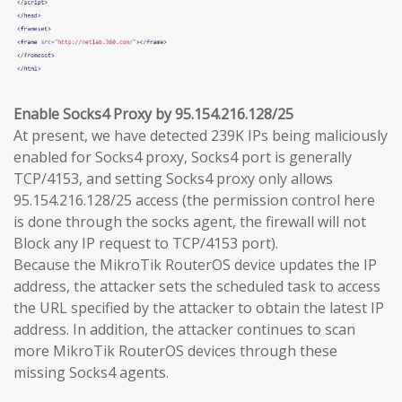
Enable Socks4 Proxy by 95.154.216.128/25
At present, we have detected 239K IPs being maliciously
enabled for Socks4 proxy, Socks4 port is generally
TCP/4153, and setting Socks4 proxy only allows
95.154.216.128/25 access (the permission control here
is done through the socks agent, the firewall will not
Block any IP request to TCP/4153 port).
Because the MikroTik RouterOS device updates the IP
address, the attacker sets the scheduled task to access
the URL specified by the attacker to obtain the latest IP
address. In addition, the attacker continues to scan
more MikroTik RouterOS devices through these
missing Socks4 agents.