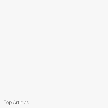
Top Articles