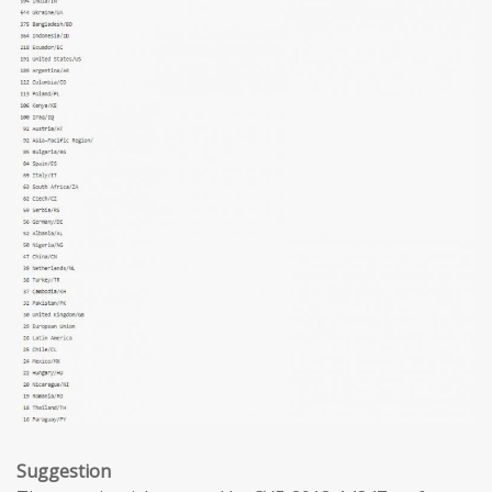
Suggestion