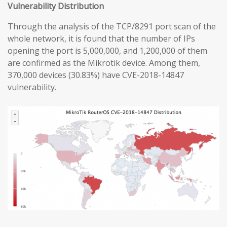
Vulnerability Distribution
Through the analysis of the TCP/8291 port scan of the
whole network, it is found that the number of IPs
opening the port is 5,000,000, and 1,200,000 of them
are confirmed as the Mikrotik device. Among them,
370,000 devices (30.83%) have CVE-2018-14847
vulnerability.