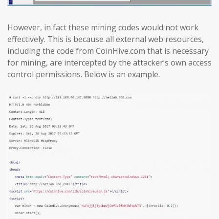
However, in fact these mining codes would not work
effectively. This is because all external web resources,
including the code from CoinHive.com that is necessary
for mining, are intercepted by the attacker’s own access
control permissions. Below is an example.