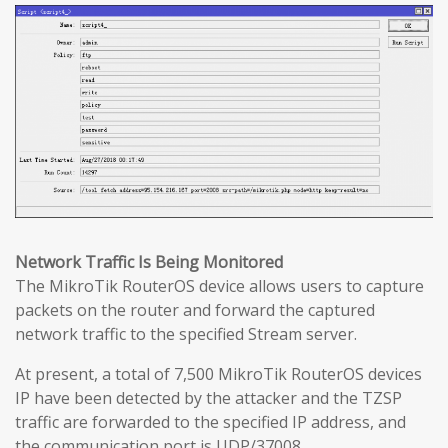
Network Traffic Is Being Monitored
The MikroTik RouterOS device allows users to capture
packets on the router and forward the captured
network traffic to the specified Stream server.
At present, a total of 7,500 MikroTik RouterOS devices
IP have been detected by the attacker and the TZSP
traffic are forwarded to the specified IP address, and
the communication port is UDP/37008.