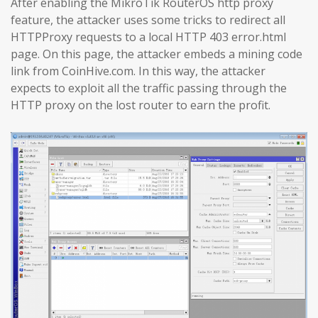
After enabling the MikroTik RouterOS http proxy
feature, the attacker uses some tricks to redirect all
HTTPProxy requests to a local HTTP 403 error.html
page. On this page, the attacker embeds a mining code
link from CoinHive.com. In this way, the attacker
expects to exploit all the traffic passing through the
HTTP proxy on the lost router to earn the profit.