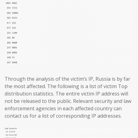
Through the analysis of the victim’s IP, Russia is by far
the most affected. The following is a list of victim Top
distribution statistics. The entire victim IP address will
not be released to the public. Relevant security and law
enforcement agencies in each affected country can
contact us for a list of corresponding IP addresses.