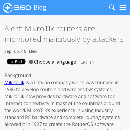
Blog
Search
Me
Alert: MikroTik routers are
monitored maliciously by attackers
Sep 4, 2018
Elley
Choose a language
Background
MikroTik
is a Latvian company which was founded in
1996 to develop routers and wireless ISP systems.
MikroTik now provides hardware and software for
Internet connectivity in most of the countries around
the world. MikroTik’s experience in using industry
standard PC hardware and complete routing systems
allowed it in 1997 to create the RouterOS software