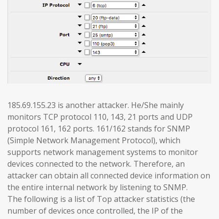
185.69.155.23 is another attacker. He/She mainly
monitors TCP protocol 110, 143, 21 ports and UDP
protocol 161, 162 ports. 161/162 stands for SNMP
(Simple Network Management Protocol), which
supports network management systems to monitor
devices connected to the network. Therefore, an
attacker can obtain all connected device information on
the entire internal network by listening to SNMP.
The following is a list of Top attacker statistics (the
number of devices once controlled, the IP of the