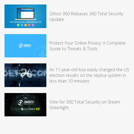
Qihoo 360 Releases 360 Total Security
Update
Protect Your Online Privacy: A Complete
Guide to Threats & Tools
An 11-year-old boy easily changed the US
election results on the replica system in
less than 10 minutes
Vote for 360 Total Security on Steam
Greenlight