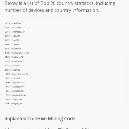
Below is a list of Top 20 country statistics, including
number of devices and country information.
Implanted CoinHive Mining Code