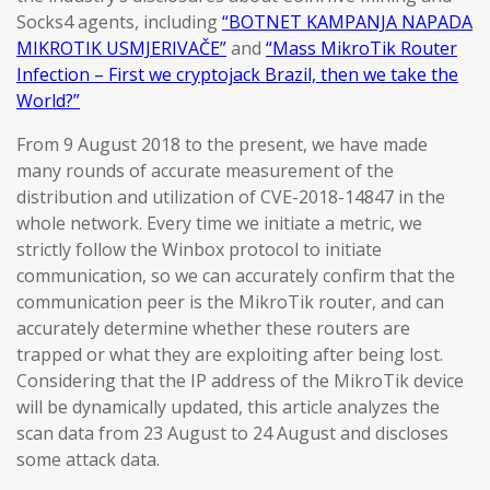
Socks4 agents, including
“BOTNET KAMPANJA NAPADA
MIKROTIK USMJERIVAČE”
and
“Mass MikroTik Router
Infection – First we cryptojack Brazil, then we take the
World?”
From 9 August 2018 to the present, we have made
many rounds of accurate measurement of the
distribution and utilization of CVE-2018-14847 in the
whole network. Every time we initiate a metric, we
strictly follow the Winbox protocol to initiate
communication, so we can accurately confirm that the
communication peer is the MikroTik router, and can
accurately determine whether these routers are
trapped or what they are exploiting after being lost.
Considering that the IP address of the MikroTik device
will be dynamically updated, this article analyzes the
scan data from 23 August to 24 August and discloses
some attack data.