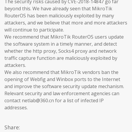
The security risks caused by CVE-2018-14847 go far
beyond this. We have already seen that MikroTik
RouterOS has been maliciously exploited by many
attackers, and we believe that more and more attackers
will continue to participate.
We recommend that MikroTik RouterOS users update
the software system in a timely manner, and detect
whether the http proxy, Socks4 proxy and network
traffic capture function are maliciously exploited by
attackers.
We also recommend that MikroTik vendors ban the
opening of Webfig and Winbox ports to the Internet
and improve the software security update mechanism.
Relevant security and law enforcement agencies can
contact netlab@360.cn for a list of infected IP
addresses.
Share: