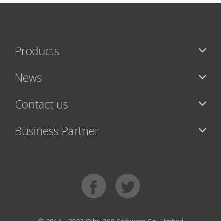
Products
News
Contact us
Business Partner