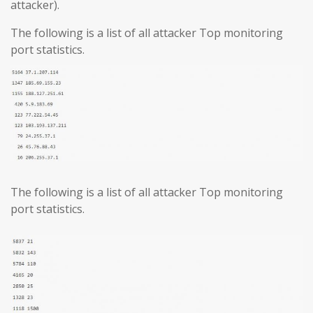
attacker).
The following is a list of all attacker Top monitoring
port statistics.
The following is a list of all attacker Top monitoring
port statistics.