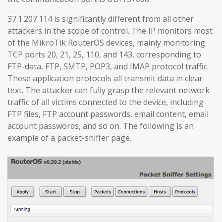
37.1.207.114 is significantly different from all other
attackers in the scope of control. The IP monitors most
of the MikroTik RouterOS devices, mainly monitoring
TCP ports 20, 21, 25, 110, and 143, corresponding to
FTP-data, FTP, SMTP, POP3, and IMAP protocol traffic.
These application protocols all transmit data in clear
text. The attacker can fully grasp the relevant network
traffic of all victims connected to the device, including
FTP files, FTP account passwords, email content, email
account passwords, and so on. The following is an
example of a packet-sniffer page.