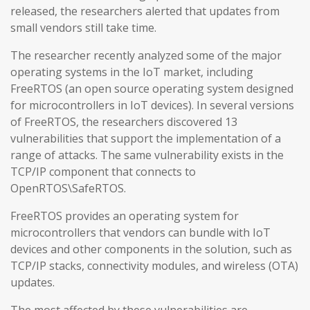
released, the researchers alerted that updates from
small vendors still take time.
The researcher recently analyzed some of the major
operating systems in the IoT market, including
FreeRTOS (an open source operating system designed
for microcontrollers in IoT devices). In several versions
of FreeRTOS, the researchers discovered 13
vulnerabilities that support the implementation of a
range of attacks. The same vulnerability exists in the
TCP/IP component that connects to
OpenRTOS\SafeRTOS.
FreeRTOS provides an operating system for
microcontrollers that vendors can bundle with IoT
devices and other components in the solution, such as
TCP/IP stacks, connectivity modules, and wireless (OTA)
updates.