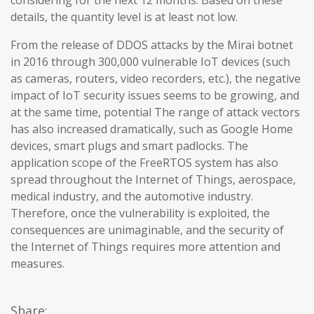
considering for the next 12 months. Based on these
details, the quantity level is at least not low.
From the release of DDOS attacks by the Mirai botnet
in 2016 through 300,000 vulnerable IoT devices (such
as cameras, routers, video recorders, etc.), the negative
impact of IoT security issues seems to be growing, and
at the same time, potential The range of attack vectors
has also increased dramatically, such as Google Home
devices, smart plugs and smart padlocks. The
application scope of the FreeRTOS system has also
spread throughout the Internet of Things, aerospace,
medical industry, and the automotive industry.
Therefore, once the vulnerability is exploited, the
consequences are unimaginable, and the security of
the Internet of Things requires more attention and
measures.
Share: