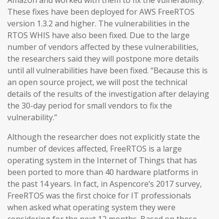
Amazon and worked with them to fix the vulnerability.
These fixes have been deployed for AWS FreeRTOS
version 1.3.2 and higher. The vulnerabilities in the
RTOS WHIS have also been fixed. Due to the large
number of vendors affected by these vulnerabilities,
the researchers said they will postpone more details
until all vulnerabilities have been fixed. “Because this is
an open source project, we will post the technical
details of the results of the investigation after delaying
the 30-day period for small vendors to fix the
vulnerability.”
Although the researcher does not explicitly state the
number of devices affected, FreeRTOS is a large
operating system in the Internet of Things that has
been ported to more than 40 hardware platforms in
the past 14 years. In fact, in Aspencore’s 2017 survey,
FreeRTOS was the first choice for IT professionals
when asked what operating system they were