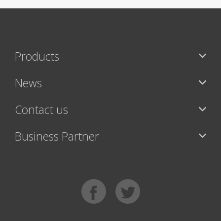
Products
News
Contact us
Business Partner