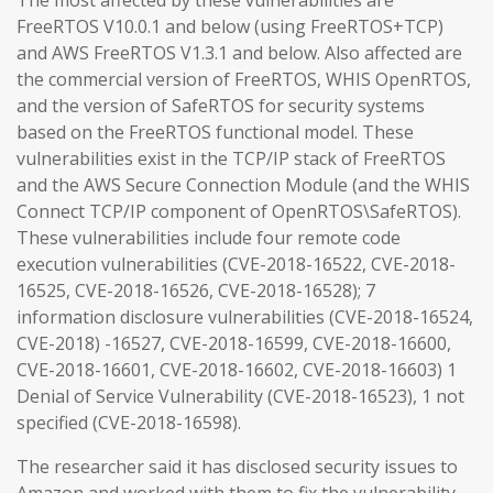
The most affected by these vulnerabilities are
FreeRTOS V10.0.1 and below (using FreeRTOS+TCP)
and AWS FreeRTOS V1.3.1 and below. Also affected are
the commercial version of FreeRTOS, WHIS OpenRTOS,
and the version of SafeRTOS for security systems
based on the FreeRTOS functional model. These
vulnerabilities exist in the TCP/IP stack of FreeRTOS
and the AWS Secure Connection Module (and the WHIS
Connect TCP/IP component of OpenRTOS\SafeRTOS).
These vulnerabilities include four remote code
execution vulnerabilities (CVE-2018-16522, CVE-2018-
16525, CVE-2018-16526, CVE-2018-16528); 7
information disclosure vulnerabilities (CVE-2018-16524,
CVE-2018) -16527, CVE-2018-16599, CVE-2018-16600,
CVE-2018-16601, CVE-2018-16602, CVE-2018-16603) 1
Denial of Service Vulnerability (CVE-2018-16523), 1 not
specified (CVE-2018-16598).
The researcher said it has disclosed security issues to