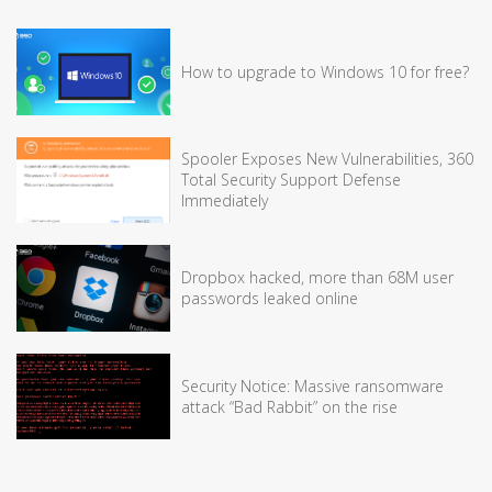
How to upgrade to Windows 10 for free?
Spooler Exposes New Vulnerabilities, 360
Total Security Support Defense
Immediately
Dropbox hacked, more than 68M user
passwords leaked online
Security Notice: Massive ransomware
attack “Bad Rabbit” on the rise