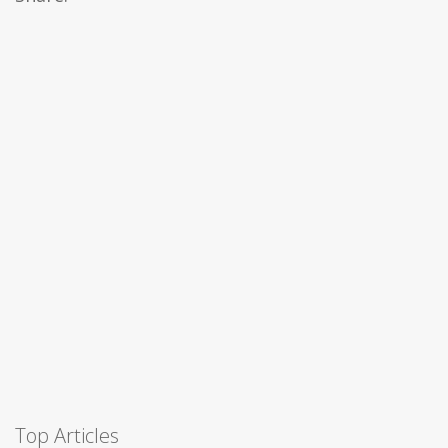
Top Articles