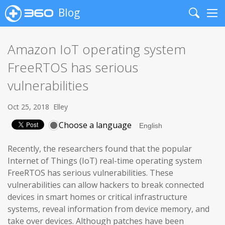
Blog
Search
Me
Amazon IoT operating system
FreeRTOS has serious
vulnerabilities
Oct 25, 2018
Elley
Choose a language
Recently, the researchers found that the popular
Internet of Things (IoT) real-time operating system
FreeRTOS has serious vulnerabilities. These
vulnerabilities can allow hackers to break connected
devices in smart homes or critical infrastructure
systems, reveal information from device memory, and
take over devices. Although patches have been