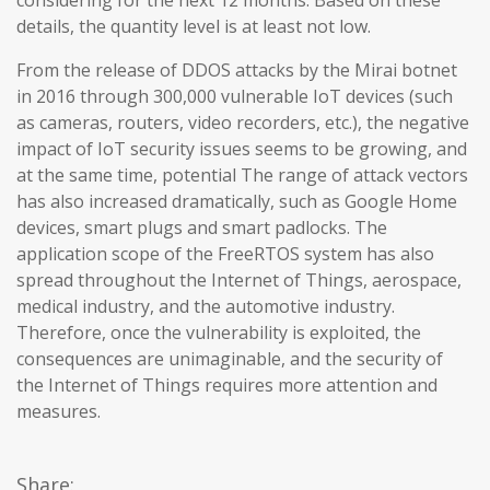
considering for the next 12 months. Based on these
details, the quantity level is at least not low.
From the release of DDOS attacks by the Mirai botnet
in 2016 through 300,000 vulnerable IoT devices (such
as cameras, routers, video recorders, etc.), the negative
impact of IoT security issues seems to be growing, and
at the same time, potential The range of attack vectors
has also increased dramatically, such as Google Home
devices, smart plugs and smart padlocks. The
application scope of the FreeRTOS system has also
spread throughout the Internet of Things, aerospace,
medical industry, and the automotive industry.
Therefore, once the vulnerability is exploited, the
consequences are unimaginable, and the security of
the Internet of Things requires more attention and
measures.
Share: