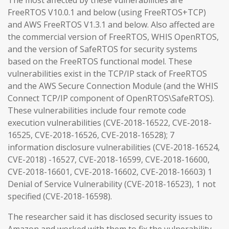
The most affected by these vulnerabilities are
FreeRTOS V10.0.1 and below (using FreeRTOS+TCP)
and AWS FreeRTOS V1.3.1 and below. Also affected are
the commercial version of FreeRTOS, WHIS OpenRTOS,
and the version of SafeRTOS for security systems
based on the FreeRTOS functional model. These
vulnerabilities exist in the TCP/IP stack of FreeRTOS
and the AWS Secure Connection Module (and the WHIS
Connect TCP/IP component of OpenRTOS\SafeRTOS).
These vulnerabilities include four remote code
execution vulnerabilities (CVE-2018-16522, CVE-2018-
16525, CVE-2018-16526, CVE-2018-16528); 7
information disclosure vulnerabilities (CVE-2018-16524,
CVE-2018) -16527, CVE-2018-16599, CVE-2018-16600,
CVE-2018-16601, CVE-2018-16602, CVE-2018-16603) 1
Denial of Service Vulnerability (CVE-2018-16523), 1 not
specified (CVE-2018-16598).
The researcher said it has disclosed security issues to