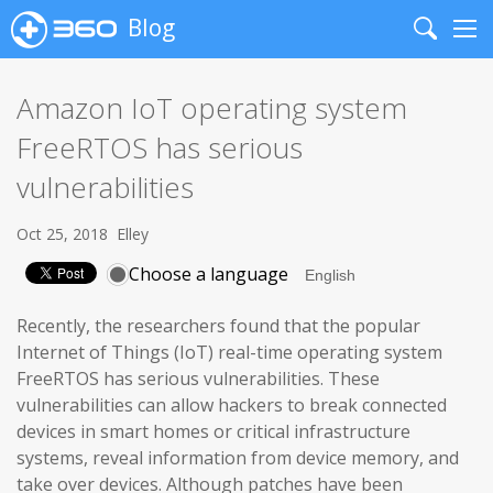
Blog
Search
Me
Amazon IoT operating system
FreeRTOS has serious
vulnerabilities
Oct 25, 2018
Elley
Choose a language
Recently, the researchers found that the popular
Internet of Things (IoT) real-time operating system
FreeRTOS has serious vulnerabilities. These
vulnerabilities can allow hackers to break connected
devices in smart homes or critical infrastructure
systems, reveal information from device memory, and
take over devices. Although patches have been