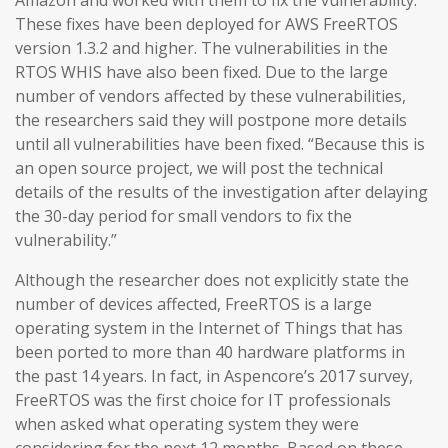
Amazon and worked with them to fix the vulnerability.
These fixes have been deployed for AWS FreeRTOS
version 1.3.2 and higher. The vulnerabilities in the
RTOS WHIS have also been fixed. Due to the large
number of vendors affected by these vulnerabilities,
the researchers said they will postpone more details
until all vulnerabilities have been fixed. “Because this is
an open source project, we will post the technical
details of the results of the investigation after delaying
the 30-day period for small vendors to fix the
vulnerability.”
Although the researcher does not explicitly state the
number of devices affected, FreeRTOS is a large
operating system in the Internet of Things that has
been ported to more than 40 hardware platforms in
the past 14 years. In fact, in Aspencore’s 2017 survey,
FreeRTOS was the first choice for IT professionals
when asked what operating system they were