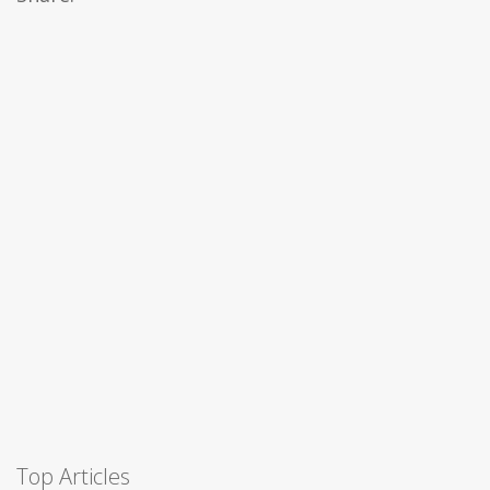
Top Articles