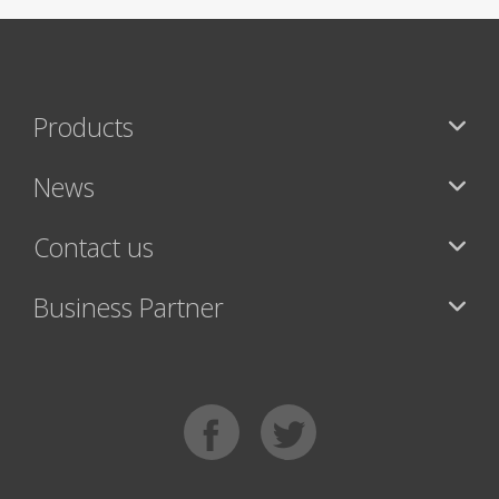
Products
News
Contact us
Business Partner