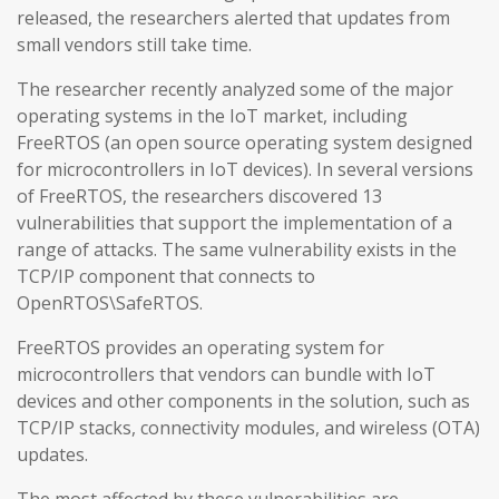
released, the researchers alerted that updates from
small vendors still take time.
The researcher recently analyzed some of the major
operating systems in the IoT market, including
FreeRTOS (an open source operating system designed
for microcontrollers in IoT devices). In several versions
of FreeRTOS, the researchers discovered 13
vulnerabilities that support the implementation of a
range of attacks. The same vulnerability exists in the
TCP/IP component that connects to
OpenRTOS\SafeRTOS.
FreeRTOS provides an operating system for
microcontrollers that vendors can bundle with IoT
devices and other components in the solution, such as
TCP/IP stacks, connectivity modules, and wireless (OTA)
updates.