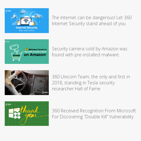
The Internet can be dangerous! Let 360
Internet Security stand ahead of you
Security camera sold by Amazon was
found with pre-installed malware.
360 Unicorn Team, the only and first in
2018, standing in Tesla security
researcher Hall of Fame
360 Received Recognition From Microsoft
For Discovering “Double Kill” Vulnerability