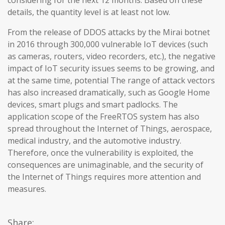
considering for the next 12 months. Based on these
details, the quantity level is at least not low.
From the release of DDOS attacks by the Mirai botnet
in 2016 through 300,000 vulnerable IoT devices (such
as cameras, routers, video recorders, etc.), the negative
impact of IoT security issues seems to be growing, and
at the same time, potential The range of attack vectors
has also increased dramatically, such as Google Home
devices, smart plugs and smart padlocks. The
application scope of the FreeRTOS system has also
spread throughout the Internet of Things, aerospace,
medical industry, and the automotive industry.
Therefore, once the vulnerability is exploited, the
consequences are unimaginable, and the security of
the Internet of Things requires more attention and
measures.
Share: