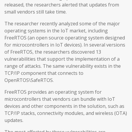
released, the researchers alerted that updates from
small vendors still take time.
The researcher recently analyzed some of the major
operating systems in the IoT market, including
FreeRTOS (an open source operating system designed
for microcontrollers in IoT devices). In several versions
of FreeRTOS, the researchers discovered 13
vulnerabilities that support the implementation of a
range of attacks. The same vulnerability exists in the
TCP/IP component that connects to
OpenRTOS\SafeRTOS.
FreeRTOS provides an operating system for
microcontrollers that vendors can bundle with IoT
devices and other components in the solution, such as
TCP/IP stacks, connectivity modules, and wireless (OTA)
updates.