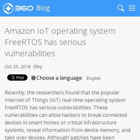
Blog
Search
Me
Amazon IoT operating system
FreeRTOS has serious
vulnerabilities
Oct 25, 2018
Elley
Choose a language
Recently, the researchers found that the popular
Internet of Things (IoT) real-time operating system
FreeRTOS has serious vulnerabilities. These
vulnerabilities can allow hackers to break connected
devices in smart homes or critical infrastructure
systems, reveal information from device memory, and
take over devices. Although patches have been