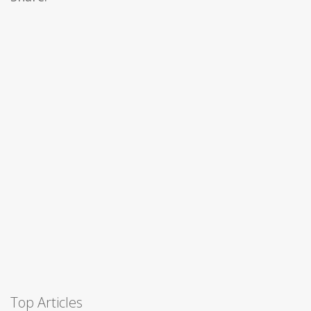
Top Articles