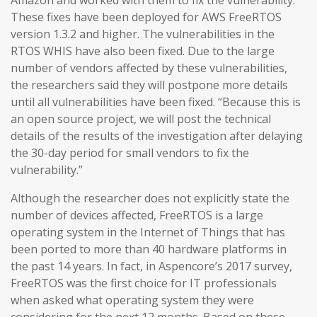
Amazon and worked with them to fix the vulnerability.
These fixes have been deployed for AWS FreeRTOS
version 1.3.2 and higher. The vulnerabilities in the
RTOS WHIS have also been fixed. Due to the large
number of vendors affected by these vulnerabilities,
the researchers said they will postpone more details
until all vulnerabilities have been fixed. “Because this is
an open source project, we will post the technical
details of the results of the investigation after delaying
the 30-day period for small vendors to fix the
vulnerability.”
Although the researcher does not explicitly state the
number of devices affected, FreeRTOS is a large
operating system in the Internet of Things that has
been ported to more than 40 hardware platforms in
the past 14 years. In fact, in Aspencore’s 2017 survey,
FreeRTOS was the first choice for IT professionals
when asked what operating system they were