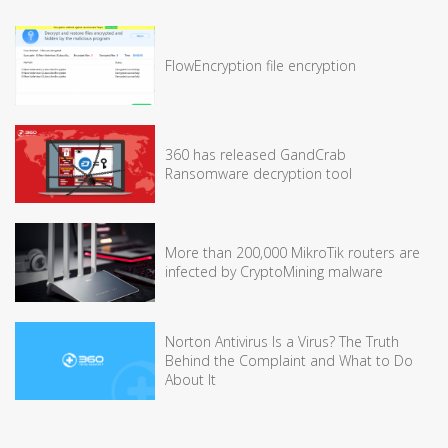
FlowEncryption file encryption
360 has released GandCrab
Ransomware decryption tool
More than 200,000 MikroTik routers are
infected by CryptoMining malware
Norton Antivirus Is a Virus? The Truth
Behind the Complaint and What to Do
About It