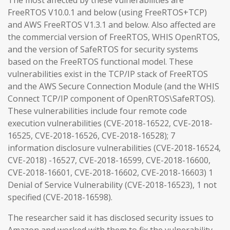
The most affected by these vulnerabilities are
FreeRTOS V10.0.1 and below (using FreeRTOS+TCP)
and AWS FreeRTOS V1.3.1 and below. Also affected are
the commercial version of FreeRTOS, WHIS OpenRTOS,
and the version of SafeRTOS for security systems
based on the FreeRTOS functional model. These
vulnerabilities exist in the TCP/IP stack of FreeRTOS
and the AWS Secure Connection Module (and the WHIS
Connect TCP/IP component of OpenRTOS\SafeRTOS).
These vulnerabilities include four remote code
execution vulnerabilities (CVE-2018-16522, CVE-2018-
16525, CVE-2018-16526, CVE-2018-16528); 7
information disclosure vulnerabilities (CVE-2018-16524,
CVE-2018) -16527, CVE-2018-16599, CVE-2018-16600,
CVE-2018-16601, CVE-2018-16602, CVE-2018-16603) 1
Denial of Service Vulnerability (CVE-2018-16523), 1 not
specified (CVE-2018-16598).
The researcher said it has disclosed security issues to