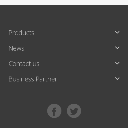
Products
News
Contact us
Business Partner