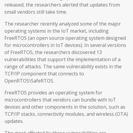
released, the researchers alerted that updates from
small vendors still take time.
The researcher recently analyzed some of the major
operating systems in the IoT market, including
FreeRTOS (an open source operating system designed
for microcontrollers in IoT devices). In several versions
of FreeRTOS, the researchers discovered 13
vulnerabilities that support the implementation of a
range of attacks. The same vulnerability exists in the
TCP/IP component that connects to
OpenRTOS\SafeRTOS.
FreeRTOS provides an operating system for
microcontrollers that vendors can bundle with IoT
devices and other components in the solution, such as
TCP/IP stacks, connectivity modules, and wireless (OTA)
updates.