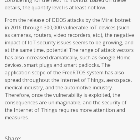
considering for the next 12 months. Based on these
details, the quantity level is at least not low.
From the release of DDOS attacks by the Mirai botnet
in 2016 through 300,000 vulnerable IoT devices (such
as cameras, routers, video recorders, etc.), the negative
impact of IoT security issues seems to be growing, and
at the same time, potential The range of attack vectors
has also increased dramatically, such as Google Home
devices, smart plugs and smart padlocks. The
application scope of the FreeRTOS system has also
spread throughout the Internet of Things, aerospace,
medical industry, and the automotive industry.
Therefore, once the vulnerability is exploited, the
consequences are unimaginable, and the security of
the Internet of Things requires more attention and
measures.
Share: