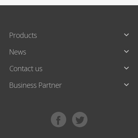
Products
News
Contact us
Business Partner