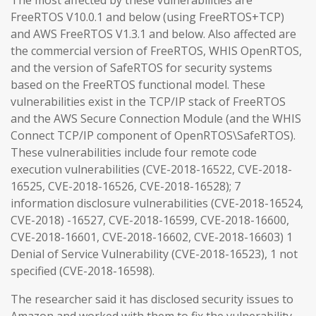
The most affected by these vulnerabilities are
FreeRTOS V10.0.1 and below (using FreeRTOS+TCP)
and AWS FreeRTOS V1.3.1 and below. Also affected are
the commercial version of FreeRTOS, WHIS OpenRTOS,
and the version of SafeRTOS for security systems
based on the FreeRTOS functional model. These
vulnerabilities exist in the TCP/IP stack of FreeRTOS
and the AWS Secure Connection Module (and the WHIS
Connect TCP/IP component of OpenRTOS\SafeRTOS).
These vulnerabilities include four remote code
execution vulnerabilities (CVE-2018-16522, CVE-2018-
16525, CVE-2018-16526, CVE-2018-16528); 7
information disclosure vulnerabilities (CVE-2018-16524,
CVE-2018) -16527, CVE-2018-16599, CVE-2018-16600,
CVE-2018-16601, CVE-2018-16602, CVE-2018-16603) 1
Denial of Service Vulnerability (CVE-2018-16523), 1 not
specified (CVE-2018-16598).
The researcher said it has disclosed security issues to