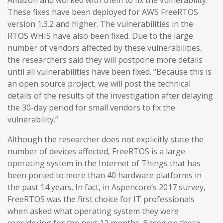
Amazon and worked with them to fix the vulnerability.
These fixes have been deployed for AWS FreeRTOS
version 1.3.2 and higher. The vulnerabilities in the
RTOS WHIS have also been fixed. Due to the large
number of vendors affected by these vulnerabilities,
the researchers said they will postpone more details
until all vulnerabilities have been fixed. “Because this is
an open source project, we will post the technical
details of the results of the investigation after delaying
the 30-day period for small vendors to fix the
vulnerability.”
Although the researcher does not explicitly state the
number of devices affected, FreeRTOS is a large
operating system in the Internet of Things that has
been ported to more than 40 hardware platforms in
the past 14 years. In fact, in Aspencore’s 2017 survey,
FreeRTOS was the first choice for IT professionals
when asked what operating system they were