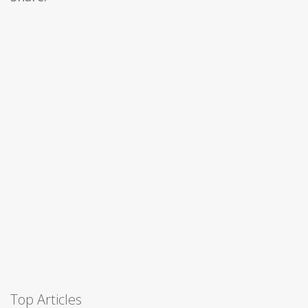
Top Articles