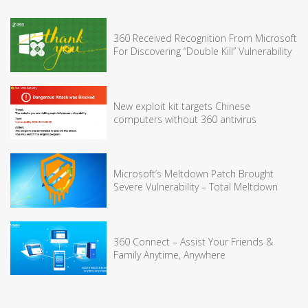
360 Received Recognition From Microsoft
For Discovering “Double Kill” Vulnerability
New exploit kit targets Chinese
computers without 360 antivirus
Microsoft’s Meltdown Patch Brought
Severe Vulnerability – Total Meltdown
360 Connect – Assist Your Friends &
Family Anytime, Anywhere