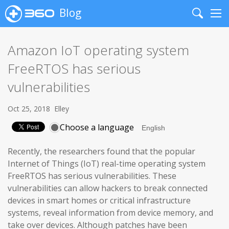
Blog
Search
Me
Amazon IoT operating system
FreeRTOS has serious
vulnerabilities
Oct 25, 2018
Elley
Choose a language
Recently, the researchers found that the popular
Internet of Things (IoT) real-time operating system
FreeRTOS has serious vulnerabilities. These
vulnerabilities can allow hackers to break connected
devices in smart homes or critical infrastructure
systems, reveal information from device memory, and
take over devices. Although patches have been