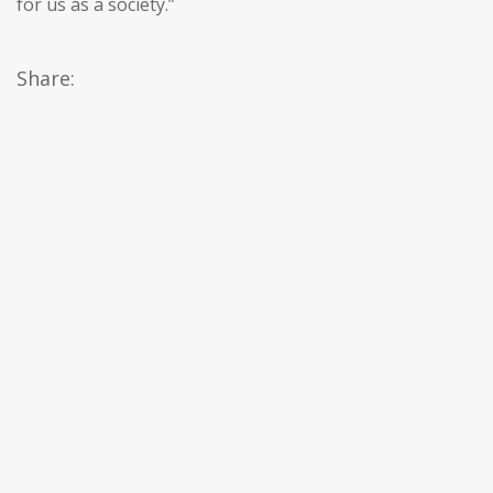
for us as a society.”
Share: