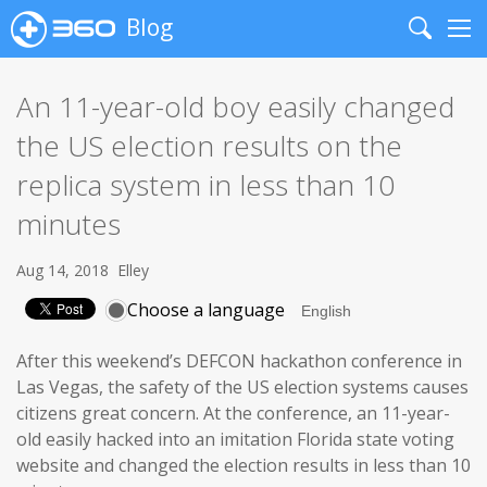
Blog
Search
Me
An 11-year-old boy easily changed
the US election results on the
replica system in less than 10
minutes
Aug 14, 2018
Elley
Choose a language
After this weekend’s DEFCON hackathon conference in
Las Vegas, the safety of the US election systems causes
citizens great concern. At the conference, an 11-year-
old easily hacked into an imitation Florida state voting
website and changed the election results in less than 10