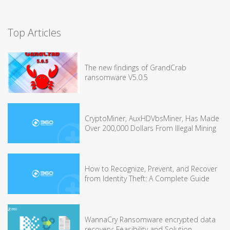
Top Articles
The new findings of GrandCrab
ransomware V5.0.5
CryptoMiner, AuxHDVbsMiner, Has Made
Over 200,000 Dollars From Illegal Mining
How to Recognize, Prevent, and Recover
from Identity Theft: A Complete Guide
WannaCry Ransomware encrypted data
recovery: Feasibility and Solution