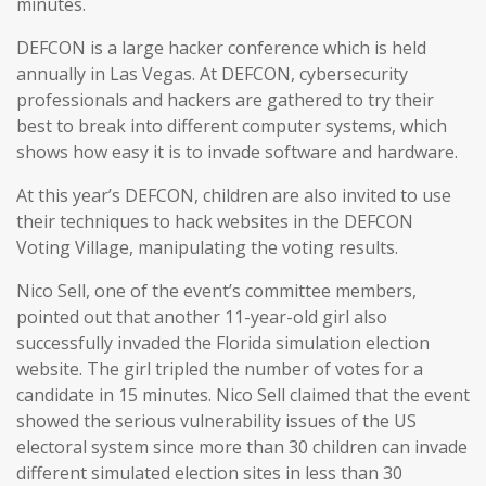
minutes.
DEFCON is a large hacker conference which is held
annually in Las Vegas. At DEFCON, cybersecurity
professionals and hackers are gathered to try their
best to break into different computer systems, which
shows how easy it is to invade software and hardware.
At this year’s DEFCON, children are also invited to use
their techniques to hack websites in the DEFCON
Voting Village, manipulating the voting results.
Nico Sell, one of the event’s committee members,
pointed out that another 11-year-old girl also
successfully invaded the Florida simulation election
website. The girl tripled the number of votes for a
candidate in 15 minutes. Nico Sell claimed that the event
showed the serious vulnerability issues of the US
electoral system since more than 30 children can invade
different simulated election sites in less than 30