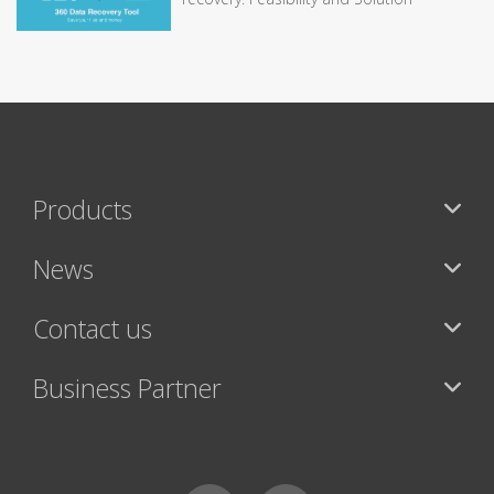
Products
News
Contact us
Business Partner