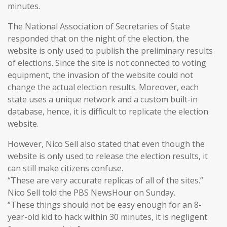
minutes.
The National Association of Secretaries of State
responded that on the night of the election, the
website is only used to publish the preliminary results
of elections. Since the site is not connected to voting
equipment, the invasion of the website could not
change the actual election results. Moreover, each
state uses a unique network and a custom built-in
database, hence, it is difficult to replicate the election
website.
However, Nico Sell also stated that even though the
website is only used to release the election results, it
can still make citizens confuse.
“These are very accurate replicas of all of the sites.”
Nico Sell told the PBS NewsHour on Sunday.
“These things should not be easy enough for an 8-
year-old kid to hack within 30 minutes, it is negligent