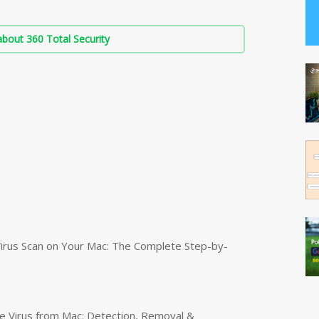
bout 360 Total Security
irus Scan on Your Mac: The Complete Step-by-
 Virus from Mac: Detection, Removal &