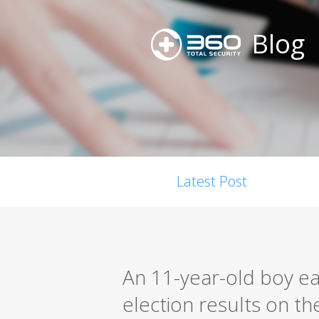
Blog
Latest Post
An 11-year-old boy ea
election results on th