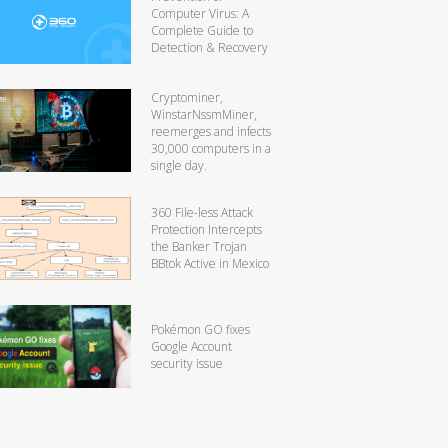
Computer Virus: A
Complete Guide to
Detection & Recovery
Cryptominer,
WinstarNssmMiner,
reemerges and infects
30,000 computers in a
single day.
360 File-less Attack
Protection Intercepts
the Banker Trojan
BBtok Active in Mexico
Pokémon GO fixes
Google Account
security issue