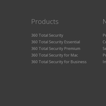
Products
360 Total Security
P
360 Total Security Essential
C
360 Total Security Premium
S
360 Total Security for Mac
P
360 Total Security for Business
I