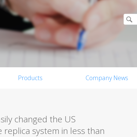
Products
Company News
sily changed the US
e replica system in less than