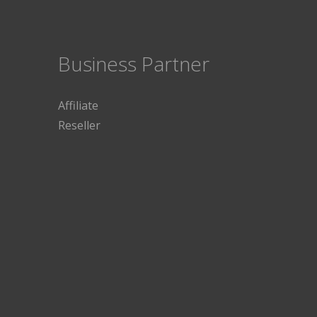
Business Partner
Affiliate
Reseller