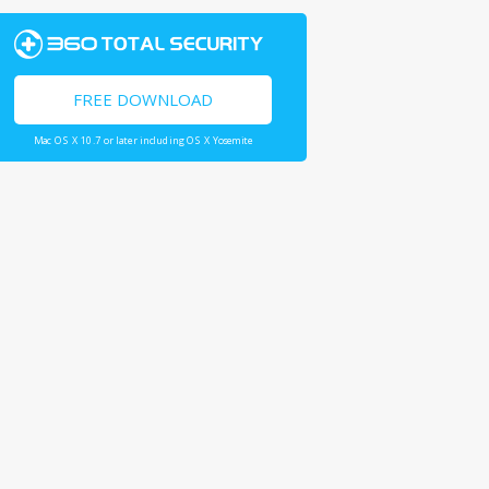
FREE DOWNLOAD
Mac OS X 10.7 or later including OS X Yosemite