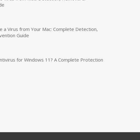
de
a Virus from Your Mac: Complete Detection,
vention Guide
tivirus for Windows 11? A Complete Protection