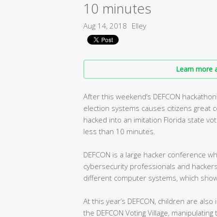
10 minutes
Aug 14, 2018
Elley
Learn more a
After this weekend’s DEFCON hackathon 
election systems causes citizens great c
hacked into an imitation Florida state vo
less than 10 minutes.
DEFCON is a large hacker conference whi
cybersecurity professionals and hackers 
different computer systems, which show
At this year’s DEFCON, children are also 
the DEFCON Voting Village, manipulating t