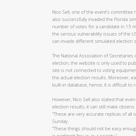
Nico Sell, one of the event’s committee 
also successfully invaded the Florida simu
number of votes for a candidate in 15 m
the serious vulnerability issues of the 
can invade different simulated election s
The National Association of Secretaries 
election, the website is only used to pub
site is not connected to voting equipmen
the actual election results. Moreover, 
built-in database, hence, it is difficult to
However, Nico Sell also stated that even
election results, it can still make citizen
“These are very accurate replicas of all 
Sunday.
“These things should not be easy enough 
is negligent for us as a society.”