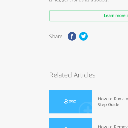
Learn more a
Share:
Related Articles
How to Run a V
Step Guide
How to Remove