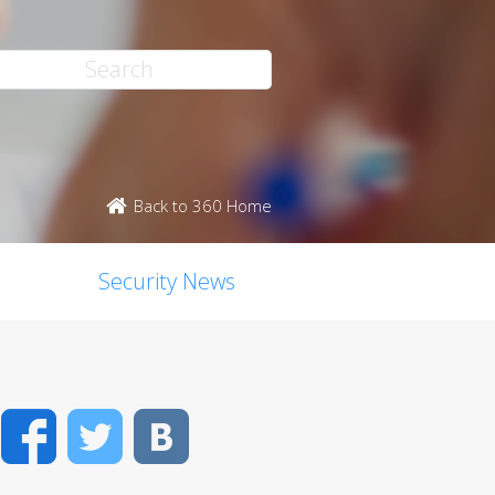
Back to 360 Home
Security News
Facebook
Twitter
VK