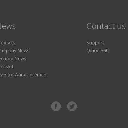
News
Contact us
roducts
Support
ompany News
Qihoo 360
ecurity News
resskit
nvestor Announcement