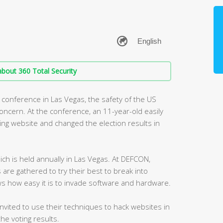
bout 360 Total Security
conference in Las Vegas, the safety of the US
oncern. At the conference, an 11-year-old easily
ting website and changed the election results in
ch is held annually in Las Vegas. At DEFCON,
are gathered to try their best to break into
s how easy it is to invade software and hardware.
invited to use their techniques to hack websites in
he voting results.