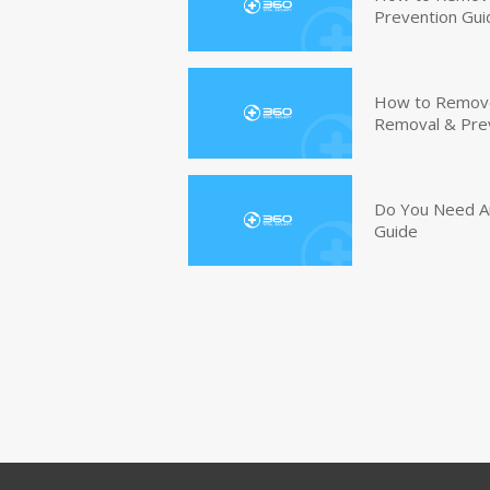
Prevention Gui
How to Remove 
Removal & Pre
Do You Need An
Guide