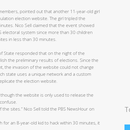
members, pointed out that another 11-year-old girl
lation election website. The girl tripled the
inutes. Nico Sell claimed that the event showed
US electoral system since more than 30 children
ites in less than 30 minutes.
of State responded that on the night of the
lish the preliminary results of elections. Since the
t, the invasion of the website could not change
each state uses a unique network and a custom
 replicate the election website.
 though the website is only used to release the
s confuse.
T
of the sites.” Nico Sell told the PBS NewsHour on
for an 8-year-old kid to hack within 30 minutes, it