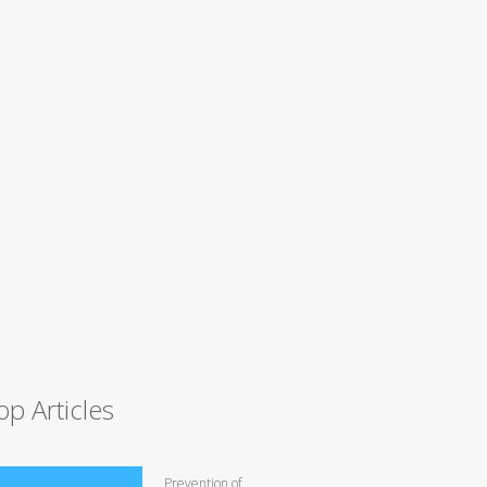
op Articles
Prevention of