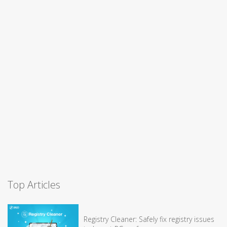
Top Articles
Registry Cleaner: Safely fix registry issues