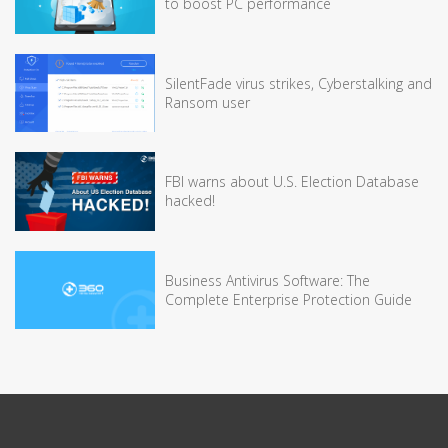
to boost PC performance
SilentFade virus strikes, Cyberstalking and
Ransom user
FBI warns about U.S. Election Database
hacked!
Business Antivirus Software: The
Complete Enterprise Protection Guide