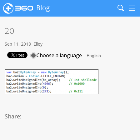
Blog
Search
Me
20
Sep 11, 2018
Elley
Choose a language
Share: