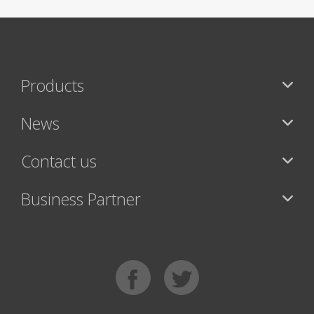
Products
News
Contact us
Business Partner