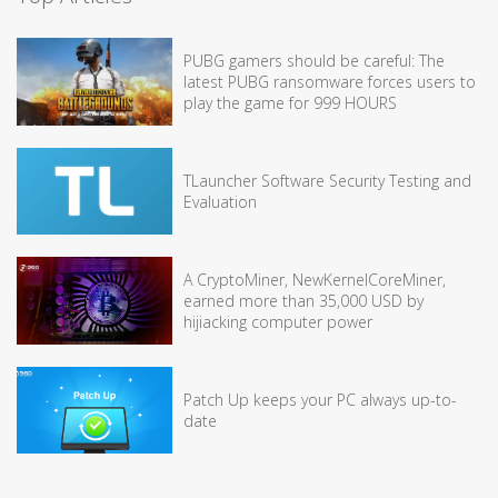
PUBG gamers should be careful: The
latest PUBG ransomware forces users to
play the game for 999 HOURS
TLauncher Software Security Testing and
Evaluation
A CryptoMiner, NewKernelCoreMiner,
earned more than 35,000 USD by
hijiacking computer power
Patch Up keeps your PC always up-to-
date