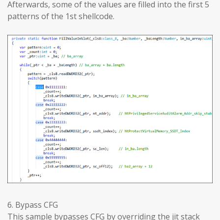
Afterwards, some of the values are filled into the first 5
patterns of the 1st shellcode.
6. Bypass CFG
This sample bypasses CFG by overriding the jit stack