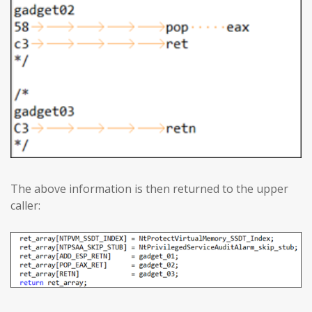
The above information is then returned to the upper
caller: