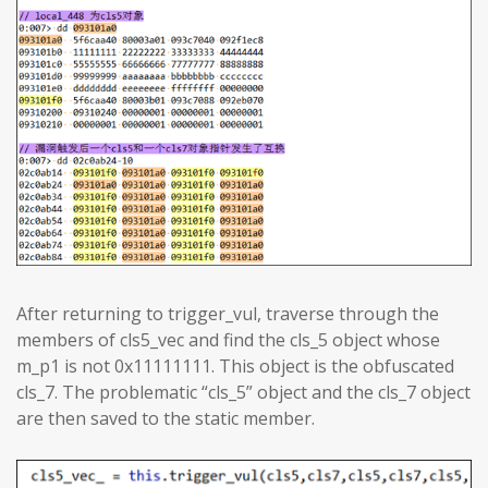
After returning to trigger_vul, traverse through the
members of cls5_vec and find the cls_5 object whose
m_p1 is not 0x11111111. This object is the obfuscated
cls_7. The problematic “cls_5” object and the cls_7 object
are then saved to the static member.