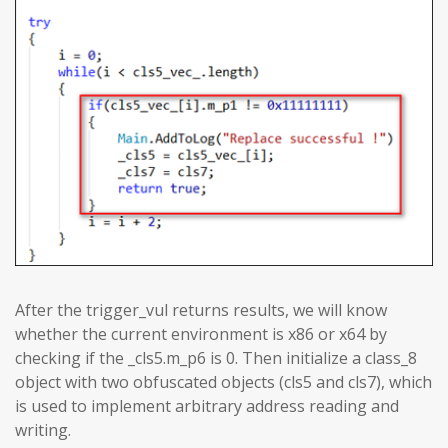
After the trigger_vul returns results, we will know
whether the current environment is x86 or x64 by
checking if the _cls5.m_p6 is 0. Then initialize a class_8
object with two obfuscated objects (cls5 and cls7), which
is used to implement arbitrary address reading and
writing.