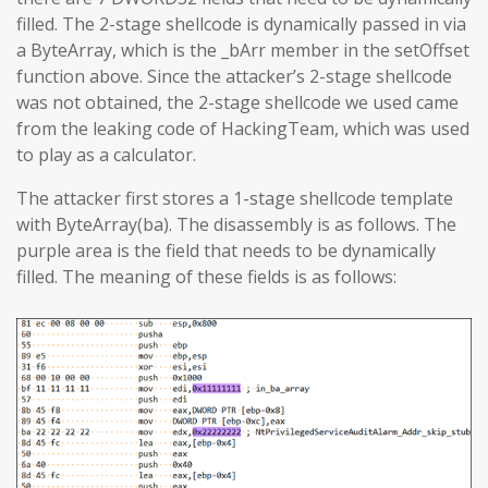
filled. The 2-stage shellcode is dynamically passed in via
a ByteArray, which is the _bArr member in the setOffset
function above. Since the attacker’s 2-stage shellcode
was not obtained, the 2-stage shellcode we used came
from the leaking code of HackingTeam, which was used
to play as a calculator.
The attacker first stores a 1-stage shellcode template
with ByteArray(ba). The disassembly is as follows. The
purple area is the field that needs to be dynamically
filled. The meaning of these fields is as follows: