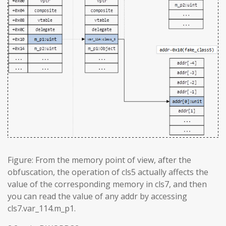
Figure: From the memory point of view, after the
obfuscation, the operation of cls5 actually affects the
value of the corresponding memory in cls7, and then
you can read the value of any addr by accessing
cls7.var_114.m_p1.