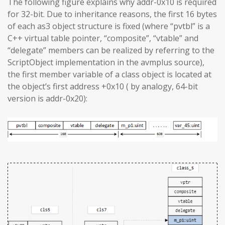
The following figure explains why addr-0x10 is required
for 32-bit. Due to inheritance reasons, the first 16 bytes
of each as3 object structure is fixed (where “pvtbl” is a
C++ virtual table pointer, “composite”, “vtable” and
“delegate” members can be realized by referring to the
ScriptObject implementation in the avmplus source),
the first member variable of a class object is located at
the object’s first address +0x10 ( by analogy, 64-bit
version is addr-0x20):