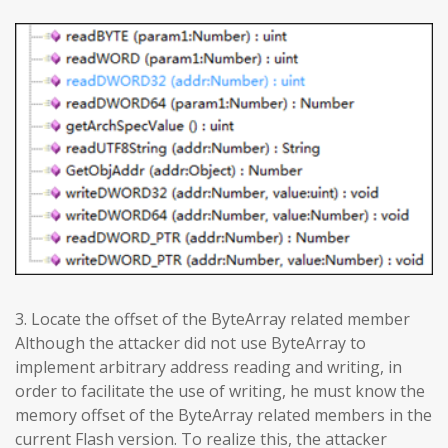
3. Locate the offset of the ByteArray related member
Although the attacker did not use ByteArray to
implement arbitrary address reading and writing, in
order to facilitate the use of writing, he must know the
memory offset of the ByteArray related members in the
current Flash version. To realize this, the attacker