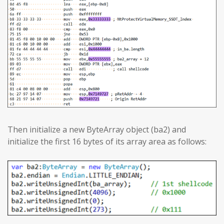
Then initialize a new ByteArray object (ba2) and
initialize the first 16 bytes of its array area as follows: