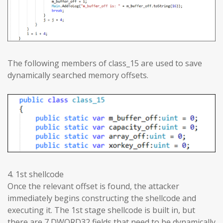
The following members of class_15 are used to save
dynamically searched memory offsets.
4. 1st shellcode
Once the relevant offset is found, the attacker
immediately begins constructing the shellcode and
executing it. The 1st stage shellcode is built in, but
there are 7 DWORD32 fields that need to be dynamically