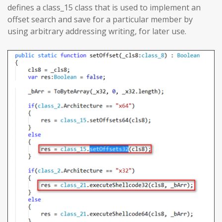
defines a class_15 class that is used to implement an
offset search and save for a particular member by
using arbitrary addressing writing, for later use.