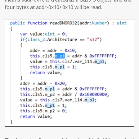
four bytes at addr-0x10+0x10 will be read.