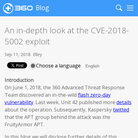
Blog
Search
Me
An in-depth look at the CVE-2018-
5002 exploit
Sep 11, 2018
Elley
Choose a language
Introduction
On June 1, 2018, the 360 Advanced Threat Response
Team discovered an in-the-wild
flash zero-day
vulnerability
. Last week, Unit 42 published more
details
about the operation. Subsequently, Kaspersky
twitted
that the APT group behind the attack was the
FruityArmor APT.
In this blog we will disclose further details of this