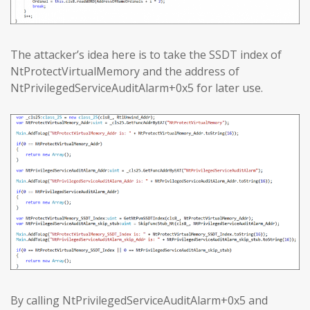
The attacker’s idea here is to take the SSDT index of
NtProtectVirtualMemory and the address of
NtPrivilegedServiceAuditAlarm+0x5 for later use.
By calling NtPrivilegedServiceAuditAlarm+0x5 and