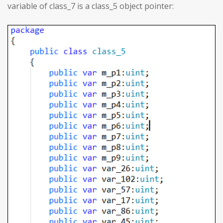
variable of class_7 is a class_5 object pointer: