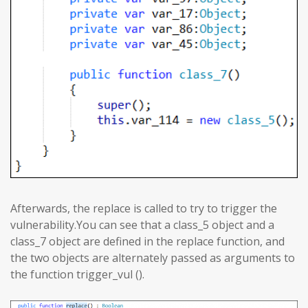
Afterwards, the replace is called to try to trigger the
vulnerability.You can see that a class_5 object and a
class_7 object are defined in the replace function, and
the two objects are alternately passed as arguments to
the function trigger_vul ().