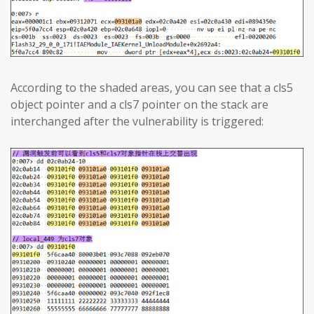
According to the shaded areas, you can see that a cls5
object pointer and a cls7 pointer on the stack are
interchanged after the vulnerability is triggered: