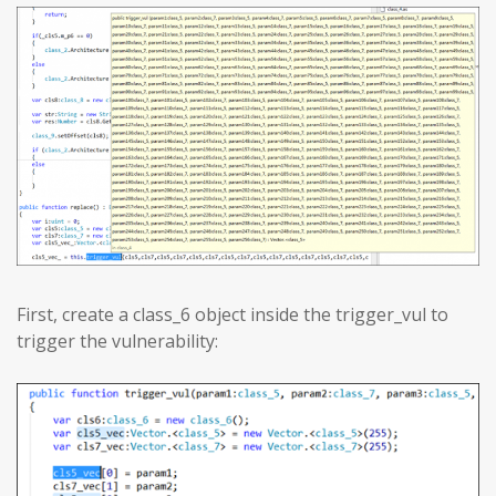
First, create a class_6 object inside the trigger_vul to
trigger the vulnerability: