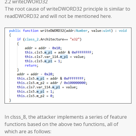
2.2 writeDWORD32
The root cause of writeDWORD32 principle is similar to
readDWORD32 and will not be mentioned here.
In clsss_8, the attacker implements a series of feature
functions based on the above two functions, all of
which are as follows: