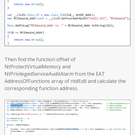
Then find the function offset of
NtProtectVirtualMemory and
NtPrivilegedServiceAuditAlarm from the EAT
AddressOfFunctions array of ntdll.dll and calculate the
corresponding function address.