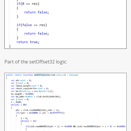
Part of the setOffset32 logic: