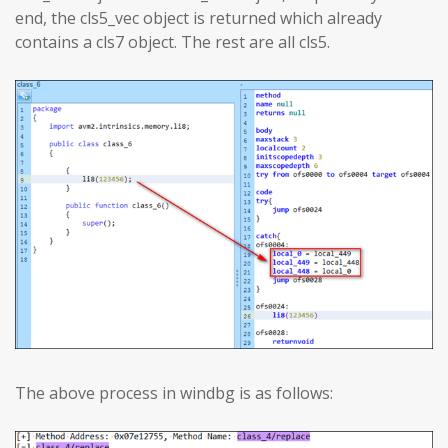
end, the cls5_vec object is returned which already
contains a cls7 object. The rest are all cls5.
The above process in windbg is as follows: