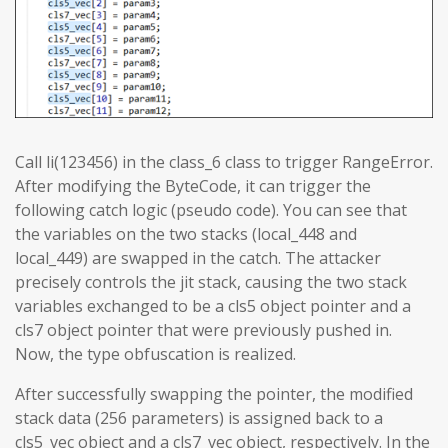
Call li(123456) in the class_6 class to trigger RangeError.
After modifying the ByteCode, it can trigger the
following catch logic (pseudo code). You can see that
the variables on the two stacks (local_448 and
local_449) are swapped in the catch. The attacker
precisely controls the jit stack, causing the two stack
variables exchanged to be a cls5 object pointer and a
cls7 object pointer that were previously pushed in.
Now, the type obfuscation is realized.
After successfully swapping the pointer, the modified
stack data (256 parameters) is assigned back to a
cls5_vec object and a cls7_vec object, respectively. In the