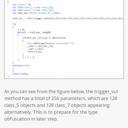
As you can see from the figure below, the trigger_vul
method has a total of 256 parameters, which are 128
class_5 objects and 128 class_7 objects appearing
alternatively. This is to prepare for the type
obfuscation in later step.