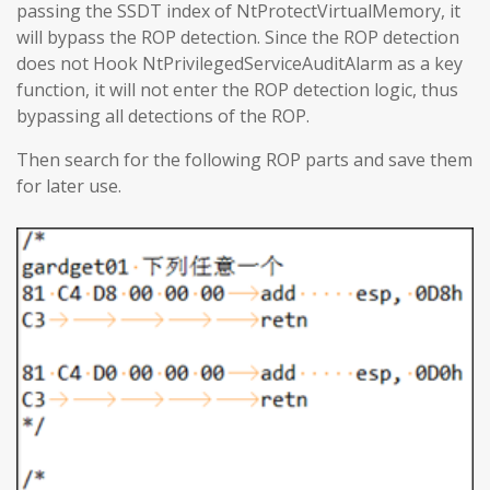
passing the SSDT index of NtProtectVirtualMemory, it
will bypass the ROP detection. Since the ROP detection
does not Hook NtPrivilegedServiceAuditAlarm as a key
function, it will not enter the ROP detection logic, thus
bypassing all detections of the ROP.
Then search for the following ROP parts and save them
for later use.