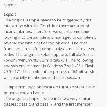
exploit.
Exploit
The original sample needs to be triggered by the
interaction with the Cloud, but there are a lot of
inconveniences. Therefore, we spent some time
looking into the sample and managed to completely
reverse the whole set of exploit code. The code
fragments in the following analysis are all reversed
codes. The original exploit supports full platforms:
xp/win7/win8/win8.1/win10 x86/x64. The following
analysis environment is Windows 7 sp1 x86 + Flash
29.0.0.171. The exploitation process of 64-bit version
will be briefly mentioned in the last section.
1. Implement type obfuscation through stack out-of-
bounds read and write
The original sample first defines two very similar
classes : class_5 and class_7, and the first member