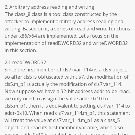
2. Arbitrary address reading and writing
The class_8 class is a tool class constructed by the
attacker to implement arbitrary address reading and
writing. Based on it, a series of read and write functions
under x86/x64 are implemented. Let’s focus on the
implementation of readDWORD32 and writeDWORD32
in this section.
2.1 readDWORD32
Since the first member of cls7 (var_114) is a cls5 object,
so after cls5 is obfuscated with cls7, the modification of
cls5.m_p1 is actually the modification of cls7.var_114.
Now suppose we have a 32-bit address addr to be read,
we only need to assign the value addr-0x10 to
cls5.m_p1, then it is equivalent to setting cls7.var_114 to
addr-0x10. When read cls7.var_114.m_p1, this statement
will treat the value at cls7.var_114.m_p1 as a class_5
object, and read its first member variable, which also
means addr-0x10 is treated as a class_5 object, and the