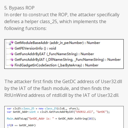
5. Bypass ROP
In order to construct the ROP, the attacker specifically
defines a helper class_25, which implements the
following functions:
The attacker first finds the GetDC address of User32.dll
by the IAT of the flash module, and then finds the
RtlUnWind address of ntdll.dll by the IAT of User32.dll.