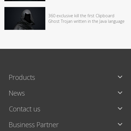
360 exclusive kill the first Clipboard
Ghost Trojan written in the Java language
Products
News
Contact us
Business Partner