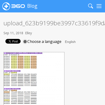
Blog
Search
Me
upload_623b9199be3997c33619f9
Sep 11, 2018
Elley
Choose a language