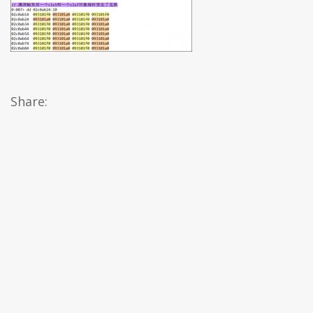
Share: