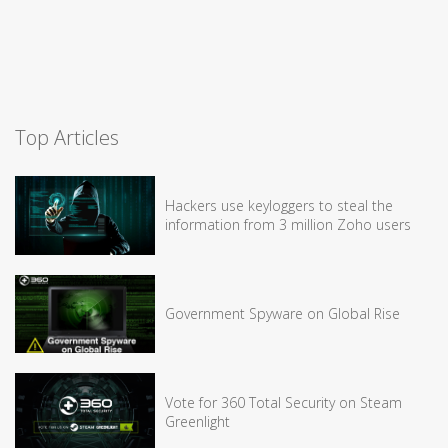
Top Articles
Hackers use keyloggers to steal the
information from 3 million Zoho users
Government Spyware on Global Rise
Vote for 360 Total Security on Steam
Greenlight