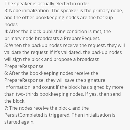
The speaker is actually elected in order.
3: Node initialization. The speaker is the primary node,
and the other bookkeeping nodes are the backup
nodes.
4: After the block publishing condition is met, the
primary node broadcasts a PrepareRequest.
5: When the backup nodes receive the request, they will
validate the request. If it’s validated, the backup nodes
will sign the block and propose a broadcast
PrepareResponse.
6: After the bookkeeping nodes receive the
PrepareResponse, they will save the signature
information, and count if the block has signed by more
than two-thirds bookkeeping nodes. If yes, then send
the block.
7: The nodes receive the block, and the
PersistCompleted is triggered. Then initialization is
started again.