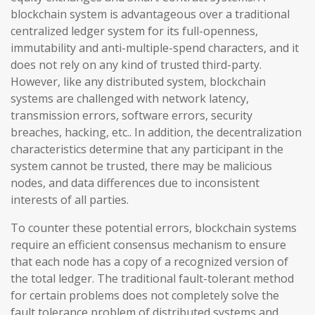
blockchain system is advantageous over a traditional
centralized ledger system for its full-openness,
immutability and anti-multiple-spend characters, and it
does not rely on any kind of trusted third-party.
However, like any distributed system, blockchain
systems are challenged with network latency,
transmission errors, software errors, security
breaches, hacking, etc.. In addition, the decentralization
characteristics determine that any participant in the
system cannot be trusted, there may be malicious
nodes, and data differences due to inconsistent
interests of all parties.
To counter these potential errors, blockchain systems
require an efficient consensus mechanism to ensure
that each node has a copy of a recognized version of
the total ledger. The traditional fault-tolerant method
for certain problems does not completely solve the
fault tolerance problem of distributed systems and