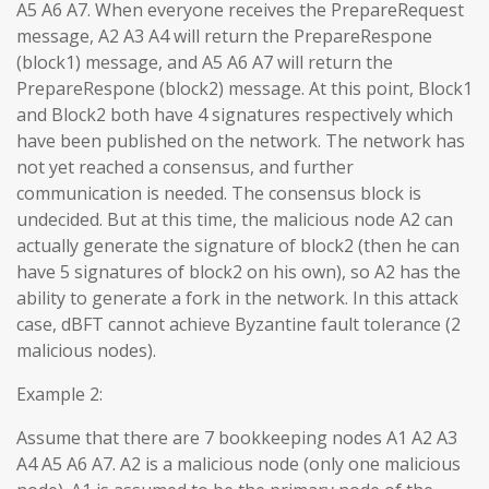
A5 A6 A7. When everyone receives the PrepareRequest
message, A2 A3 A4 will return the PrepareRespone
(block1) message, and A5 A6 A7 will return the
PrepareRespone (block2) message. At this point, Block1
and Block2 both have 4 signatures respectively which
have been published on the network. The network has
not yet reached a consensus, and further
communication is needed. The consensus block is
undecided. But at this time, the malicious node A2 can
actually generate the signature of block2 (then he can
have 5 signatures of block2 on his own), so A2 has the
ability to generate a fork in the network. In this attack
case, dBFT cannot achieve Byzantine fault tolerance (2
malicious nodes).
Example 2:
Assume that there are 7 bookkeeping nodes A1 A2 A3
A4 A5 A6 A7. A2 is a malicious node (only one malicious