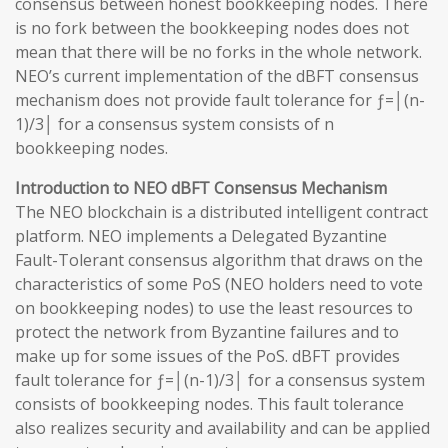
consensus between honest bookkeeping nodes. There
is no fork between the bookkeeping nodes does not
mean that there will be no forks in the whole network.
NEO’s current implementation of the dBFT consensus
mechanism does not provide fault tolerance for ƒ=│(n-
1)/3│ for a consensus system consists of n
bookkeeping nodes.
Introduction to NEO dBFT Consensus Mechanism
The NEO blockchain is a distributed intelligent contract
platform. NEO implements a Delegated Byzantine
Fault-Tolerant consensus algorithm that draws on the
characteristics of some PoS (NEO holders need to vote
on bookkeeping nodes) to use the least resources to
protect the network from Byzantine failures and to
make up for some issues of the PoS. dBFT provides
fault tolerance for ƒ=│(n-1)/3│ for a consensus system
consists of bookkeeping nodes. This fault tolerance
also realizes security and availability and can be applied