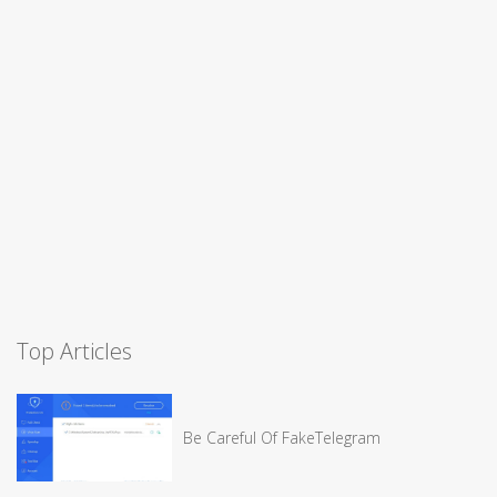
Top Articles
Be Careful Of FakeTelegram