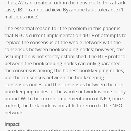
Thus, A2 can create a fork in the network. In this attack
case, dBFT cannot achieve Byzantine fault tolerance (1
malicious node).
The essential reason for the problem in this paper is
that NEO’s current implementation dBTF of attempts to
replace the consensus of the whole network with the
consensus between bookkeeping nodes; however, this
assumption is not strictly established. The BTF protocol
between the bookkeeping nodes can only guarantee
the consensus among the honest bookkeeping nodes,
but the consensus between the bookkeeping
consensus nodes and the consensus between the non-
bookkeeping nodes of the whole network is not strictly
bound. With the current implementation of NEO, once
forked, the fork node is not able to return to the NEO
network.
Impact