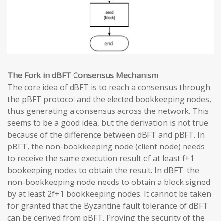
The Fork in dBFT Consensus Mechanism
The core idea of dBFT is to reach a consensus through
the pBFT protocol and the elected bookkeeping nodes,
thus generating a consensus across the network. This
seems to be a good idea, but the derivation is not true
because of the difference between dBFT and pBFT. In
pBFT, the non-bookkeeping node (client node) needs
to receive the same execution result of at least f+1
bookeeping nodes to obtain the result. In dBFT, the
non-bookkeeping node needs to obtain a block signed
by at least 2f+1 bookkeeping nodes. It cannot be taken
for granted that the Byzantine fault tolerance of dBFT
can be derived from pBFT. Proving the security of the