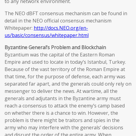
to any network environment.
The NEO dBFT consensus mechanism can be found in
detail in the NEO official consensus mechanism
Whitepaper:
http://docs.NEO.org/en-
us/basic/consensus/whitepaper.html
Byzantine General’s Problem and Blockchain
Byzantium was the capital of the Eastern Roman
Empire and used to locate in today’s Istanbul, Turkey.
Because of the vast territory of the Roman Empire at
that time, for the purpose of defense, each army was
separated far apart, and the generals could only rely on
messenger to deliver the news. At wartime, all the
generals and adjutants in the Byzantine army must
reach a consensus to attack the enemy’s camp based
on whether there is a chance to win. However, the
problem is there might be traitors and spies in the
army who may interfere with the generals’ decisions
and disrupt the order of the entire army. When