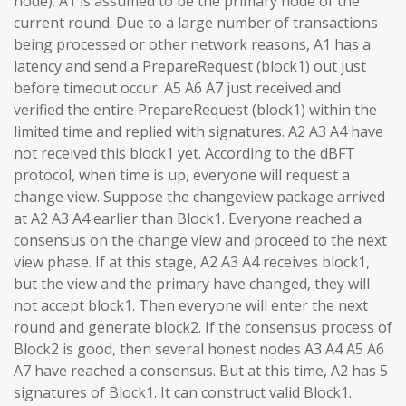
node). A1 is assumed to be the primary node of the
current round. Due to a large number of transactions
being processed or other network reasons, A1 has a
latency and send a PrepareRequest (block1) out just
before timeout occur. A5 A6 A7 just received and
verified the entire PrepareRequest (block1) within the
limited time and replied with signatures. A2 A3 A4 have
not received this block1 yet. According to the dBFT
protocol, when time is up, everyone will request a
change view. Suppose the changeview package arrived
at A2 A3 A4 earlier than Block1. Everyone reached a
consensus on the change view and proceed to the next
view phase. If at this stage, A2 A3 A4 receives block1,
but the view and the primary have changed, they will
not accept block1. Then everyone will enter the next
round and generate block2. If the consensus process of
Block2 is good, then several honest nodes A3 A4 A5 A6
A7 have reached a consensus. But at this time, A2 has 5
signatures of Block1. It can construct valid Block1.