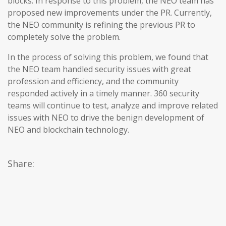
blocks. In response to this problem, the NEO team has
proposed new improvements under the PR. Currently,
the NEO community is refining the previous PR to
completely solve the problem.
In the process of solving this problem, we found that
the NEO team handled security issues with great
profession and efficiency, and the community
responded actively in a timely manner. 360 security
teams will continue to test, analyze and improve related
issues with NEO to drive the benign development of
NEO and blockchain technology.
Share: