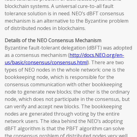
blockchain systems. A universal cure-to-all fault
tolerance solution is in need. NEO’s dBFT consensus
mechanism is an alternative to the Byzantine problem
of distributed nodes in blockchains.
Details of the NEO Consensus Mechanism
Byzantine fault-tolerant delegation (dBFT) was adopted
as a consensus mechanism (
http://docs.NEO.org/en-
us/basic/consensus/consensus.html
). There are two
types of NEO nodes in the whole network: one is the
bookkeeping node, which is responsible for the
consensus communication with other bookkeeping
node to generate new blocks; the other is the ordinary
node, which does not participate in the consensus, but
can verify and accept new blocks. The bookkeeping
nodes are generated through voting by the entire
network users. The idea behind the NEO’s adopting
dBFT algorithm is that the PBFT algorithm can solve
the consensus problem of distributed nodes very well,