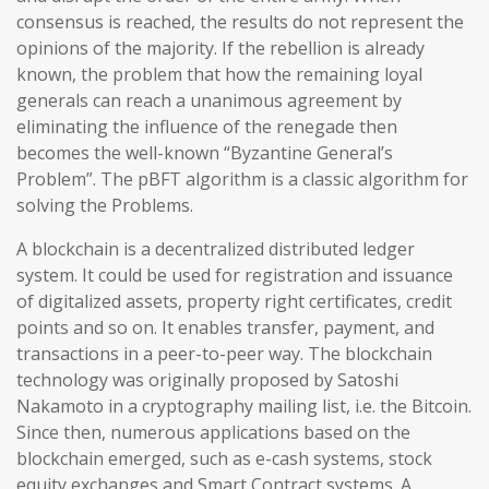
consensus is reached, the results do not represent the
opinions of the majority. If the rebellion is already
known, the problem that how the remaining loyal
generals can reach a unanimous agreement by
eliminating the influence of the renegade then
becomes the well-known “Byzantine General’s
Problem”. The pBFT algorithm is a classic algorithm for
solving the Problems.
A blockchain is a decentralized distributed ledger
system. It could be used for registration and issuance
of digitalized assets, property right certificates, credit
points and so on. It enables transfer, payment, and
transactions in a peer-to-peer way. The blockchain
technology was originally proposed by Satoshi
Nakamoto in a cryptography mailing list, i.e. the Bitcoin.
Since then, numerous applications based on the
blockchain emerged, such as e-cash systems, stock
equity exchanges and Smart Contract systems. A