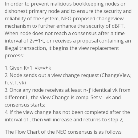
In order to prevent malicious bookkeeping nodes or
dishonest primary node and to ensure the security and
reliability of the system, NEO proposed changeview
mechanism to further enhance the security of dBFT.
When node does not reach a consensus after a time
interval of 2v+1•t, or receives a proposal containing an
illegal transaction, it begins the view replacement
process:
1. Given K=1, vk=v+k
2. Node sends out a view change request (ChangeView,
h, v, I, vk)
3. Once any node receives at least n-ƒ identical vk from
different i , the View Change is comp. Set v= vk and
consensus starts;
4. If the view change has not been completed after the
interval of , then will increase and returns to step 2;
The Flow Chart of the NEO consensus is as follows: