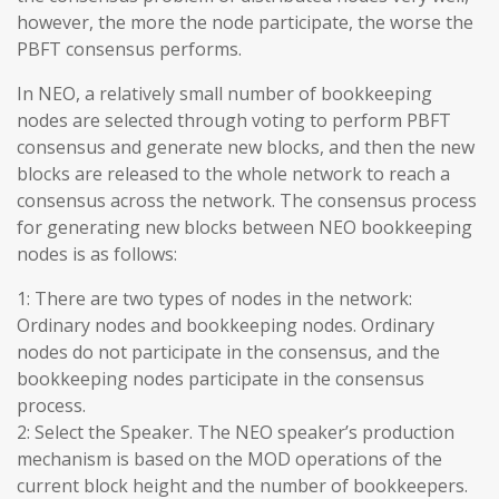
however, the more the node participate, the worse the
PBFT consensus performs.
In NEO, a relatively small number of bookkeeping
nodes are selected through voting to perform PBFT
consensus and generate new blocks, and then the new
blocks are released to the whole network to reach a
consensus across the network. The consensus process
for generating new blocks between NEO bookkeeping
nodes is as follows:
1: There are two types of nodes in the network:
Ordinary nodes and bookkeeping nodes. Ordinary
nodes do not participate in the consensus, and the
bookkeeping nodes participate in the consensus
process.
2: Select the Speaker. The NEO speaker’s production
mechanism is based on the MOD operations of the
current block height and the number of bookkeepers.