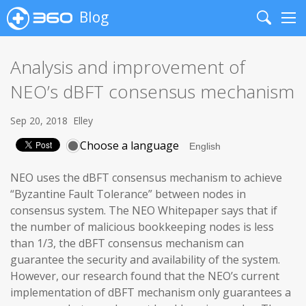
Blog
Search
Me
Analysis and improvement of
NEO’s dBFT consensus mechanism
Sep 20, 2018
Elley
Choose a language
NEO uses the dBFT consensus mechanism to achieve
“Byzantine Fault Tolerance” between nodes in
consensus system. The NEO Whitepaper says that if
the number of malicious bookkeeping nodes is less
than 1/3, the dBFT consensus mechanism can
guarantee the security and availability of the system.
However, our research found that the NEO’s current
implementation of dBFT mechanism only guarantees a