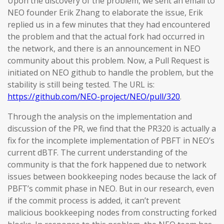
Upon the discovery of the problem, we sent an email to
NEO founder Erik Zhang to elaborate the issue, Erik
replied us in a few minutes that they had encountered
the problem and that the actual fork had occurred in
the network, and there is an announcement in NEO
community about this problem. Now, a Pull Request is
initiated on NEO github to handle the problem, but the
stability is still being tested. The URL is:
https://github.com/NEO-project/NEO/pull/320
.
Through the analysis on the implementation and
discussion of the PR, we find that the PR320 is actually a
fix for the incomplete implementation of PBFT in NEO’s
current dBTF. The current understanding of the
community is that the fork happened due to network
issues between bookkeeping nodes because the lack of
PBFT’s commit phase in NEO. But in our research, even
if the commit process is added, it can’t prevent
malicious bookkeeping nodes from constructing forked