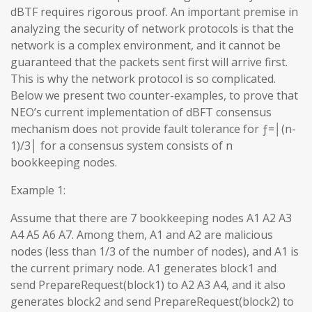
dBTF requires rigorous proof. An important premise in
analyzing the security of network protocols is that the
network is a complex environment, and it cannot be
guaranteed that the packets sent first will arrive first.
This is why the network protocol is so complicated.
Below we present two counter-examples, to prove that
NEO’s current implementation of dBFT consensus
mechanism does not provide fault tolerance for ƒ=│(n-
1)/3│ for a consensus system consists of n
bookkeeping nodes.
Example 1:
Assume that there are 7 bookkeeping nodes A1 A2 A3
A4 A5 A6 A7. Among them, A1 and A2 are malicious
nodes (less than 1/3 of the number of nodes), and A1 is
the current primary node. A1 generates block1 and
send PrepareRequest(block1) to A2 A3 A4, and it also
generates block2 and send PrepareRequest(block2) to