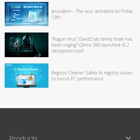
Jerusalem – The virus activated on Friday
13th
“Rogue Virus” GandCrab family finale has
been ringing? Qihoo 360 launched v5.2
decryption tool!
Registry Cleaner: Safely fix registry issues
to boost PC performance
Products