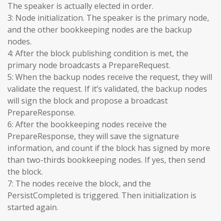
The speaker is actually elected in order.
3: Node initialization. The speaker is the primary node,
and the other bookkeeping nodes are the backup
nodes.
4: After the block publishing condition is met, the
primary node broadcasts a PrepareRequest.
5: When the backup nodes receive the request, they will
validate the request. If it’s validated, the backup nodes
will sign the block and propose a broadcast
PrepareResponse.
6: After the bookkeeping nodes receive the
PrepareResponse, they will save the signature
information, and count if the block has signed by more
than two-thirds bookkeeping nodes. If yes, then send
the block.
7: The nodes receive the block, and the
PersistCompleted is triggered. Then initialization is
started again.