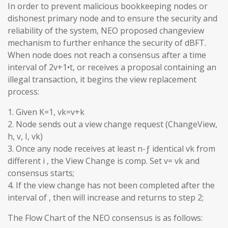
In order to prevent malicious bookkeeping nodes or
dishonest primary node and to ensure the security and
reliability of the system, NEO proposed changeview
mechanism to further enhance the security of dBFT.
When node does not reach a consensus after a time
interval of 2v+1•t, or receives a proposal containing an
illegal transaction, it begins the view replacement
process:
1. Given K=1, vk=v+k
2. Node sends out a view change request (ChangeView,
h, v, I, vk)
3. Once any node receives at least n-ƒ identical vk from
different i , the View Change is comp. Set v= vk and
consensus starts;
4. If the view change has not been completed after the
interval of , then will increase and returns to step 2;
The Flow Chart of the NEO consensus is as follows: