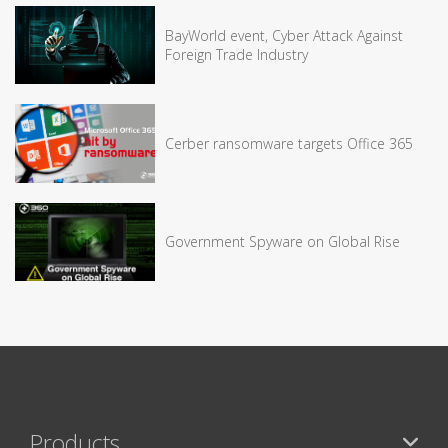
BayWorld event, Cyber Attack Against
Foreign Trade Industry
Cerber ransomware targets Office 365
Government Spyware on Global Rise
Products