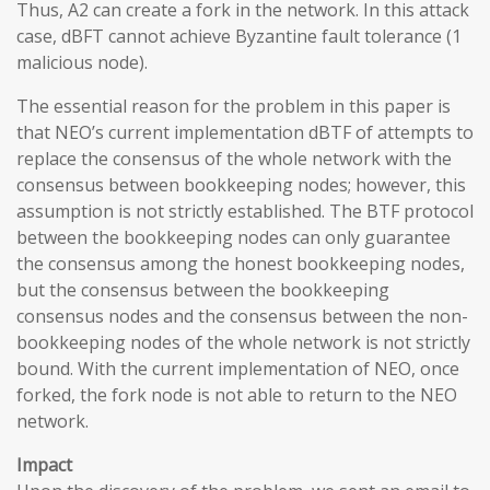
Thus, A2 can create a fork in the network. In this attack
case, dBFT cannot achieve Byzantine fault tolerance (1
malicious node).
The essential reason for the problem in this paper is
that NEO’s current implementation dBTF of attempts to
replace the consensus of the whole network with the
consensus between bookkeeping nodes; however, this
assumption is not strictly established. The BTF protocol
between the bookkeeping nodes can only guarantee
the consensus among the honest bookkeeping nodes,
but the consensus between the bookkeeping
consensus nodes and the consensus between the non-
bookkeeping nodes of the whole network is not strictly
bound. With the current implementation of NEO, once
forked, the fork node is not able to return to the NEO
network.
Impact