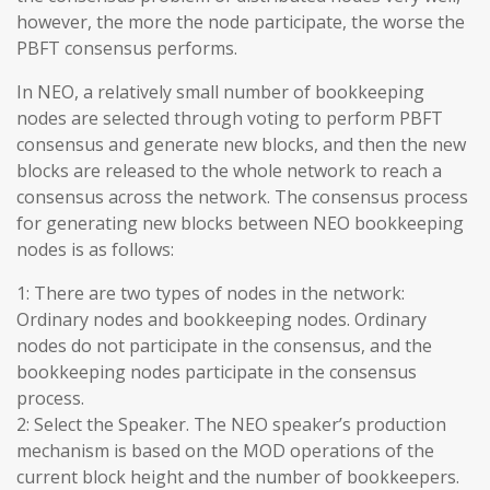
however, the more the node participate, the worse the
PBFT consensus performs.
In NEO, a relatively small number of bookkeeping
nodes are selected through voting to perform PBFT
consensus and generate new blocks, and then the new
blocks are released to the whole network to reach a
consensus across the network. The consensus process
for generating new blocks between NEO bookkeeping
nodes is as follows:
1: There are two types of nodes in the network:
Ordinary nodes and bookkeeping nodes. Ordinary
nodes do not participate in the consensus, and the
bookkeeping nodes participate in the consensus
process.
2: Select the Speaker. The NEO speaker’s production
mechanism is based on the MOD operations of the
current block height and the number of bookkeepers.