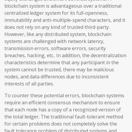
blockchain system is advantageous over a traditional
centralized ledger system for its full-openness,
immutability and anti-multiple-spend characters, and it
does not rely on any kind of trusted third-party.
However, like any distributed system, blockchain
systems are challenged with network latency,
transmission errors, software errors, security
breaches, hacking, etc.. In addition, the decentralization
characteristics determine that any participant in the
system cannot be trusted, there may be malicious
nodes, and data differences due to inconsistent
interests of all parties.
To counter these potential errors, blockchain systems
require an efficient consensus mechanism to ensure
that each node has a copy of a recognized version of
the total ledger. The traditional fault-tolerant method
for certain problems does not completely solve the
fault tolerance problem of distributed systems and