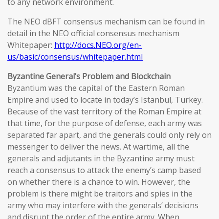
to any network environment.
The NEO dBFT consensus mechanism can be found in
detail in the NEO official consensus mechanism
Whitepaper:
http://docs.NEO.org/en-
us/basic/consensus/whitepaper.html
Byzantine General’s Problem and Blockchain
Byzantium was the capital of the Eastern Roman
Empire and used to locate in today’s Istanbul, Turkey.
Because of the vast territory of the Roman Empire at
that time, for the purpose of defense, each army was
separated far apart, and the generals could only rely on
messenger to deliver the news. At wartime, all the
generals and adjutants in the Byzantine army must
reach a consensus to attack the enemy’s camp based
on whether there is a chance to win. However, the
problem is there might be traitors and spies in the
army who may interfere with the generals’ decisions
and disrupt the order of the entire army. When