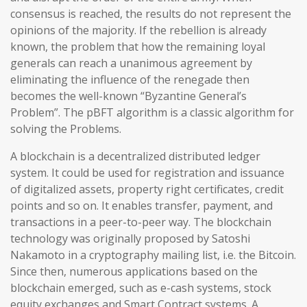
consensus is reached, the results do not represent the
opinions of the majority. If the rebellion is already
known, the problem that how the remaining loyal
generals can reach a unanimous agreement by
eliminating the influence of the renegade then
becomes the well-known “Byzantine General’s
Problem”. The pBFT algorithm is a classic algorithm for
solving the Problems.
A blockchain is a decentralized distributed ledger
system. It could be used for registration and issuance
of digitalized assets, property right certificates, credit
points and so on. It enables transfer, payment, and
transactions in a peer-to-peer way. The blockchain
technology was originally proposed by Satoshi
Nakamoto in a cryptography mailing list, i.e. the Bitcoin.
Since then, numerous applications based on the
blockchain emerged, such as e-cash systems, stock
equity exchanges and Smart Contract systems. A