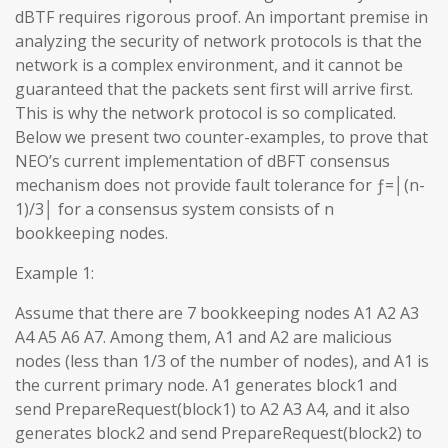
dBTF requires rigorous proof. An important premise in
analyzing the security of network protocols is that the
network is a complex environment, and it cannot be
guaranteed that the packets sent first will arrive first.
This is why the network protocol is so complicated.
Below we present two counter-examples, to prove that
NEO’s current implementation of dBFT consensus
mechanism does not provide fault tolerance for ƒ=│(n-
1)/3│ for a consensus system consists of n
bookkeeping nodes.
Example 1:
Assume that there are 7 bookkeeping nodes A1 A2 A3
A4 A5 A6 A7. Among them, A1 and A2 are malicious
nodes (less than 1/3 of the number of nodes), and A1 is
the current primary node. A1 generates block1 and
send PrepareRequest(block1) to A2 A3 A4, and it also
generates block2 and send PrepareRequest(block2) to