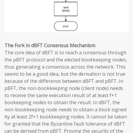
The Fork in dBFT Consensus Mechanism
The core idea of dBFT is to reach a consensus through
the pBFT protocol and the elected bookkeeping nodes,
thus generating a consensus across the network. This
seems to be a good idea, but the derivation is not true
because of the difference between dBFT and pBFT. In
pBFT, the non-bookkeeping node (client node) needs
to receive the same execution result of at least f+1
bookeeping nodes to obtain the result. In dBFT, the
non-bookkeeping node needs to obtain a block signed
by at least 2f+1 bookkeeping nodes. It cannot be taken
for granted that the Byzantine fault tolerance of dBFT
can be derived from pBFT. Proving the security of the