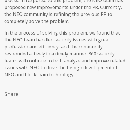
blocks. In response to this problem, the NEO team has
proposed new improvements under the PR. Currently,
the NEO community is refining the previous PR to
completely solve the problem.
In the process of solving this problem, we found that
the NEO team handled security issues with great
profession and efficiency, and the community
responded actively in a timely manner. 360 security
teams will continue to test, analyze and improve related
issues with NEO to drive the benign development of
NEO and blockchain technology.
Share: