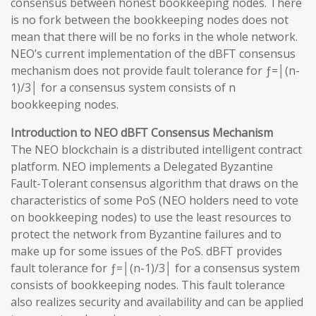
consensus between honest bookkeeping nodes. There
is no fork between the bookkeeping nodes does not
mean that there will be no forks in the whole network.
NEO’s current implementation of the dBFT consensus
mechanism does not provide fault tolerance for ƒ=│(n-
1)/3│ for a consensus system consists of n
bookkeeping nodes.
Introduction to NEO dBFT Consensus Mechanism
The NEO blockchain is a distributed intelligent contract
platform. NEO implements a Delegated Byzantine
Fault-Tolerant consensus algorithm that draws on the
characteristics of some PoS (NEO holders need to vote
on bookkeeping nodes) to use the least resources to
protect the network from Byzantine failures and to
make up for some issues of the PoS. dBFT provides
fault tolerance for ƒ=│(n-1)/3│ for a consensus system
consists of bookkeeping nodes. This fault tolerance
also realizes security and availability and can be applied