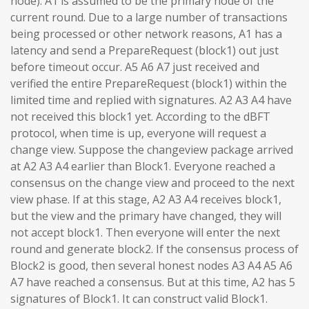
node). A1 is assumed to be the primary node of the
current round. Due to a large number of transactions
being processed or other network reasons, A1 has a
latency and send a PrepareRequest (block1) out just
before timeout occur. A5 A6 A7 just received and
verified the entire PrepareRequest (block1) within the
limited time and replied with signatures. A2 A3 A4 have
not received this block1 yet. According to the dBFT
protocol, when time is up, everyone will request a
change view. Suppose the changeview package arrived
at A2 A3 A4 earlier than Block1. Everyone reached a
consensus on the change view and proceed to the next
view phase. If at this stage, A2 A3 A4 receives block1,
but the view and the primary have changed, they will
not accept block1. Then everyone will enter the next
round and generate block2. If the consensus process of
Block2 is good, then several honest nodes A3 A4 A5 A6
A7 have reached a consensus. But at this time, A2 has 5
signatures of Block1. It can construct valid Block1.