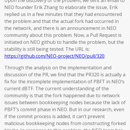
Upon the discovery of the problem, we sent an email to
NEO founder Erik Zhang to elaborate the issue, Erik
replied us in a few minutes that they had encountered
the problem and that the actual fork had occurred in
the network, and there is an announcement in NEO
community about this problem. Now, a Pull Request is
initiated on NEO github to handle the problem, but the
stability is still being tested. The URL is:
https://github.com/NEO-project/NEO/pull/320
.
Through the analysis on the implementation and
discussion of the PR, we find that the PR320 is actually a
fix for the incomplete implementation of PBFT in NEO’s
current dBTF. The current understanding of the
community is that the fork happened due to network
issues between bookkeeping nodes because the lack of
PBFT’s commit phase in NEO. But in our research, even
if the commit process is added, it can’t prevent
malicious bookkeeping nodes from constructing forked