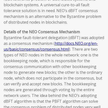
blockchain systems. A universal cure-to-all fault
tolerance solution is in need. NEO’s dBFT consensus
mechanism is an alternative to the Byzantine problem
of distributed nodes in blockchains.
Details of the NEO Consensus Mechanism
Byzantine fault-tolerant delegation (dBFT) was adopted
as a consensus mechanism (
http://docs.NEO.org/en-
us/basic/consensus/consensus.html
). There are two
types of NEO nodes in the whole network: one is the
bookkeeping node, which is responsible for the
consensus communication with other bookkeeping
node to generate new blocks; the other is the ordinary
node, which does not participate in the consensus, but
can verify and accept new blocks. The bookkeeping
nodes are generated through voting by the entire
network users. The idea behind the NEO’s adopting
dBFT algorithm is that the PBFT algorithm can solve
the consensus problem of distributed nodes very well,