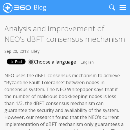
Blog
Search
Me
Analysis and improvement of
NEO’s dBFT consensus mechanism
Sep 20, 2018
Elley
Choose a language
NEO uses the dBFT consensus mechanism to achieve
“Byzantine Fault Tolerance” between nodes in
consensus system. The NEO Whitepaper says that if
the number of malicious bookkeeping nodes is less
than 1/3, the dBFT consensus mechanism can
guarantee the security and availability of the system.
However, our research found that the NEO’s current
implementation of dBFT mechanism only guarantees a