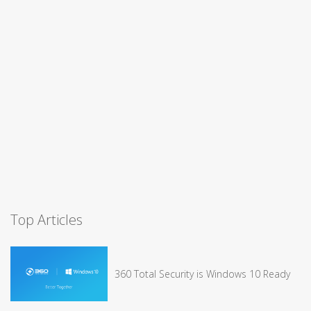
Top Articles
360 Total Security is Windows 10 Ready