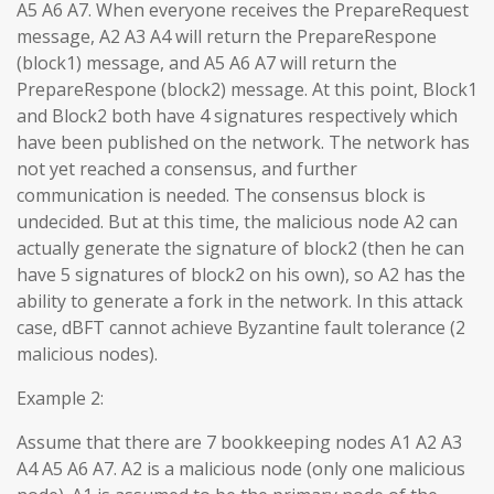
A5 A6 A7. When everyone receives the PrepareRequest
message, A2 A3 A4 will return the PrepareRespone
(block1) message, and A5 A6 A7 will return the
PrepareRespone (block2) message. At this point, Block1
and Block2 both have 4 signatures respectively which
have been published on the network. The network has
not yet reached a consensus, and further
communication is needed. The consensus block is
undecided. But at this time, the malicious node A2 can
actually generate the signature of block2 (then he can
have 5 signatures of block2 on his own), so A2 has the
ability to generate a fork in the network. In this attack
case, dBFT cannot achieve Byzantine fault tolerance (2
malicious nodes).
Example 2:
Assume that there are 7 bookkeeping nodes A1 A2 A3
A4 A5 A6 A7. A2 is a malicious node (only one malicious