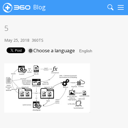
Blog
Search
Me
5
May 25, 2018
360TS
Choose a language