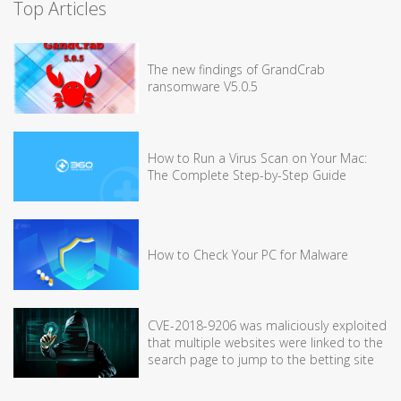
Top Articles
The new findings of GrandCrab
ransomware V5.0.5
How to Run a Virus Scan on Your Mac:
The Complete Step-by-Step Guide
How to Check Your PC for Malware
CVE-2018-9206 was maliciously exploited
that multiple websites were linked to the
search page to jump to the betting site