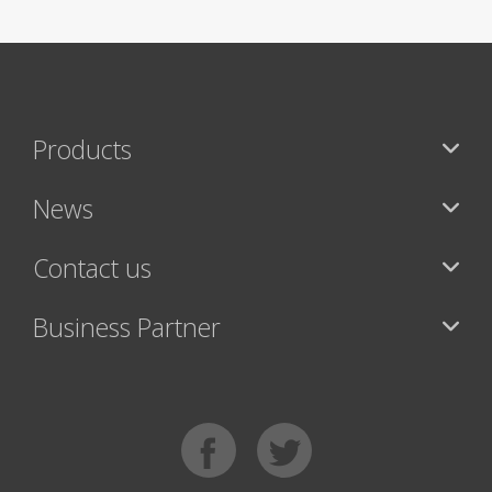
Products
News
Contact us
Business Partner