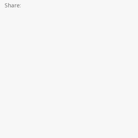
Share: