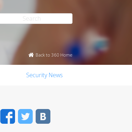
Back to 360 Home
Security News
Facebook
Twitter
VK