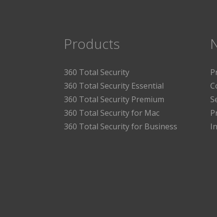
Products
360 Total Security
P
360 Total Security Essential
C
360 Total Security Premium
S
360 Total Security for Mac
P
360 Total Security for Business
I