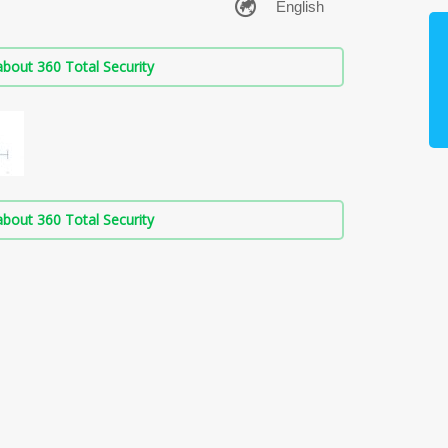
bout 360 Total Security
bout 360 Total Security