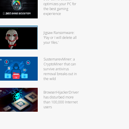
optimizes your PC for
the best gaming
experience
Jigsaw Ransomware:
‘Pay or I will delete all
your files.’
SustemarevMiner: a
CryptoMiner that can
survive antivirus
removal breaks out in
the wild
BrowserHijackerDriver
has disturbed more
than 100,000 Internet
users