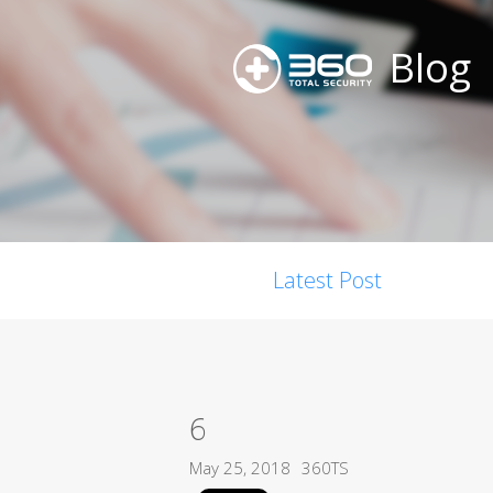
Blog
Latest Post
6
May 25, 2018
360TS