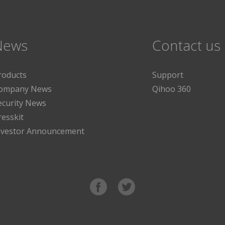
News
Contact us
roducts
Support
ompany News
Qihoo 360
ecurity News
resskit
nvestor Announcement