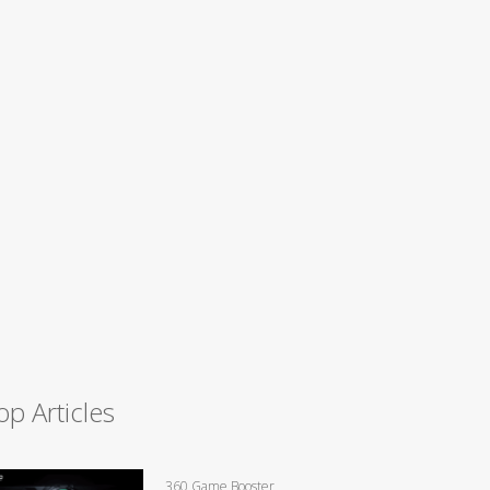
op Articles
360 Game Booster