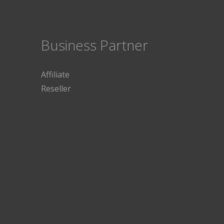
Business Partner
Affiliate
Reseller