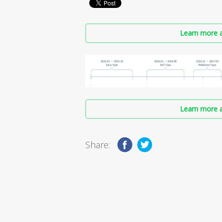
Learn more a
Learn more a
Share: