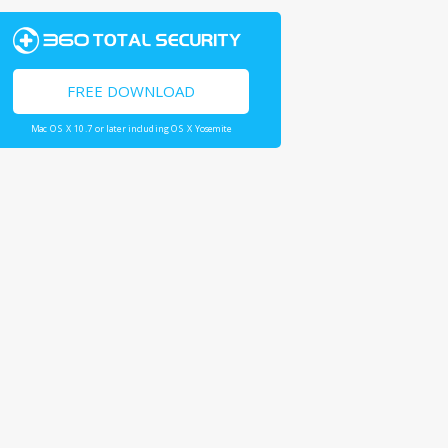
FREE DOWNLOAD
Mac OS X 10.7 or later including OS X Yosemite