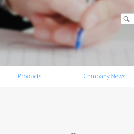
Products
Company News