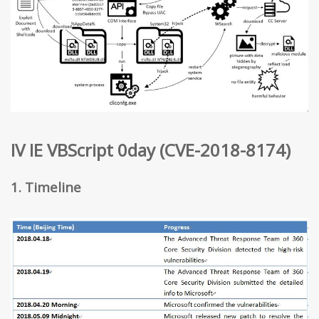
IV IE VBScript 0day (CVE-2018-8174)
1. Timeline