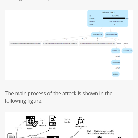
The main process of the attack is shown in the
following figure: