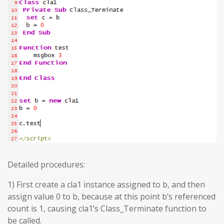
Detailed procedures:
1) First create a cla1 instance assigned to b, and then
assign value 0 to b, because at this point b’s referenced
count is 1, causing cla1’s Class_Terminate function to
be called.