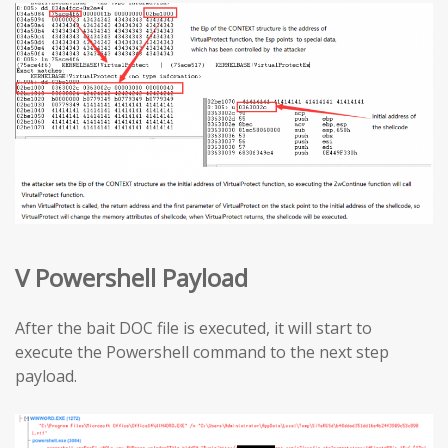
V Powershell Payload
After the bait DOC file is executed, it will start to
execute the Powershell command to the next step
payload.