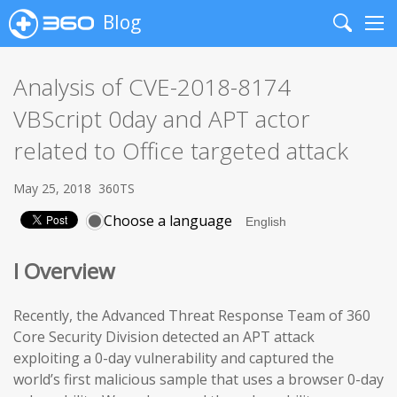
Blog
Search
Me
Analysis of CVE-2018-8174
VBScript 0day and APT actor
related to Office targeted attack
May 25, 2018
360TS
Choose a language
I Overview
Recently, the Advanced Threat Response Team of 360
Core Security Division detected an APT attack
exploiting a 0-day vulnerability and captured the
world’s first malicious sample that uses a browser 0-day