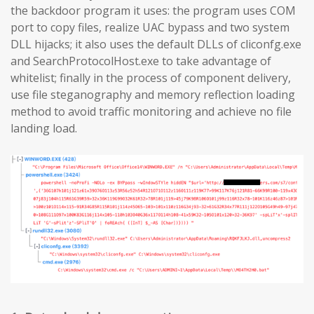
the backdoor program it uses: the program uses COM
port to copy files, realize UAC bypass and two system
DLL hijacks; it also uses the default DLLs of cliconfg.exe
and SearchProtocolHost.exe to take advantage of
whitelist; finally in the process of component delivery,
use file steganography and memory reflection loading
method to avoid traffic monitoring and achieve no file
landing load.