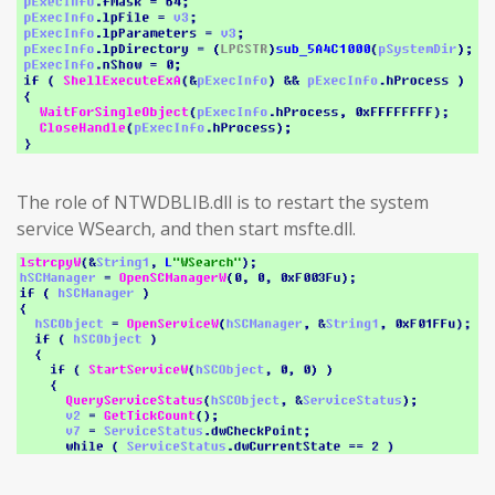
The role of NTWDBLIB.dll is to restart the system
service WSearch, and then start msfte.dll.