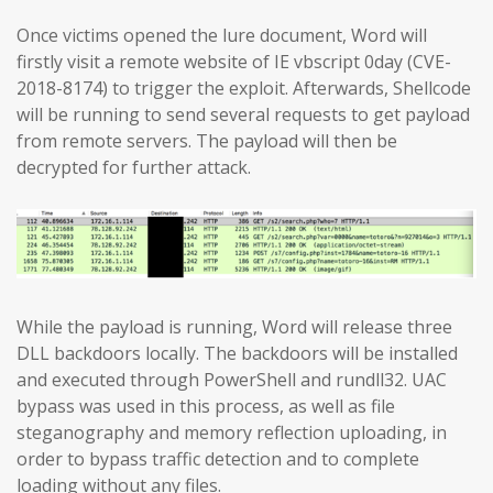
Once victims opened the lure document, Word will
firstly visit a remote website of IE vbscript 0day (CVE-
2018-8174) to trigger the exploit. Afterwards, Shellcode
will be running to send several requests to get payload
from remote servers. The payload will then be
decrypted for further attack.
While the payload is running, Word will release three
DLL backdoors locally. The backdoors will be installed
and executed through PowerShell and rundll32. UAC
bypass was used in this process, as well as file
steganography and memory reflection uploading, in
order to bypass traffic detection and to complete
loading without any files.