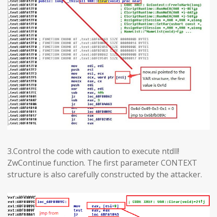
3.Control the code with caution to execute ntdll!
ZwContinue function. The first parameter CONTEXT
structure is also carefully constructed by the attacker.