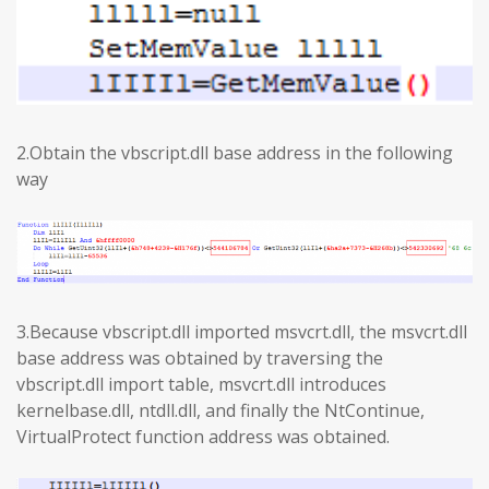
2.Obtain the vbscript.dll base address in the following
way
3.Because vbscript.dll imported msvcrt.dll, the msvcrt.dll
base address was obtained by traversing the
vbscript.dll import table, msvcrt.dll introduces
kernelbase.dll, ntdll.dll, and finally the NtContinue,
VirtualProtect function address was obtained.