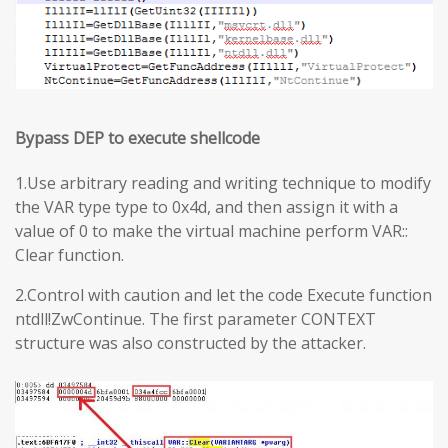
Bypass DEP to execute shellcode
1.Use arbitrary reading and writing technique to modify
the VAR type type to 0x4d, and then assign it with a
value of 0 to make the virtual machine perform VAR::
Clear function.
2.Control with caution and let the code Execute function
ntdll!ZwContinue. The first parameter CONTEXT
structure was also constructed by the attacker.