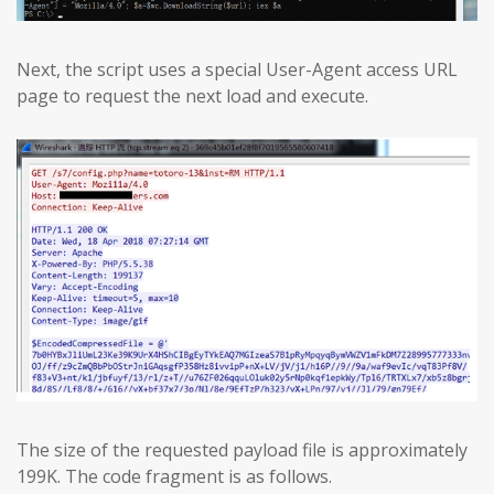
Next, the script uses a special User-Agent access URL
page to request the next load and execute.
The size of the requested payload file is approximately
199K. The code fragment is as follows.