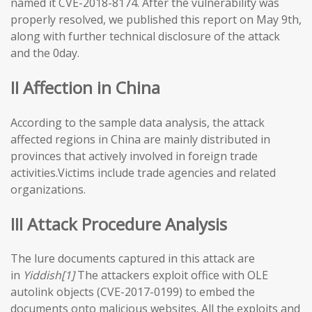
named it CVE-2018-8174. After the vulnerability was
properly resolved, we published this report on May 9th,
along with further technical disclosure of the attack
and the 0day.
II Affection in China
According to the sample data analysis, the attack
affected regions in China are mainly distributed in
provinces that actively involved in foreign trade
activities.Victims include trade agencies and related
organizations.
III Attack Procedure Analysis
The lure documents captured in this attack are
in
Yiddish[1]
The attackers exploit office with OLE
autolink objects (CVE-2017-0199) to embed the
documents onto malicious websites. All the exploits and