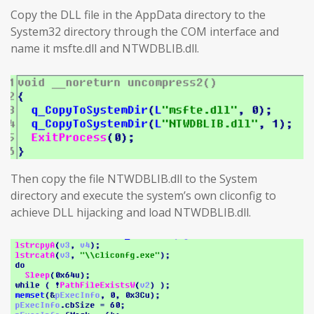
Copy the DLL file in the AppData directory to the
System32 directory through the COM interface and
name it msfte.dll and NTWDBLIB.dll.
Then copy the file NTWDBLIB.dll to the System
directory and execute the system’s own cliconfig to
achieve DLL hijacking and load NTWDBLIB.dll.