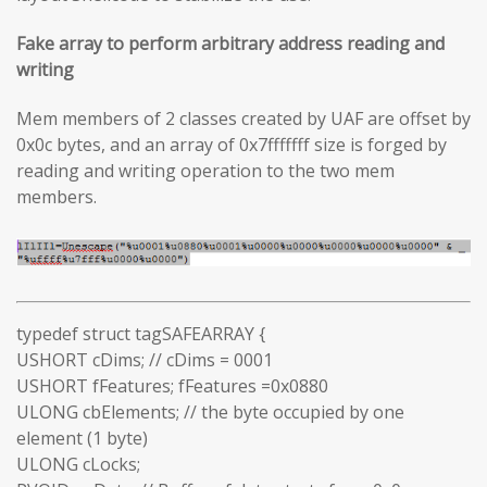
Fake array to perform arbitrary address reading and
writing
Mem members of 2 classes created by UAF are offset by
0x0c bytes, and an array of 0x7fffffff size is forged by
reading and writing operation to the two mem
members.
typedef struct tagSAFEARRAY {
USHORT cDims; // cDims = 0001
USHORT fFeatures; fFeatures =0x0880
ULONG cbElements; // the byte occupied by one
element (1 byte)
ULONG cLocks;