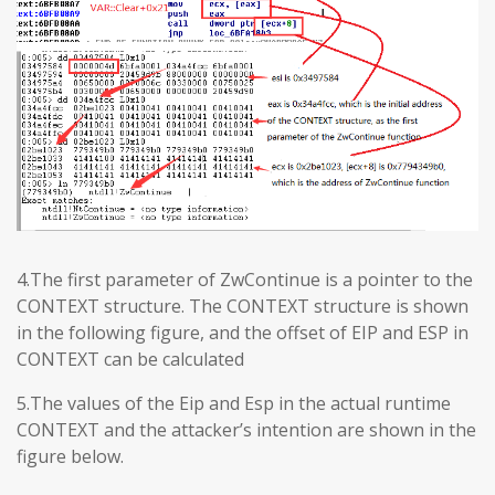
4.The first parameter of ZwContinue is a pointer to the
CONTEXT structure. The CONTEXT structure is shown
in the following figure, and the offset of EIP and ESP in
CONTEXT can be calculated
5.The values ​​of the Eip and Esp in the actual runtime
CONTEXT and the attacker’s intention are shown in the
figure below.