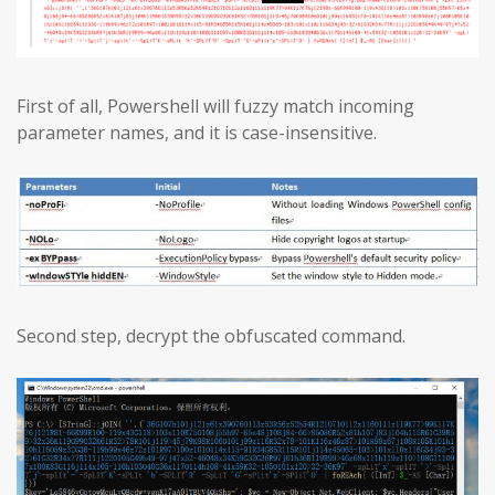
First of all, Powershell will fuzzy match incoming
parameter names, and it is case-insensitive.
Second step, decrypt the obfuscated command.