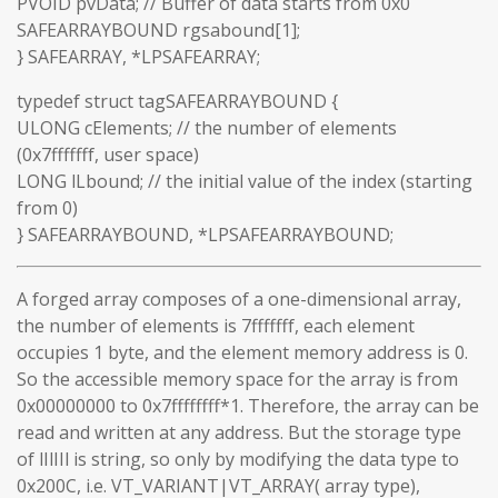
PVOID pvData; // Buffer of data starts from 0x0
SAFEARRAYBOUND rgsabound[1];
} SAFEARRAY, *LPSAFEARRAY;
typedef struct tagSAFEARRAYBOUND {
ULONG cElements; // the number of elements
(0x7fffffff, user space)
LONG lLbound; // the initial value of the index (starting
from 0)
} SAFEARRAYBOUND, *LPSAFEARRAYBOUND;
A forged array composes of a one-dimensional array,
the number of elements is 7fffffff, each element
occupies 1 byte, and the element memory address is 0.
So the accessible memory space for the array is from
0x00000000 to 0x7ffffffff*1. Therefore, the array can be
read and written at any address. But the storage type
of lIlIIl is string, so only by modifying the data type to
0x200C, i.e. VT_VARIANT|VT_ARRAY( array type),