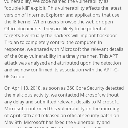
vulnerability. We code named the vulnerability as
“double kill” exploit. This vulnerability affects the latest
version of Internet Explorer and applications that use
the IE kernel. When users browse the web or open
Office documents, they are likely to be potential
targets. Eventually the hackers will implant backdoor
Trojan to completely control the computer. In
response, we shared with Microsoft the relevant details
of the 0day vulnerability in a timely manner. This APT
attack was analyzed and attributed upon the detection
and we now confirmed its association with the APT-C-
06 Group.
On April 18, 2018, as soon as 360 Core Security detected
the malicious activity, we contacted Microsoft without
any delay and submitted relevant details to Microsoft.
Microsoft confirmed this vulnerability on the morning
of April 20th and released an official security patch on
May 8th. Microsoft has fixed the vulnerability and