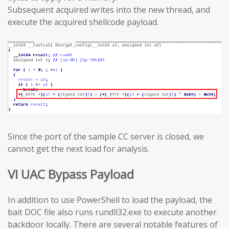
Subsequent acquired writes into the new thread, and
execute the acquired shellcode payload.
Since the port of the sample CC server is closed, we
cannot get the next load for analysis.
VI UAC Bypass Payload
In addition to use PowerShell to load the payload, the
bait DOC file also runs rundll32.exe to execute another
backdoor locally. There are several notable features of