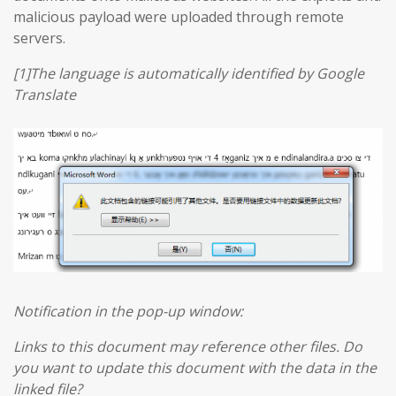
malicious payload were uploaded through remote
servers.
[1]The language is automatically identified by Google
Translate
Notification in the pop-up window:
Links to this document may reference other files. Do
you want to update this document with the data in the
linked file?