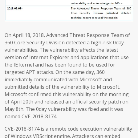
On April 18, 2018, Advanced Threat Response Team of
360 Core Security Division detected a high-risk 0day
vulnerabilities. The vulnerability affects the latest
version of Internet Explorer and applications that use
the IE kernel and has been found to be used for
targeted APT attacks. On the same day, 360
immediately communicated with Microsoft and
submitted details of the vulnerability to Microsoft.
Microsoft confirmed this vulnerability on the morning
of April 20th and released an official security patch on
May 8th. The 0day vulnerability was fixed and it was
named CVE-2018-8174.
CVE-2018-8174 is a remote code execution vulnerability
of Windows VBScript engine. Attackers can embed