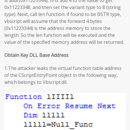
is addr(0x11223344), first add 4 to the value to get
0x11223348, and then set the variant type to 8 (string
type). Next, call len function: if found to be BSTR type,
vbscript will assume that the forward 4 bytes
(0x11223344) is the address memory to store the
length. So the len function will be executed and the
value of the specified memory address will be returned.
Obtain Key DLL Base Address
1.The attacker leaks the virtual function table address
of the CScriptEntryPoint object in the following way,
which belongs to Vbscript.dll.