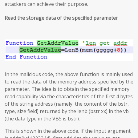
attackers can achieve their purpose.
Read the storage data of the specified parameter
In the malicious code, the above function is mainly used
to read the data of the memory address specified by the
parameter. The idea is to obtain the specified memory
read capability via the characteristics of the first 4 bytes
of the string address (namely, the content of the bstr,
type, size field) returned by the lenb (bstr xx) in the vb
(the data type in the VBS is bstr).
This is shown in the above code. If the input argument