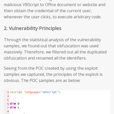
malicious VBScript to Office document or website and
then obtain the credential of the current user,
whenever the user clicks, to execute arbitrary code.
2. Vulnerability Principles
Through the statistical analysis of the vulnerability
samples, we found out that obfuscation was used
massively. Therefore, we filtered out all the duplicated
obfuscation and renamed all the identifiers.
Seeing from the POC created by using the exploit
samples we captured, the principles of the exploit is
obvious. The POC samples are as below: