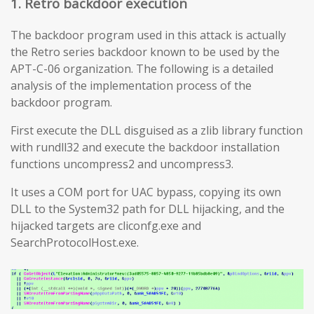
1. Retro backdoor execution
The backdoor program used in this attack is actually
the Retro series backdoor known to be used by the
APT-C-06 organization. The following is a detailed
analysis of the implementation process of the
backdoor program.
First execute the DLL disguised as a zlib library function
with rundll32 and execute the backdoor installation
functions uncompress2 and uncompress3.
It uses a COM port for UAC bypass, copying its own
DLL to the System32 path for DLL hijacking, and the
hijacked targets are cliconfg.exe and
SearchProtocolHost.exe.