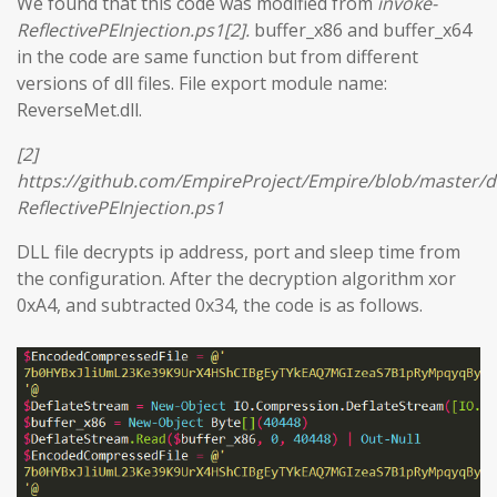
We found that this code was modified from
invoke-
ReflectivePEInjection.ps1[2].
buffer_x86 and buffer_x64
in the code are same function but from different
versions of dll files. File export module name:
ReverseMet.dll.
[2]
https://github.com/EmpireProject/Empire/blob/master/
ReflectivePEInjection.ps1
DLL file decrypts ip address, port and sleep time from
the configuration. After the decryption algorithm xor
0xA4, and subtracted 0x34, the code is as follows.