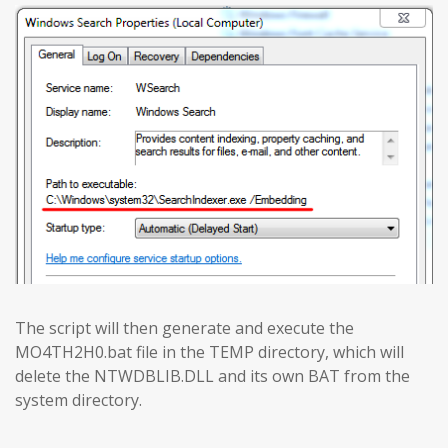
The script will then generate and execute the
MO4TH2H0.bat file in the TEMP directory, which will
delete the NTWDBLIB.DLL and its own BAT from the
system directory.