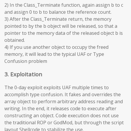
2) In the Class_Terminate function, again assign b to c
and assign 0 to b to balance the reference count.
3) After the Class_Terminate return, the memory
pointed to by the b object will be released, so that a
pointer to the memory data of the released object b is
obtained.
4) If you use another object to occupy the freed
memory, it will lead to the typical UAF or Type
Confusion problem
3. Exploitation
The 0-day exploit exploits UAF multiple times to
accomplish type confusion. It fakes and overrides the
array object to perform arbitrary address reading and
writing. In the end, it releases code to execute after
constructing an object. Code execution does not use
the traditional ROP or GodMod, but through the script
layout Shellcode to stabilize the use.