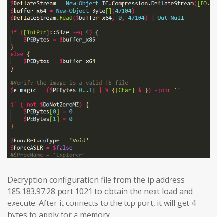
Decryption configuration file from the ip address
185.183.97.28 port 1021 to obtain the next load and
execute. After it connects to the tcp port, it will get 4
bytes to apply for a memory.