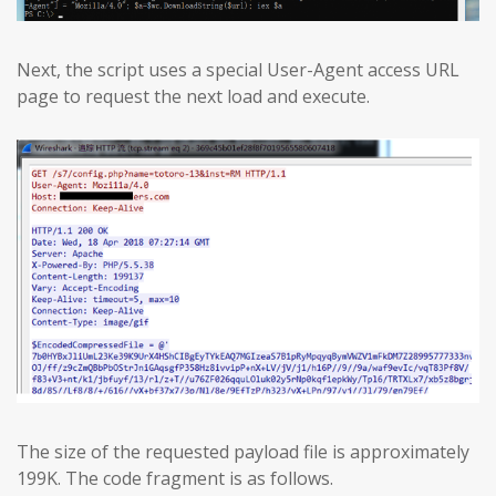
Next, the script uses a special User-Agent access URL
page to request the next load and execute.
The size of the requested payload file is approximately
199K. The code fragment is as follows.