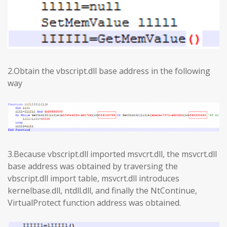
2.Obtain the vbscript.dll base address in the following
way
3.Because vbscript.dll imported msvcrt.dll, the msvcrt.dll
base address was obtained by traversing the
vbscript.dll import table, msvcrt.dll introduces
kernelbase.dll, ntdll.dll, and finally the NtContinue,
VirtualProtect function address was obtained.