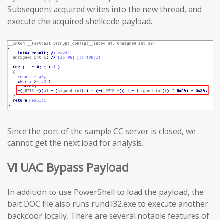
Subsequent acquired writes into the new thread, and
execute the acquired shellcode payload.
Since the port of the sample CC server is closed, we
cannot get the next load for analysis.
VI UAC Bypass Payload
In addition to use PowerShell to load the payload, the
bait DOC file also runs rundll32.exe to execute another
backdoor locally. There are several notable features of