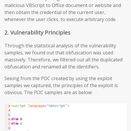
malicious VBScript to Office document or website and
then obtain the credential of the current user,
whenever the user clicks, to execute arbitrary code.
2. Vulnerability Principles
Through the statistical analysis of the vulnerability
samples, we found out that obfuscation was used
massively. Therefore, we filtered out all the duplicated
obfuscation and renamed all the identifiers.
Seeing from the POC created by using the exploit
samples we captured, the principles of the exploit is
obvious. The POC samples are as below: