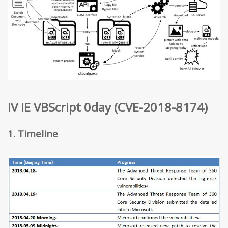
IV IE VBScript 0day (CVE-2018-8174)
1. Timeline