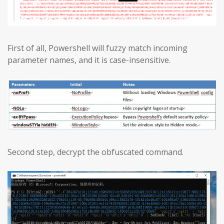
First of all, Powershell will fuzzy match incoming
parameter names, and it is case-insensitive.
Second step, decrypt the obfuscated command.