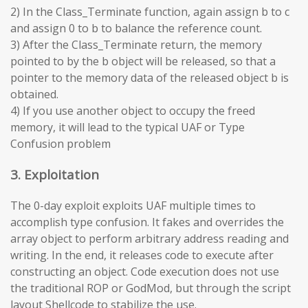
2) In the Class_Terminate function, again assign b to c
and assign 0 to b to balance the reference count.
3) After the Class_Terminate return, the memory
pointed to by the b object will be released, so that a
pointer to the memory data of the released object b is
obtained.
4) If you use another object to occupy the freed
memory, it will lead to the typical UAF or Type
Confusion problem
3. Exploitation
The 0-day exploit exploits UAF multiple times to
accomplish type confusion. It fakes and overrides the
array object to perform arbitrary address reading and
writing. In the end, it releases code to execute after
constructing an object. Code execution does not use
the traditional ROP or GodMod, but through the script
layout Shellcode to stabilize the use.