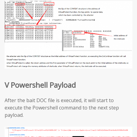
V Powershell Payload
After the bait DOC file is executed, it will start to
execute the Powershell command to the next step
payload.