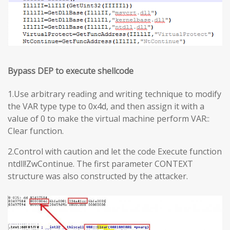
Bypass DEP to execute shellcode
1.Use arbitrary reading and writing technique to modify
the VAR type type to 0x4d, and then assign it with a
value of 0 to make the virtual machine perform VAR::
Clear function.
2.Control with caution and let the code Execute function
ntdll!ZwContinue. The first parameter CONTEXT
structure was also constructed by the attacker.