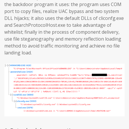
the backdoor program it uses: the program uses COM
port to copy files, realize UAC bypass and two system
DLL hijacks; it also uses the default DLLs of cliconfg.exe
and SearchProtocolHost.exe to take advantage of
whitelist; finally in the process of component delivery,
use file steganography and memory reflection loading
method to avoid traffic monitoring and achieve no file
landing load.