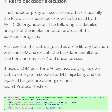
1. Retro backdoor execution
The backdoor program used in this attack is actually
the Retro series backdoor known to be used by the
APT-C-06 organization. The following is a detailed
analysis of the implementation process of the
backdoor program.
First execute the DLL disguised as a zlib library function
with rundll32 and execute the backdoor installation
functions uncompress2 and uncompress3.
It uses a COM port for UAC bypass, copying its own
DLL to the System32 path for DLL hijacking, and the
hijacked targets are cliconfg.exe and
SearchProtocolHost.exe.