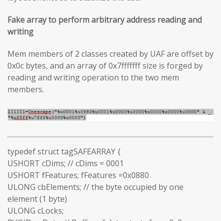
Fake array to perform arbitrary address reading and
writing
Mem members of 2 classes created by UAF are offset by
0x0c bytes, and an array of 0x7fffffff size is forged by
reading and writing operation to the two mem
members.
typedef struct tagSAFEARRAY {
USHORT cDims; // cDims = 0001
USHORT fFeatures; fFeatures =0x0880
ULONG cbElements; // the byte occupied by one
element (1 byte)
ULONG cLocks;