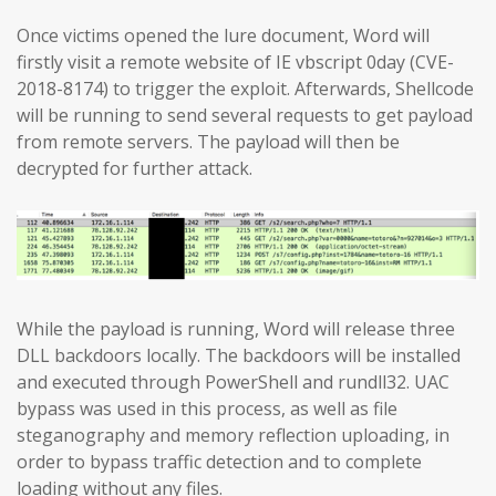
Once victims opened the lure document, Word will
firstly visit a remote website of IE vbscript 0day (CVE-
2018-8174) to trigger the exploit. Afterwards, Shellcode
will be running to send several requests to get payload
from remote servers. The payload will then be
decrypted for further attack.
While the payload is running, Word will release three
DLL backdoors locally. The backdoors will be installed
and executed through PowerShell and rundll32. UAC
bypass was used in this process, as well as file
steganography and memory reflection uploading, in
order to bypass traffic detection and to complete
loading without any files.