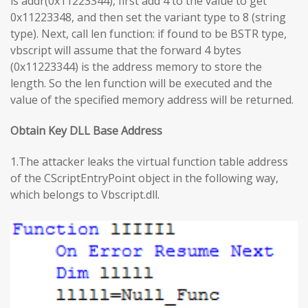
is addr(0x11223344), first add 4 to the value to get
0x11223348, and then set the variant type to 8 (string
type). Next, call len function: if found to be BSTR type,
vbscript will assume that the forward 4 bytes
(0x11223344) is the address memory to store the
length. So the len function will be executed and the
value of the specified memory address will be returned.
Obtain Key DLL Base Address
1.The attacker leaks the virtual function table address
of the CScriptEntryPoint object in the following way,
which belongs to Vbscript.dll.