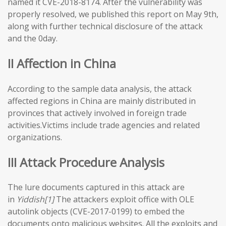
named it CVE-2018-8174. After the vulnerability was
properly resolved, we published this report on May 9th,
along with further technical disclosure of the attack
and the 0day.
II Affection in China
According to the sample data analysis, the attack
affected regions in China are mainly distributed in
provinces that actively involved in foreign trade
activities.Victims include trade agencies and related
organizations.
III Attack Procedure Analysis
The lure documents captured in this attack are
in
Yiddish[1]
The attackers exploit office with OLE
autolink objects (CVE-2017-0199) to embed the
documents onto malicious websites. All the exploits and