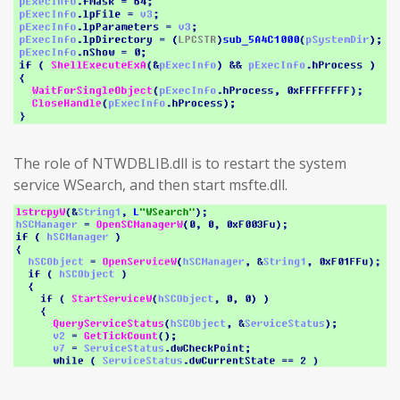
The role of NTWDBLIB.dll is to restart the system
service WSearch, and then start msfte.dll.