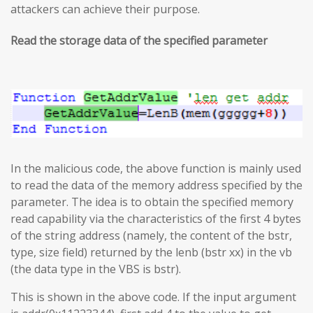
attackers can achieve their purpose.
Read the storage data of the specified parameter
In the malicious code, the above function is mainly used
to read the data of the memory address specified by the
parameter. The idea is to obtain the specified memory
read capability via the characteristics of the first 4 bytes
of the string address (namely, the content of the bstr,
type, size field) returned by the lenb (bstr xx) in the vb
(the data type in the VBS is bstr).
This is shown in the above code. If the input argument