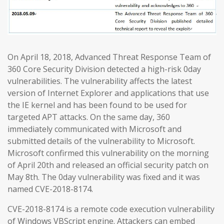
On April 18, 2018, Advanced Threat Response Team of
360 Core Security Division detected a high-risk 0day
vulnerabilities. The vulnerability affects the latest
version of Internet Explorer and applications that use
the IE kernel and has been found to be used for
targeted APT attacks. On the same day, 360
immediately communicated with Microsoft and
submitted details of the vulnerability to Microsoft.
Microsoft confirmed this vulnerability on the morning
of April 20th and released an official security patch on
May 8th. The 0day vulnerability was fixed and it was
named CVE-2018-8174.
CVE-2018-8174 is a remote code execution vulnerability
of Windows VBScript engine. Attackers can embed