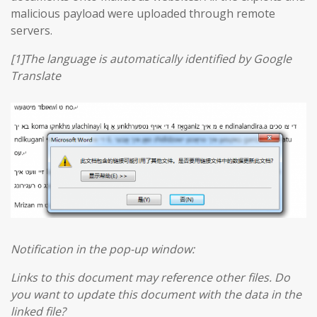
malicious payload were uploaded through remote
servers.
[1]The language is automatically identified by Google
Translate
Notification in the pop-up window:
Links to this document may reference other files. Do
you want to update this document with the data in the
linked file?