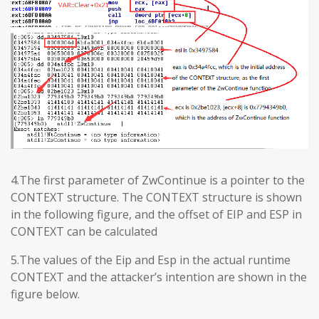
4.The first parameter of ZwContinue is a pointer to the
CONTEXT structure. The CONTEXT structure is shown
in the following figure, and the offset of EIP and ESP in
CONTEXT can be calculated
5.The values ​​of the Eip and Esp in the actual runtime
CONTEXT and the attacker’s intention are shown in the
figure below.