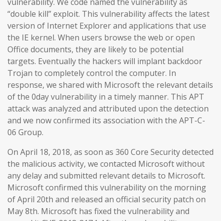
vulnerability. We code named the vulnerability as
“double kill” exploit. This vulnerability affects the latest
version of Internet Explorer and applications that use
the IE kernel. When users browse the web or open
Office documents, they are likely to be potential
targets. Eventually the hackers will implant backdoor
Trojan to completely control the computer. In
response, we shared with Microsoft the relevant details
of the 0day vulnerability in a timely manner. This APT
attack was analyzed and attributed upon the detection
and we now confirmed its association with the APT-C-
06 Group.
On April 18, 2018, as soon as 360 Core Security detected
the malicious activity, we contacted Microsoft without
any delay and submitted relevant details to Microsoft.
Microsoft confirmed this vulnerability on the morning
of April 20th and released an official security patch on
May 8th. Microsoft has fixed the vulnerability and