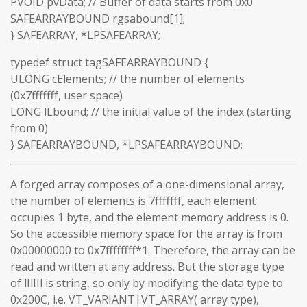
PVOID pvData; // Buffer of data starts from 0x0
SAFEARRAYBOUND rgsabound[1];
} SAFEARRAY, *LPSAFEARRAY;
typedef struct tagSAFEARRAYBOUND {
ULONG cElements; // the number of elements
(0x7fffffff, user space)
LONG lLbound; // the initial value of the index (starting
from 0)
} SAFEARRAYBOUND, *LPSAFEARRAYBOUND;
A forged array composes of a one-dimensional array,
the number of elements is 7fffffff, each element
occupies 1 byte, and the element memory address is 0.
So the accessible memory space for the array is from
0x00000000 to 0x7ffffffff*1. Therefore, the array can be
read and written at any address. But the storage type
of lIlIIl is string, so only by modifying the data type to
0x200C, i.e. VT_VARIANT|VT_ARRAY( array type),