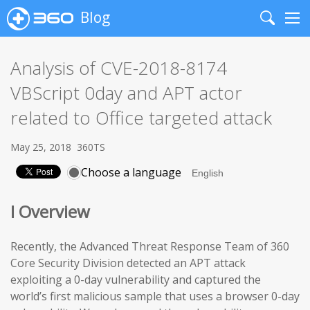
Blog
Search
Me
Analysis of CVE-2018-8174
VBScript 0day and APT actor
related to Office targeted attack
May 25, 2018
360TS
Choose a language
I Overview
Recently, the Advanced Threat Response Team of 360
Core Security Division detected an APT attack
exploiting a 0-day vulnerability and captured the
world’s first malicious sample that uses a browser 0-day