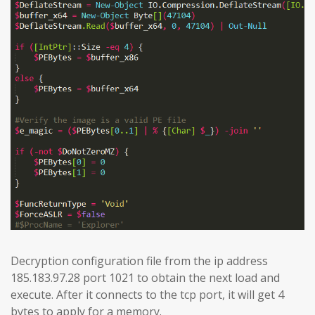
Decryption configuration file from the ip address
185.183.97.28 port 1021 to obtain the next load and
execute. After it connects to the tcp port, it will get 4
bytes to apply for a memory.