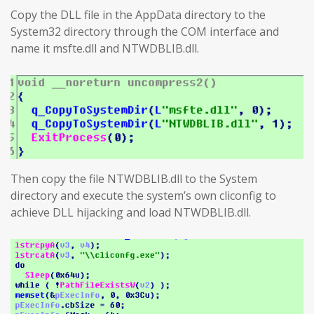
Copy the DLL file in the AppData directory to the
System32 directory through the COM interface and
name it msfte.dll and NTWDBLIB.dll.
Then copy the file NTWDBLIB.dll to the System
directory and execute the system’s own cliconfig to
achieve DLL hijacking and load NTWDBLIB.dll.