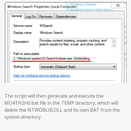
The script will then generate and execute the
MO4TH2H0.bat file in the TEMP directory, which will
delete the NTWDBLIB.DLL and its own BAT from the
system directory.