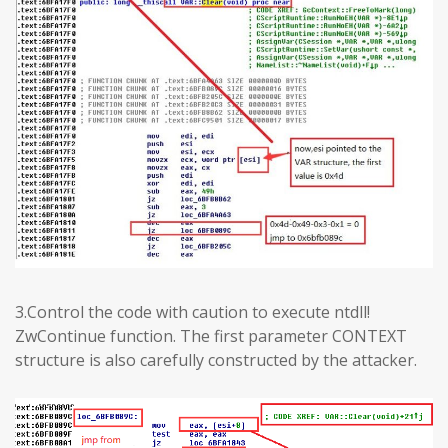
3.Control the code with caution to execute ntdll!
ZwContinue function. The first parameter CONTEXT
structure is also carefully constructed by the attacker.