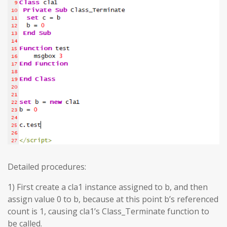
Detailed procedures:
1) First create a cla1 instance assigned to b, and then
assign value 0 to b, because at this point b’s referenced
count is 1, causing cla1’s Class_Terminate function to
be called.