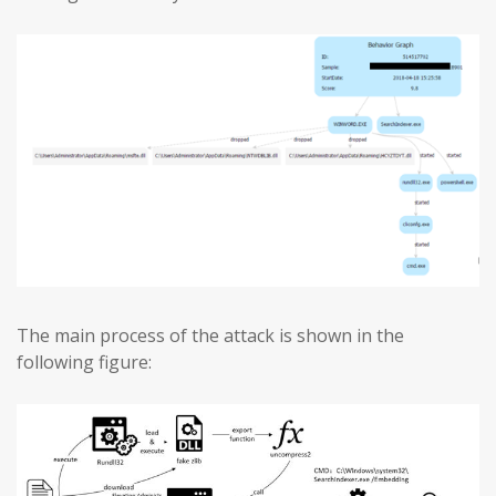
The main process of the attack is shown in the
following figure: