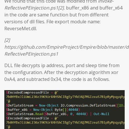
We found that this code was modified from
invoke-
ReflectivePEInjection.ps1[2].
buffer_x86 and buffer_x64
in the code are same function but from different
versions of dll files. File export module name:
ReverseMet.dll.
[2]
https://github.com/EmpireProject/Empire/blob/master/
ReflectivePEInjection.ps1
DLL file decrypts ip address, port and sleep time from
the configuration. After the decryption algorithm xor
0xA4, and subtracted 0x34, the code is as follows.