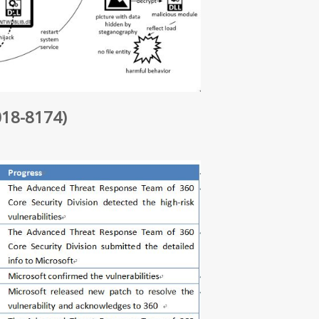
018-8174)