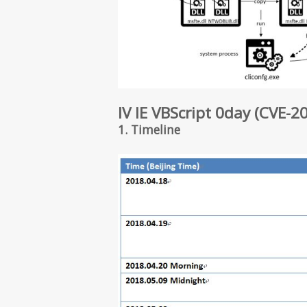
IV IE VBScript 0day (CVE-2
1. Timeline