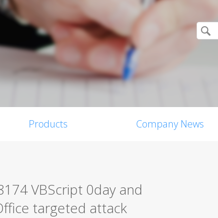
Products
Company News
-8174 VBScript 0day and
ffice targeted attack