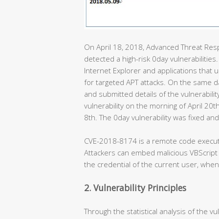
On April 18, 2018, Advanced Threat Res
detected a high-risk 0day vulnerabilities.
Internet Explorer and applications that
for targeted APT attacks. On the same 
and submitted details of the vulnerabilit
vulnerability on the morning of April 20t
8th. The 0day vulnerability was fixed a
CVE-2018-8174 is a remote code executi
Attackers can embed malicious VBScript
the credential of the current user, when
2. Vulnerability Principles
Through the statistical analysis of the v