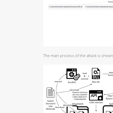
The main process of the attack is shown i