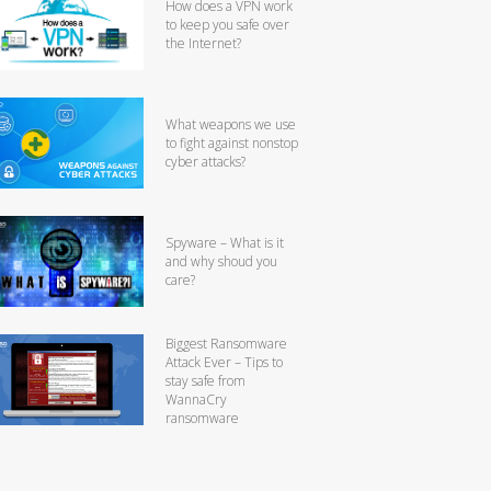
How does a VPN work
to keep you safe over
the Internet?
What weapons we use
to fight against nonstop
cyber attacks?
Spyware – What is it
and why shoud you
care?
Biggest Ransomware
Attack Ever – Tips to
stay safe from
WannaCry
ransomware