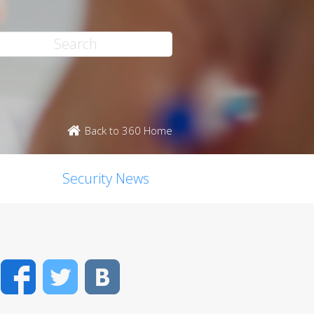
Back to 360 Home
Security News
Facebook
Twitter
VK