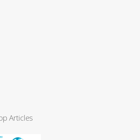
op Articles