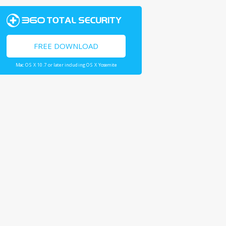
FREE DOWNLOAD
Mac OS X 10.7 or later including OS X Yosemite