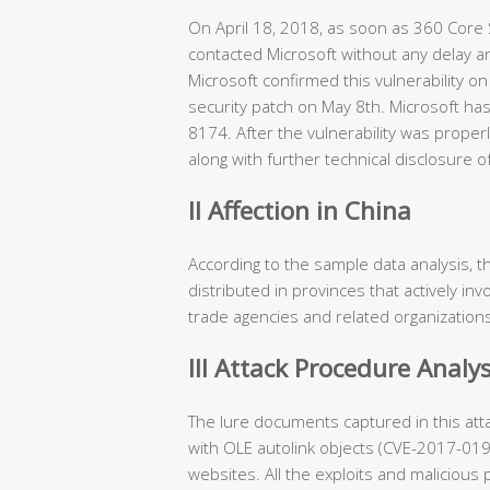
On April 18, 2018, as soon as 360 Core S
contacted Microsoft without any delay an
Microsoft confirmed this vulnerability on
security patch on May 8th. Microsoft has
8174. After the vulnerability was proper
along with further technical disclosure o
II Affection in China
According to the sample data analysis, th
distributed in provinces that actively invo
trade agencies and related organization
III Attack Procedure Analys
The lure documents captured in this atta
with OLE autolink objects (CVE-2017-0
websites. All the exploits and maliciou