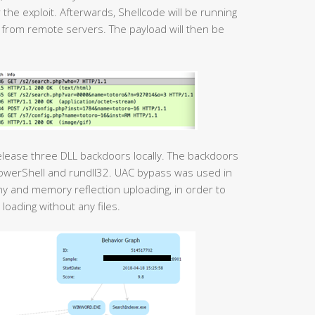
 the exploit. Afterwards, Shellcode will be running
 from remote servers. The payload will then be
release three DLL backdoors locally. The backdoors
PowerShell and rundll32. UAC bypass was used in
phy and memory reflection uploading, in order to
loading without any files.