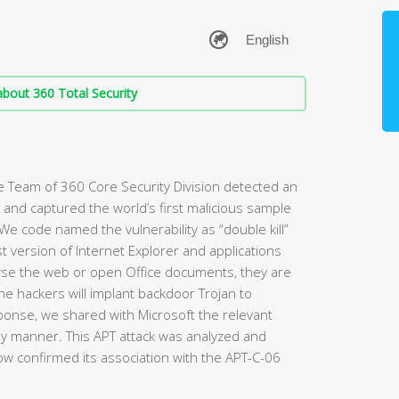
bout 360 Total Security
 Team of 360 Core Security Division detected an
ty and captured the world’s first malicious sample
 We code named the vulnerability as “double kill”
test version of Internet Explorer and applications
wse the web or open Office documents, they are
 the hackers will implant backdoor Trojan to
ponse, we shared with Microsoft the relevant
mely manner. This APT attack was analyzed and
w confirmed its association with the APT-C-06