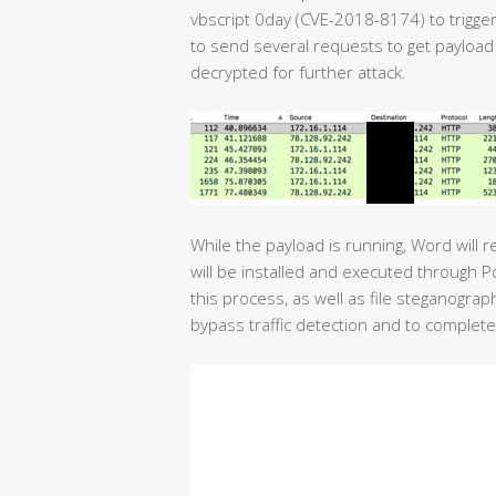
vbscript 0day (CVE-2018-8174) to trigger
to send several requests to get payload
decrypted for further attack.
While the payload is running, Word will 
will be installed and executed through 
this process, as well as file steganogra
bypass traffic detection and to complete 