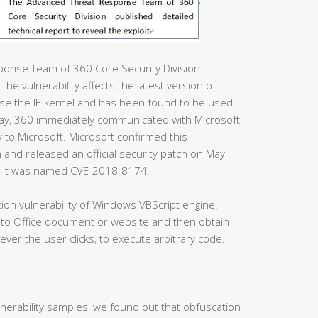
ponse Team of 360 Core Security Division
 The vulnerability affects the latest version of
 use the IE kernel and has been found to be used
day, 360 immediately communicated with Microsoft
y to Microsoft. Microsoft confirmed this
h and released an official security patch on May
nd it was named CVE-2018-8174.
on vulnerability of Windows VBScript engine.
 to Office document or website and then obtain
ever the user clicks, to execute arbitrary code.
ulnerability samples, we found out that obfuscation