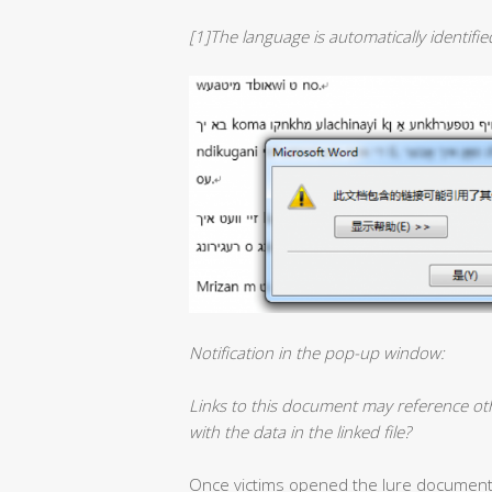
[1]The language is automatically identifi
Notification in the pop-up window:
Links to this document may reference ot
with the data in the linked file?
Once victims opened the lure document, W