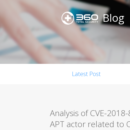
Blog
Latest Post
Analysis of CVE-2018
APT actor related to O