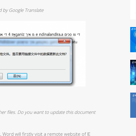
ed by Google Translate
her files. Do you want to update this document
ord will firstly visit a remote website of IE