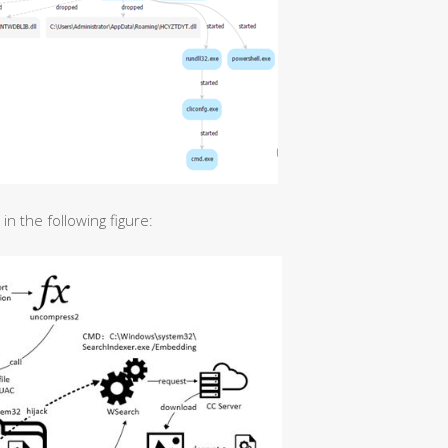
n the following figure: