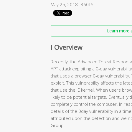
May 25, 2018
360TS
Learn more a
I Overview
Recently, the Advanced Threat Response
APT attack exploiting a 0-day vulnerabili
that uses a browser 0-day vulnerability.
exploit. This vulnerability affects the la
that use the IE kernel. When users bro
likely to be potential targets. Eventually
completely control the computer. In res
details of the 0day vulnerability in a ti
attributed upon the detection and we no
Group.