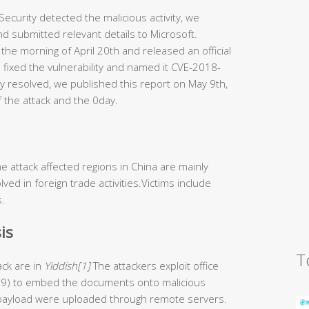
ecurity detected the malicious activity, we
d submitted relevant details to Microsoft.
 the morning of April 20th and released an official
 fixed the vulnerability and named it CVE-2018-
ly resolved, we published this report on May 9th,
f the attack and the 0day.
e attack affected regions in China are mainly
lved in foreign trade activities.Victims include
s.
is
T
ck are in
Yiddish[1]
The attackers exploit office
199) to embed the documents onto malicious
s payload were uploaded through remote servers.