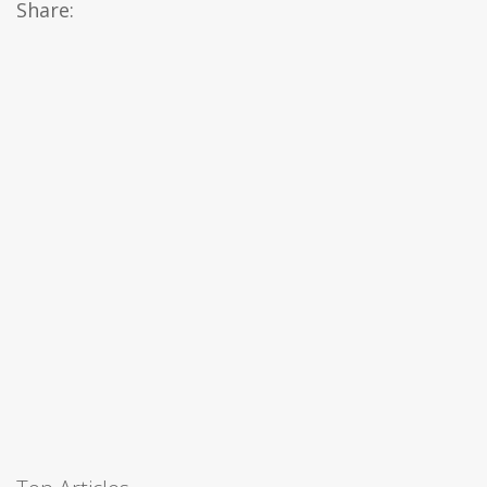
Share: