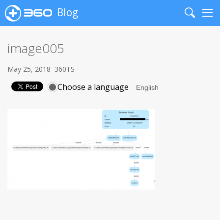
Blog
Search
Me
image005
May 25, 2018
360TS
Choose a language