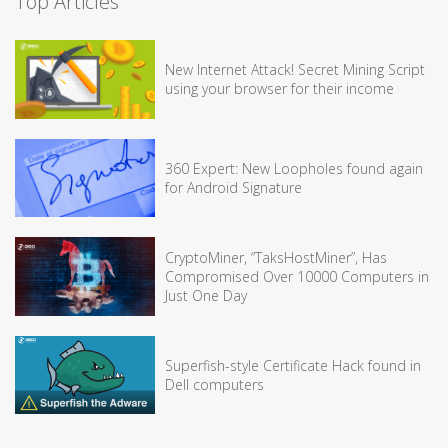
Top Articles
New Internet Attack! Secret Mining Script
using your browser for their income
360 Expert: New Loopholes found again
for Android Signature
CryptoMiner, “TaksHostMiner”, Has
Compromised Over 10000 Computers in
Just One Day
Superfish-style Certificate Hack found in
Dell computers