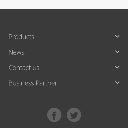
Products
News
Contact us
Business Partner