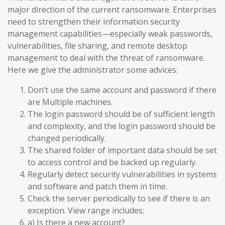
major direction of the current ransomware. Enterprises
need to strengthen their information security
management capabilities—especially weak passwords,
vulnerabilities, file sharing, and remote desktop
management to deal with the threat of ransomware.
Here we give the administrator some advices:
Don’t use the same account and password if there
are Multiple machines.
The login password should be of sufficient length
and complexity, and the login password should be
changed periodically.
The shared folder of important data should be set
to access control and be backed up regularly.
Regularly detect security vulnerabilities in systems
and software and patch them in time.
Check the server periodically to see if there is an
exception. View range includes:
a) Is there a new account?