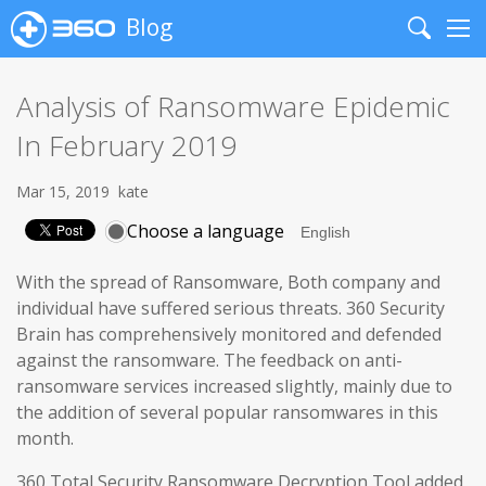
Blog
Search
Me
Analysis of Ransomware Epidemic
In February 2019
Mar 15, 2019
kate
Choose a language
With the spread of Ransomware, Both company and
individual have suffered serious threats. 360 Security
Brain has comprehensively monitored and defended
against the ransomware. The feedback on anti-
ransomware services increased slightly, mainly due to
the addition of several popular ransomwares in this
month.
360 Total Security Ransomware Decryption Tool added