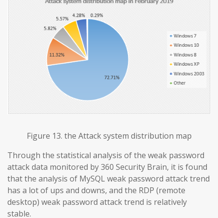
Figure 13. the Attack system distribution map
Through the statistical analysis of the weak password
attack data monitored by 360 Security Brain, it is found
that the analysis of MySQL weak password attack trend
has a lot of ups and downs, and the RDP (remote
desktop) weak password attack trend is relatively
stable.