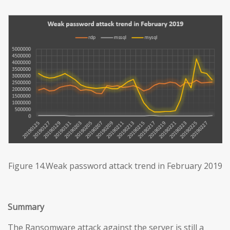
Figure 14.Weak password attack trend in February 2019
Summary
The Ransomware attack against the server is still a