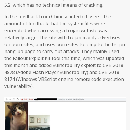
5.2, which has no technical means of cracking.
In the feedback from Chinese infected users , the
amount of feedback that the system files were
encrypted when accessing a trojan webiste was
relatively large. The site with trojan mainly advertises
on porn sites, and uses porn sites to jump to the trojan
hang-up page to carry out attacks. They mainly used
the Fallout Exploit Kit tool this time, which was updated
this month and added vulnerability exploit to CVE-2018-
4878 (Adobe Flash Player vulnerability) and CVE-2018-
8174 (Windows VBScript engine remote code execution
vulnerability).