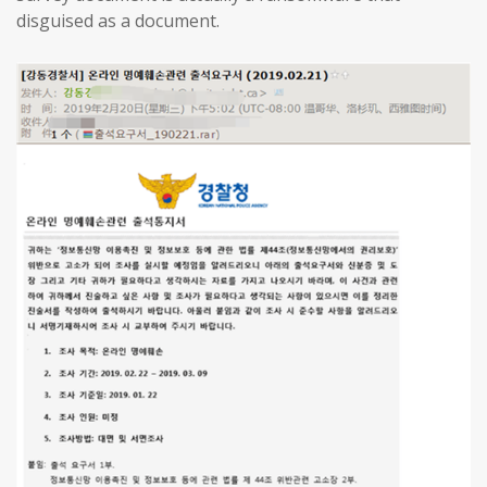
disguised as a document.