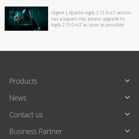
Urgent｜Apache log4j-2.15.0-rc1 version
has a bypass risk, please upgrade to
log4j-2.15.0-rc2 as soon as possible!
Products
News
Contact us
Business Partner