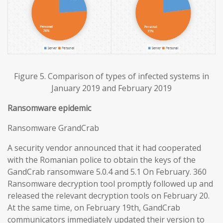
Figure 5. Comparison of types of infected systems in
January 2019 and February 2019
Ransomware epidemic
Ransomware GrandCrab
A security vendor announced that it had cooperated
with the Romanian police to obtain the keys of the
GandCrab ransomware 5.0.4 and 5.1 On February. 360
Ransomware decryption tool promptly followed up and
released the relevant decryption tools on February 20.
At the same time, on February 19th, GandCrab
communicators immediately updated their version to