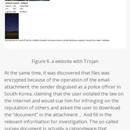
Figure 6. a website with Trojan
At the same time, it was discovered that files was
encrypted because of the operation of the email
attachment: the sender disguised as a police officer in
South Korea, claiming that the user violated the law on
the Internet and would sue him for infringing on the
reputation of others and asked the user to download
the “document” in the attachment， And fill in the
relevant information for investigation. The so-called
survey document is actually a ransomware that