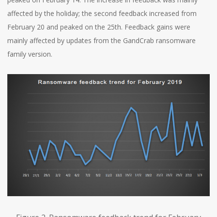
affected by the holiday; the second feedback increased from
February 20 and peaked on the 25th. Feedback gains were
mainly affected by updates from the GandCrab ransomware
family version.