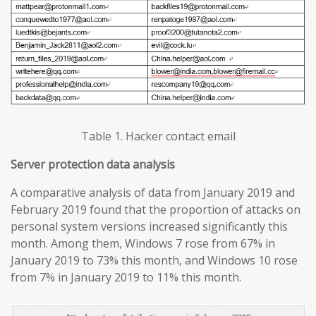
Table 1. Hacker contact email
Server protection data analysis
A comparative analysis of data from January 2019 and
February 2019 found that the proportion of attacks on
personal system versions increased significantly this
month. Among them, Windows 7 rose from 67% in
January 2019 to 73% this month, and Windows 10 rose
from 7% in January 2019 to 11% this month.