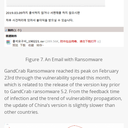
Figure 7. An Email with Ransomware
GandCrab Ransomware reached its peak on February
23rd through the vulnerability spread this month,
which is related to the release of the version key prior
to GandCrab ransomware 5.2. From the feedback time
of infection and the trend of vulnerability propagation,
the update of China’s version is slightly slower than
other countries.