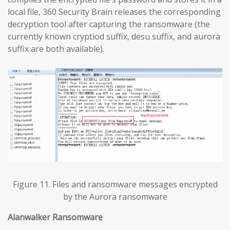
local file, 360 Security Brain releases the corresponding
decryption tool after capturing the ransomware (the
currently known cryptiod suffix, desu suffix, and aurora
suffix are both available).
Figure 11. Files and ransomware messages encrypted
by the Aurora ransomware
Alanwalker Ransomware