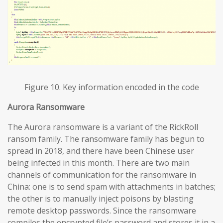
Figure 10. Key information encoded in the code
Aurora Ransomware
The Aurora ransomware is a variant of the RickRoll
ransom family. The ransomware family has begun to
spread in 2018, and there have been Chinese user
being infected in this month. There are two main
channels of communication for the ransomware in
China: one is to send spam with attachments in batches;
the other is to manually inject poisons by blasting
remote desktop passwords. Since the ransomware
compiles the encrypted file’s password and stores it in a