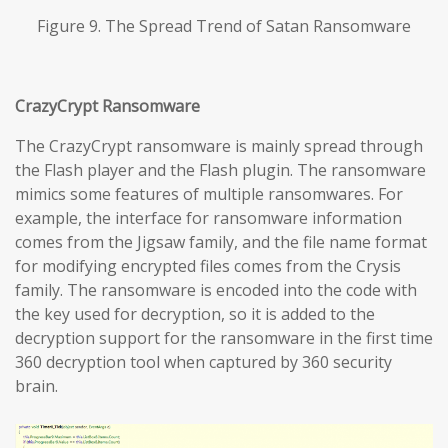
Figure 9. The Spread Trend of Satan Ransomware
CrazyCrypt Ransomware
The CrazyCrypt ransomware is mainly spread through
the Flash player and the Flash plugin. The ransomware
mimics some features of multiple ransomwares. For
example, the interface for ransomware information
comes from the Jigsaw family, and the file name format
for modifying encrypted files comes from the Crysis
family. The ransomware is encoded into the code with
the key used for decryption, so it is added to the
decryption support for the ransomware in the first time
360 decryption tool when captured by 360 security
brain.