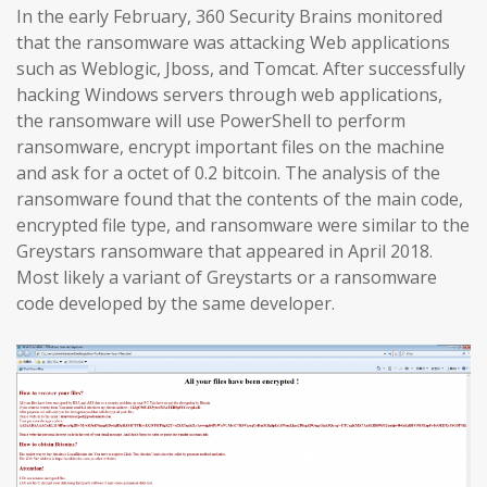
In the early February, 360 Security Brains monitored
that the ransomware was attacking Web applications
such as Weblogic, Jboss, and Tomcat. After successfully
hacking Windows servers through web applications,
the ransomware will use PowerShell to perform
ransomware, encrypt important files on the machine
and ask for a octet of 0.2 bitcoin. The analysis of the
ransomware found that the contents of the main code,
encrypted file type, and ransomware were similar to the
Greystars ransomware that appeared in April 2018.
Most likely a variant of Greystarts or a ransomware
code developed by the same developer.