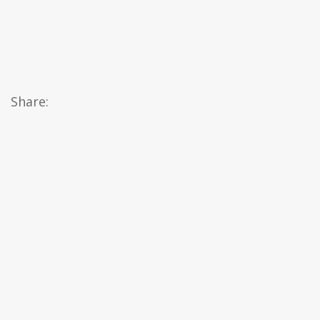
Share: