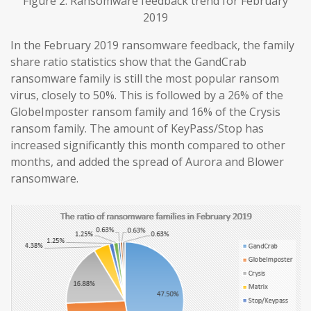
Figure 2. Ransomware feedback trend for February
2019
In the February 2019 ransomware feedback, the family
share ratio statistics show that the GandCrab
ransomware family is still the most popular ransom
virus, closely to 50%. This is followed by a 26% of the
GlobeImposter ransom family and 16% of the Crysis
ransom family. The amount of KeyPass/Stop has
increased significantly this month compared to other
months, and added the spread of Aurora and Blower
ransomware.