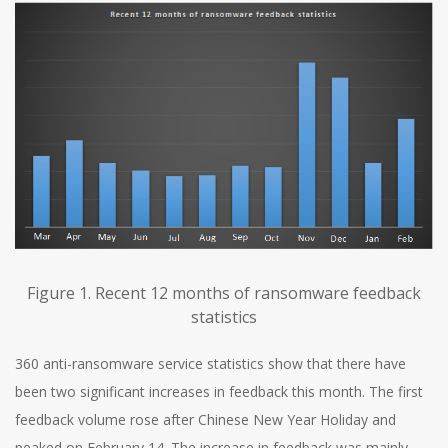
Figure 1. Recent 12 months of ransomware feedback
statistics
360 anti-ransomware service statistics show that there have
been two significant increases in feedback this month. The first
feedback volume rose after Chinese New Year Holiday and
peaked on February 14. The increase in feedback was mainly