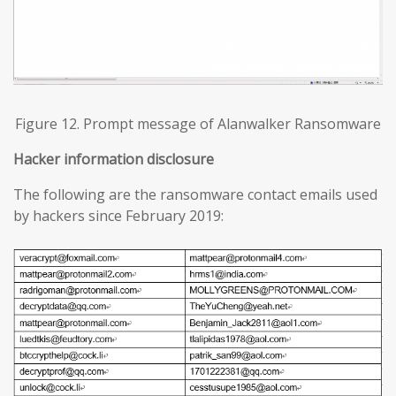
Figure 12. Prompt message of Alanwalker Ransomware
Hacker information disclosure
The following are the ransomware contact emails used
by hackers since February 2019: