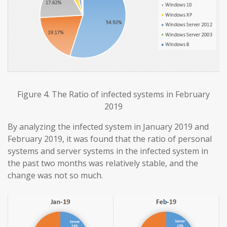
Figure 4. The Ratio of infected systems in February
2019
By analyzing the infected system in January 2019 and
February 2019, it was found that the ratio of personal
systems and server systems in the infected system in
the past two months was relatively stable, and the
change was not so much.