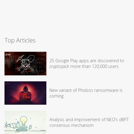
Top Articles
25 Google Play apps are discovered to
cryptojack more than 120,000 users
New variant of Phobos ransomware is
coming
Analysis and improvement of NEO’s dBFT
consensus mechanism