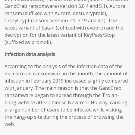
GandCrab ransomware (Version 5.0.4 and 5.1), Aurora
ransom (suffixed with Aurora, desu, cryptoid),
CrazyCrypt ransom (version 2.1, 3.19 and 4.1), The
latest variant of Satan (suffixed with evopro) and the
decryption for the latest variant of KeyPass/Stop
(suffixed as promok).
Infection data analysis
According to the analysis of the infection data of the
mainstream ransomware in this month, the amount of
infection in February 2019 increased slightly compared
with January. The main reason is that the GandCrab
ransomware began to spread through the Trojan-
hang website after Chinese New Year Holiday, causing
a large number of users to be infected while visiting
the hang-up site during the process of browsing the
web.