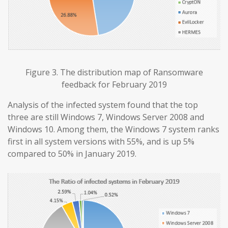
Figure 3. The distribution map of Ransomware
feedback for February 2019
Analysis of the infected system found that the top
three are still Windows 7, Windows Server 2008 and
Windows 10. Among them, the Windows 7 system ranks
first in all system versions with 55%, and is up 5%
compared to 50% in January 2019.