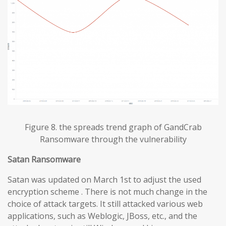
Figure 8. the spreads trend graph of GandCrab
Ransomware through the vulnerability
Satan Ransomware
Satan was updated on March 1st to adjust the used
encryption scheme . There is not much change in the
choice of attack targets. It still attacked various web
applications, such as Weblogic, JBoss, etc., and the