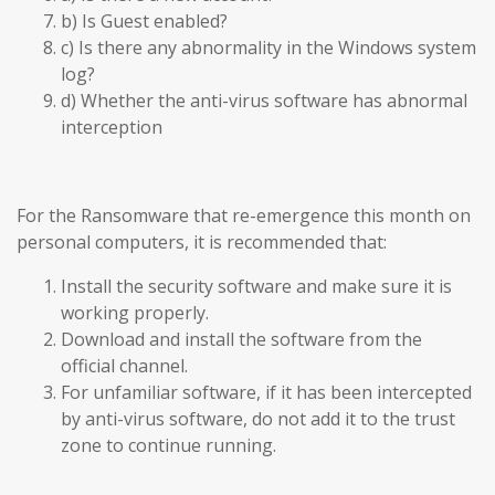
b) Is Guest enabled?
c) Is there any abnormality in the Windows system
log?
d) Whether the anti-virus software has abnormal
interception
For the Ransomware that re-emergence this month on
personal computers, it is recommended that:
Install the security software and make sure it is
working properly.
Download and install the software from the
official channel.
For unfamiliar software, if it has been intercepted
by anti-virus software, do not add it to the trust
zone to continue running.