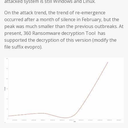
attacked system is still Windows and Linux.
On the attack trend, the trend of re-emergence
occurred after a month of silence in February, but the
peak was much smaller than the previous outbreaks. At
present, 360 Ransomware decryption Tool has
supported the decryption of this version (modify the
file suffix evopro).