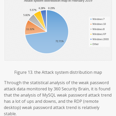
Figure 13. the Attack system distribution map
Through the statistical analysis of the weak password
attack data monitored by 360 Security Brain, it is found
that the analysis of MySQL weak password attack trend
has a lot of ups and downs, and the RDP (remote
desktop) weak password attack trend is relatively
stable.