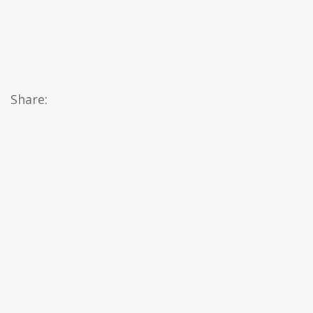
Share: