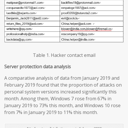
Table 1. Hacker contact email
Server protection data analysis
A comparative analysis of data from January 2019 and
February 2019 found that the proportion of attacks on
personal system versions increased significantly this
month. Among them, Windows 7 rose from 67% in
January 2019 to 73% this month, and Windows 10 rose
from 7% in January 2019 to 11% this month.