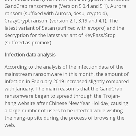
GandCrab ransomware (Version 5.0.4 and 5.1), Aurora
ransom (suffixed with Aurora, desu, cryptoid),
CrazyCrypt ransom (version 2.1, 3.19 and 4.1), The
latest variant of Satan (suffixed with evopro) and the
decryption for the latest variant of KeyPass/Stop
(suffixed as promok).
Infection data analysis
According to the analysis of the infection data of the
mainstream ransomware in this month, the amount of
infection in February 2019 increased slightly compared
with January. The main reason is that the GandCrab
ransomware began to spread through the Trojan-
hang website after Chinese New Year Holiday, causing
a large number of users to be infected while visiting
the hang-up site during the process of browsing the
web.