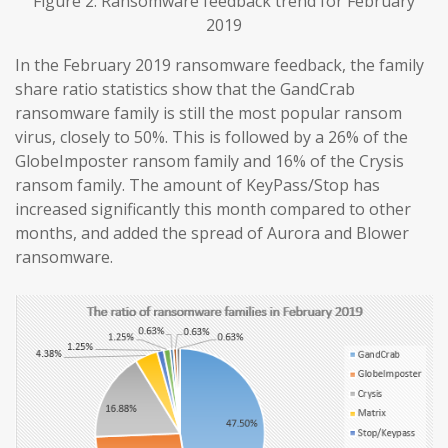
Figure 2. Ransomware feedback trend for February
2019
In the February 2019 ransomware feedback, the family
share ratio statistics show that the GandCrab
ransomware family is still the most popular ransom
virus, closely to 50%. This is followed by a 26% of the
GlobeImposter ransom family and 16% of the Crysis
ransom family. The amount of KeyPass/Stop has
increased significantly this month compared to other
months, and added the spread of Aurora and Blower
ransomware.