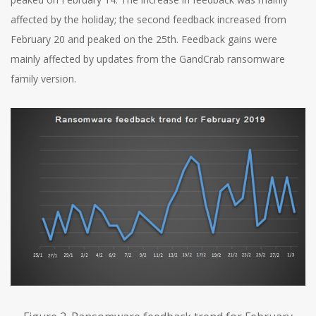
affected by the holiday; the second feedback increased from
February 20 and peaked on the 25th. Feedback gains were
mainly affected by updates from the GandCrab ransomware
family version.