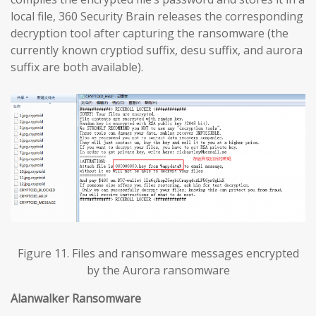
local file, 360 Security Brain releases the corresponding
decryption tool after capturing the ransomware (the
currently known cryptiod suffix, desu suffix, and aurora
suffix are both available).
Figure 11. Files and ransomware messages encrypted
by the Aurora ransomware
Alanwalker Ransomware