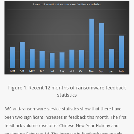
Figure 1. Recent 12 months of ransomware feedback
statistics
360 anti-ransomware service statistics show that there have
been two significant increases in feedback this month. The first
feedback volume rose after Chinese New Year Holiday and
peaked on February 14. The increase in feedback was mainly