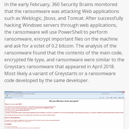
In the early February, 360 Security Brains monitored
that the ransomware was attacking Web applications
such as Weblogic, Jboss, and Tomcat. After successfully
hacking Windows servers through web applications,
the ransomware will use PowerShell to perform
ransomware, encrypt important files on the machine
and ask for a octet of 0.2 bitcoin. The analysis of the
ransomware found that the contents of the main code,
encrypted file type, and ransomware were similar to the
Greystars ransomware that appeared in April 2018.
Most likely a variant of Greystarts or a ransomware
code developed by the same developer.