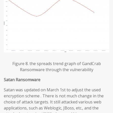
Figure 8. the spreads trend graph of GandCrab
Ransomware through the vulnerability
Satan Ransomware
Satan was updated on March 1st to adjust the used
encryption scheme . There is not much change in the
choice of attack targets. It still attacked various web
applications, such as Weblogic, JBoss, etc., and the