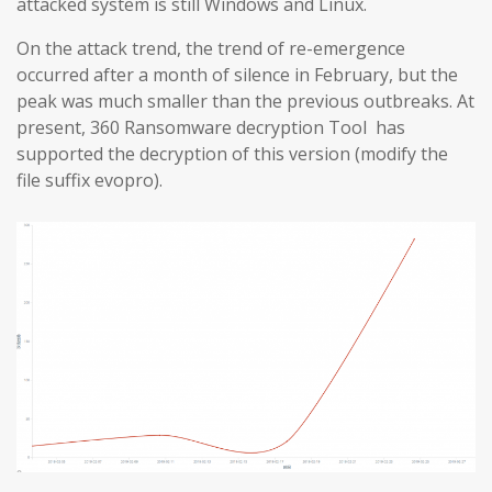
attacked system is still Windows and Linux.
On the attack trend, the trend of re-emergence
occurred after a month of silence in February, but the
peak was much smaller than the previous outbreaks. At
present, 360 Ransomware decryption Tool has
supported the decryption of this version (modify the
file suffix evopro).