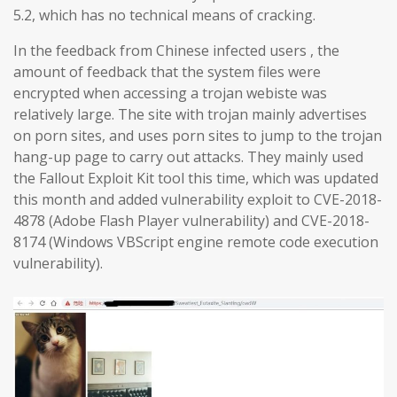
5.2, which has no technical means of cracking.
In the feedback from Chinese infected users , the
amount of feedback that the system files were
encrypted when accessing a trojan webiste was
relatively large. The site with trojan mainly advertises
on porn sites, and uses porn sites to jump to the trojan
hang-up page to carry out attacks. They mainly used
the Fallout Exploit Kit tool this time, which was updated
this month and added vulnerability exploit to CVE-2018-
4878 (Adobe Flash Player vulnerability) and CVE-2018-
8174 (Windows VBScript engine remote code execution
vulnerability).