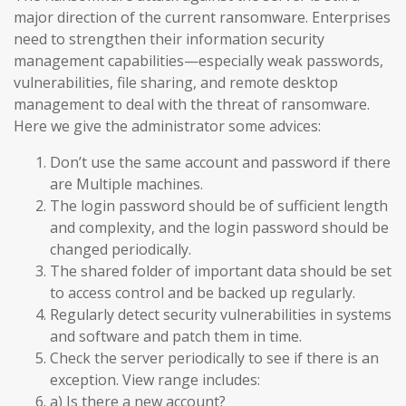
major direction of the current ransomware. Enterprises
need to strengthen their information security
management capabilities—especially weak passwords,
vulnerabilities, file sharing, and remote desktop
management to deal with the threat of ransomware.
Here we give the administrator some advices:
Don’t use the same account and password if there
are Multiple machines.
The login password should be of sufficient length
and complexity, and the login password should be
changed periodically.
The shared folder of important data should be set
to access control and be backed up regularly.
Regularly detect security vulnerabilities in systems
and software and patch them in time.
Check the server periodically to see if there is an
exception. View range includes:
a) Is there a new account?