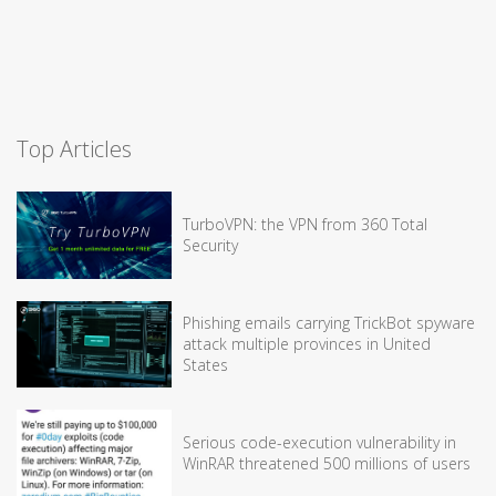
Top Articles
TurboVPN: the VPN from 360 Total
Security
Phishing emails carrying TrickBot spyware
attack multiple provinces in United
States
Serious code-execution vulnerability in
WinRAR threatened 500 millions of users