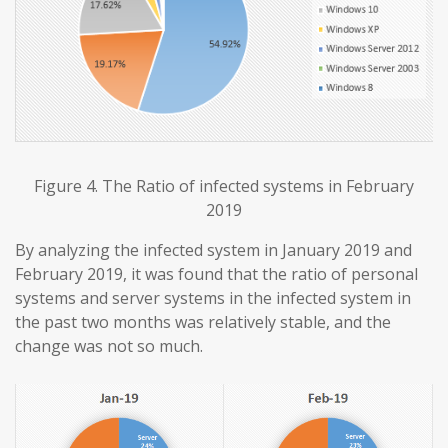
Figure 4. The Ratio of infected systems in February
2019
By analyzing the infected system in January 2019 and
February 2019, it was found that the ratio of personal
systems and server systems in the infected system in
the past two months was relatively stable, and the
change was not so much.