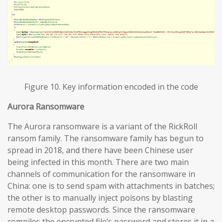
Figure 10. Key information encoded in the code
Aurora Ransomware
The Aurora ransomware is a variant of the RickRoll
ransom family. The ransomware family has begun to
spread in 2018, and there have been Chinese user
being infected in this month. There are two main
channels of communication for the ransomware in
China: one is to send spam with attachments in batches;
the other is to manually inject poisons by blasting
remote desktop passwords. Since the ransomware
compiles the encrypted file’s password and stores it in a