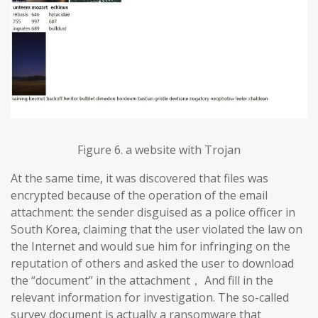
Figure 6. a website with Trojan
At the same time, it was discovered that files was
encrypted because of the operation of the email
attachment: the sender disguised as a police officer in
South Korea, claiming that the user violated the law on
the Internet and would sue him for infringing on the
reputation of others and asked the user to download
the “document” in the attachment， And fill in the
relevant information for investigation. The so-called
survey document is actually a ransomware that