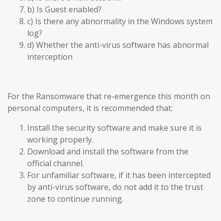
b) Is Guest enabled?
c) Is there any abnormality in the Windows system
log?
d) Whether the anti-virus software has abnormal
interception
For the Ransomware that re-emergence this month on
personal computers, it is recommended that:
Install the security software and make sure it is
working properly.
Download and install the software from the
official channel.
For unfamiliar software, if it has been intercepted
by anti-virus software, do not add it to the trust
zone to continue running.