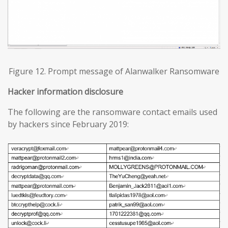
Figure 12. Prompt message of Alanwalker Ransomware
Hacker information disclosure
The following are the ransomware contact emails used
by hackers since February 2019: