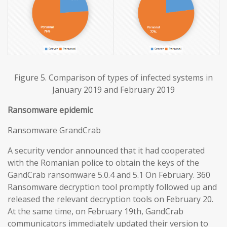
Figure 5. Comparison of types of infected systems in
January 2019 and February 2019
Ransomware epidemic
Ransomware GrandCrab
A security vendor announced that it had cooperated
with the Romanian police to obtain the keys of the
GandCrab ransomware 5.0.4 and 5.1 On February. 360
Ransomware decryption tool promptly followed up and
released the relevant decryption tools on February 20.
At the same time, on February 19th, GandCrab
communicators immediately updated their version to