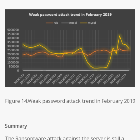
Figure 14.Weak password attack trend in February 2019
Summary
The Ransomware attack against the server is still a