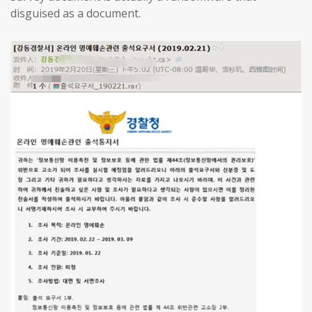
disguised as a document.