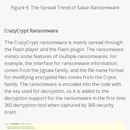
Figure 9. The Spread Trend of Satan Ransomware
CrazyCrypt Ransomware
The CrazyCrypt ransomware is mainly spread through
the Flash player and the Flash plugin. The ransomware
mimics some features of multiple ransomwares. For
example, the interface for ransomware information
comes from the Jigsaw family, and the file name format
for modifying encrypted files comes from the Crysis
family. The ransomware is encoded into the code with
the key used for decryption, so it is added to the
decryption support for the ransomware in the first time
360 decryption tool when captured by 360 security
brain.