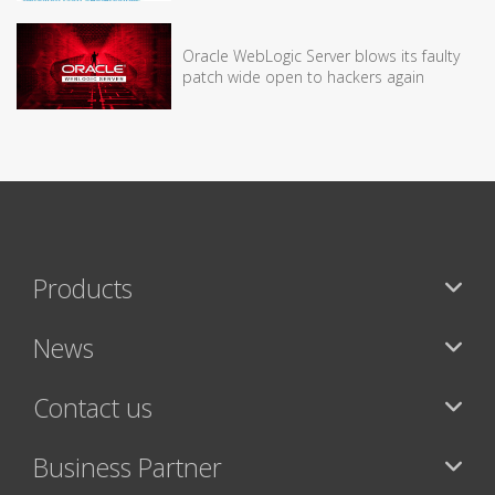
Oracle WebLogic Server blows its faulty
patch wide open to hackers again
Products
News
Contact us
Business Partner