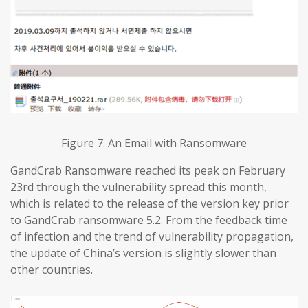
Figure 7. An Email with Ransomware
GandCrab Ransomware reached its peak on February
23rd through the vulnerability spread this month,
which is related to the release of the version key prior
to GandCrab ransomware 5.2. From the feedback time
of infection and the trend of vulnerability propagation,
the update of China’s version is slightly slower than
other countries.