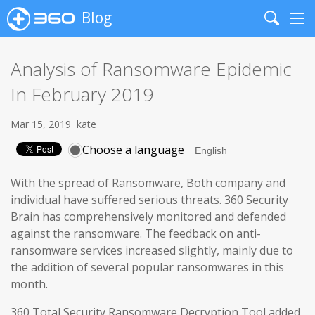
Blog
Search
Me
Analysis of Ransomware Epidemic
In February 2019
Mar 15, 2019
kate
Choose a language
With the spread of Ransomware, Both company and
individual have suffered serious threats. 360 Security
Brain has comprehensively monitored and defended
against the ransomware. The feedback on anti-
ransomware services increased slightly, mainly due to
the addition of several popular ransomwares in this
month.
360 Total Security Ransomware Decryption Tool added