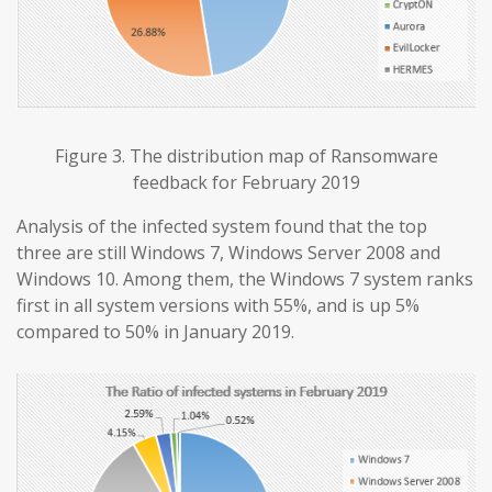
Figure 3. The distribution map of Ransomware
feedback for February 2019
Analysis of the infected system found that the top
three are still Windows 7, Windows Server 2008 and
Windows 10. Among them, the Windows 7 system ranks
first in all system versions with 55%, and is up 5%
compared to 50% in January 2019.