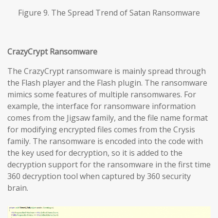
Figure 9. The Spread Trend of Satan Ransomware
CrazyCrypt Ransomware
The CrazyCrypt ransomware is mainly spread through
the Flash player and the Flash plugin. The ransomware
mimics some features of multiple ransomwares. For
example, the interface for ransomware information
comes from the Jigsaw family, and the file name format
for modifying encrypted files comes from the Crysis
family. The ransomware is encoded into the code with
the key used for decryption, so it is added to the
decryption support for the ransomware in the first time
360 decryption tool when captured by 360 security
brain.