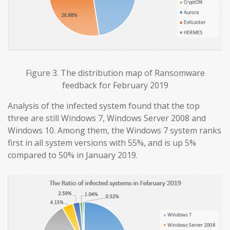
Figure 3. The distribution map of Ransomware
feedback for February 2019
Analysis of the infected system found that the top
three are still Windows 7, Windows Server 2008 and
Windows 10. Among them, the Windows 7 system ranks
first in all system versions with 55%, and is up 5%
compared to 50% in January 2019.