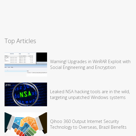
Top Articles
Warning! Upgrades in WinRAR Exploit with
Social Engineering and Encryption
Leaked NSA hacking tools are in the wild,
targeting unpatched Windows systems
Qihoo 360 Output Internet Security
Technology to Overseas, Brazil Benefits