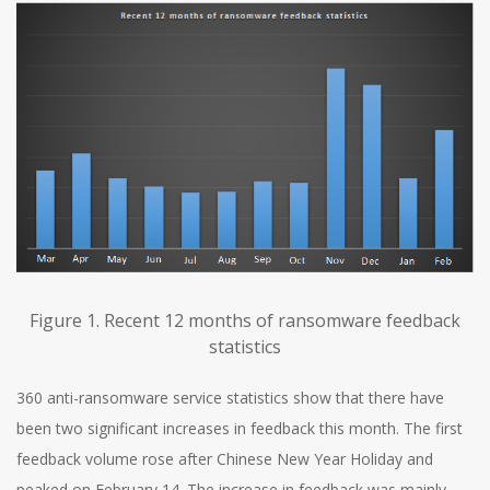
Figure 1. Recent 12 months of ransomware feedback
statistics
360 anti-ransomware service statistics show that there have
been two significant increases in feedback this month. The first
feedback volume rose after Chinese New Year Holiday and
peaked on February 14. The increase in feedback was mainly