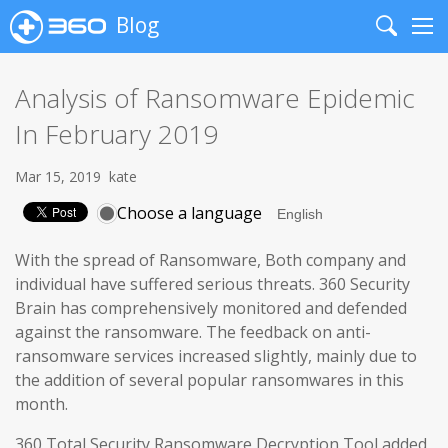
Blog
Search
Me
Analysis of Ransomware Epidemic
In February 2019
Mar 15, 2019
kate
Choose a language
With the spread of Ransomware, Both company and
individual have suffered serious threats. 360 Security
Brain has comprehensively monitored and defended
against the ransomware. The feedback on anti-
ransomware services increased slightly, mainly due to
the addition of several popular ransomwares in this
month.
360 Total Security Ransomware Decryption Tool added