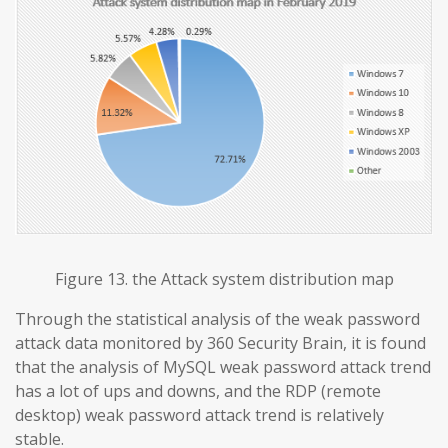
Figure 13. the Attack system distribution map
Through the statistical analysis of the weak password
attack data monitored by 360 Security Brain, it is found
that the analysis of MySQL weak password attack trend
has a lot of ups and downs, and the RDP (remote
desktop) weak password attack trend is relatively
stable.