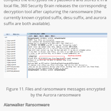
local file, 360 Security Brain releases the corresponding
decryption tool after capturing the ransomware (the
currently known cryptiod suffix, desu suffix, and aurora
suffix are both available).
Figure 11. Files and ransomware messages encrypted
by the Aurora ransomware
Alanwalker Ransomware