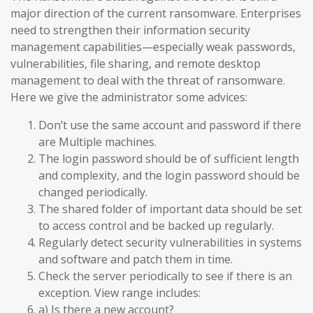
major direction of the current ransomware. Enterprises
need to strengthen their information security
management capabilities—especially weak passwords,
vulnerabilities, file sharing, and remote desktop
management to deal with the threat of ransomware.
Here we give the administrator some advices:
Don’t use the same account and password if there
are Multiple machines.
The login password should be of sufficient length
and complexity, and the login password should be
changed periodically.
The shared folder of important data should be set
to access control and be backed up regularly.
Regularly detect security vulnerabilities in systems
and software and patch them in time.
Check the server periodically to see if there is an
exception. View range includes:
a) Is there a new account?