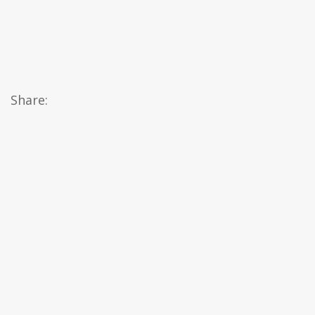
Share: