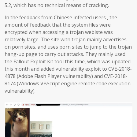
5.2, which has no technical means of cracking.
In the feedback from Chinese infected users , the
amount of feedback that the system files were
encrypted when accessing a trojan webiste was
relatively large. The site with trojan mainly advertises
on porn sites, and uses porn sites to jump to the trojan
hang-up page to carry out attacks. They mainly used
the Fallout Exploit Kit tool this time, which was updated
this month and added vulnerability exploit to CVE-2018-
4878 (Adobe Flash Player vulnerability) and CVE-2018-
8174 (Windows VBScript engine remote code execution
vulnerability).