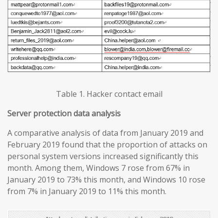
Table 1. Hacker contact email
Server protection data analysis
A comparative analysis of data from January 2019 and
February 2019 found that the proportion of attacks on
personal system versions increased significantly this
month. Among them, Windows 7 rose from 67% in
January 2019 to 73% this month, and Windows 10 rose
from 7% in January 2019 to 11% this month.