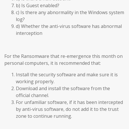
b) Is Guest enabled?
c) Is there any abnormality in the Windows system
log?
d) Whether the anti-virus software has abnormal
interception
For the Ransomware that re-emergence this month on
personal computers, it is recommended that:
Install the security software and make sure it is
working properly.
Download and install the software from the
official channel.
For unfamiliar software, if it has been intercepted
by anti-virus software, do not add it to the trust
zone to continue running.