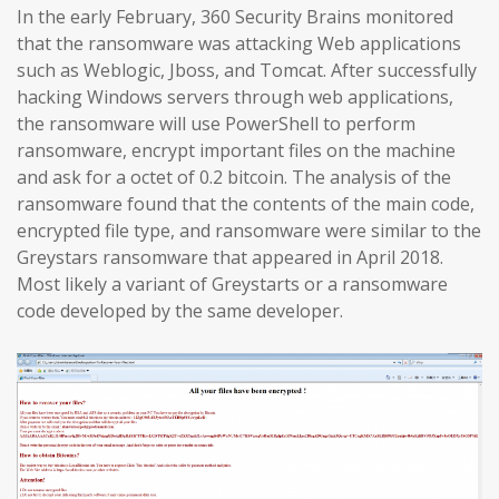
In the early February, 360 Security Brains monitored
that the ransomware was attacking Web applications
such as Weblogic, Jboss, and Tomcat. After successfully
hacking Windows servers through web applications,
the ransomware will use PowerShell to perform
ransomware, encrypt important files on the machine
and ask for a octet of 0.2 bitcoin. The analysis of the
ransomware found that the contents of the main code,
encrypted file type, and ransomware were similar to the
Greystars ransomware that appeared in April 2018.
Most likely a variant of Greystarts or a ransomware
code developed by the same developer.