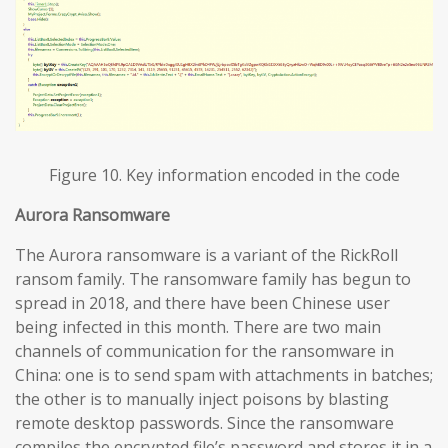
Figure 10. Key information encoded in the code
Aurora Ransomware
The Aurora ransomware is a variant of the RickRoll
ransom family. The ransomware family has begun to
spread in 2018, and there have been Chinese user
being infected in this month. There are two main
channels of communication for the ransomware in
China: one is to send spam with attachments in batches;
the other is to manually inject poisons by blasting
remote desktop passwords. Since the ransomware
compiles the encrypted file’s password and stores it in a