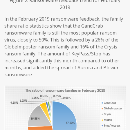
Figure 2. Ransomware feedback trend for February
2019
In the February 2019 ransomware feedback, the family
share ratio statistics show that the GandCrab
ransomware family is still the most popular ransom
virus, closely to 50%. This is followed by a 26% of the
GlobeImposter ransom family and 16% of the Crysis
ransom family. The amount of KeyPass/Stop has
increased significantly this month compared to other
months, and added the spread of Aurora and Blower
ransomware.