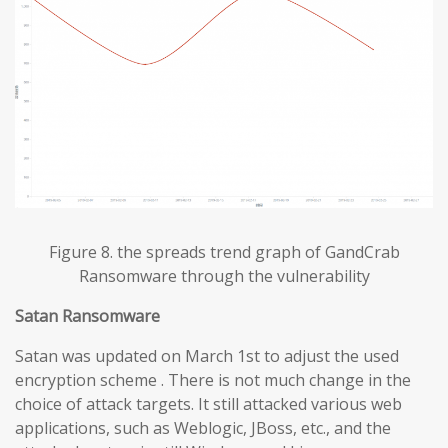
Figure 8. the spreads trend graph of GandCrab
Ransomware through the vulnerability
Satan Ransomware
Satan was updated on March 1st to adjust the used
encryption scheme . There is not much change in the
choice of attack targets. It still attacked various web
applications, such as Weblogic, JBoss, etc., and the