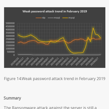
Figure 14.Weak password attack trend in February 2019
Summary
The Ransomware attack against the server is still a