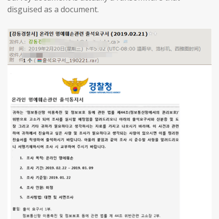
disguised as a document.