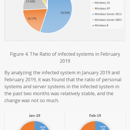
Figure 4. The Ratio of infected systems in February
2019
By analyzing the infected system in January 2019 and
February 2019, it was found that the ratio of personal
systems and server systems in the infected system in
the past two months was relatively stable, and the
change was not so much.