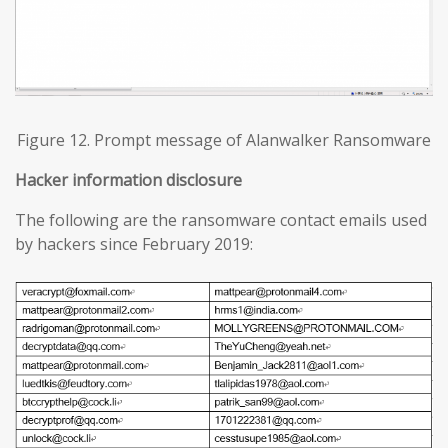
Figure 12. Prompt message of Alanwalker Ransomware
Hacker information disclosure
The following are the ransomware contact emails used
by hackers since February 2019: