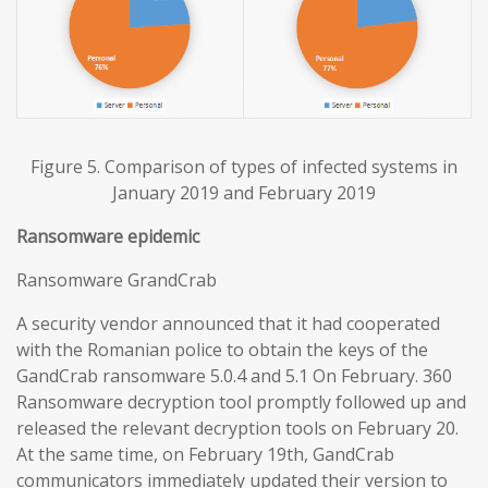
Figure 5. Comparison of types of infected systems in
January 2019 and February 2019
Ransomware epidemic
Ransomware GrandCrab
A security vendor announced that it had cooperated
with the Romanian police to obtain the keys of the
GandCrab ransomware 5.0.4 and 5.1 On February. 360
Ransomware decryption tool promptly followed up and
released the relevant decryption tools on February 20.
At the same time, on February 19th, GandCrab
communicators immediately updated their version to