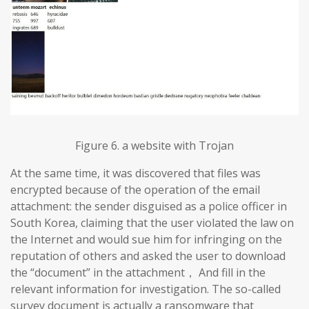
Figure 6. a website with Trojan
At the same time, it was discovered that files was
encrypted because of the operation of the email
attachment: the sender disguised as a police officer in
South Korea, claiming that the user violated the law on
the Internet and would sue him for infringing on the
reputation of others and asked the user to download
the “document” in the attachment， And fill in the
relevant information for investigation. The so-called
survey document is actually a ransomware that