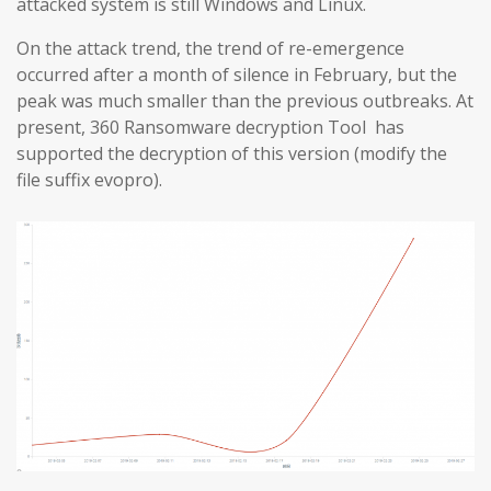
attacked system is still Windows and Linux.
On the attack trend, the trend of re-emergence
occurred after a month of silence in February, but the
peak was much smaller than the previous outbreaks. At
present, 360 Ransomware decryption Tool has
supported the decryption of this version (modify the
file suffix evopro).