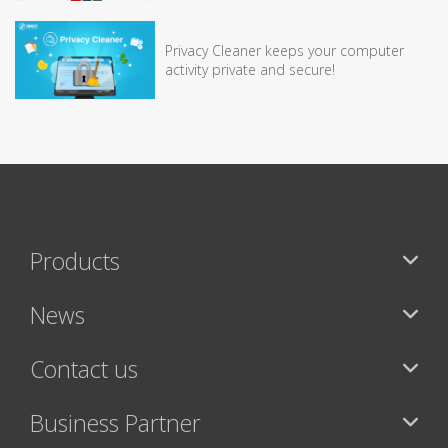
Privacy Cleaner keeps your computer
activity private and secure!
Products
News
Contact us
Business Partner