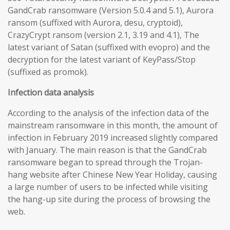
GandCrab ransomware (Version 5.0.4 and 5.1), Aurora
ransom (suffixed with Aurora, desu, cryptoid),
CrazyCrypt ransom (version 2.1, 3.19 and 4.1), The
latest variant of Satan (suffixed with evopro) and the
decryption for the latest variant of KeyPass/Stop
(suffixed as promok).
Infection data analysis
According to the analysis of the infection data of the
mainstream ransomware in this month, the amount of
infection in February 2019 increased slightly compared
with January. The main reason is that the GandCrab
ransomware began to spread through the Trojan-
hang website after Chinese New Year Holiday, causing
a large number of users to be infected while visiting
the hang-up site during the process of browsing the
web.