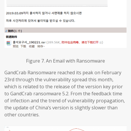
Figure 7. An Email with Ransomware
GandCrab Ransomware reached its peak on February
23rd through the vulnerability spread this month,
which is related to the release of the version key prior
to GandCrab ransomware 5.2. From the feedback time
of infection and the trend of vulnerability propagation,
the update of China’s version is slightly slower than
other countries.