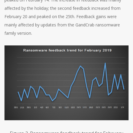
affected by the holiday; the second feedback increased from
February 20 and peaked on the 25th. Feedback gains were
mainly affected by updates from the GandCrab ransomware
family version.