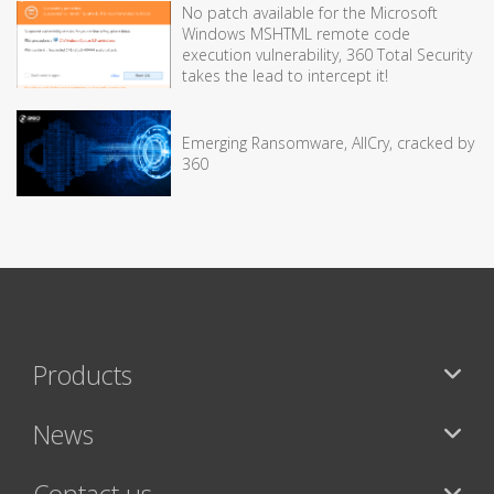
No patch available for the Microsoft
Windows MSHTML remote code
execution vulnerability, 360 Total Security
takes the lead to intercept it!
Emerging Ransomware, AllCry, cracked by
360
Products
News