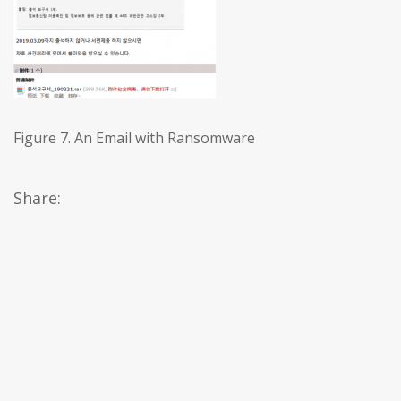
Figure 7. An Email with Ransomware
Share: