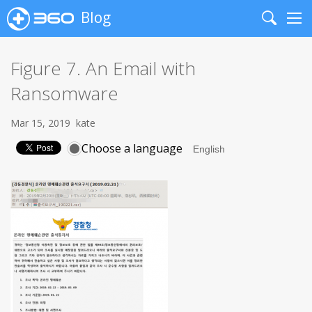
Blog
Search
Me
Figure 7. An Email with
Ransomware
Mar 15, 2019
kate
Choose a language