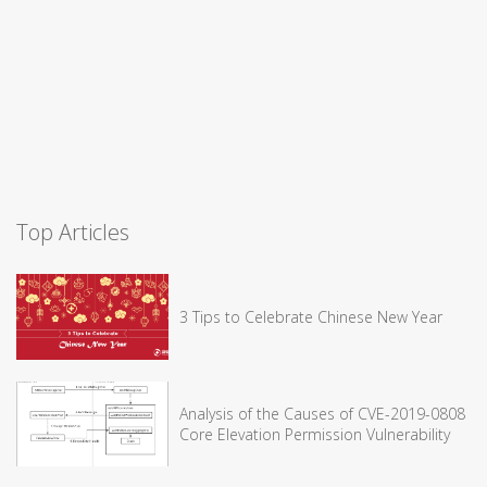
Top Articles
3 Tips to Celebrate Chinese New Year
Analysis of the Causes of CVE-2019-0808
Core Elevation Permission Vulnerability