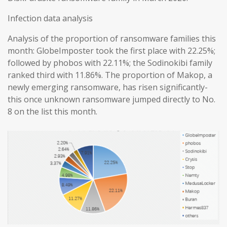
Infection data analysis
Analysis of the proportion of ransomware families this
month: GlobeImposter took the first place with 22.25%;
followed by phobos with 22.11%; the Sodinokibi family
ranked third with 11.86%. The proportion of Makop, a
newly emerging ransomware, has risen significantly-
this once unknown ransomware jumped directly to No.
8 on the list this month.