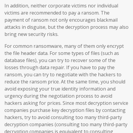
In addition, neither corporate victims nor individual
victims are recommended to pay a ransom. The
payment of ransom not only encourages blackmail
attacks in disguise, but the decryption process may also
bring new security risks.
For common ransomware, many of them only encrypt
the file header data. For some types of files (such as
database files), you can try to recover some of the
losses through data repair. If you have to pay the
ransom, you can try to negotiate with the hackers to
reduce the ransom price. At the same time, you should
avoid exposing your true identity information and
urgency during the negotiation process to avoid
hackers asking for prices. Since most decryption service
companies purchase key decryption files by contacting
hackers, try to avoid consulting too many third-party
decryption companies (consulting too many third-party
decryption companies is equivalent to consulting