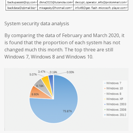
System security data analysis
By comparing the data of February and March 2020, it
is found that the proportion of each system has not
changed much this month. The top three are still
Windows 7, Windows 8 and Windows 10.