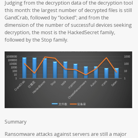
Judging from the decryption data of the decryption tool
this month: the largest number of decrypted files is still
GandCrab, followed by “locked”; and from the
dimension of the number of successful devices seeking
decryption, the most is the HackedSecret family,
followed by the Stop family.
Summary
Ransomware attacks against servers are still a major