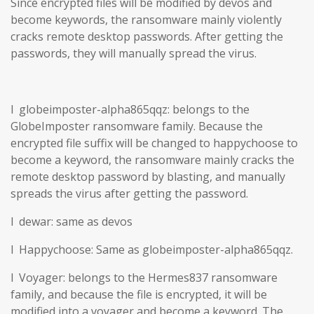
Since encrypted files will be modified by devos and
become keywords, the ransomware mainly violently
cracks remote desktop passwords. After getting the
passwords, they will manually spread the virus.
l globeimposter-alpha865qqz: belongs to the
GlobeImposter ransomware family. Because the
encrypted file suffix will be changed to happychoose to
become a keyword, the ransomware mainly cracks the
remote desktop password by blasting, and manually
spreads the virus after getting the password.
l dewar: same as devos
l Happychoose: Same as globeimposter-alpha865qqz.
l Voyager: belongs to the Hermes837 ransomware
family, and because the file is encrypted, it will be
modified into a voyager and become a keyword. The