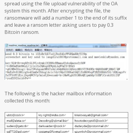
spread using the file upload vulnerability of the OA
system this month. After encrypting the file, the
ransomware will add a number 1 to the end of its suffix
and leave a ransom letter asking users to pay 0.3
Bitcoin ransom.
The following is the hacker mailbox information
collected this month: