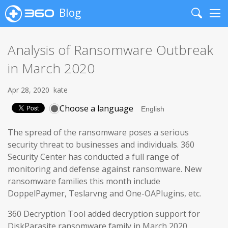
Blog
Search
Me
Analysis of Ransomware Outbreak
in March 2020
Apr 28, 2020
kate
Choose a language
The spread of the ransomware poses a serious
security threat to businesses and individuals. 360
Security Center has conducted a full range of
monitoring and defense against ransomware. New
ransomware families this month include
DoppelPaymer, Teslarvng and One-OAPlugins, etc.
360 Decryption Tool added decryption support for
DiskParasite ransomware family in March 2020.