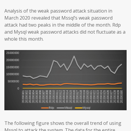
Analysis of the weak password attack situation in
March 2020 revealed that Mssql’s weak password
attack had two peaks in the middle of the month. Rdp
and Mysql weak password attacks did not fluctuate as a
whole this month.
The following figure shows the overall trend of using
Mssql to attack the system. The data for the entire