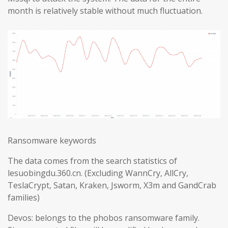
month is relatively stable without much fluctuation.
Ransomware keywords
The data comes from the search statistics of
lesuobingdu.360.cn. (Excluding WannCry, AllCry,
TeslaCrypt, Satan, Kraken, Jsworm, X3m and GandCrab
families)
Devos: belongs to the phobos ransomware family.