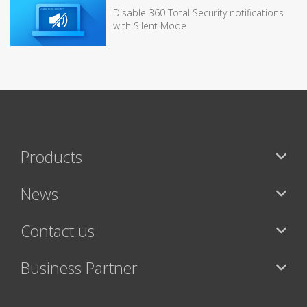
Disable 360 Total Security notifications
with Silent Mode
Products
News
Contact us
Business Partner