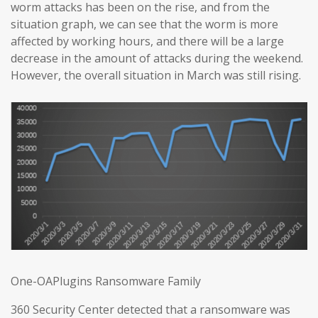
worm attacks has been on the rise, and from the
situation graph, we can see that the worm is more
affected by working hours, and there will be a large
decrease in the amount of attacks during the weekend.
However, the overall situation in March was still rising.
One-OAPlugins Ransomware Family
360 Security Center detected that a ransomware was