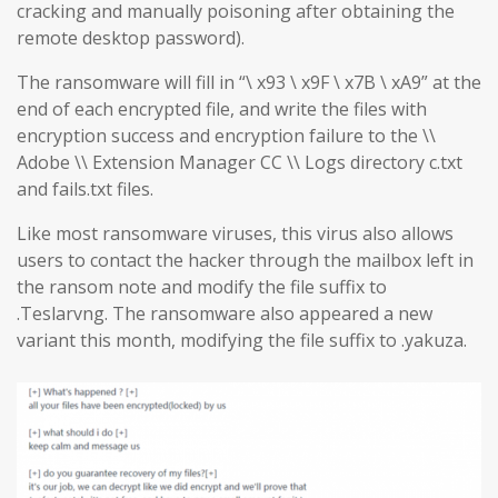
cracking and manually poisoning after obtaining the
remote desktop password).
The ransomware will fill in “\ x93 \ x9F \ x7B \ xA9” at the
end of each encrypted file, and write the files with
encryption success and encryption failure to the \\
Adobe \\ Extension Manager CC \\ Logs directory c.txt
and fails.txt files.
Like most ransomware viruses, this virus also allows
users to contact the hacker through the mailbox left in
the ransom note and modify the file suffix to
.Teslarvng. The ransomware also appeared a new
variant this month, modifying the file suffix to .yakuza.