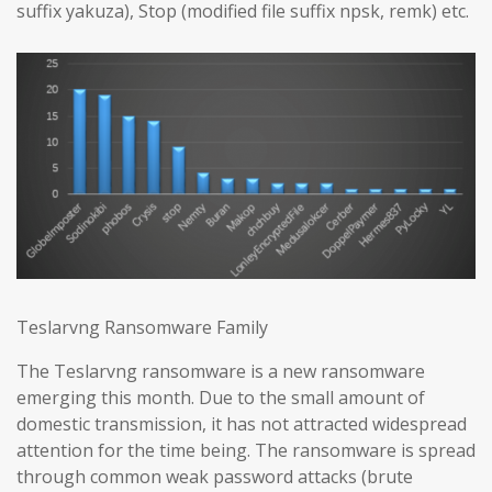
suffix yakuza), Stop (modified file suffix npsk, remk) etc.
Teslarvng Ransomware Family
The Teslarvng ransomware is a new ransomware
emerging this month. Due to the small amount of
domestic transmission, it has not attracted widespread
attention for the time being. The ransomware is spread
through common weak password attacks (brute