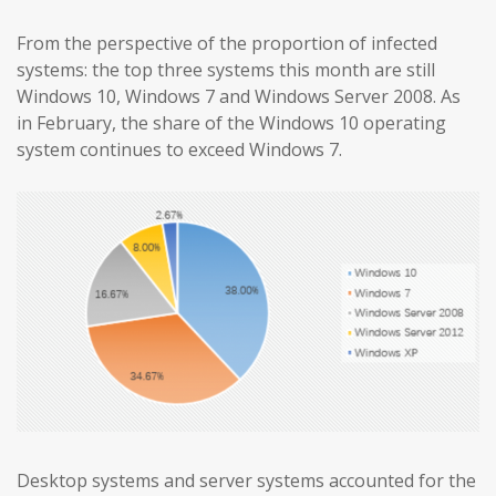
From the perspective of the proportion of infected
systems: the top three systems this month are still
Windows 10, Windows 7 and Windows Server 2008. As
in February, the share of the Windows 10 operating
system continues to exceed Windows 7.
Desktop systems and server systems accounted for the