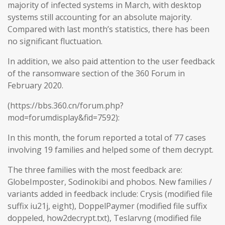
majority of infected systems in March, with desktop
systems still accounting for an absolute majority.
Compared with last month’s statistics, there has been
no significant fluctuation.
In addition, we also paid attention to the user feedback
of the ransomware section of the 360 Forum in
February 2020.
(https://bbs.360.cn/forum.php?
mod=forumdisplay&fid=7592):
In this month, the forum reported a total of 77 cases
involving 19 families and helped some of them decrypt.
The three families with the most feedback are:
GlobeImposter, Sodinokibi and phobos. New families /
variants added in feedback include: Crysis (modified file
suffix iu21j, eight), DoppelPaymer (modified file suffix
doppeled, how2decrypt.txt), Teslarvng (modified file