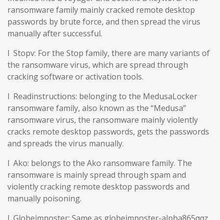
ransomware family mainly cracked remote desktop
passwords by brute force, and then spread the virus
manually after successful.
l Stopv: For the Stop family, there are many variants of
the ransomware virus, which are spread through
cracking software or activation tools.
l Readinstructions: belonging to the MedusaLocker
ransomware family, also known as the “Medusa”
ransomware virus, the ransomware mainly violently
cracks remote desktop passwords, gets the passwords
and spreads the virus manually.
l Ako: belongs to the Ako ransomware family. The
ransomware is mainly spread through spam and
violently cracking remote desktop passwords and
manually poisoning.
l Globeimposter: Same as globeimposter-alpha865qqz.