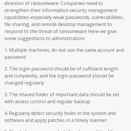
direction of ransomware. Companies need to
strengthen their information security management
capabilities-especially weak passwords, vulnerabilities,
file sharing, and remote desktop management to
respond to the threat of ransomware Here we give
some suggestions to administrators:
1. Multiple machines, do not use the same account and
password
2. The login password should be of sufficient length
and complexity, and the login password should be
changed regularly
3. The shared folder of important data should be set
with access control and regular backup
4. Regularly detect security holes in the system and
software and apply patches in a timely manner.