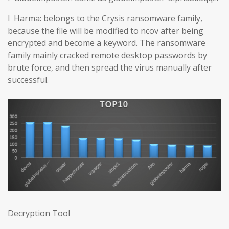
l Harma: belongs to the Crysis ransomware family,
because the file will be modified to ncov after being
encrypted and become a keyword. The ransomware
family mainly cracked remote desktop passwords by
brute force, and then spread the virus manually after
successful.
Decryption Tool