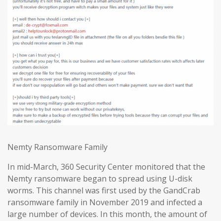
Nemty Ransomware Family
In mid-March, 360 Security Center monitored that the
Nemty ransomware began to spread using U-disk
worms. This channel was first used by the GandCrab
ransomware family in November 2019 and infected a
large number of devices. In this month, the amount of