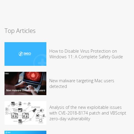
Top Articles
How to Disable Virus Protection on
Windows 11: A Complete Safety Guide
New malware targeting Mac users
detected
Analysis of the new exploitable issues
with CVE-2018-8174 patch and VBScript
zero-day vulnerability