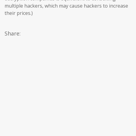
multiple hackers, which may cause hackers to increase
their prices.)
Share: