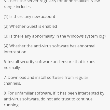
5. Check the server regularly for abnormalities. View
range includes:
(1) Is there any new account
(2) Whether Guest is enabled
(3) Is there any abnormality in the Windows system log?
(4) Whether the anti-virus software has abnormal
interception
6. Install security software and ensure that it runs
normally.
7. Download and install software from regular
channels.
8. For unfamiliar software, if it has been intercepted by
anti-virus software, do not add trust to continue
running.