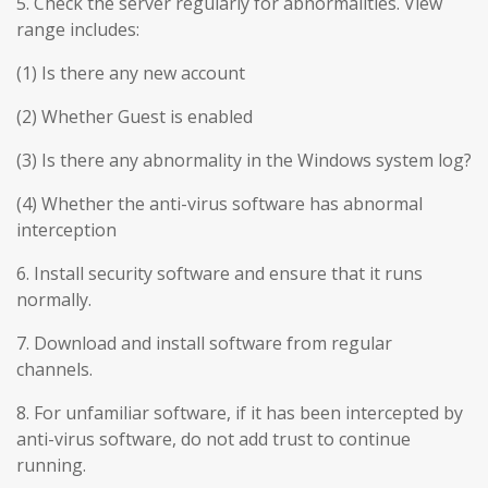
5. Check the server regularly for abnormalities. View
range includes:
(1) Is there any new account
(2) Whether Guest is enabled
(3) Is there any abnormality in the Windows system log?
(4) Whether the anti-virus software has abnormal
interception
6. Install security software and ensure that it runs
normally.
7. Download and install software from regular
channels.
8. For unfamiliar software, if it has been intercepted by
anti-virus software, do not add trust to continue
running.