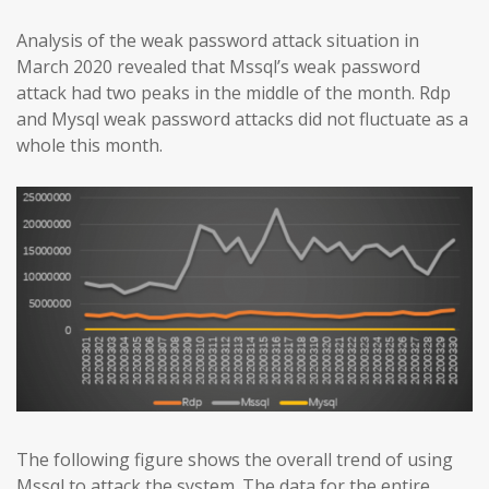
Analysis of the weak password attack situation in
March 2020 revealed that Mssql’s weak password
attack had two peaks in the middle of the month. Rdp
and Mysql weak password attacks did not fluctuate as a
whole this month.
The following figure shows the overall trend of using
Mssql to attack the system. The data for the entire