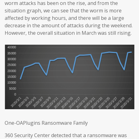
worm attacks has been on the rise, and from the
situation graph, we can see that the worm is more
affected by working hours, and there will be a large
decrease in the amount of attacks during the weekend.
However, the overall situation in March was still rising.
One-OAPlugins Ransomware Family
360 Security Center detected that a ransomware was