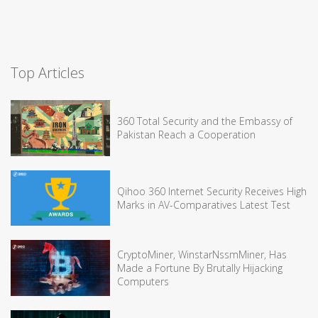
Top Articles
360 Total Security and the Embassy of
Pakistan Reach a Cooperation
Qihoo 360 Internet Security Receives High
Marks in AV-Comparatives Latest Test
CryptoMiner, WinstarNssmMiner, Has
Made a Fortune By Brutally Hijacking
Computers