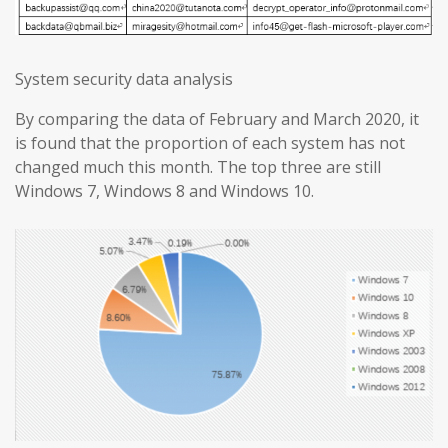
System security data analysis
By comparing the data of February and March 2020, it
is found that the proportion of each system has not
changed much this month. The top three are still
Windows 7, Windows 8 and Windows 10.