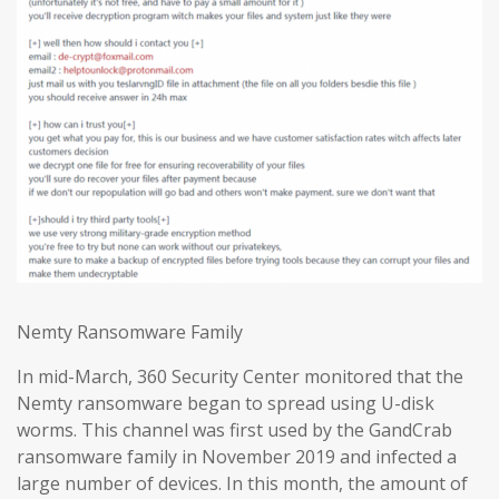
Nemty Ransomware Family
In mid-March, 360 Security Center monitored that the
Nemty ransomware began to spread using U-disk
worms. This channel was first used by the GandCrab
ransomware family in November 2019 and infected a
large number of devices. In this month, the amount of