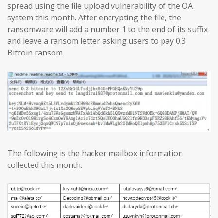
spread using the file upload vulnerability of the OA
system this month. After encrypting the file, the
ransomware will add a number 1 to the end of its suffix
and leave a ransom letter asking users to pay 0.3
Bitcoin ransom.
The following is the hacker mailbox information
collected this month: