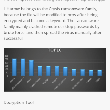
l Harma: belongs to the Crysis ransomware family,
because the file will be modified to ncov after being
encrypted and become a keyword. The ransomware
family mainly cracked remote desktop passwords by
brute force, and then spread the virus manually after
successful.
Decryption Tool