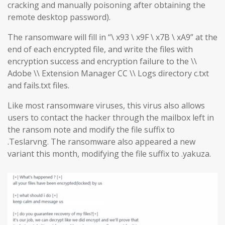
cracking and manually poisoning after obtaining the
remote desktop password).
The ransomware will fill in “\ x93 \ x9F \ x7B \ xA9” at the
end of each encrypted file, and write the files with
encryption success and encryption failure to the \\
Adobe \\ Extension Manager CC \\ Logs directory c.txt
and fails.txt files.
Like most ransomware viruses, this virus also allows
users to contact the hacker through the mailbox left in
the ransom note and modify the file suffix to
.Teslarvng. The ransomware also appeared a new
variant this month, modifying the file suffix to .yakuza.