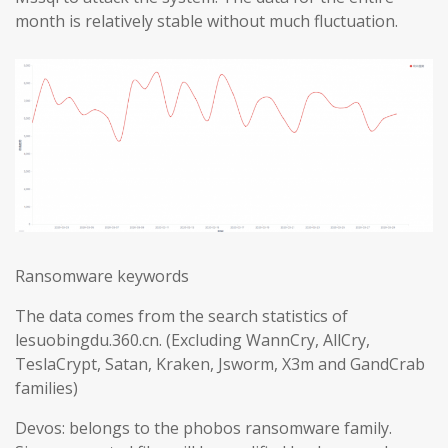
month is relatively stable without much fluctuation.
Ransomware keywords
The data comes from the search statistics of
lesuobingdu.360.cn. (Excluding WannCry, AllCry,
TeslaCrypt, Satan, Kraken, Jsworm, X3m and GandCrab
families)
Devos: belongs to the phobos ransomware family.