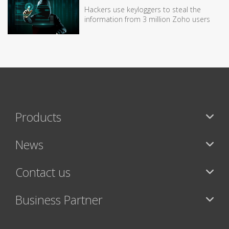
Hackers use keyloggers to steal the
information from 3 million Zoho users
Products
News
Contact us
Business Partner