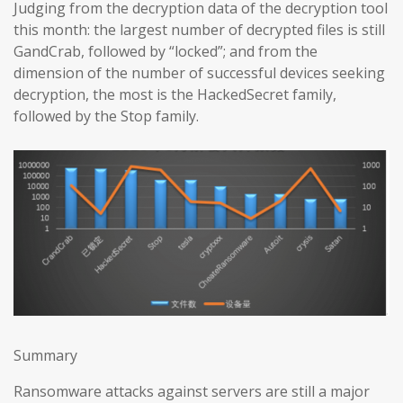
Judging from the decryption data of the decryption tool
this month: the largest number of decrypted files is still
GandCrab, followed by “locked”; and from the
dimension of the number of successful devices seeking
decryption, the most is the HackedSecret family,
followed by the Stop family.
Summary
Ransomware attacks against servers are still a major