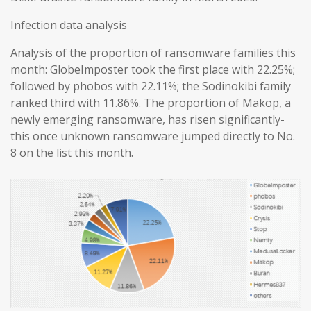
Infection data analysis
Analysis of the proportion of ransomware families this
month: GlobeImposter took the first place with 22.25%;
followed by phobos with 22.11%; the Sodinokibi family
ranked third with 11.86%. The proportion of Makop, a
newly emerging ransomware, has risen significantly-
this once unknown ransomware jumped directly to No.
8 on the list this month.