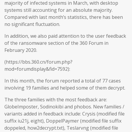
majority of infected systems in March, with desktop
systems still accounting for an absolute majority.
Compared with last month’s statistics, there has been
no significant fluctuation.
In addition, we also paid attention to the user feedback
of the ransomware section of the 360 Forum in
February 2020.
(https://bbs.360.cn/forum.php?
mod=forumdisplay&fid=7592):
In this month, the forum reported a total of 77 cases
involving 19 families and helped some of them decrypt.
The three families with the most feedback are:
GlobeImposter, Sodinokibi and phobos. New families /
variants added in feedback include: Crysis (modified file
suffix iu21j, eight), DoppelPaymer (modified file suffix
doppeled, how2decrypt.txt), Teslarvng (modified file