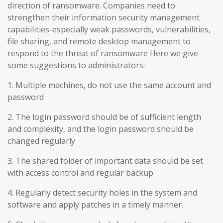
direction of ransomware. Companies need to
strengthen their information security management
capabilities-especially weak passwords, vulnerabilities,
file sharing, and remote desktop management to
respond to the threat of ransomware Here we give
some suggestions to administrators:
1. Multiple machines, do not use the same account and
password
2. The login password should be of sufficient length
and complexity, and the login password should be
changed regularly
3. The shared folder of important data should be set
with access control and regular backup
4. Regularly detect security holes in the system and
software and apply patches in a timely manner.