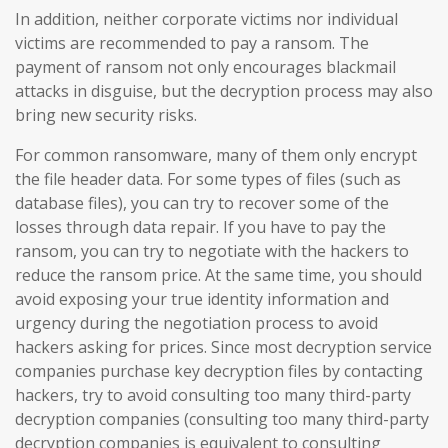
In addition, neither corporate victims nor individual
victims are recommended to pay a ransom. The
payment of ransom not only encourages blackmail
attacks in disguise, but the decryption process may also
bring new security risks.
For common ransomware, many of them only encrypt
the file header data. For some types of files (such as
database files), you can try to recover some of the
losses through data repair. If you have to pay the
ransom, you can try to negotiate with the hackers to
reduce the ransom price. At the same time, you should
avoid exposing your true identity information and
urgency during the negotiation process to avoid
hackers asking for prices. Since most decryption service
companies purchase key decryption files by contacting
hackers, try to avoid consulting too many third-party
decryption companies (consulting too many third-party
decryption companies is equivalent to consulting