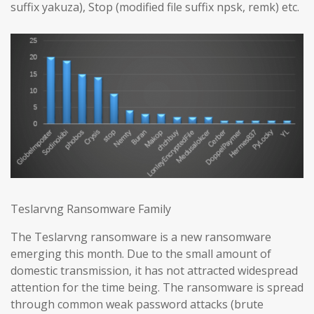
suffix yakuza), Stop (modified file suffix npsk, remk) etc.
Teslarvng Ransomware Family
The Teslarvng ransomware is a new ransomware
emerging this month. Due to the small amount of
domestic transmission, it has not attracted widespread
attention for the time being. The ransomware is spread
through common weak password attacks (brute