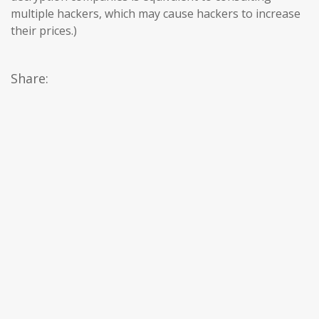
multiple hackers, which may cause hackers to increase
their prices.)
Share: