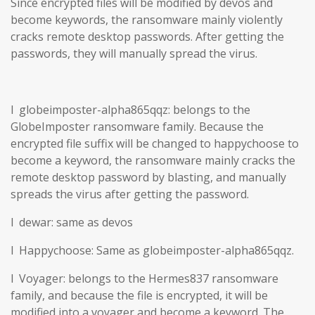
Since encrypted files will be modified by devos and
become keywords, the ransomware mainly violently
cracks remote desktop passwords. After getting the
passwords, they will manually spread the virus.
l globeimposter-alpha865qqz: belongs to the
GlobeImposter ransomware family. Because the
encrypted file suffix will be changed to happychoose to
become a keyword, the ransomware mainly cracks the
remote desktop password by blasting, and manually
spreads the virus after getting the password.
l dewar: same as devos
l Happychoose: Same as globeimposter-alpha865qqz.
l Voyager: belongs to the Hermes837 ransomware
family, and because the file is encrypted, it will be
modified into a voyager and become a keyword. The