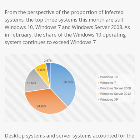
From the perspective of the proportion of infected
systems: the top three systems this month are still
Windows 10, Windows 7 and Windows Server 2008. As
in February, the share of the Windows 10 operating
system continues to exceed Windows 7.
Desktop systems and server systems accounted for the