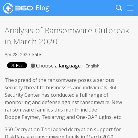
Blog
Search
Me
Analysis of Ransomware Outbreak
in March 2020
Apr 28, 2020
kate
Choose a language
The spread of the ransomware poses a serious
security threat to businesses and individuals. 360
Security Center has conducted a full range of
monitoring and defense against ransomware. New
ransomware families this month include
DoppelPaymer, Teslarvng and One-OAPlugins, etc.
360 Decryption Tool added decryption support for
DiskParasite ransomware family in March 2020.