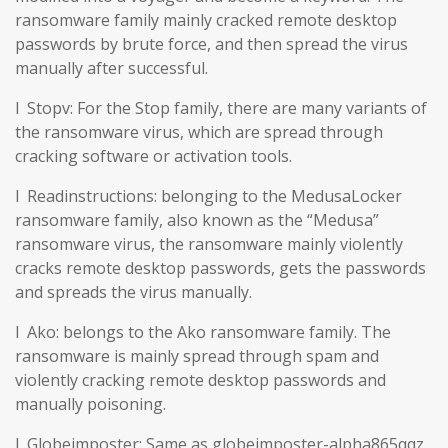
ransomware family mainly cracked remote desktop
passwords by brute force, and then spread the virus
manually after successful.
l Stopv: For the Stop family, there are many variants of
the ransomware virus, which are spread through
cracking software or activation tools.
l Readinstructions: belonging to the MedusaLocker
ransomware family, also known as the “Medusa”
ransomware virus, the ransomware mainly violently
cracks remote desktop passwords, gets the passwords
and spreads the virus manually.
l Ako: belongs to the Ako ransomware family. The
ransomware is mainly spread through spam and
violently cracking remote desktop passwords and
manually poisoning.
l Globeimposter: Same as globeimposter-alpha865qqz.