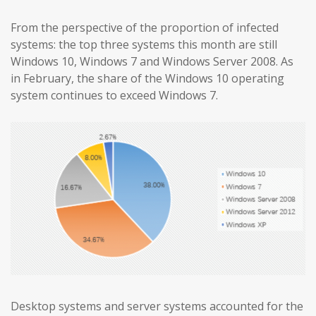
From the perspective of the proportion of infected
systems: the top three systems this month are still
Windows 10, Windows 7 and Windows Server 2008. As
in February, the share of the Windows 10 operating
system continues to exceed Windows 7.
Desktop systems and server systems accounted for the