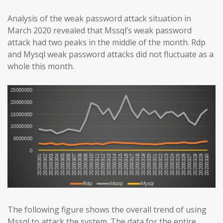
Analysis of the weak password attack situation in
March 2020 revealed that Mssql’s weak password
attack had two peaks in the middle of the month. Rdp
and Mysql weak password attacks did not fluctuate as a
whole this month.
The following figure shows the overall trend of using
Mssql to attack the system. The data for the entire