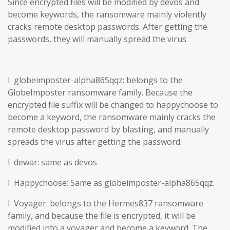
Since encrypted files will be modified by devos and
become keywords, the ransomware mainly violently
cracks remote desktop passwords. After getting the
passwords, they will manually spread the virus.
l globeimposter-alpha865qqz: belongs to the
GlobeImposter ransomware family. Because the
encrypted file suffix will be changed to happychoose to
become a keyword, the ransomware mainly cracks the
remote desktop password by blasting, and manually
spreads the virus after getting the password.
l dewar: same as devos
l Happychoose: Same as globeimposter-alpha865qqz.
l Voyager: belongs to the Hermes837 ransomware
family, and because the file is encrypted, it will be
modified into a voyager and become a keyword. The