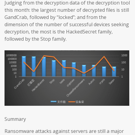
Judging from the decryption data of the decryption tool
this month: the largest number of decrypted files is still
GandCrab, followed by “locked”; and from the
dimension of the number of successful devices seeking
decryption, the most is the HackedSecret family,
followed by the Stop family.
Summary
Ransomware attacks against servers are still a major