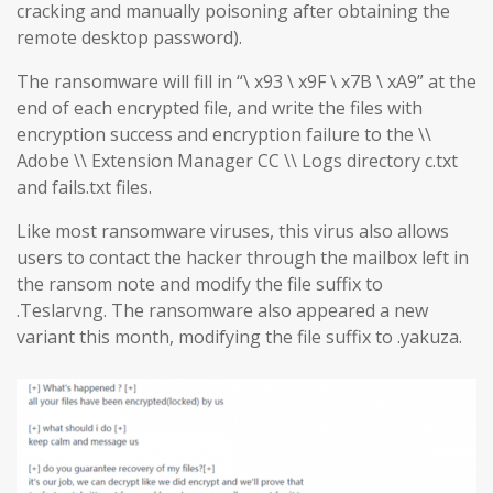
cracking and manually poisoning after obtaining the
remote desktop password).
The ransomware will fill in “\ x93 \ x9F \ x7B \ xA9” at the
end of each encrypted file, and write the files with
encryption success and encryption failure to the \\
Adobe \\ Extension Manager CC \\ Logs directory c.txt
and fails.txt files.
Like most ransomware viruses, this virus also allows
users to contact the hacker through the mailbox left in
the ransom note and modify the file suffix to
.Teslarvng. The ransomware also appeared a new
variant this month, modifying the file suffix to .yakuza.