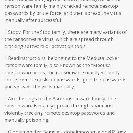
ransomware family mainly cracked remote desktop
passwords by brute force, and then spread the virus
manually after successful.
l Stopv: For the Stop family, there are many variants of
the ransomware virus, which are spread through
cracking software or activation tools.
l Readinstructions: belonging to the MedusaLocker
ransomware family, also known as the “Medusa”
ransomware virus, the ransomware mainly violently
cracks remote desktop passwords, gets the passwords
and spreads the virus manually.
l Ako: belongs to the Ako ransomware family. The
ransomware is mainly spread through spam and
violently cracking remote desktop passwords and
manually poisoning.
l Globeimposter: Same as globeimposter-alpha865qqz.