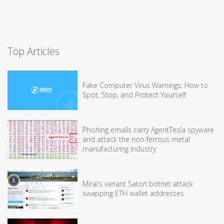
Top Articles
Fake Computer Virus Warnings: How to
Spot, Stop, and Protect Yourself
Phishing emails carry AgentTesla spyware
and attack the non-ferrous metal
manufacturing industry
Mirai’s variant Satori botnet attack
swapping ETH wallet addresses