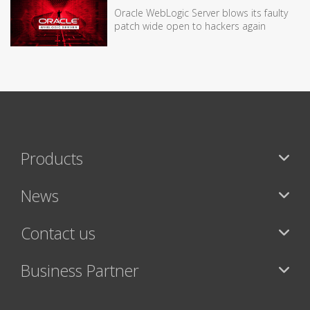
Oracle WebLogic Server blows its faulty
patch wide open to hackers again
Products
News
Contact us
Business Partner