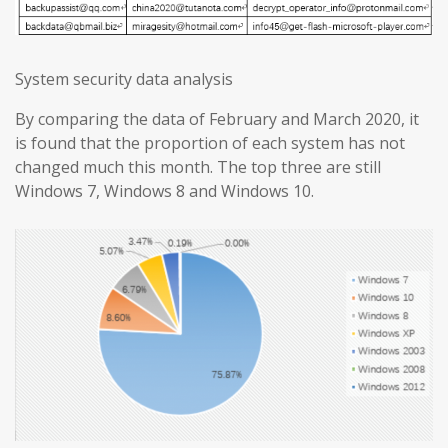
System security data analysis
By comparing the data of February and March 2020, it
is found that the proportion of each system has not
changed much this month. The top three are still
Windows 7, Windows 8 and Windows 10.