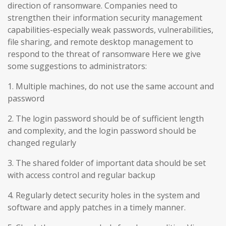
direction of ransomware. Companies need to
strengthen their information security management
capabilities-especially weak passwords, vulnerabilities,
file sharing, and remote desktop management to
respond to the threat of ransomware Here we give
some suggestions to administrators:
1. Multiple machines, do not use the same account and
password
2. The login password should be of sufficient length
and complexity, and the login password should be
changed regularly
3. The shared folder of important data should be set
with access control and regular backup
4. Regularly detect security holes in the system and
software and apply patches in a timely manner.