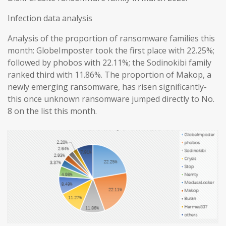
Infection data analysis
Analysis of the proportion of ransomware families this
month: GlobeImposter took the first place with 22.25%;
followed by phobos with 22.11%; the Sodinokibi family
ranked third with 11.86%. The proportion of Makop, a
newly emerging ransomware, has risen significantly-
this once unknown ransomware jumped directly to No.
8 on the list this month.