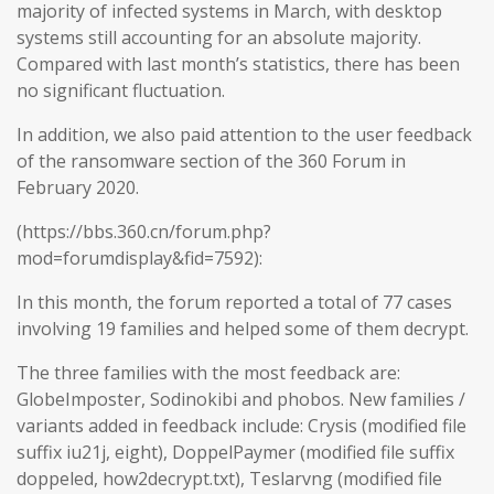
majority of infected systems in March, with desktop
systems still accounting for an absolute majority.
Compared with last month’s statistics, there has been
no significant fluctuation.
In addition, we also paid attention to the user feedback
of the ransomware section of the 360 Forum in
February 2020.
(https://bbs.360.cn/forum.php?
mod=forumdisplay&fid=7592):
In this month, the forum reported a total of 77 cases
involving 19 families and helped some of them decrypt.
The three families with the most feedback are:
GlobeImposter, Sodinokibi and phobos. New families /
variants added in feedback include: Crysis (modified file
suffix iu21j, eight), DoppelPaymer (modified file suffix
doppeled, how2decrypt.txt), Teslarvng (modified file