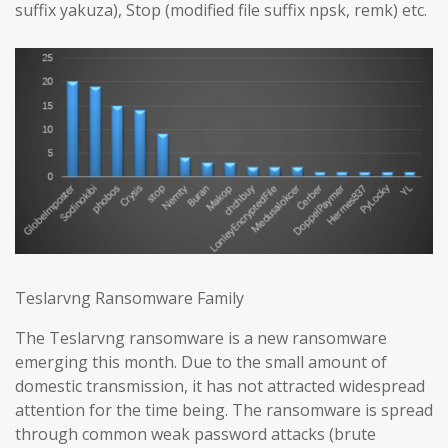
suffix yakuza), Stop (modified file suffix npsk, remk) etc.
Teslarvng Ransomware Family
The Teslarvng ransomware is a new ransomware
emerging this month. Due to the small amount of
domestic transmission, it has not attracted widespread
attention for the time being. The ransomware is spread
through common weak password attacks (brute