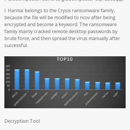
l Harma: belongs to the Crysis ransomware family,
because the file will be modified to ncov after being
encrypted and become a keyword. The ransomware
family mainly cracked remote desktop passwords by
brute force, and then spread the virus manually after
successful.
Decryption Tool