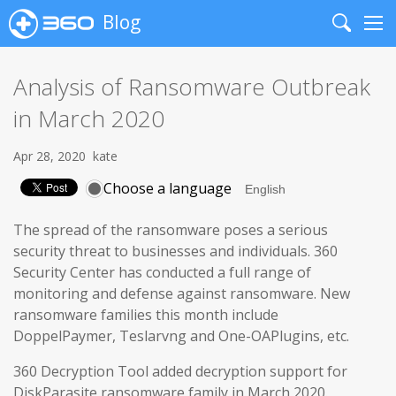
Blog
Search
Me
Analysis of Ransomware Outbreak
in March 2020
Apr 28, 2020
kate
Choose a language
The spread of the ransomware poses a serious
security threat to businesses and individuals. 360
Security Center has conducted a full range of
monitoring and defense against ransomware. New
ransomware families this month include
DoppelPaymer, Teslarvng and One-OAPlugins, etc.
360 Decryption Tool added decryption support for
DiskParasite ransomware family in March 2020.