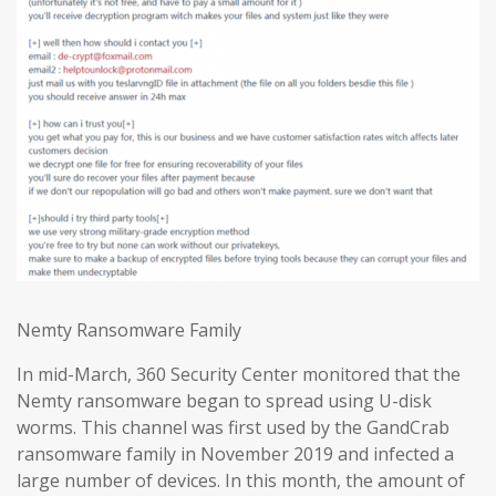
Nemty Ransomware Family
In mid-March, 360 Security Center monitored that the
Nemty ransomware began to spread using U-disk
worms. This channel was first used by the GandCrab
ransomware family in November 2019 and infected a
large number of devices. In this month, the amount of