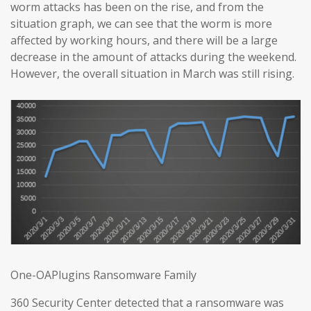
worm attacks has been on the rise, and from the
situation graph, we can see that the worm is more
affected by working hours, and there will be a large
decrease in the amount of attacks during the weekend.
However, the overall situation in March was still rising.
One-OAPlugins Ransomware Family
360 Security Center detected that a ransomware was