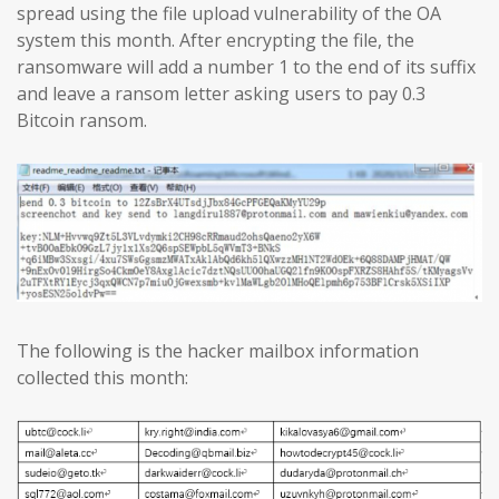
spread using the file upload vulnerability of the OA
system this month. After encrypting the file, the
ransomware will add a number 1 to the end of its suffix
and leave a ransom letter asking users to pay 0.3
Bitcoin ransom.
The following is the hacker mailbox information
collected this month: