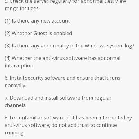
5. Check the server regularly for abnormalities. View
range includes:
(1) Is there any new account
(2) Whether Guest is enabled
(3) Is there any abnormality in the Windows system log?
(4) Whether the anti-virus software has abnormal
interception
6. Install security software and ensure that it runs
normally.
7. Download and install software from regular
channels.
8. For unfamiliar software, if it has been intercepted by
anti-virus software, do not add trust to continue
running.