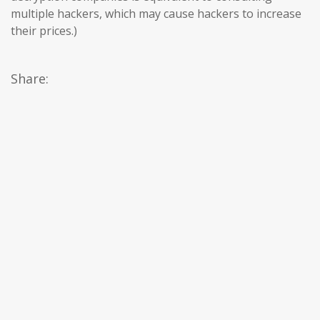
multiple hackers, which may cause hackers to increase
their prices.)
Share: