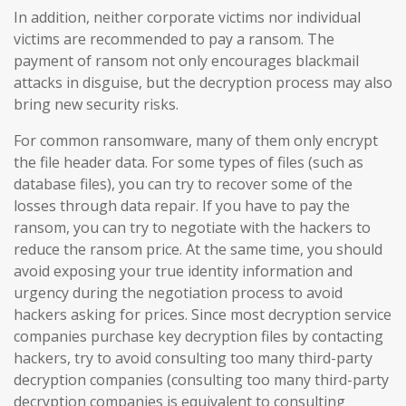
In addition, neither corporate victims nor individual
victims are recommended to pay a ransom. The
payment of ransom not only encourages blackmail
attacks in disguise, but the decryption process may also
bring new security risks.
For common ransomware, many of them only encrypt
the file header data. For some types of files (such as
database files), you can try to recover some of the
losses through data repair. If you have to pay the
ransom, you can try to negotiate with the hackers to
reduce the ransom price. At the same time, you should
avoid exposing your true identity information and
urgency during the negotiation process to avoid
hackers asking for prices. Since most decryption service
companies purchase key decryption files by contacting
hackers, try to avoid consulting too many third-party
decryption companies (consulting too many third-party
decryption companies is equivalent to consulting