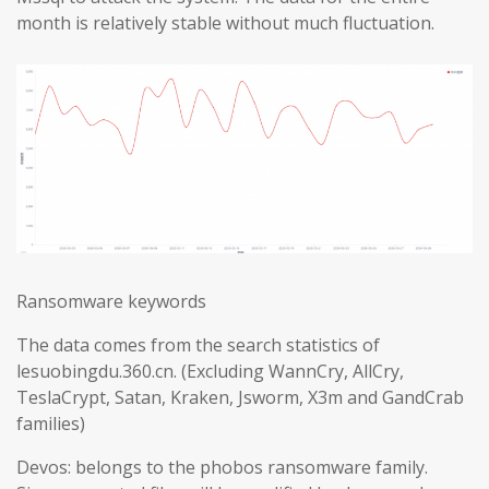
month is relatively stable without much fluctuation.
Ransomware keywords
The data comes from the search statistics of
lesuobingdu.360.cn. (Excluding WannCry, AllCry,
TeslaCrypt, Satan, Kraken, Jsworm, X3m and GandCrab
families)
Devos: belongs to the phobos ransomware family.