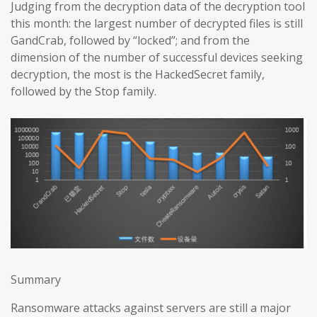
Judging from the decryption data of the decryption tool
this month: the largest number of decrypted files is still
GandCrab, followed by “locked”; and from the
dimension of the number of successful devices seeking
decryption, the most is the HackedSecret family,
followed by the Stop family.
Summary
Ransomware attacks against servers are still a major