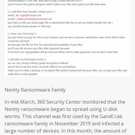
Nemty Ransomware Family
In mid-March, 360 Security Center monitored that the
Nemty ransomware began to spread using U-disk
worms. This channel was first used by the GandCrab
ransomware family in November 2019 and infected a
large number of devices. In this month, the amount of