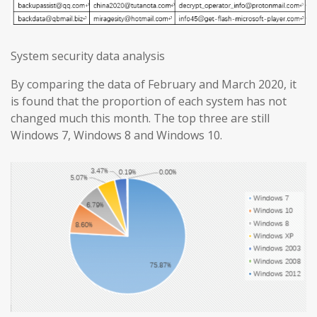
System security data analysis
By comparing the data of February and March 2020, it
is found that the proportion of each system has not
changed much this month. The top three are still
Windows 7, Windows 8 and Windows 10.