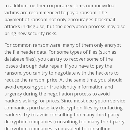
In addition, neither corporate victims nor individual
victims are recommended to pay a ransom. The
payment of ransom not only encourages blackmail
attacks in disguise, but the decryption process may also
bring new security risks.
For common ransomware, many of them only encrypt
the file header data. For some types of files (such as
database files), you can try to recover some of the
losses through data repair. If you have to pay the
ransom, you can try to negotiate with the hackers to
reduce the ransom price. At the same time, you should
avoid exposing your true identity information and
urgency during the negotiation process to avoid
hackers asking for prices. Since most decryption service
companies purchase key decryption files by contacting
hackers, try to avoid consulting too many third-party
decryption companies (consulting too many third-party
decryption companies is equivalent to consulting