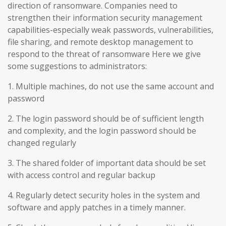
direction of ransomware. Companies need to
strengthen their information security management
capabilities-especially weak passwords, vulnerabilities,
file sharing, and remote desktop management to
respond to the threat of ransomware Here we give
some suggestions to administrators:
1. Multiple machines, do not use the same account and
password
2. The login password should be of sufficient length
and complexity, and the login password should be
changed regularly
3. The shared folder of important data should be set
with access control and regular backup
4. Regularly detect security holes in the system and
software and apply patches in a timely manner.