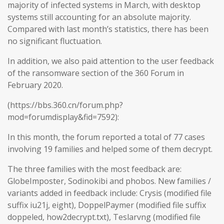
majority of infected systems in March, with desktop
systems still accounting for an absolute majority.
Compared with last month’s statistics, there has been
no significant fluctuation.
In addition, we also paid attention to the user feedback
of the ransomware section of the 360 Forum in
February 2020.
(https://bbs.360.cn/forum.php?
mod=forumdisplay&fid=7592):
In this month, the forum reported a total of 77 cases
involving 19 families and helped some of them decrypt.
The three families with the most feedback are:
GlobeImposter, Sodinokibi and phobos. New families /
variants added in feedback include: Crysis (modified file
suffix iu21j, eight), DoppelPaymer (modified file suffix
doppeled, how2decrypt.txt), Teslarvng (modified file