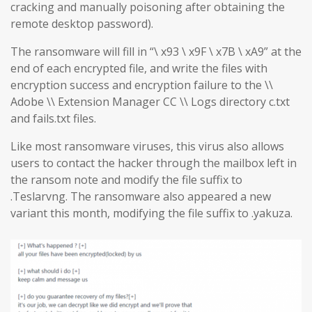
cracking and manually poisoning after obtaining the
remote desktop password).
The ransomware will fill in “\ x93 \ x9F \ x7B \ xA9” at the
end of each encrypted file, and write the files with
encryption success and encryption failure to the \\
Adobe \\ Extension Manager CC \\ Logs directory c.txt
and fails.txt files.
Like most ransomware viruses, this virus also allows
users to contact the hacker through the mailbox left in
the ransom note and modify the file suffix to
.Teslarvng. The ransomware also appeared a new
variant this month, modifying the file suffix to .yakuza.