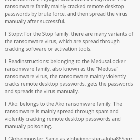
ransomware family mainly cracked remote desktop
passwords by brute force, and then spread the virus
manually after successful.
l Stopv: For the Stop family, there are many variants of
the ransomware virus, which are spread through
cracking software or activation tools.
l Readinstructions: belonging to the MedusaLocker
ransomware family, also known as the “Medusa”
ransomware virus, the ransomware mainly violently
cracks remote desktop passwords, gets the passwords
and spreads the virus manually.
l Ako: belongs to the Ako ransomware family. The
ransomware is mainly spread through spam and
violently cracking remote desktop passwords and
manually poisoning.
l Globeimposter: Same as globeimposter-alpha865qqz.