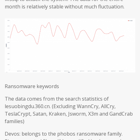
month is relatively stable without much fluctuation.
Ransomware keywords
The data comes from the search statistics of
lesuobingdu.360.cn. (Excluding WannCry, AllCry,
TeslaCrypt, Satan, Kraken, Jsworm, X3m and GandCrab
families)
Devos: belongs to the phobos ransomware family.