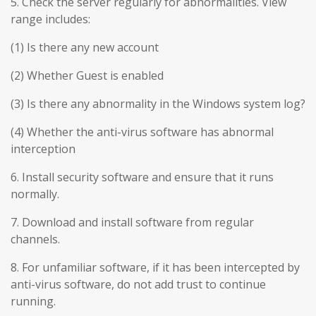
5. Check the server regularly for abnormalities. View
range includes:
(1) Is there any new account
(2) Whether Guest is enabled
(3) Is there any abnormality in the Windows system log?
(4) Whether the anti-virus software has abnormal
interception
6. Install security software and ensure that it runs
normally.
7. Download and install software from regular
channels.
8. For unfamiliar software, if it has been intercepted by
anti-virus software, do not add trust to continue
running.