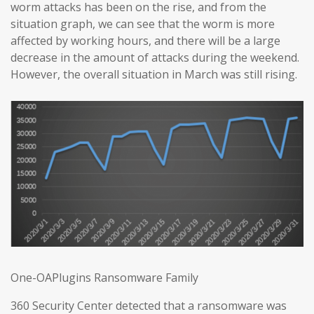
worm attacks has been on the rise, and from the
situation graph, we can see that the worm is more
affected by working hours, and there will be a large
decrease in the amount of attacks during the weekend.
However, the overall situation in March was still rising.
One-OAPlugins Ransomware Family
360 Security Center detected that a ransomware was