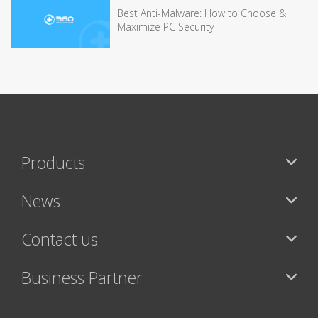
Best Anti-Malware: How to Choose &
Maximize PC Security
Products
News
Contact us
Business Partner