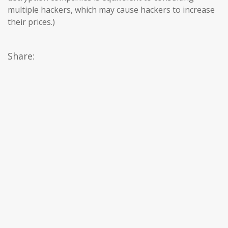
multiple hackers, which may cause hackers to increase
their prices.)
Share: