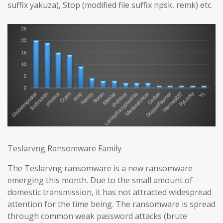
suffix yakuza), Stop (modified file suffix npsk, remk) etc.
Teslarvng Ransomware Family
The Teslarvng ransomware is a new ransomware
emerging this month. Due to the small amount of
domestic transmission, it has not attracted widespread
attention for the time being. The ransomware is spread
through common weak password attacks (brute