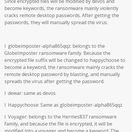
Since encrypted files will be modified by devos and
become keywords, the ransomware mainly violently
cracks remote desktop passwords. After getting the
passwords, they will manually spread the virus.
l globeimposter-alpha865qqz: belongs to the
GlobeImposter ransomware family. Because the
encrypted file suffix will be changed to happychoose to
become a keyword, the ransomware mainly cracks the
remote desktop password by blasting, and manually
spreads the virus after getting the password.
l dewar: same as devos
l Happychoose: Same as globeimposter-alpha865qqz.
l Voyager: belongs to the Hermes837 ransomware
family, and because the file is encrypted, it will be
modified into a voyager and become a keyword. The