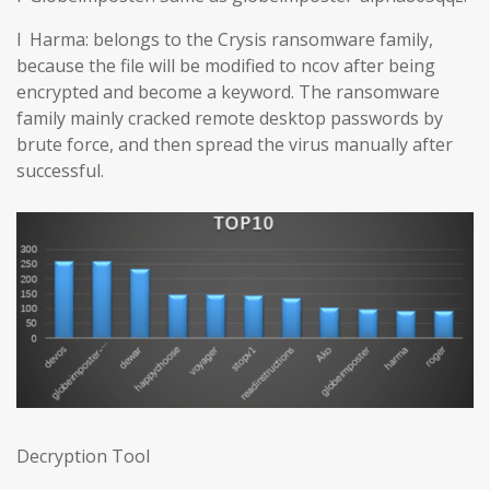
l Harma: belongs to the Crysis ransomware family,
because the file will be modified to ncov after being
encrypted and become a keyword. The ransomware
family mainly cracked remote desktop passwords by
brute force, and then spread the virus manually after
successful.
Decryption Tool