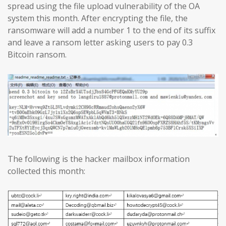
spread using the file upload vulnerability of the OA
system this month. After encrypting the file, the
ransomware will add a number 1 to the end of its suffix
and leave a ransom letter asking users to pay 0.3
Bitcoin ransom.
The following is the hacker mailbox information
collected this month: