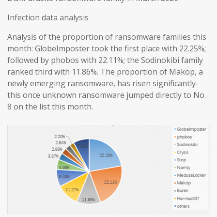
Infection data analysis
Analysis of the proportion of ransomware families this
month: GlobeImposter took the first place with 22.25%;
followed by phobos with 22.11%; the Sodinokibi family
ranked third with 11.86%. The proportion of Makop, a
newly emerging ransomware, has risen significantly-
this once unknown ransomware jumped directly to No.
8 on the list this month.