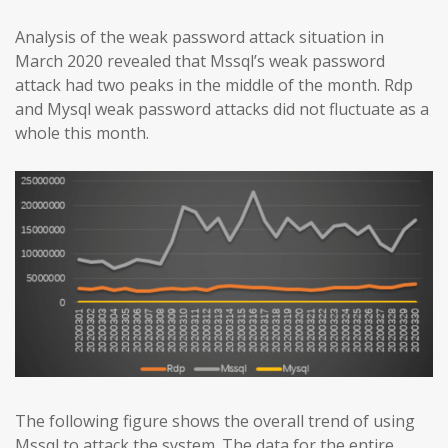
Analysis of the weak password attack situation in
March 2020 revealed that Mssql’s weak password
attack had two peaks in the middle of the month. Rdp
and Mysql weak password attacks did not fluctuate as a
whole this month.
The following figure shows the overall trend of using
Mssql to attack the system. The data for the entire