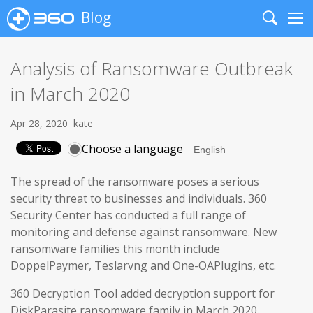
Blog
Search
Me
Analysis of Ransomware Outbreak
in March 2020
Apr 28, 2020
kate
Choose a language
The spread of the ransomware poses a serious
security threat to businesses and individuals. 360
Security Center has conducted a full range of
monitoring and defense against ransomware. New
ransomware families this month include
DoppelPaymer, Teslarvng and One-OAPlugins, etc.
360 Decryption Tool added decryption support for
DiskParasite ransomware family in March 2020.