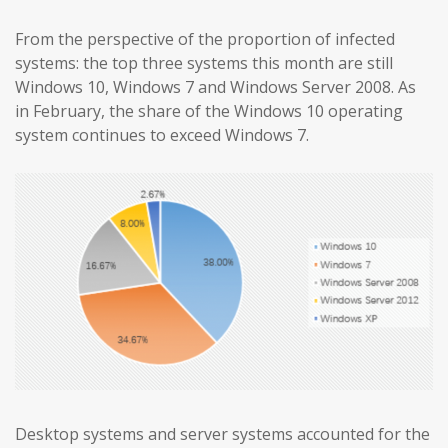
From the perspective of the proportion of infected
systems: the top three systems this month are still
Windows 10, Windows 7 and Windows Server 2008. As
in February, the share of the Windows 10 operating
system continues to exceed Windows 7.
Desktop systems and server systems accounted for the