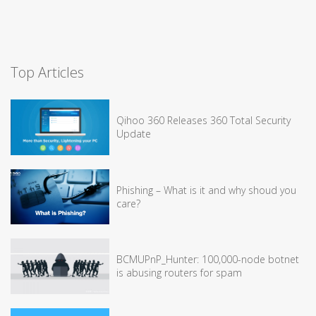
Top Articles
Qihoo 360 Releases 360 Total Security
Update
Phishing – What is it and why shoud you
care?
BCMUPnP_Hunter: 100,000-node botnet
is abusing routers for spam