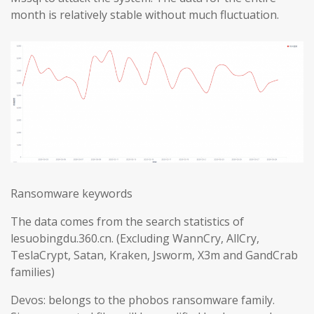
month is relatively stable without much fluctuation.
Ransomware keywords
The data comes from the search statistics of
lesuobingdu.360.cn. (Excluding WannCry, AllCry,
TeslaCrypt, Satan, Kraken, Jsworm, X3m and GandCrab
families)
Devos: belongs to the phobos ransomware family.