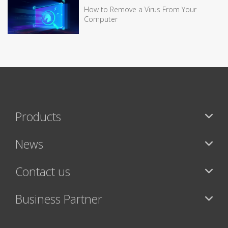
How to Remove a Virus From Your
Computer
Products
News
Contact us
Business Partner