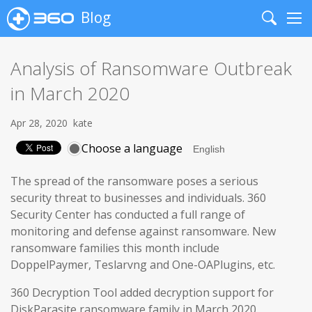
Blog
Search
Me
Analysis of Ransomware Outbreak
in March 2020
Apr 28, 2020
kate
Choose a language
The spread of the ransomware poses a serious
security threat to businesses and individuals. 360
Security Center has conducted a full range of
monitoring and defense against ransomware. New
ransomware families this month include
DoppelPaymer, Teslarvng and One-OAPlugins, etc.
360 Decryption Tool added decryption support for
DiskParasite ransomware family in March 2020.