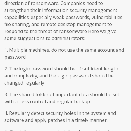
direction of ransomware. Companies need to
strengthen their information security management
capabilities-especially weak passwords, vulnerabilities,
file sharing, and remote desktop management to
respond to the threat of ransomware Here we give
some suggestions to administrators:
1. Multiple machines, do not use the same account and
password
2. The login password should be of sufficient length
and complexity, and the login password should be
changed regularly
3. The shared folder of important data should be set
with access control and regular backup
4. Regularly detect security holes in the system and
software and apply patches in a timely manner.