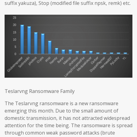
suffix yakuza), Stop (modified file suffix npsk, remk) etc.
Teslarvng Ransomware Family
The Teslarvng ransomware is a new ransomware
emerging this month. Due to the small amount of
domestic transmission, it has not attracted widespread
attention for the time being. The ransomware is spread
through common weak password attacks (brute