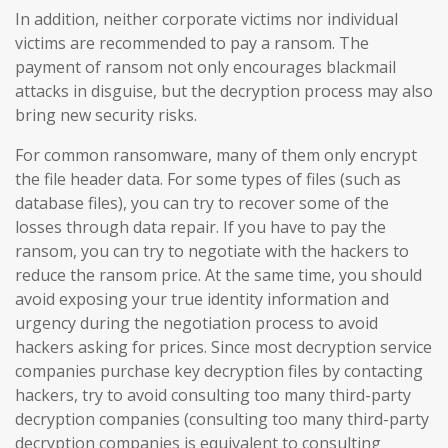
In addition, neither corporate victims nor individual
victims are recommended to pay a ransom. The
payment of ransom not only encourages blackmail
attacks in disguise, but the decryption process may also
bring new security risks.
For common ransomware, many of them only encrypt
the file header data. For some types of files (such as
database files), you can try to recover some of the
losses through data repair. If you have to pay the
ransom, you can try to negotiate with the hackers to
reduce the ransom price. At the same time, you should
avoid exposing your true identity information and
urgency during the negotiation process to avoid
hackers asking for prices. Since most decryption service
companies purchase key decryption files by contacting
hackers, try to avoid consulting too many third-party
decryption companies (consulting too many third-party
decryption companies is equivalent to consulting