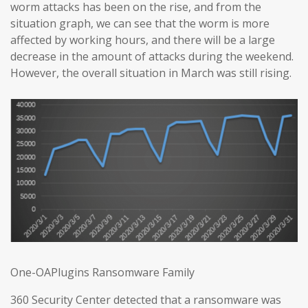
worm attacks has been on the rise, and from the
situation graph, we can see that the worm is more
affected by working hours, and there will be a large
decrease in the amount of attacks during the weekend.
However, the overall situation in March was still rising.
One-OAPlugins Ransomware Family
360 Security Center detected that a ransomware was