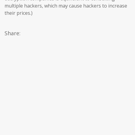
multiple hackers, which may cause hackers to increase
their prices.)
Share: