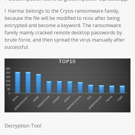
l Harma: belongs to the Crysis ransomware family,
because the file will be modified to ncov after being
encrypted and become a keyword. The ransomware
family mainly cracked remote desktop passwords by
brute force, and then spread the virus manually after
successful.
Decryption Tool