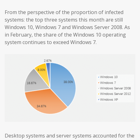
From the perspective of the proportion of infected
systems: the top three systems this month are still
Windows 10, Windows 7 and Windows Server 2008. As
in February, the share of the Windows 10 operating
system continues to exceed Windows 7.
Desktop systems and server systems accounted for the