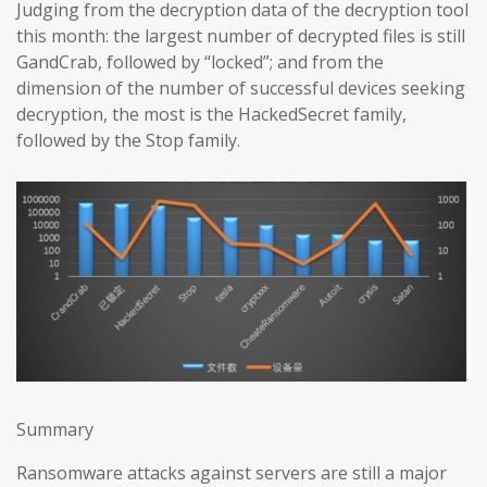
Judging from the decryption data of the decryption tool
this month: the largest number of decrypted files is still
GandCrab, followed by “locked”; and from the
dimension of the number of successful devices seeking
decryption, the most is the HackedSecret family,
followed by the Stop family.
Summary
Ransomware attacks against servers are still a major