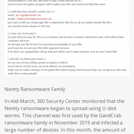
Nemty Ransomware Family
In mid-March, 360 Security Center monitored that the
Nemty ransomware began to spread using U-disk
worms. This channel was first used by the GandCrab
ransomware family in November 2019 and infected a
large number of devices. In this month, the amount of