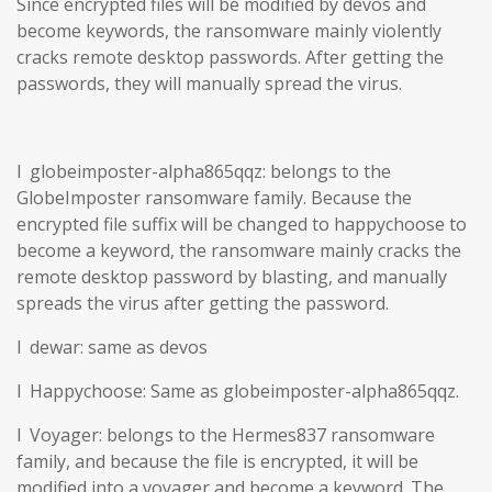
Since encrypted files will be modified by devos and
become keywords, the ransomware mainly violently
cracks remote desktop passwords. After getting the
passwords, they will manually spread the virus.
l globeimposter-alpha865qqz: belongs to the
GlobeImposter ransomware family. Because the
encrypted file suffix will be changed to happychoose to
become a keyword, the ransomware mainly cracks the
remote desktop password by blasting, and manually
spreads the virus after getting the password.
l dewar: same as devos
l Happychoose: Same as globeimposter-alpha865qqz.
l Voyager: belongs to the Hermes837 ransomware
family, and because the file is encrypted, it will be
modified into a voyager and become a keyword. The