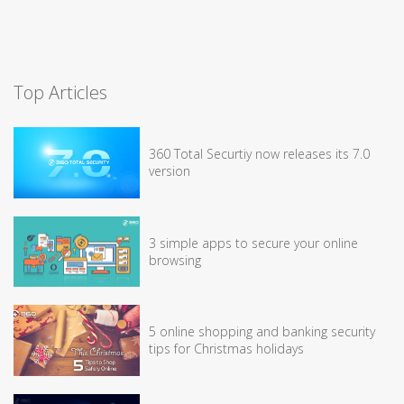
Top Articles
360 Total Securtiy now releases its 7.0
version
3 simple apps to secure your online
browsing
5 online shopping and banking security
tips for Christmas holidays