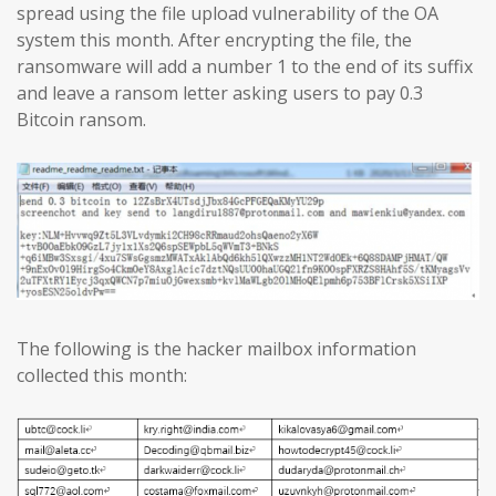
spread using the file upload vulnerability of the OA
system this month. After encrypting the file, the
ransomware will add a number 1 to the end of its suffix
and leave a ransom letter asking users to pay 0.3
Bitcoin ransom.
The following is the hacker mailbox information
collected this month: