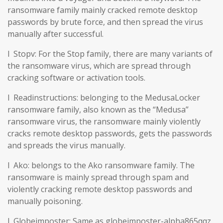
ransomware family mainly cracked remote desktop
passwords by brute force, and then spread the virus
manually after successful.
l Stopv: For the Stop family, there are many variants of
the ransomware virus, which are spread through
cracking software or activation tools.
l Readinstructions: belonging to the MedusaLocker
ransomware family, also known as the “Medusa”
ransomware virus, the ransomware mainly violently
cracks remote desktop passwords, gets the passwords
and spreads the virus manually.
l Ako: belongs to the Ako ransomware family. The
ransomware is mainly spread through spam and
violently cracking remote desktop passwords and
manually poisoning.
l Globeimposter: Same as globeimposter-alpha865qqz.