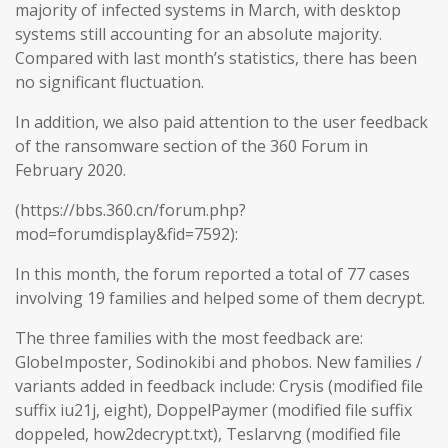
majority of infected systems in March, with desktop
systems still accounting for an absolute majority.
Compared with last month’s statistics, there has been
no significant fluctuation.
In addition, we also paid attention to the user feedback
of the ransomware section of the 360 Forum in
February 2020.
(https://bbs.360.cn/forum.php?
mod=forumdisplay&fid=7592):
In this month, the forum reported a total of 77 cases
involving 19 families and helped some of them decrypt.
The three families with the most feedback are:
GlobeImposter, Sodinokibi and phobos. New families /
variants added in feedback include: Crysis (modified file
suffix iu21j, eight), DoppelPaymer (modified file suffix
doppeled, how2decrypt.txt), Teslarvng (modified file