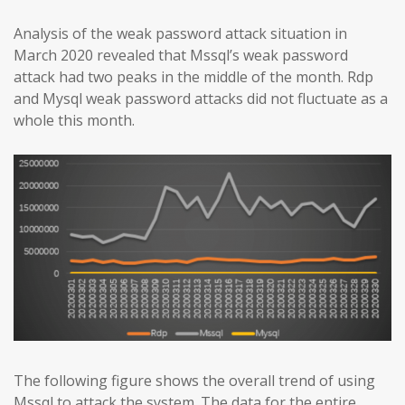
Analysis of the weak password attack situation in
March 2020 revealed that Mssql’s weak password
attack had two peaks in the middle of the month. Rdp
and Mysql weak password attacks did not fluctuate as a
whole this month.
The following figure shows the overall trend of using
Mssql to attack the system. The data for the entire