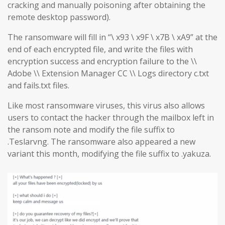
cracking and manually poisoning after obtaining the
remote desktop password).
The ransomware will fill in “\ x93 \ x9F \ x7B \ xA9” at the
end of each encrypted file, and write the files with
encryption success and encryption failure to the \\
Adobe \\ Extension Manager CC \\ Logs directory c.txt
and fails.txt files.
Like most ransomware viruses, this virus also allows
users to contact the hacker through the mailbox left in
the ransom note and modify the file suffix to
.Teslarvng. The ransomware also appeared a new
variant this month, modifying the file suffix to .yakuza.