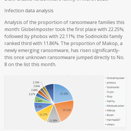
Infection data analysis
Analysis of the proportion of ransomware families this
month: GlobeImposter took the first place with 22.25%;
followed by phobos with 22.11%; the Sodinokibi family
ranked third with 11.86%. The proportion of Makop, a
newly emerging ransomware, has risen significantly-
this once unknown ransomware jumped directly to No.
8 on the list this month.