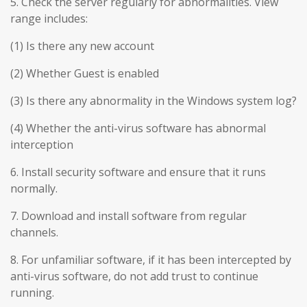
5. Check the server regularly for abnormalities. View
range includes:
(1) Is there any new account
(2) Whether Guest is enabled
(3) Is there any abnormality in the Windows system log?
(4) Whether the anti-virus software has abnormal
interception
6. Install security software and ensure that it runs
normally.
7. Download and install software from regular
channels.
8. For unfamiliar software, if it has been intercepted by
anti-virus software, do not add trust to continue
running.