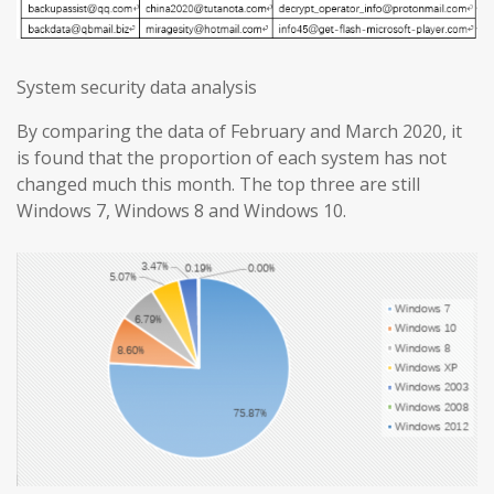
System security data analysis
By comparing the data of February and March 2020, it
is found that the proportion of each system has not
changed much this month. The top three are still
Windows 7, Windows 8 and Windows 10.