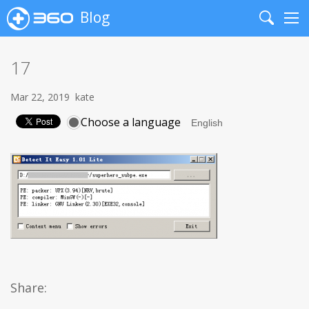
Blog
Search
Me
17
Mar 22, 2019
kate
Choose a language
Share: