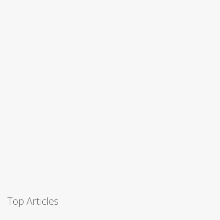
Top Articles