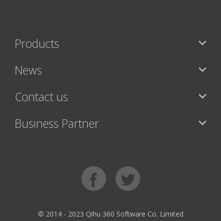
Products
News
Contact us
Business Partner
© 2014 - 2023 Qihu 360 Software Co. Limited