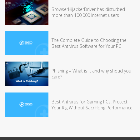
BrowserHijackerDriver has disturbed
more than 100,000 Internet users
The Complete Guide to Choosing the
Best Antivirus Software for Your PC
Phishing – What is it and why shoud you
care?
Best Antivirus for Gaming PCs: Protect
Your Rig Without Sacrificing Performance